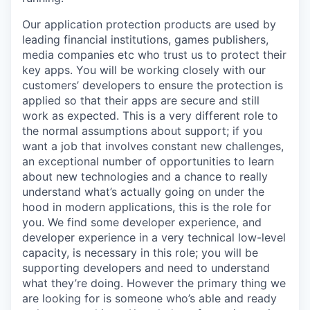
Our application protection products are used by
leading financial institutions, games publishers,
media companies etc who trust us to protect their
key apps. You will be working closely with our
customers’ developers to ensure the protection is
applied so that their apps are secure and still
work as expected. This is a very different role to
the normal assumptions about support; if you
want a job that involves constant new challenges,
an exceptional number of opportunities to learn
about new technologies and a chance to really
understand what’s actually going on under the
hood in modern applications, this is the role for
you. We find some developer experience, and
developer experience in a very technical low-level
capacity, is necessary in this role; you will be
supporting developers and need to understand
what they’re doing. However the primary thing we
are looking for is someone who’s able and ready