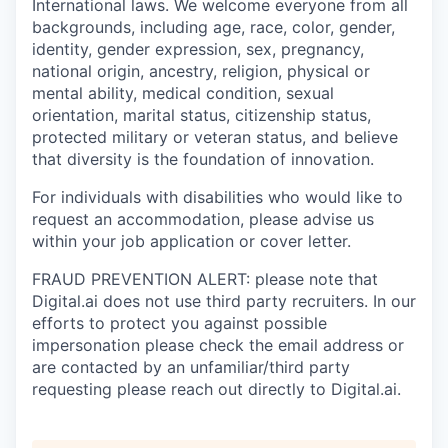
International laws. We welcome everyone from all
backgrounds, including age, race, color, gender,
identity, gender expression, sex, pregnancy,
national origin, ancestry, religion, physical or
mental ability, medical condition, sexual
orientation, marital status, citizenship status,
protected military or veteran status, and believe
that diversity is the foundation of innovation.
For individuals with disabilities who would like to
request an accommodation, please advise us
within your job application or cover letter.
FRAUD PREVENTION ALERT: please note that
Digital.ai does not use third party recruiters. In our
efforts to protect you against possible
impersonation please check the email address or
are contacted by an unfamiliar/third party
requesting please reach out directly to Digital.ai.