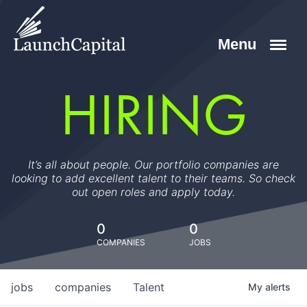
HIRING
It’s all about people. Our portfolio companies are
looking to add excellent talent to their teams. So check
out open roles and apply today.
0
0
COMPANIES
JOBS
jobs
companies
Talent
My
alerts