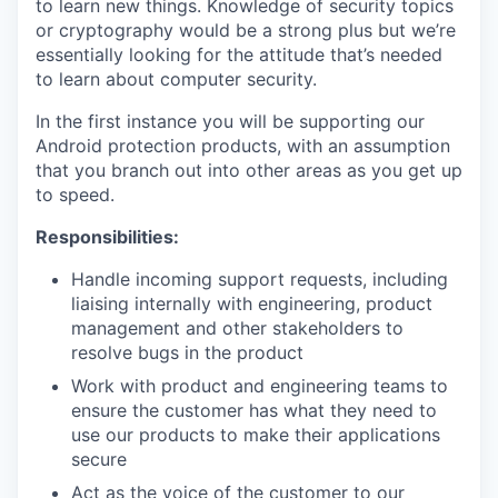
to learn new things. Knowledge of security topics
or cryptography would be a strong plus but we’re
essentially looking for the attitude that’s needed
to learn about computer security.
In the first instance you will be supporting our
Android protection products, with an assumption
that you branch out into other areas as you get up
to speed.
Responsibilities:
Handle incoming support requests, including
liaising internally with engineering, product
management and other stakeholders to
resolve bugs in the product
Work with product and engineering teams to
ensure the customer has what they need to
use our products to make their applications
secure
Act as the voice of the customer to our