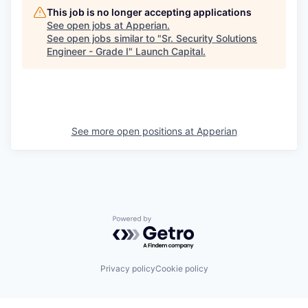
This job is no longer accepting applications
See open jobs at
Apperian
.
See open jobs similar to "
Sr. Security Solutions
Engineer - Grade I
"
Launch Capital
.
See more open positions at
Apperian
Powered by Getro.com
Privacy policy
Cookie policy