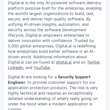
Digital.ai is the only AI-powered software delivery
platform purpose-built for the enterprise, enabling
the world’s largest organizations to build, test,
secure, and deliver high-quality software. By
unifying AI-driven insights, automation, and
security across the software development
lifecycle, Digital.ai empowers enterprises to
deliver innovation with confidence. Trusted by
5,000 global enterprises, Digital.ai is redefining
how enterprises build better software in an AI-
driven world. Additional information about
Digital.ai can be found at
digital.ai
and on
Twitter
,
LinkedIn
, and
YouTube.
Digital.AI are looking for a
Security Support
Engineer
, to provide customer support for our
application protection products. The role is very
highly technical and requires an exceptionally
detailed understanding of what’s really going on
under the hood when a modern application is
running.