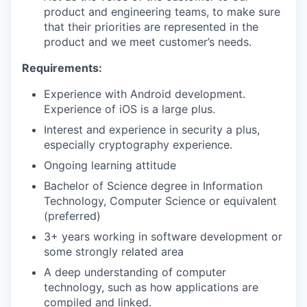
product and engineering teams, to make sure
that their priorities are represented in the
product and we meet customer’s needs.
Requirements:
Experience with Android development.
Experience of iOS is a large plus.
Interest and experience in security a plus,
especially cryptography experience.
Ongoing learning attitude
Bachelor of Science degree in Information
Technology, Computer Science or equivalent
(preferred)
3+ years working in software development or
some strongly related area
A deep understanding of computer
technology, such as how applications are
compiled and linked.