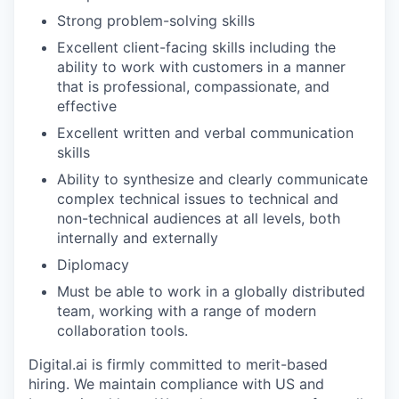
Strong problem-solving skills
Excellent client-facing skills including the
ability to work with customers in a manner
that is professional, compassionate, and
effective
Excellent written and verbal communication
skills
Ability to synthesize and clearly communicate
complex technical issues to technical and
non-technical audiences at all levels, both
internally and externally
Diplomacy
Must be able to work in a globally distributed
team, working with a range of modern
collaboration tools.
Digital.ai is firmly committed to merit-based
hiring. We maintain compliance with US and