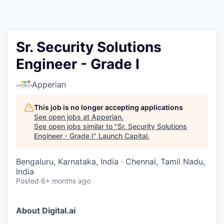
Sr. Security Solutions
Engineer - Grade I
Apperian
This job is no longer accepting applications
See open jobs at
Apperian
.
See open jobs similar to "
Sr. Security Solutions
Engineer - Grade I
"
Launch Capital
.
Bengaluru, Karnataka, India · Chennai, Tamil Nadu,
India
Posted
6+ months ago
About Digital.ai