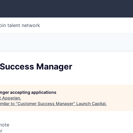
oin talent network
 Success Manager
longer accepting applications
t
Apperian
.
milar to "
Customer Success Manager
"
Launch Capital
.
mote
r