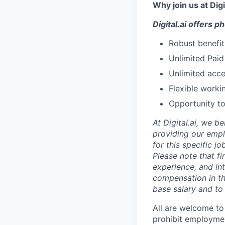
Why join us at Digi
Digital.ai offers 
Robust benefit
Unlimited Paid
Unlimited acce
Flexible worki
Opportunity to
At Digital.ai, we b
providing our empl
for this specific 
Please note that f
experience, and int
compensation in th
base salary and to 
All are welcome to
prohibit employment