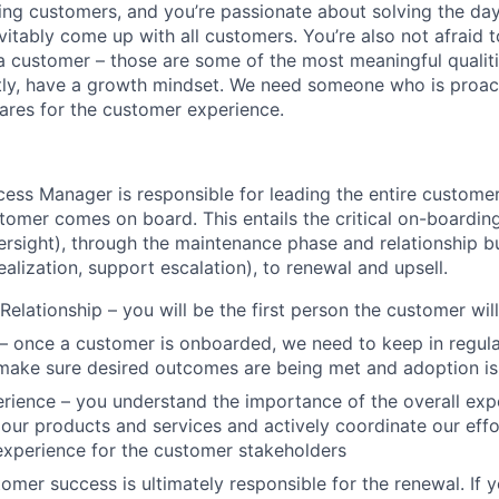
ping customers, and you’re passionate about solving the da
vitably come up with all customers. You’re also not afraid to
a customer – those are some of the most meaningful qualiti
tly, have a growth mindset. We need someone who is proact
cares for the customer experience.
ss Manager is responsible for leading the entire customer
mer comes on board. This entails the critical on-boarding 
rsight), through the maintenance phase and relationship b
realization, support escalation), to renewal and upsell.
lationship – you will be the first person the customer will 
– once a customer is onboarded, we need to keep in regula
 make sure desired outcomes are being met and adoption is
ience – you understand the importance of the overall exp
our products and services and actively coordinate our effo
experience for the customer stakeholders
omer success is ultimately responsible for the renewal. If y