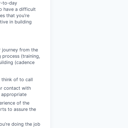
y-to-day
 have a difficult
es that you’re
ive in building
 journey from the
process (training,
uilding (cadence
think of to call
r contact with
 appropriate
erience of the
rts to assure the
ou’re doing the job