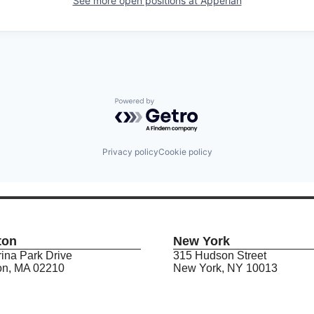
See more open positions at
Apperian
Powered by Getro.com
Privacy policy
Cookie policy
ton
New York
ina Park Drive
315 Hudson Street
on, MA 02210
New York, NY 10013