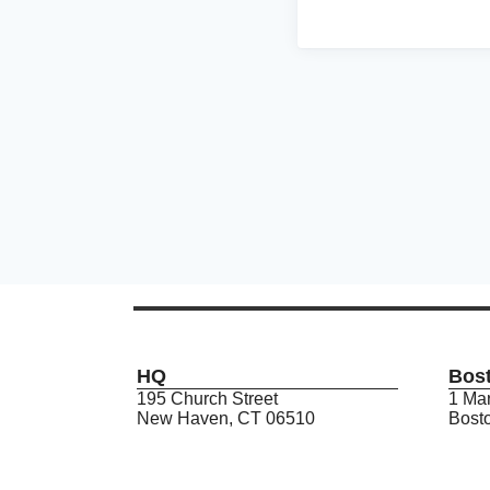
HQ
Bos
195 Church Street
1 Mar
New Haven, CT 06510
Bost