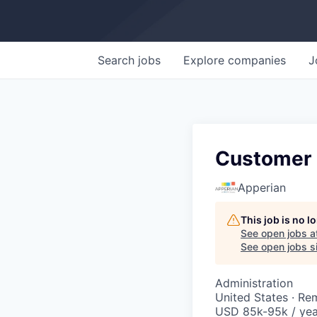
Search
jobs
Explore
companies
J
Customer
Apperian
This job is no 
See open jobs a
See open jobs si
Administration
United States · Re
USD 85k-95k / yea