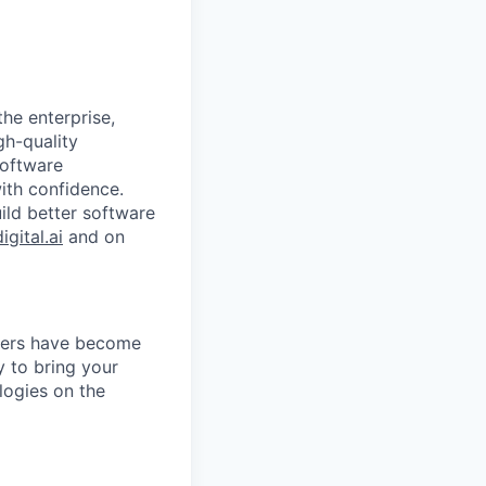
the enterprise,
gh-quality
software
with confidence.
uild better software
digital.ai
and on
agers have become
y to bring your
logies on the