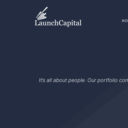
H
It’s all about people. Our portfolio c