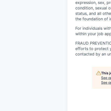
expression, sex, pr
condition, sexual o
status, and all oth
the foundation of 
For individuals wi
within your job app
FRAUD PREVENTION A
efforts to protect
contacted by an unf
This 
See o
See op