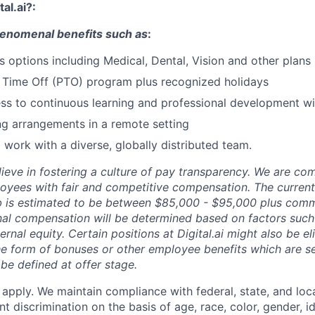
tal.ai?:
phenomenal benefits such as
:
s options including Medical, Dental, Vision and other plans
 Time Off (PTO) program plus recognized holidays
ss to continuous learning and professional development w
ng arrangements in a remote setting
 work with a diverse, globally distributed team.
elieve in fostering a culture of pay transparency. We are co
oyees with fair and competitive compensation. The current
job is estimated to be between $85,000 - $95,000 plus comm
inal compensation will be determined based on factors such 
ernal equity. Certain positions at Digital.ai might also be eli
e form of bonuses or other employee benefits which are s
be defined at offer stage.
 apply. We maintain compliance with federal, state, and loca
 discrimination on the basis of age, race, color, gender, i