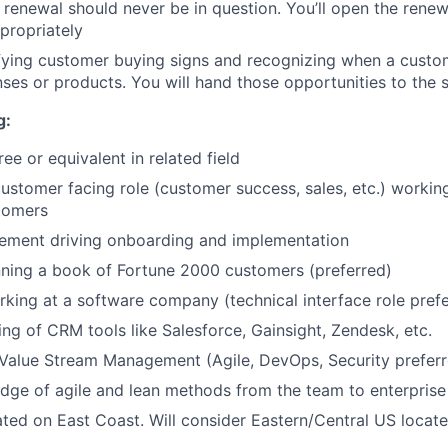
e renewal should never be in question. You’ll open the rene
ppropriately
ifying customer buying signs and recognizing when a cust
enses or products. You will hand those opportunities to the 
g:
ee or equivalent in related field
customer facing role (customer success, sales, etc.) workin
tomers
ement driving onboarding and implementation
ning a book of Fortune 2000 customers (preferred)
king at a software company (technical interface role pref
ng of CRM tools like Salesforce, Gainsight, Zendesk, etc.
Value Stream Management (Agile, DevOps, Security preferr
ge of agile and lean methods from the team to enterprise 
ated on East Coast. Will consider Eastern/Central US locat