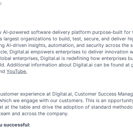
o
nly AI-powered software delivery platform purpose-built for 
s largest organizations to build, test, secure, and deliver hi
ng AI-driven insights, automation, and security across the 
cle, Digital.ai empowers enterprises to deliver innovation 
obal enterprises, Digital.ai is redefining how enterprises b
ld. Additional information about Digital.ai can be found at
and
YouTube.
customer experience at Digital.ai, Customer Success Man
 which we engage with our customers. This is an opportunit
at at the table and drive the adoption of standard methodo
team and across the company.
u successful: