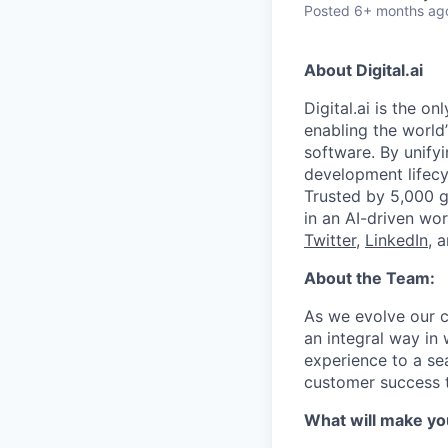
Posted
6+ months ag
About Digital.ai
Digital.ai is the o
enabling the world’
software. By unifyi
development lifecy
Trusted by 5,000 gl
in an AI-driven wor
Twitter
,
LinkedIn
, 
About the Team:
As we evolve our 
an integral way in
experience to a se
customer success 
What will make yo