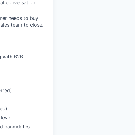
wal conversation
omer needs to buy
sales team to close.
g with B2B
erred)
ed)
level
ed candidates.