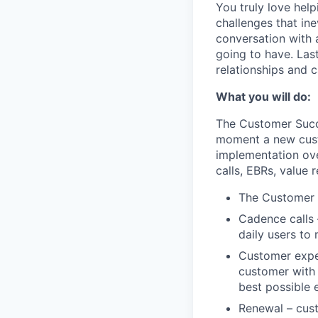
You truly love hel
challenges that ine
conversation with 
going to have. Las
relationships and 
What you will do:
The Customer Succe
moment a new custo
implementation ove
calls, EBRs, value 
The Customer Re
Cadence calls 
daily users to
Customer exper
customer with 
best possible 
Renewal – cust