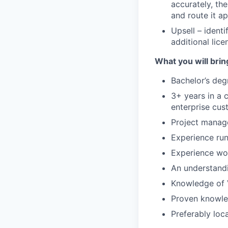
accurately, th
and route it a
Upsell – ident
additional lic
What you will brin
Bachelor’s degr
3+ years in a 
enterprise cus
Project manag
Experience run
Experience wor
An understandi
Knowledge of 
Proven knowled
Preferably loc