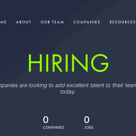
OME
ABOUT
OUR TEAM
COMPANIES
RESOURCES
HIRING
ompanies are looking to add excellent talent to their t
today.
0
0
COMPANIES
JOBS