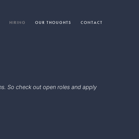
HIRING
OUR THOUGHTS
CONTACT
eams. So check out open roles and apply