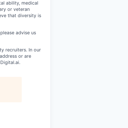
al ability, medical
tary or veteran
ve that diversity is
 please advise us
 recruiters. In our
 address or are
igital.ai.