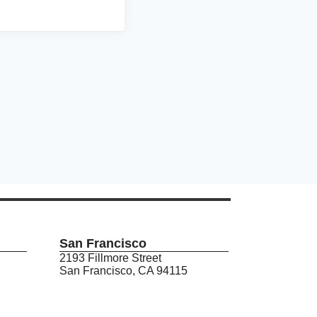
San Francisco
2193 Fillmore Street
San Francisco, CA 94115