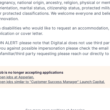
egnancy, national origin, ancestry, religion, physical or ment
rientation, marital status, citizenship status, protected mili
er protected classifications. We welcome everyone and belie
innovation.
th disabilities who would like to request an accommodation,
lication or cover letter.
LERT: please note that Digital.ai does not use third party
 you against possible impersonation please check the email
amiliar/third party requesting please reach our directly to D
job is no longer accepting applications
pen jobs at
Apperian
.
en jobs similar to "
Customer Success Manager
"
Launch Capital
.