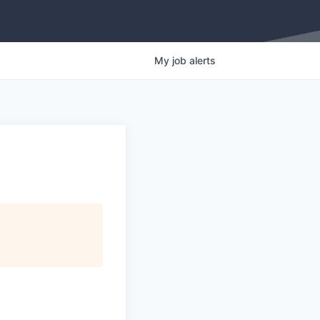
My
job
alerts