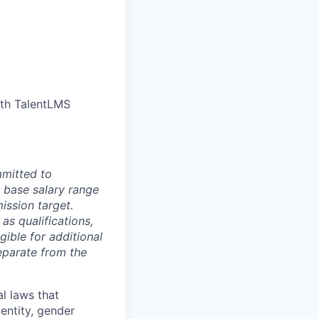
ith TalentLMS
mmitted to
 base salary range
ission target.
as qualifications,
gible for additional
eparate from the
l laws that
dentity, gender