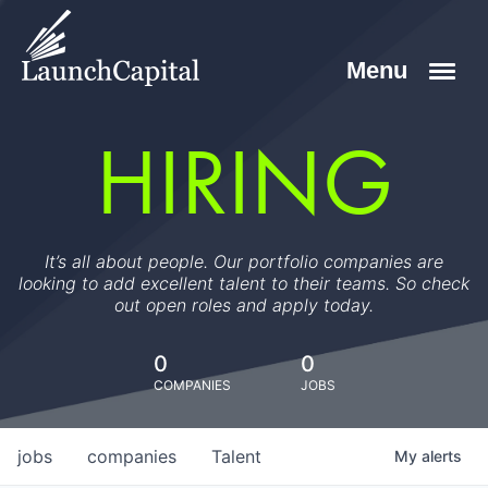
HIRING
It’s all about people. Our portfolio companies are
looking to add excellent talent to their teams. So check
out open roles and apply today.
0
0
COMPANIES
JOBS
jobs
companies
Talent
My
alerts