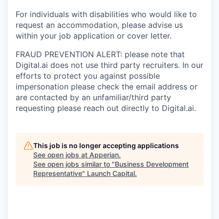
For individuals with disabilities who would like to
request an accommodation, please advise us
within your job application or cover letter.
FRAUD PREVENTION ALERT: please note that
Digital.ai does not use third party recruiters. In our
efforts to protect you against possible
impersonation please check the email address or
are contacted by an unfamiliar/third party
requesting please reach out directly to Digital.ai.
This job is no longer accepting applications
See open jobs at
Apperian
.
See open jobs similar to "
Business Development
Representative
"
Launch Capital
.