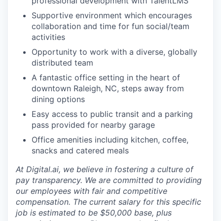
professional development with TalentLMS
Supportive environment which encourages
collaboration and time for fun social/team
activities
Opportunity to work with a diverse, globally
distributed team
A fantastic office setting in the heart of
downtown Raleigh, NC, steps away from
dining options
Easy access to public transit and a parking
pass provided for nearby garage
Office amenities including kitchen, coffee,
snacks and catered meals
At Digital.ai, we believe in fostering a culture of
pay transparency. We are committed to providing
our employees with fair and competitive
compensation. The current salary for this specific
job is estimated to be $50,000 base, plus