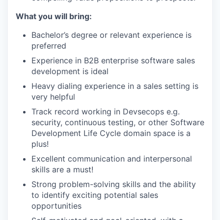
What you will bring:
Bachelor’s degree or relevant experience is
preferred
Experience in B2B enterprise software sales
development is ideal
Heavy dialing experience in a sales setting is
very helpful
Track record working in Devsecops e.g.
security, continuous testing, or other Software
Development Life Cycle domain space is a
plus!
Excellent communication and interpersonal
skills are a must!
Strong problem-solving skills and the ability
to identify exciting potential sales
opportunities