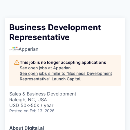
Business Development
Representative
Apperian
This job is no longer accepting applications
See open jobs at
Apperian
.
See open jobs similar to "
Business Development
Representative
"
Launch Capital
.
Sales & Business Development
Raleigh, NC, USA
USD 50k-50k / year
Posted
on Feb 13, 2026
About Digital.ai