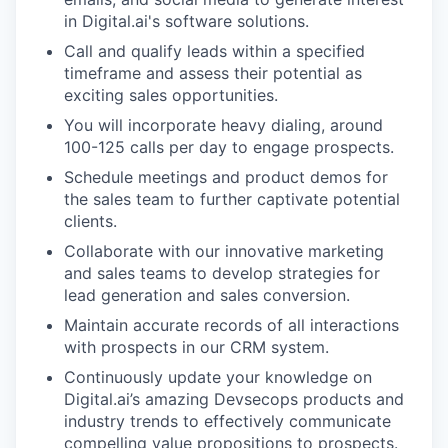
in Digital.ai's software solutions.
Call and qualify leads within a specified
timeframe and assess their potential as
exciting sales opportunities.
You will incorporate heavy dialing, around
100-125 calls per day to engage prospects.
Schedule meetings and product demos for
the sales team to further captivate potential
clients.
Collaborate with our innovative marketing
and sales teams to develop strategies for
lead generation and sales conversion.
Maintain accurate records of all interactions
with prospects in our CRM system.
Continuously update your knowledge on
Digital.ai’s amazing Devsecops products and
industry trends to effectively communicate
compelling value propositions to prospects.