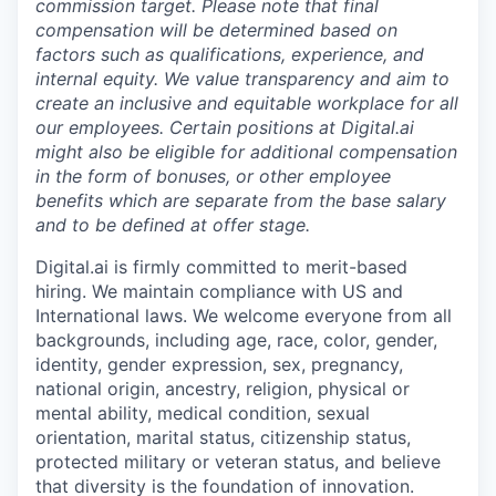
commission target. Please note that final
compensation will be determined based on
factors such as qualifications, experience, and
internal equity. We value transparency and aim to
create an inclusive and equitable workplace for all
our employees. Certain positions at Digital.ai
might also be eligible for additional compensation
in the form of bonuses, or other employee
benefits which are separate from the base salary
and to be defined at offer stage.
Digital.ai is firmly committed to merit-based
hiring. We maintain compliance with US and
International laws. We welcome everyone from all
backgrounds, including age, race, color, gender,
identity, gender expression, sex, pregnancy,
national origin, ancestry, religion, physical or
mental ability, medical condition, sexual
orientation, marital status, citizenship status,
protected military or veteran status, and believe
that diversity is the foundation of innovation.