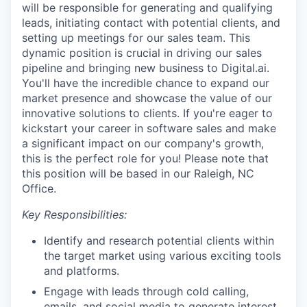
will be responsible for generating and qualifying
leads, initiating contact with potential clients, and
setting up meetings for our sales team. This
dynamic position is crucial in driving our sales
pipeline and bringing new business to Digital.ai.
You'll have the incredible chance to expand our
market presence and showcase the value of our
innovative solutions to clients. If you're eager to
kickstart your career in software sales and make
a significant impact on our company's growth,
this is the perfect role for you! Please note that
this position will be based in our Raleigh, NC
Office.
Key Responsibilities:
Identify and research potential clients within
the target market using various exciting tools
and platforms.
Engage with leads through cold calling,
emails, and social media to generate interest