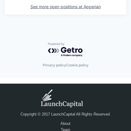
See more open positions at
Apperian
Powered by Getro.com
Privacy policy
Cookie policy
Copyright © 2017 LaunchCapital All Rights Reserved.
About
Team