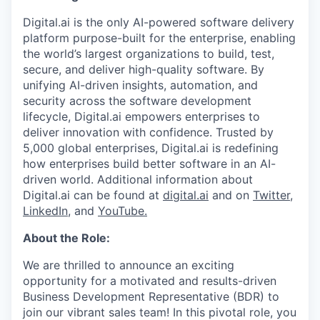
Digital.ai is the only AI-powered software delivery
platform purpose-built for the enterprise, enabling
the world’s largest organizations to build, test,
secure, and deliver high-quality software. By
unifying AI-driven insights, automation, and
security across the software development
lifecycle, Digital.ai empowers enterprises to
deliver innovation with confidence. Trusted by
5,000 global enterprises, Digital.ai is redefining
how enterprises build better software in an AI-
driven world. Additional information about
Digital.ai can be found at
digital.ai
and on
Twitter
,
LinkedIn
, and
YouTube.
About the Role:
We are thrilled to announce an exciting
opportunity for a motivated and results-driven
Business Development Representative (BDR) to
join our vibrant sales team! In this pivotal role, you