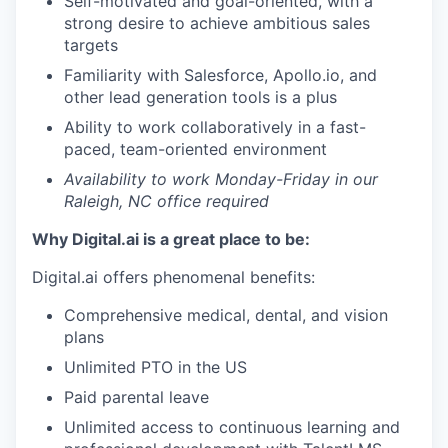
Self-motivated and goal-oriented, with a
strong desire to achieve ambitious sales
targets
Familiarity with Salesforce, Apollo.io, and
other lead generation tools is a plus
Ability to work collaboratively in a fast-
paced, team-oriented environment
Availability to work Monday-Friday in our
Raleigh, NC office required
Why Digital.ai is a great place to be:
Digital.ai offers phenomenal benefits:
Comprehensive medical, dental, and vision
plans
Unlimited PTO in the US
Paid parental leave
Unlimited access to continuous learning and