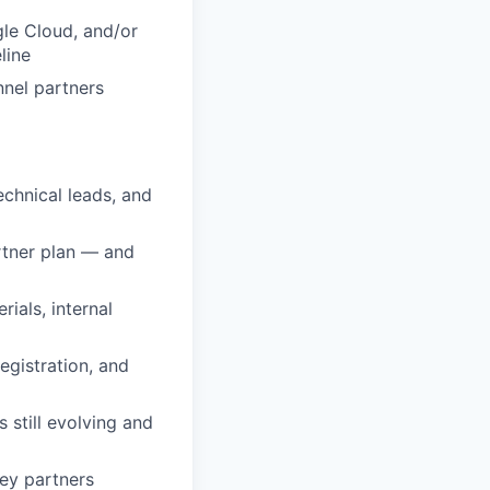
le Cloud, and/or
line
nnel partners
technical leads, and
artner plan — and
ials, internal
egistration, and
still evolving and
key partners