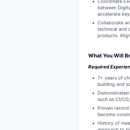
Coordinate Exe
between Digita
accelerate key
Collaborate wi
technical and 
products. Alig
What You Will Br
Required Experie
7+ years of ch
building and s
Demonstrated e
such as CI/CD,
Proven record 
become consis
History of mee
approach to pi