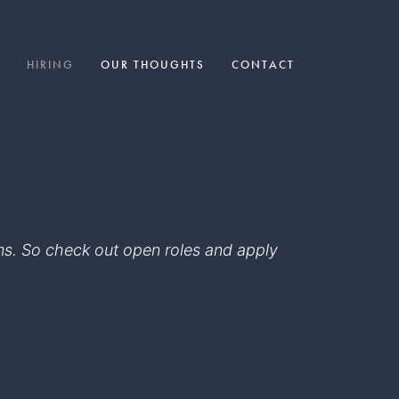
HIRING
OUR THOUGHTS
CONTACT
eams. So check out open roles and apply