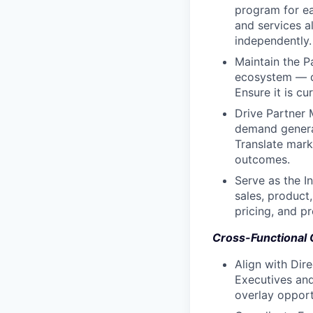
program for eac
and services al
independently.
Maintain the P
ecosystem — dea
Ensure it is cur
Drive Partner 
demand generat
Translate mark
outcomes.
Serve as the I
sales, product
pricing, and p
Cross-Functional 
Align with Dir
Executives and
overlay opport