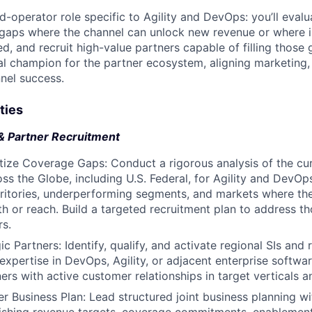
nd-operator role specific to Agility and DevOps: you’ll eval
 gaps where the channel can unlock new revenue or where 
, and recruit high-value partners capable of filling those g
nal champion for the partner ecosystem, aligning marketing,
nel success.
ties
& Partner Recruitment
tize Coverage Gaps: Conduct a rigorous analysis of the cur
ss the Globe, including U.S. Federal, for Agility and DevOps
ritories, underperforming segments, and markets where the
h or reach. Build a targeted recruitment plan to address t
rs.
ic Partners: Identify, qualify, and activate regional SIs and 
xpertise in DevOps, Agility, or adjacent enterprise softwar
ners with active customer relationships in target verticals 
r Business Plan: Lead structured joint business planning wi