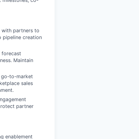
 milestones, co-
 with partners to
o pipeline creation
 forecast
ness. Maintain
 go-to-market
ketplace sales
nment.
 engagement
protect partner
ng enablement