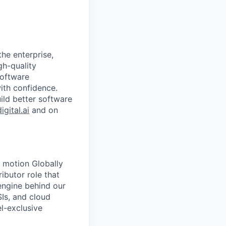
the enterprise,
gh-quality
software
with confidence.
uild better software
digital.ai
and on
s motion Globally
ibutor role that
engine behind our
SIs, and cloud
l-exclusive