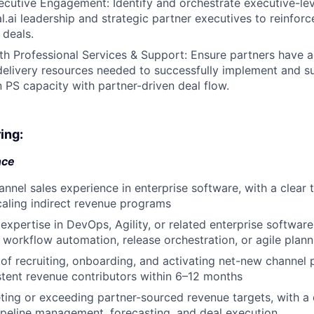
cutive Engagement: Identify and orchestrate executive-lev
l.ai leadership and strategic partner executives to reinfo
 deals.
th Professional Services & Support: Ensure partners have a
delivery resources needed to successfully implement and su
n PS capacity with partner-driven deal flow.
ing:
nce
annel sales experience in enterprise software, with a clear 
caling indirect revenue programs
xpertise in DevOps, Agility, or related enterprise softwar
 workflow automation, release orchestration, or agile plann
of recruiting, onboarding, and activating net-new channel
tent revenue contributors within 6–12 months
ting or exceeding partner-sourced revenue targets, with a 
peline management, forecasting, and deal execution