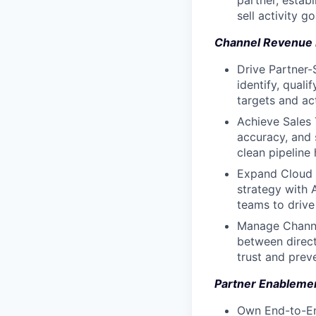
partner, estab
sell activity 
Channel Revenue 
Drive Partner-
identify, qual
targets and act
Achieve Sales 
accuracy, and 
clean pipeline 
Expand Cloud 
strategy with 
teams to drive
Manage Channel
between direct
trust and prev
Partner Enableme
Own End-to-En