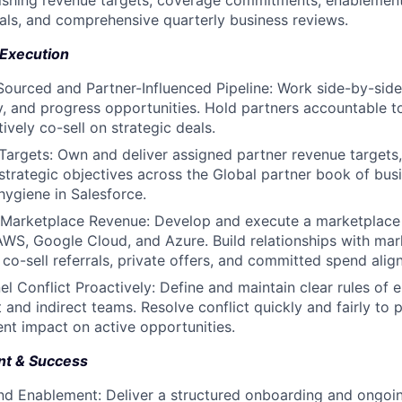
lishing revenue targets, coverage commitments, enablement
goals, and comprehensive quarterly business reviews.
Execution
Sourced and Partner-Influenced Pipeline: Work side-by-side
ify, and progress opportunities. Hold partners accountable t
ively co-sell on strategic deals.
Targets: Own and deliver assigned partner revenue targets,
strategic objectives across the Global partner book of busi
hygiene in Salesforce.
Marketplace Revenue: Develop and execute a marketplace
AWS, Google Cloud, and Azure. Build relationships with mar
 co-sell referrals, private offers, and committed spend alig
 Conflict Proactively: Define and maintain clear rules of
 and indirect teams. Resolve conflict quickly and fairly to 
ent impact on active opportunities.
nt & Success
d Enablement: Deliver a structured onboarding and ongoi