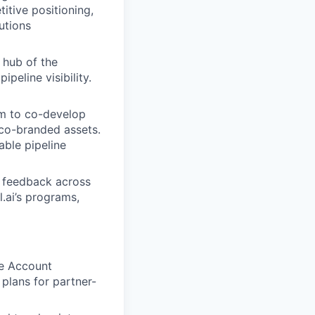
titive positioning,
utions
 hub of the
ipeline visibility.
am to co-develop
 co-branded assets.
able pipeline
d feedback across
.ai’s programs,
ne Account
plans for partner-