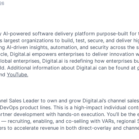
26
nly AI-powered software delivery platform purpose-built for 
s largest organizations to build, test, secure, and deliver hi
ng AI-driven insights, automation, and security across the 
cle, Digital.ai empowers enterprises to deliver innovation 
obal enterprises, Digital.ai is redefining how enterprises b
ld. Additional information about Digital.ai can be found at
and
YouTube.
nnel Sales Leader to own and grow Digital.ai’s channel sale
 DevOps product lines. This is a high-impact individual contr
artner development with hands-on execution. You’ll be the 
— recruiting, enabling, and co-selling with VARs, regional 
rs to accelerate revenue in both direct-overlay and channe