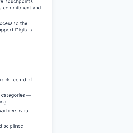
el touchpoints
rce commitment and
ccess to the
pport Digital.ai
track record of
e categories —
ing
 partners who
disciplined