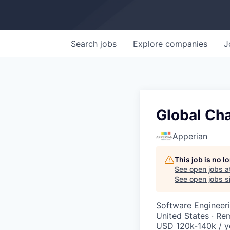
Search
jobs
Explore
companies
J
Global Cha
Apperian
This job is no 
See open jobs a
See open jobs si
Software Engineer
United States · Re
USD 120k-140k / y