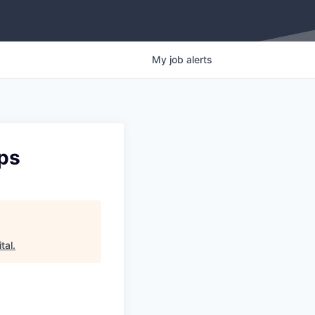
My
job
alerts
ops
tal
.