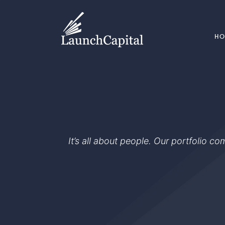
H
It’s all about people. Our portfolio c