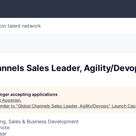
oin talent network
nnels Sales Leader, Agility/Dev
longer accepting applications
t
Apperian
.
milar to "
Global Channels Sales Leader, Agility/Devops
"
Launch Capi
ing, Sales & Business Development
mote
ear