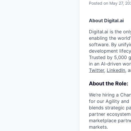
Posted
on May 27, 20
About Digital.ai
Digital.ai is the o
enabling the world’
software. By unifyi
development lifecy
Trusted by 5,000 gl
in an AI-driven wor
Twitter
,
LinkedIn
, 
About the Role:
We’re hiring a Cha
for our Agility and
blends strategic p
partner ecosystem 
marketplace partne
markets.