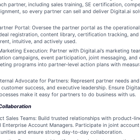
h partner, including sales training, SE certification, compe
ignment, so every partner can sell and deliver Digital.ai sol
artner Portal: Oversee the partner portal as the operational
l registration, content library, certification tracking, and p
rent, intuitive, and actively used.
Marketing Execution: Partner with Digital.ai’s marketing te
ion campaigns, event participation, joint messaging, and
eting programs into partner-level action plans with measur
nternal Advocate for Partners: Represent partner needs an
, customer success, and executive leadership. Ensure Digital
rocesses make it easy for partners to do business with us.
Collaboration
ect Sales Teams: Build trusted relationships with product-li
 Enterprise Account Managers. Participate in joint account 
unities and ensure strong day-to-day collaboration.