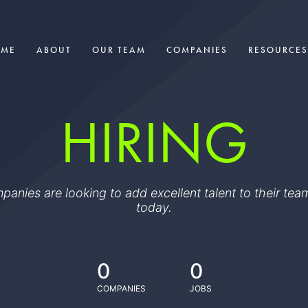
OME
ABOUT
OUR TEAM
COMPANIES
RESOURCES
HIRING
ompanies are looking to add excellent talent to their t
today.
0
0
COMPANIES
JOBS