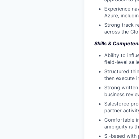
Experience nav
Azure, includi
Strong track r
across the Gl
Skills & Competen
Ability to infl
field-level sel
Structured thi
then execute 
Strong written
business revie
Salesforce pro
partner activit
Comfortable in
ambiguity is t
S.-based with 