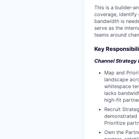
This is a builder-a
coverage, identify
bandwidth is needed
serve as the inter
teams around chan
Key Responsibili
Channel Strategy 
Map and Priori
landscape acro
whitespace ter
lacks bandwidt
high-fit partne
Recruit Strateg
demonstrated e
Prioritize part
Own the Partne