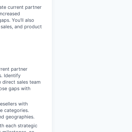
uate current partner
increased
aps. You’ll also
 sales, and product
rent partner
. Identify
 direct sales team
hose gaps with
resellers with
e categories.
and geographies.
th each strategic