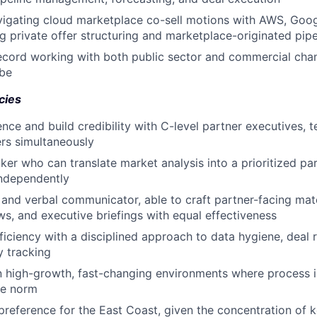
igating cloud marketplace co-sell motions with AWS, Goog
ng private offer structuring and marketplace-originated pipe
ecord working with both public sector and commercial cha
obe
cies
uence and build credibility with C-level partner executives, 
lers simultaneously
nker who can translate market analysis into a prioritized p
independently
 and verbal communicator, able to craft partner-facing mater
ws, and executive briefings with equal effectiveness
ficiency with a disciplined approach to data hygiene, deal r
y tracking
 high-growth, fast-changing environments where process is 
he norm
preference for the East Coast, given the concentration of 