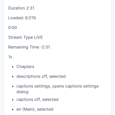
Duration
2:31
Loaded
:
6.51%
0:00
Stream Type
LIVE
Remaining Time
-
2:31
1x
Chapters
descriptions off
, selected
captions settings
, opens captions settings
dialog
captions off
, selected
en (Main)
, selected