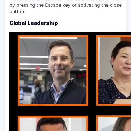
by pressing the Escape key or activating the close
button.
Global Leadership