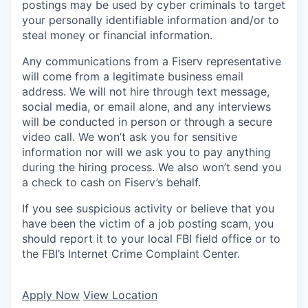
postings may be used by cyber criminals to target
your personally identifiable information and/or to
steal money or financial information.
Any communications from a Fiserv representative
will come from a legitimate business email
address. We will not hire through text message,
social media, or email alone, and any interviews
will be conducted in person or through a secure
video call. We won’t ask you for sensitive
information nor will we ask you to pay anything
during the hiring process. We also won’t send you
a check to cash on Fiserv’s behalf.
If you see suspicious activity or believe that you
have been the victim of a job posting scam, you
should report it to your local FBI field office or to
the FBI’s Internet Crime Complaint Center.
Apply Now
View Location