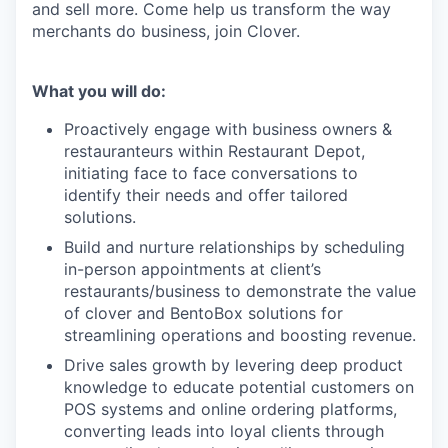
and sell more. Come help us transform the way
merchants do business, join Clover.
What you will do:
Proactively engage with business owners &
restauranteurs within Restaurant Depot,
initiating face to face conversations to
identify their needs and offer tailored
solutions.
Build and nurture relationships by scheduling
in-person appointments at client’s
restaurants/business to demonstrate the value
of clover and BentoBox solutions for
streamlining operations and boosting revenue.
Drive sales growth by levering deep product
knowledge to educate potential customers on
POS systems and online ordering platforms,
converting leads into loyal clients through