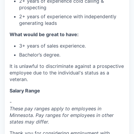
2+ years of experience cold calling &
prospecting
2+ years of experience with independently
generating leads
What would be great to have:
3+ years of sales experience.
Bachelor’s degree.
It is unlawful to discriminate against a prospective
employee due to the individual's status as a
veteran.
Salary Range
-
These pay ranges apply to employees in
Minnesota. Pay ranges for employees in other
states may differ.
Thank you for considering employment with