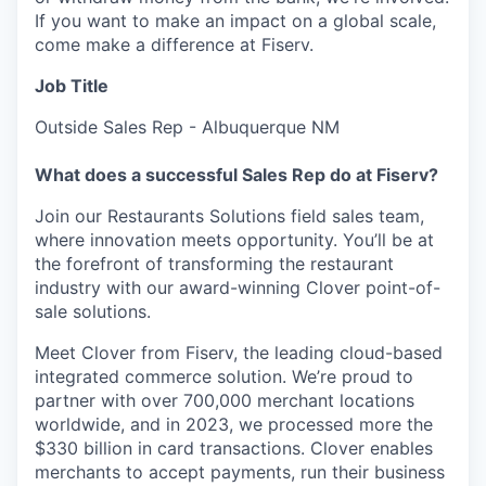
If you want to make an impact on a global scale,
come make a difference at Fiserv.
Job Title
Outside Sales Rep - Albuquerque NM
What does a successful Sales Rep do at Fiserv?
Join our Restaurants Solutions field sales team,
where innovation meets opportunity. You’ll be at
the forefront of transforming the restaurant
industry with our award-winning Clover point-of-
sale solutions.
Meet Clover from Fiserv, the leading cloud-based
integrated commerce solution. We’re proud to
partner with over 700,000 merchant locations
worldwide, and in 2023, we processed more the
$330 billion in card transactions. Clover enables
merchants to accept payments, run their business