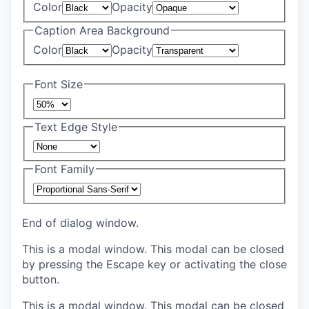
Color
Opacity
Caption Area Background
Color
Opacity
Font Size
Text Edge Style
Font Family
End of dialog window.
This is a modal window. This modal can be closed
by pressing the Escape key or activating the close
button.
This is a modal window. This modal can be closed