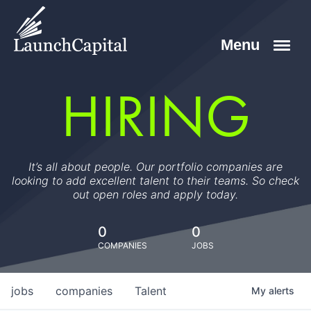
HIRING
It’s all about people. Our portfolio companies are
looking to add excellent talent to their teams. So check
out open roles and apply today.
0
0
COMPANIES
JOBS
jobs
companies
Talent
My
alerts