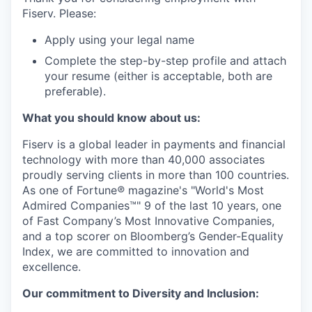
Fiserv. Please:
Apply using your legal name
Complete the step-by-step profile and attach
your resume (either is acceptable, both are
preferable).
What you should know about us:
Fiserv is a global leader in payments and financial
technology with more than 40,000 associates
proudly serving clients in more than 100 countries.
As one of Fortune
®
magazine's "World's Most
Admired Companies™" 9 of the last 10 years, one
of Fast Company’s Most Innovative Companies,
and a top scorer on Bloomberg’s Gender-Equality
Index, we are committed to innovation and
excellence.
Our commitment to Diversity and Inclusion: