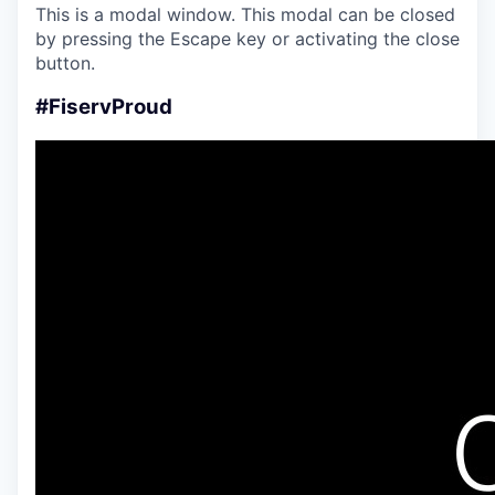
This is a modal window. This modal can be closed
by pressing the Escape key or activating the close
button.
#FiservProud