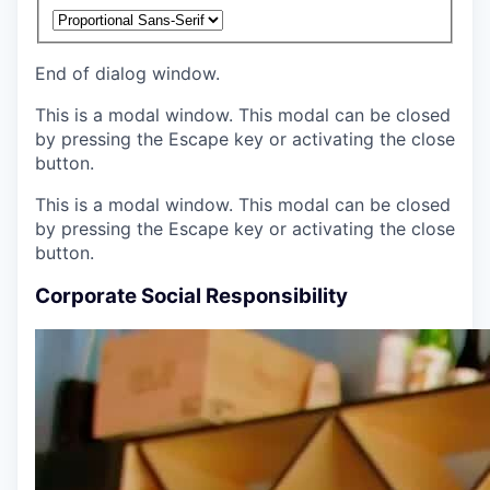
End of dialog window.
This is a modal window. This modal can be closed
by pressing the Escape key or activating the close
button.
This is a modal window. This modal can be closed
by pressing the Escape key or activating the close
button.
Corporate Social Responsibility