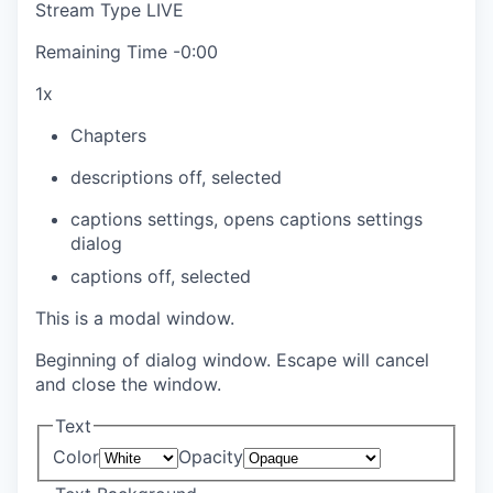
Stream Type
LIVE
Remaining Time
-
0:00
1x
Chapters
descriptions off
, selected
captions settings
, opens captions settings
dialog
captions off
, selected
This is a modal window.
Beginning of dialog window. Escape will cancel
and close the window.
Text
Color
Opacity