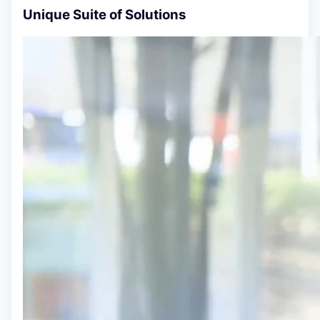
Unique Suite of Solutions