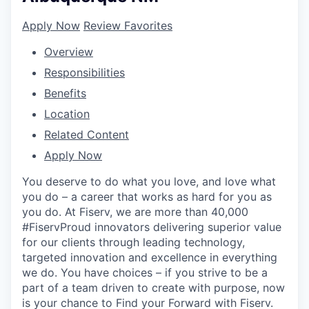
Apply Now
Review Favorites
Overview
Responsibilities
Benefits
Location
Related Content
Apply Now
You deserve to do what you love, and love what
you do – a career that works as hard for you as
you do. At Fiserv, we are more than 40,000
#FiservProud innovators delivering superior value
for our clients through leading technology,
targeted innovation and excellence in everything
we do. You have choices – if you strive to be a
part of a team driven to create with purpose, now
is your chance to Find your Forward with Fiserv.