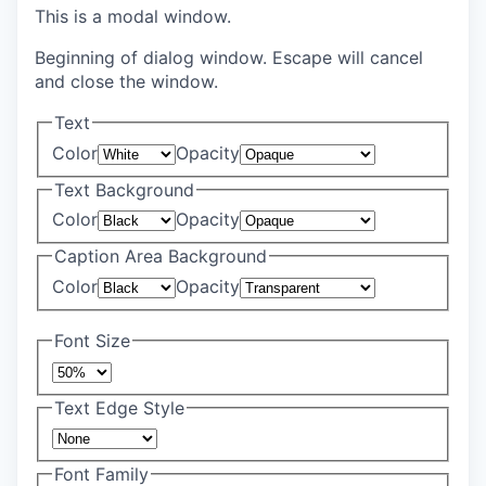
This is a modal window.
Beginning of dialog window. Escape will cancel
and close the window.
Text
Color
Opacity
Text Background
Color
Opacity
Caption Area Background
Color
Opacity
Font Size
Text Edge Style
Font Family