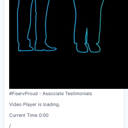
#FiservProud - Associate Testimonials
Video Player is loading.
Current Time
0:00
/