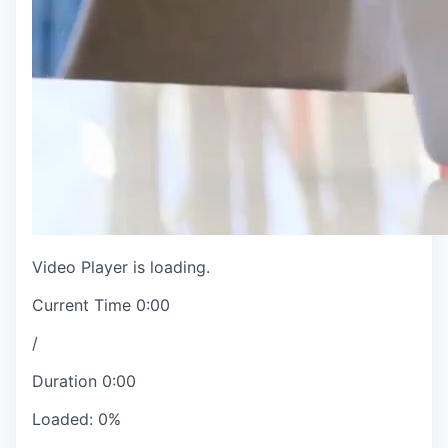
Video Player is loading.
Current Time
0:00
/
Duration
0:00
Loaded
:
0%