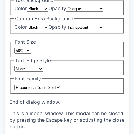
Text Background
Color
Opacity
Caption Area Background
Color
Opacity
Font Size
Text Edge Style
Font Family
End of dialog window.
This is a modal window. This modal can be closed
by pressing the Escape key or activating the close
button.