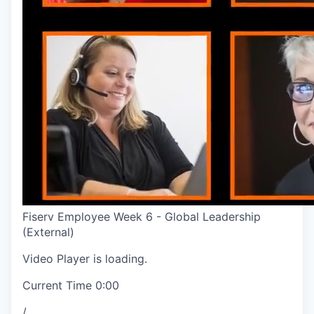
Fiserv Employee Week 6 - Global Leadership
(External)
Video Player is loading.
Current Time
0:00
/