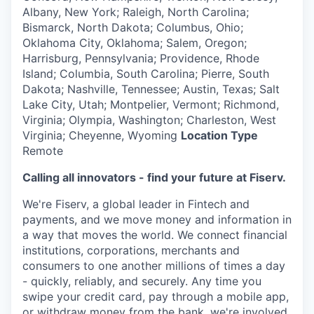
Albany, New York; Raleigh, North Carolina;
Bismarck, North Dakota; Columbus, Ohio;
Oklahoma City, Oklahoma; Salem, Oregon;
Harrisburg, Pennsylvania; Providence, Rhode
Island; Columbia, South Carolina; Pierre, South
Dakota; Nashville, Tennessee; Austin, Texas; Salt
Lake City, Utah; Montpelier, Vermont; Richmond,
Virginia; Olympia, Washington; Charleston, West
Virginia; Cheyenne, Wyoming
Location Type
Remote
Calling all innovators - find your future at Fiserv.
We're Fiserv, a global leader in Fintech and
payments, and we move money and information in
a way that moves the world. We connect financial
institutions, corporations, merchants and
consumers to one another millions of times a day
- quickly, reliably, and securely. Any time you
swipe your credit card, pay through a mobile app,
or withdraw money from the bank, we're involved.