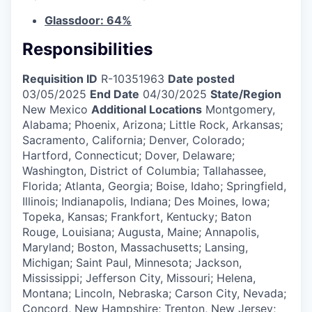
Glassdoor: 64%
Responsibilities
Requisition ID
R-10351963
Date posted
03/05/2025
End Date
04/30/2025
State/Region
New Mexico
Additional Locations
Montgomery,
Alabama; Phoenix, Arizona; Little Rock, Arkansas;
Sacramento, California; Denver, Colorado;
Hartford, Connecticut; Dover, Delaware;
Washington, District of Columbia; Tallahassee,
Florida; Atlanta, Georgia; Boise, Idaho; Springfield,
Illinois; Indianapolis, Indiana; Des Moines, Iowa;
Topeka, Kansas; Frankfort, Kentucky; Baton
Rouge, Louisiana; Augusta, Maine; Annapolis,
Maryland; Boston, Massachusetts; Lansing,
Michigan; Saint Paul, Minnesota; Jackson,
Mississippi; Jefferson City, Missouri; Helena,
Montana; Lincoln, Nebraska; Carson City, Nevada;
Concord, New Hampshire; Trenton, New Jersey;