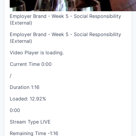
Employer Brand - Week 5 - Social Responsibility
(External)
Employer Brand - Week 5 - Social Responsibility
(External)
Video Player is loading.
Current Time
0:00
/
Duration
1:16
Loaded
:
12.92%
0:00
Stream Type
LIVE
Remaining Time
-
1:16