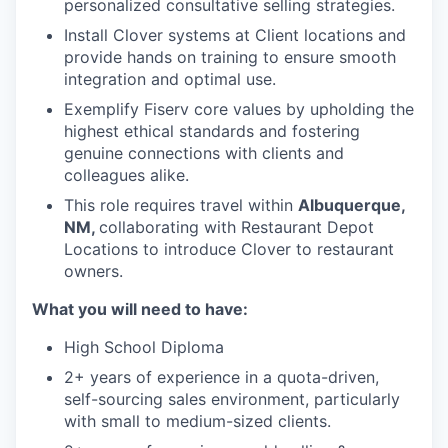
personalized consultative selling strategies.
Install Clover systems at Client locations and
provide hands on training to ensure smooth
integration and optimal use.
Exemplify Fiserv core values by upholding the
highest ethical standards and fostering
genuine connections with clients and
colleagues alike.
This role requires travel within
Albuquerque,
NM,
collaborating with Restaurant Depot
Locations to introduce Clover to restaurant
owners.
What you will need to have:
High School Diploma
2+ years of experience in a quota-driven,
self-sourcing sales environment, particularly
with small to medium-sized clients.