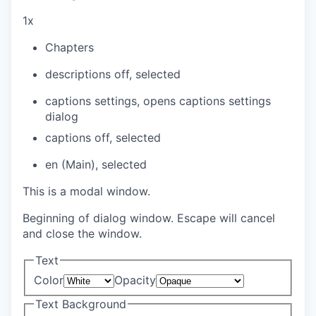
1x
Chapters
descriptions off
, selected
captions settings
, opens captions settings
dialog
captions off
, selected
en (Main)
, selected
This is a modal window.
Beginning of dialog window. Escape will cancel
and close the window.
Text
Color
Opacity
Text Background