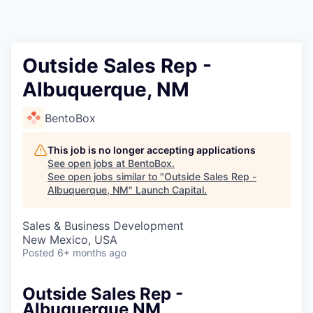
Outside Sales Rep -
Albuquerque, NM
BentoBox
This job is no longer accepting applications
See open jobs at
BentoBox
.
See open jobs similar to "
Outside Sales Rep -
Albuquerque, NM
"
Launch Capital
.
Sales & Business Development
New Mexico, USA
Posted
6+ months ago
Outside Sales Rep -
Albuquerque NM