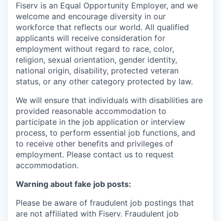
Fiserv is an Equal Opportunity Employer, and we
welcome and encourage diversity in our
workforce that reflects our world. All qualified
applicants will receive consideration for
employment without regard to race, color,
religion, sexual orientation, gender identity,
national origin, disability, protected veteran
status, or any other category protected by law.
We will ensure that individuals with disabilities are
provided reasonable accommodation to
participate in the job application or interview
process, to perform essential job functions, and
to receive other benefits and privileges of
employment. Please contact us to request
accommodation.
Warning about fake job posts:
Please be aware of fraudulent job postings that
are not affiliated with Fiserv. Fraudulent job