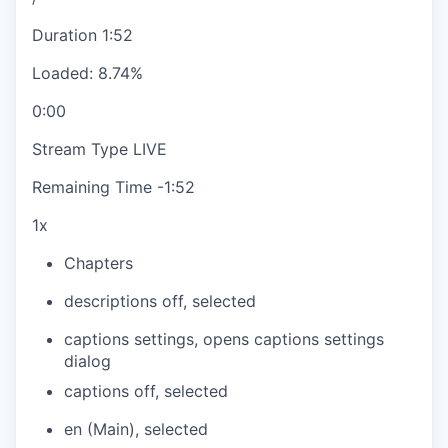
Duration
1:52
Loaded
:
8.74%
0:00
Stream Type
LIVE
Remaining Time
-
1:52
1x
Chapters
descriptions off
, selected
captions settings
, opens captions settings
dialog
captions off
, selected
en (Main)
, selected