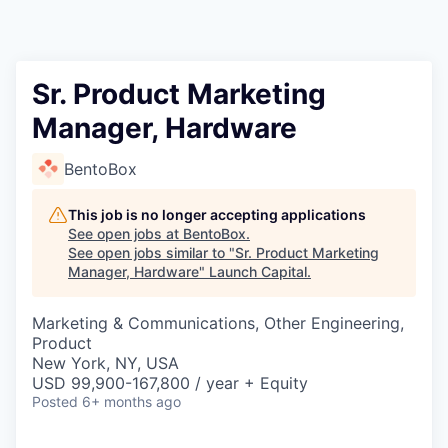
Sr. Product Marketing
Manager, Hardware
BentoBox
This job is no longer accepting applications
See open jobs at
BentoBox
.
See open jobs similar to "
Sr. Product Marketing
Manager, Hardware
"
Launch Capital
.
Marketing & Communications, Other Engineering,
Product
New York, NY, USA
USD 99,900-167,800 / year + Equity
Posted
6+ months ago