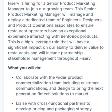
Fiserv is hiring for a Senior Product Marketing
Manager to join our growing team. This Senior
Product Marketing Manager will manage and
deploy a dedicated team of Engineers, Designers,
and Product Operations associates to ensure
restaurant operators have an exceptional
experience interacting with BentoBox products.
This is a high-leverage role that will have a
significant impact on our ability to deliver value to
restaurants and will include partnership
stakeholder management throughout Fiserv.
What you will do:
Collaborate with the wider product
commercialization team including customer
communications, and design to bring the next
generation fintech solutions to market
Liaise with cross-functional partners to
develop pricing and packaging strategy,