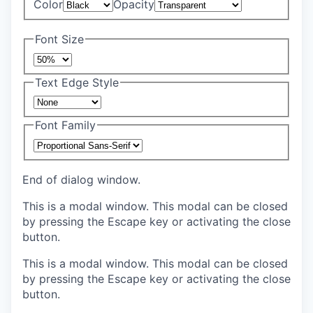
Color
Opacity
Font Size
Text Edge Style
Font Family
End of dialog window.
This is a modal window. This modal can be closed
by pressing the Escape key or activating the close
button.
This is a modal window. This modal can be closed
by pressing the Escape key or activating the close
button.