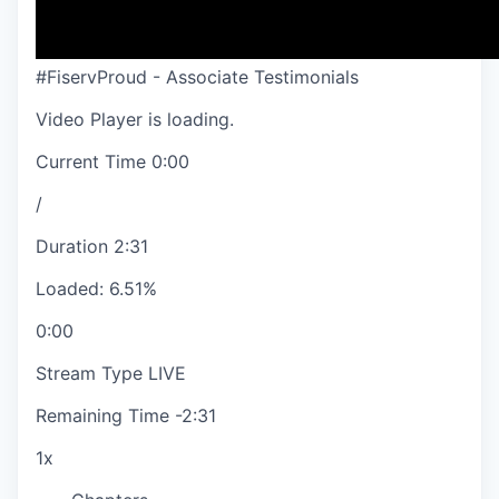
#FiservProud - Associate Testimonials
Video Player is loading.
Current Time
0:00
/
Duration
2:31
Loaded
:
6.51%
0:00
Stream Type
LIVE
Remaining Time
-
2:31
1x