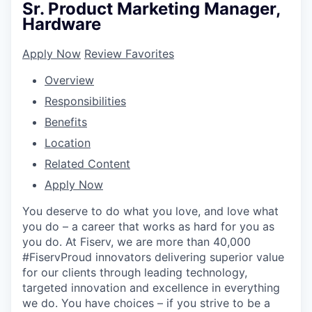
Sr. Product Marketing Manager,
Hardware
Apply Now
Review Favorites
Overview
Responsibilities
Benefits
Location
Related Content
Apply Now
You deserve to do what you love, and love what
you do – a career that works as hard for you as
you do. At Fiserv, we are more than 40,000
#FiservProud innovators delivering superior value
for our clients through leading technology,
targeted innovation and excellence in everything
we do. You have choices – if you strive to be a