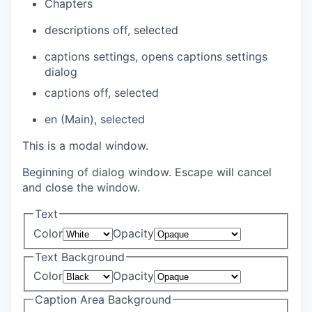
Chapters
descriptions off
, selected
captions settings
, opens captions settings
dialog
captions off
, selected
en (Main)
, selected
This is a modal window.
Beginning of dialog window. Escape will cancel
and close the window.
Text
Color
Opacity
Text Background
Color
Opacity
Caption Area Background