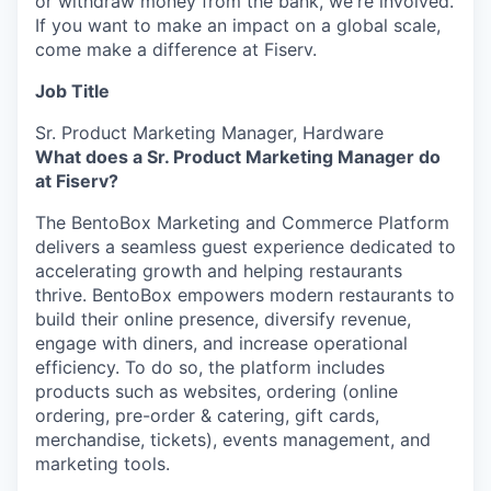
or withdraw money from the bank, we're involved.
If you want to make an impact on a global scale,
come make a difference at Fiserv.
Job Title
Sr. Product Marketing Manager, Hardware
What does a Sr. Product Marketing Manager do
at Fiserv?
The BentoBox Marketing and Commerce Platform
delivers a seamless guest experience dedicated to
accelerating growth and helping restaurants
thrive. BentoBox empowers modern restaurants to
build their online presence, diversify revenue,
engage with diners, and increase operational
efficiency. To do so, the platform includes
products such as websites, ordering (online
ordering, pre-order & catering, gift cards,
merchandise, tickets), events management, and
marketing tools.