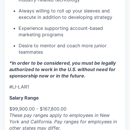
Always willing to roll up your sleeves and
execute in addition to developing strategy
Experience supporting account-based
marketing programs
Desire to mentor and coach more junior
teammates
*In order to be considered, you must be legally
authorized to work in the U.S. without need for
sponsorship now or in the future.
#LI-LAR1
Salary Range
$99,900.00 - $167,800.00
These pay ranges apply to employees in New
York and California. Pay ranges for employees in
other states may differ.