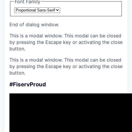
Font Family
End of dialog window.
This is a modal window. This modal can be closed
by pressing the Escape key or activating the close
button.
This is a modal window. This modal can be closed
by pressing the Escape key or activating the close
button.
#FiservProud