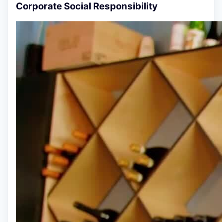
Corporate Social Responsibility