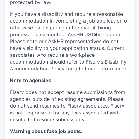
protected by law.
If you have a disability and require a reasonable
accommodation in completing a job application or
otherwise participating in the overall hiring
process, please contact
AskHR.US@fiserv.com
.
Please note our AskHR representatives do not
have visibility to your application status. Current
associates who require a workplace
accommodation should refer to Fiserv’s Disability
Accommodation Policy for additional information.
Note to agencies:
Fiserv does not accept resume submissions from
agencies outside of existing agreements. Please
do not send resumes to Fiserv associates. Fiserv
is not responsible for any fees associated with
unsolicited resume submissions.
Warning about fake job posts: