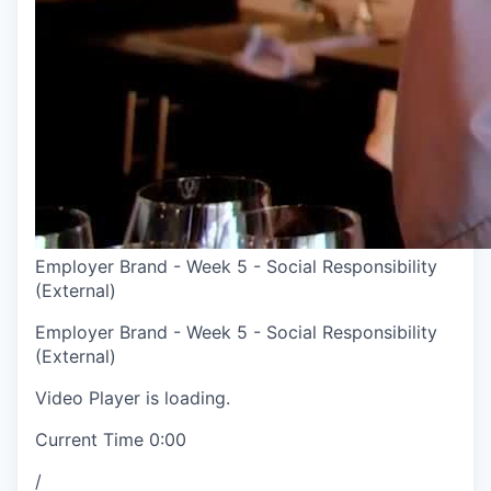
Employer Brand - Week 5 - Social Responsibility
(External)
Employer Brand - Week 5 - Social Responsibility
(External)
Video Player is loading.
Current Time
0:00
/