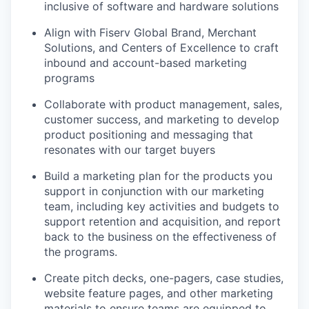
inclusive of software and hardware solutions
Align with Fiserv Global Brand, Merchant
Solutions, and Centers of Excellence to craft
inbound and account-based marketing
programs
Collaborate with product management, sales,
customer success, and marketing to develop
product positioning and messaging that
resonates with our target buyers
Build a marketing plan for the products you
support in conjunction with our marketing
team, including key activities and budgets to
support retention and acquisition, and report
back to the business on the effectiveness of
the programs.
Create pitch decks, one-pagers, case studies,
website feature pages, and other marketing
materials to ensure teams are equipped to