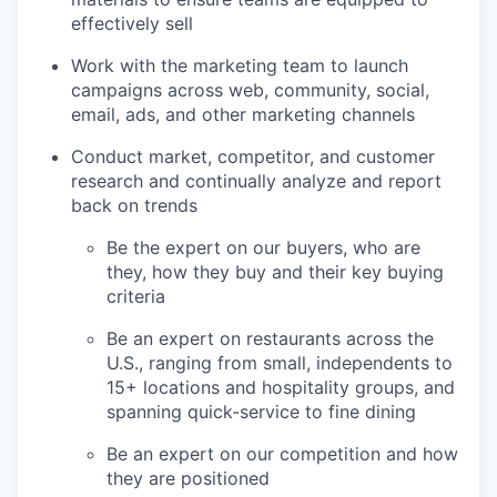
effectively sell
Work with the marketing team to launch
campaigns across web, community, social,
email, ads, and other marketing channels
Conduct market, competitor, and customer
research and continually analyze and report
back on trends
Be the expert on our buyers, who are
they, how they buy and their key buying
criteria
Be an expert on restaurants across the
U.S., ranging from small, independents to
15+ locations and hospitality groups, and
spanning quick-service to fine dining
Be an expert on our competition and how
they are positioned