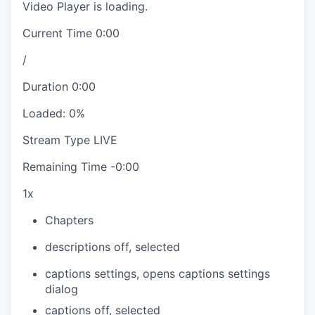
Video Player is loading.
Current Time
0:00
/
Duration
0:00
Loaded
:
0%
Stream Type
LIVE
Remaining Time
-
0:00
1x
Chapters
descriptions off
, selected
captions settings
, opens captions settings
dialog
captions off
, selected