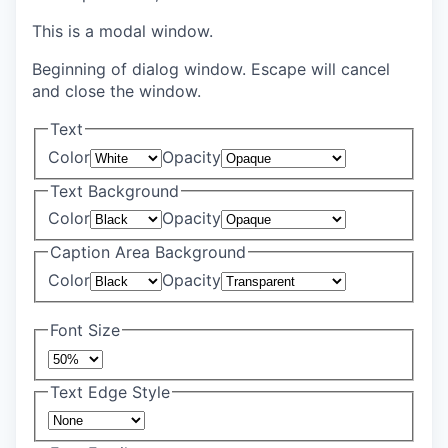
This is a modal window.
Beginning of dialog window. Escape will cancel
and close the window.
Text
Color
Opacity
Text Background
Color
Opacity
Caption Area Background
Color
Opacity
Font Size
Text Edge Style