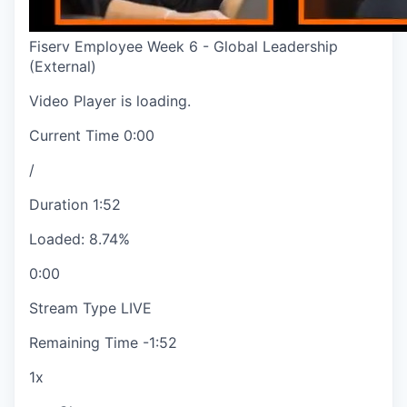
Fiserv Employee Week 6 - Global Leadership
(External)
Video Player is loading.
Current Time
0:00
/
Duration
1:52
Loaded
:
8.74%
0:00
Stream Type
LIVE
Remaining Time
-
1:52
1x