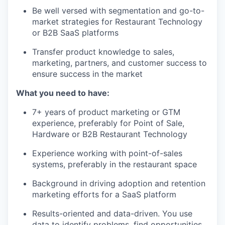
Be well versed with segmentation and go-to-
market strategies for Restaurant Technology
or B2B SaaS platforms
Transfer product knowledge to sales,
marketing, partners, and customer success to
ensure success in the market
What you need to have:
7+ years of product marketing or GTM
experience, preferably for Point of Sale,
Hardware or B2B Restaurant Technology
Experience working with point-of-sales
systems, preferably in the restaurant space
Background in driving adoption and retention
marketing efforts for a SaaS platform
Results-oriented and data-driven. You use
data to identify problems, find opportunities,