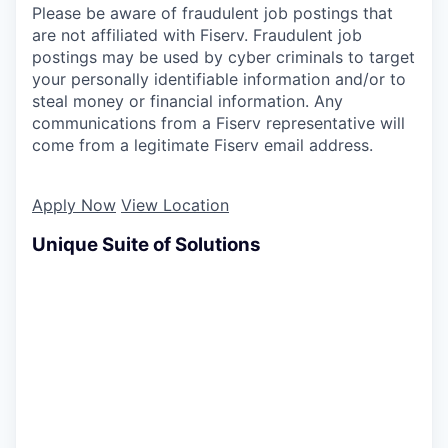
Please be aware of fraudulent job postings that
are not affiliated with Fiserv. Fraudulent job
postings may be used by cyber criminals to target
your personally identifiable information and/or to
steal money or financial information. Any
communications from a Fiserv representative will
come from a legitimate Fiserv email address.
Apply Now
View Location
Unique Suite of Solutions