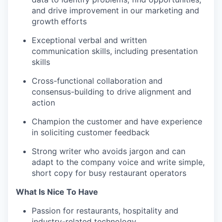
and drive improvement in our marketing and
growth efforts
Exceptional verbal and written
communication skills, including presentation
skills
Cross-functional collaboration and
consensus-building to drive alignment and
action
Champion the customer and have experience
in soliciting customer feedback
Strong writer who avoids jargon and can
adapt to the company voice and write simple,
short copy for busy restaurant operators
What Is Nice To Have
Passion for restaurants, hospitality and
industry-related technology