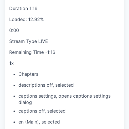
Duration
1:16
Loaded
:
12.92%
0:00
Stream Type
LIVE
Remaining Time
-
1:16
1x
Chapters
descriptions off
, selected
captions settings
, opens captions settings
dialog
captions off
, selected
en (Main)
, selected