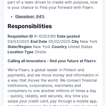
part of a team driven to create with purpose, now
is your chance to Find your Forward with Fiserv.
Glassdoor: 64%
Responsibilities
Requisition ID
R-10353160
Date posted
04/03/2025
End Date
05/02/2025
City
New York
State/Region
New York
Country
United States
Location Type
Onsite
Calling all innovators - find your future at Fiserv.
We're Fiserv, a global leader in Fintech and
payments, and we move money and information in
a way that moves the world. We connect financial
institutions, corporations, merchants and
consumers to one another millions of times a day
- quickly, reliably, and securely. Any time you
swipe your credit card, pay through a mobile app,