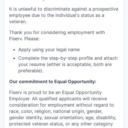
It is unlawful to discriminate against a prospective
employee due to the individual's status as a
veteran.
Thank you for considering employment with
Fiserv. Please:
Apply using your legal name
Complete the step-by-step profile and attach
your resume (either is acceptable, both are
preferable).
Our commitment to Equal Opportunity:
Fiserv is proud to be an Equal Opportunity
Employer. All qualified applicants will receive
consideration for employment without regard to
race, color, religion, national origin, gender,
gender identity, sexual orientation, age, disability,
protected veteran status, or any other category