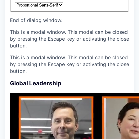
End of dialog window.
This is a modal window. This modal can be closed
by pressing the Escape key or activating the close
button.
This is a modal window. This modal can be closed
by pressing the Escape key or activating the close
button.
Global Leadership