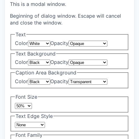
This is a modal window.
Beginning of dialog window. Escape will cancel
and close the window.
Text
Color
Opacity
Text Background
Color
Opacity
Caption Area Background
Color
Opacity
Font Size
Text Edge Style
Font Family