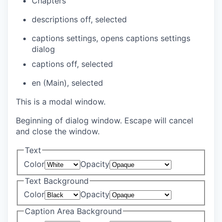
Chapters
descriptions off
, selected
captions settings
, opens captions settings
dialog
captions off
, selected
en (Main)
, selected
This is a modal window.
Beginning of dialog window. Escape will cancel
and close the window.
Text
Color
Opacity
Text Background
Color
Opacity
Caption Area Background