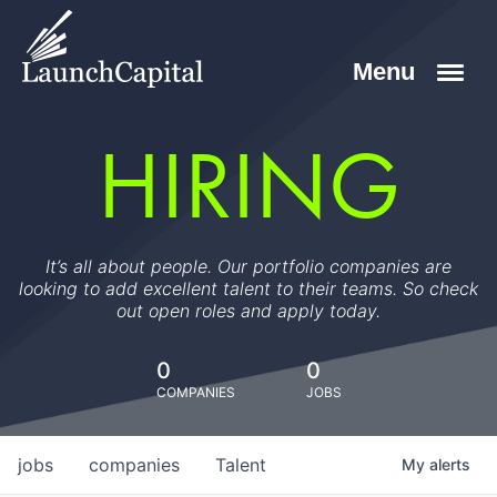
HIRING
It’s all about people. Our portfolio companies are
looking to add excellent talent to their teams. So check
out open roles and apply today.
0
0
COMPANIES
JOBS
jobs
companies
Talent
My
alerts