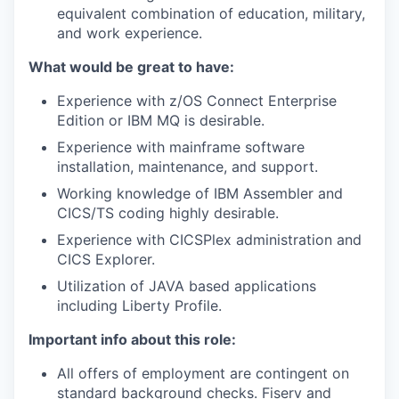
equivalent combination of education, military,
and work experience.
What would be great to have:
Experience with z/OS Connect Enterprise
Edition or IBM MQ is desirable.
Experience with mainframe software
installation, maintenance, and support.
Working knowledge of IBM Assembler and
CICS/TS coding highly desirable.
Experience with CICSPlex administration and
CICS Explorer.
Utilization of JAVA based applications
including Liberty Profile.
Important info about this role:
All offers of employment are contingent on
standard background checks. Fiserv and