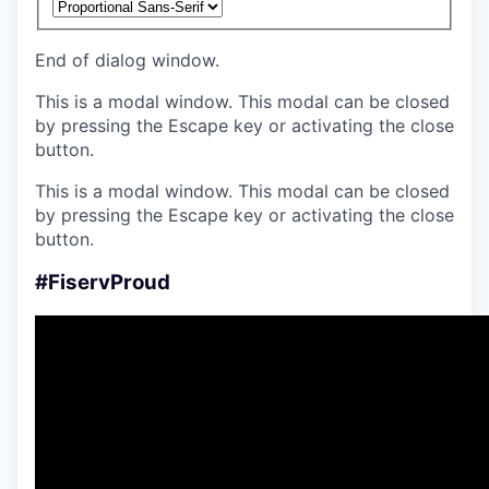
End of dialog window.
This is a modal window. This modal can be closed
by pressing the Escape key or activating the close
button.
This is a modal window. This modal can be closed
by pressing the Escape key or activating the close
button.
#FiservProud