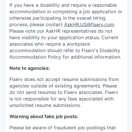
If you have a disability and require a reasonable
accommodation in completing a job application or
otherwise participating in the overall hiring
process, please contact
AskHR.US@fiserv.com
.
Please note our AskHR representatives do not
have visibility to your application status. Current
associates who require a workplace
accommodation should refer to Fiserv’s Disability
Accommodation Policy for additional information.
Note to agencies:
Fiserv does not accept resume submissions from
agencies outside of existing agreements. Please
do not send resumes to Fiserv associates. Fiserv
is not responsible for any fees associated with
unsolicited resume submissions.
Warning about fake job posts:
Please be aware of fraudulent job postings that