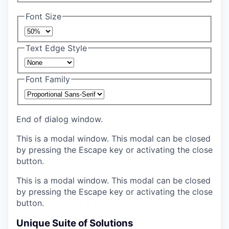
Font Size
Text Edge Style
Font Family
End of dialog window.
This is a modal window. This modal can be closed
by pressing the Escape key or activating the close
button.
This is a modal window. This modal can be closed
by pressing the Escape key or activating the close
button.
Unique Suite of Solutions