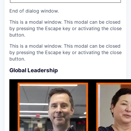
End of dialog window.
This is a modal window. This modal can be closed
by pressing the Escape key or activating the close
button.
This is a modal window. This modal can be closed
by pressing the Escape key or activating the close
button.
Global Leadership