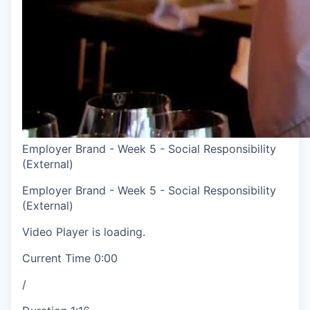
Employer Brand - Week 5 - Social Responsibility
(External)
Employer Brand - Week 5 - Social Responsibility
(External)
Video Player is loading.
Current Time
0:00
/