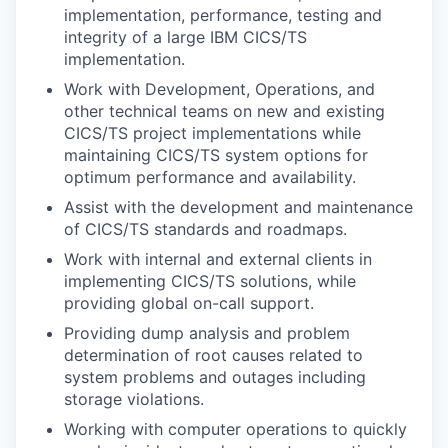
implementation, performance, testing and
integrity of a large IBM CICS/TS
implementation.
Work with Development, Operations, and
other technical teams on new and existing
CICS/TS project implementations while
maintaining CICS/TS system options for
optimum performance and availability.
Assist with the development and maintenance
of CICS/TS standards and roadmaps.
Work with internal and external clients in
implementing CICS/TS solutions, while
providing global on-call support.
Providing dump analysis and problem
determination of root causes related to
system problems and outages including
storage violations.
Working with computer operations to quickly