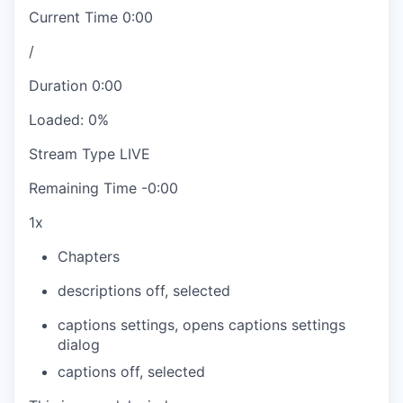
Current Time
0:00
/
Duration
0:00
Loaded
:
0%
Stream Type
LIVE
Remaining Time
-
0:00
1x
Chapters
descriptions off
, selected
captions settings
, opens captions settings
dialog
captions off
, selected