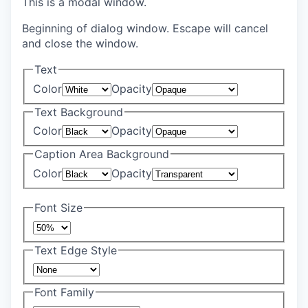
This is a modal window.
Beginning of dialog window. Escape will cancel
and close the window.
Text
Color
Opacity
Text Background
Color
Opacity
Caption Area Background
Color
Opacity
Font Size
Text Edge Style
Font Family