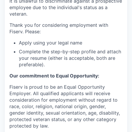
It is unlawful to discriminate against a prospective
employee due to the individual's status as a
veteran.
Thank you for considering employment with
Fiserv. Please:
Apply using your legal name
Complete the step-by-step profile and attach
your resume (either is acceptable, both are
preferable).
Our commitment to Equal Opportunity:
Fiserv is proud to be an Equal Opportunity
Employer. All qualified applicants will receive
consideration for employment without regard to
race, color, religion, national origin, gender,
gender identity, sexual orientation, age, disability,
protected veteran status, or any other category
protected by law.