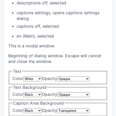
descriptions off
, selected
captions settings
, opens captions settings
dialog
captions off
, selected
en (Main)
, selected
This is a modal window.
Beginning of dialog window. Escape will cancel
and close the window.
Text
Color
Opacity
Text Background
Color
Opacity
Caption Area Background
Color
Opacity