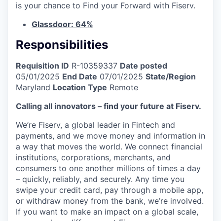
is your chance to Find your Forward with Fiserv.
Glassdoor: 64%
Responsibilities
Requisition ID
R-10359337
Date posted
05/01/2025
End Date
07/01/2025
State/Region
Maryland
Location Type
Remote
Calling all innovators – find your future at Fiserv.
We’re Fiserv, a global leader in Fintech and
payments, and we move money and information in
a way that moves the world. We connect financial
institutions, corporations, merchants, and
consumers to one another millions of times a day
– quickly, reliably, and securely. Any time you
swipe your credit card, pay through a mobile app,
or withdraw money from the bank, we’re involved.
If you want to make an impact on a global scale,