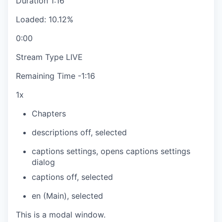
Duration
1:16
Loaded
:
10.12%
0:00
Stream Type
LIVE
Remaining Time
-
1:16
1x
Chapters
descriptions off
, selected
captions settings
, opens captions settings
dialog
captions off
, selected
en (Main)
, selected
This is a modal window.