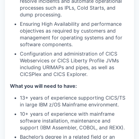
resolve incidents and automate operational
processes such as IPLs, Cold Starts, and
dump processing.
Ensuring High Availability and performance
objectives as required by customers and
management for operating systems and for
software components.
Configuration and administration of CICS
Webservices or CICS Liberty Profile JVMs
including URIMAPs and pipes, as well as
CICSPlex and CICS Explorer.
What you will need to have:
13+ years of experience supporting CICS/TS
in large IBM z/OS Mainframe environment.
10+ years of experience with mainframe
software installation, maintenance and
support (IBM Assembler, COBOL, and REXX).
Bachelor’s degree in a related field or an