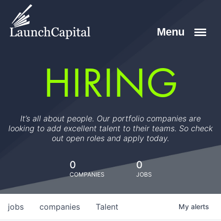
HIRING
It’s all about people. Our portfolio companies are
looking to add excellent talent to their teams. So check
out open roles and apply today.
0
0
COMPANIES
JOBS
jobs
companies
Talent
My
alerts