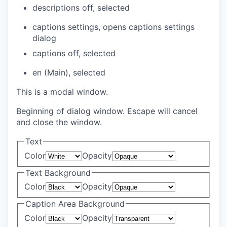
descriptions off
, selected
captions settings
, opens captions settings
dialog
captions off
, selected
en (Main)
, selected
This is a modal window.
Beginning of dialog window. Escape will cancel
and close the window.
Text
Color
Opacity
Text Background
Color
Opacity
Caption Area Background
Color
Opacity