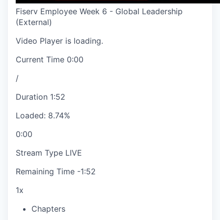
Fiserv Employee Week 6 - Global Leadership
(External)
Video Player is loading.
Current Time
0:00
/
Duration
1:52
Loaded
:
8.74%
0:00
Stream Type
LIVE
Remaining Time
-
1:52
1x
Chapters