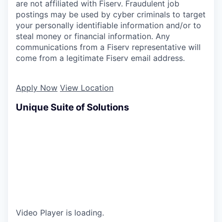
are not affiliated with Fiserv. Fraudulent job
postings may be used by cyber criminals to target
your personally identifiable information and/or to
steal money or financial information. Any
communications from a Fiserv representative will
come from a legitimate Fiserv email address.
Apply Now
View Location
Unique Suite of Solutions
Video Player is loading.