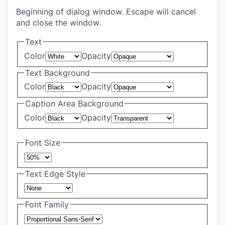
Beginning of dialog window. Escape will cancel
and close the window.
Text
Color
Opacity
Text Background
Color
Opacity
Caption Area Background
Color
Opacity
Font Size
Text Edge Style
Font Family