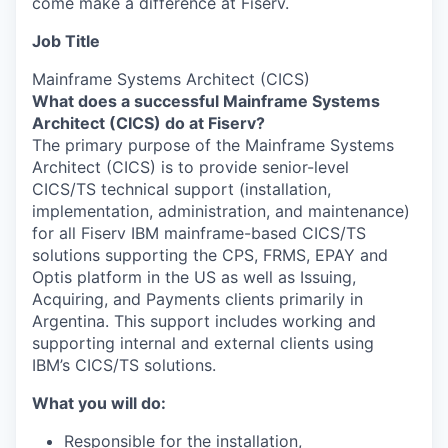
come make a difference at Fiserv.
Job Title
Mainframe Systems Architect (CICS)
What does a successful Mainframe Systems
Architect (CICS) do at Fiserv?
The primary purpose of the Mainframe Systems
Architect (CICS) is to provide senior-level
CICS/TS technical support (installation,
implementation, administration, and maintenance)
for all Fiserv IBM mainframe-based CICS/TS
solutions supporting the CPS, FRMS, EPAY and
Optis platform in the US as well as Issuing,
Acquiring, and Payments clients primarily in
Argentina. This support includes working and
supporting internal and external clients using
IBM’s CICS/TS solutions.
What you will do:
Responsible for the installation,