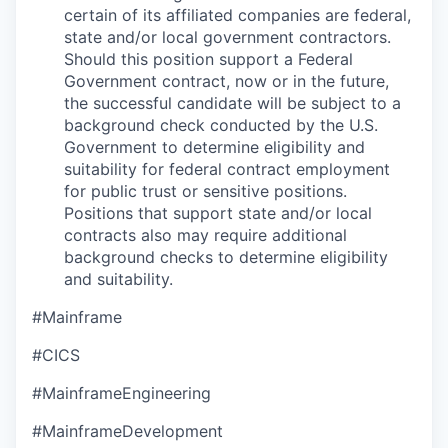
certain of its affiliated companies are federal,
state and/or local government contractors.
Should this position support a Federal
Government contract, now or in the future,
the successful candidate will be subject to a
background check conducted by the U.S.
Government to determine eligibility and
suitability for federal contract employment
for public trust or sensitive positions.
Positions that support state and/or local
contracts also may require additional
background checks to determine eligibility
and suitability.
#Mainframe
#CICS
#MainframeEngineering
#MainframeDevelopment