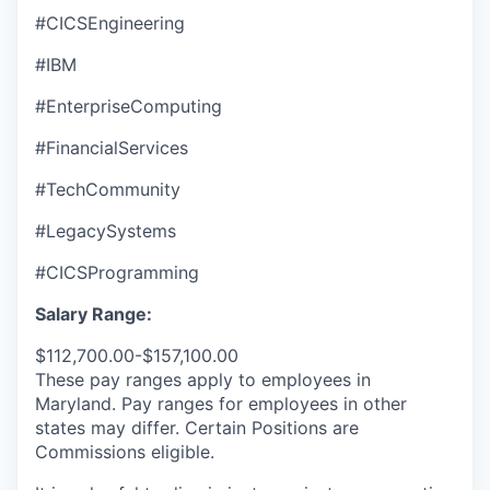
#CICSEngineering
#IBM
#EnterpriseComputing
#FinancialServices
#TechCommunity
#LegacySystems
#CICSProgramming
Salary Range:
$112,700.00-$157,100.00
These pay ranges apply to employees in
Maryland. Pay ranges for employees in other
states may differ. Certain Positions are
Commissions eligible.