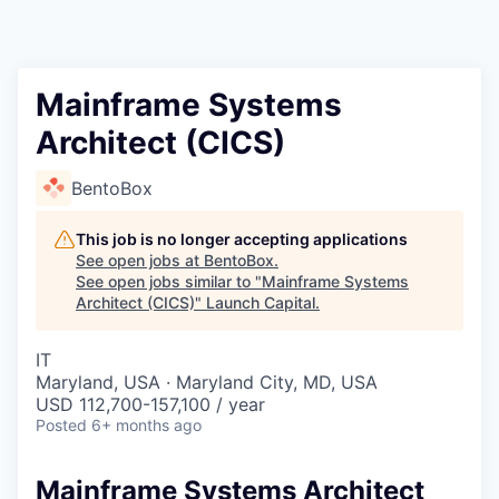
Mainframe Systems
Architect (CICS)
BentoBox
This job is no longer accepting applications
See open jobs at
BentoBox
.
See open jobs similar to "
Mainframe Systems
Architect (CICS)
"
Launch Capital
.
IT
Maryland, USA · Maryland City, MD, USA
USD 112,700-157,100 / year
Posted
6+ months ago
Mainframe Systems Architect