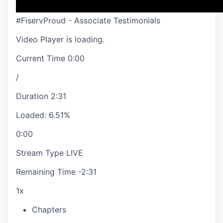
#FiservProud - Associate Testimonials
Video Player is loading.
Current Time
0:00
/
Duration
2:31
Loaded
:
6.51%
0:00
Stream Type
LIVE
Remaining Time
-
2:31
1x
Chapters