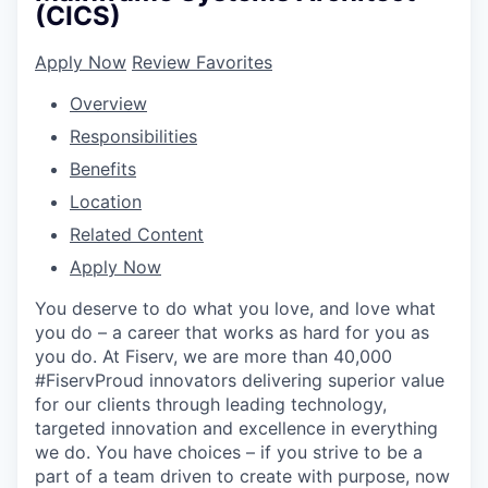
(CICS)
Apply Now
Review Favorites
Overview
Responsibilities
Benefits
Location
Related Content
Apply Now
You deserve to do what you love, and love what
you do – a career that works as hard for you as
you do. At Fiserv, we are more than 40,000
#FiservProud innovators delivering superior value
for our clients through leading technology,
targeted innovation and excellence in everything
we do. You have choices – if you strive to be a
part of a team driven to create with purpose, now