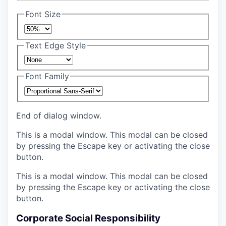
Font Size
Text Edge Style
Font Family
End of dialog window.
This is a modal window. This modal can be closed
by pressing the Escape key or activating the close
button.
This is a modal window. This modal can be closed
by pressing the Escape key or activating the close
button.
Corporate Social Responsibility