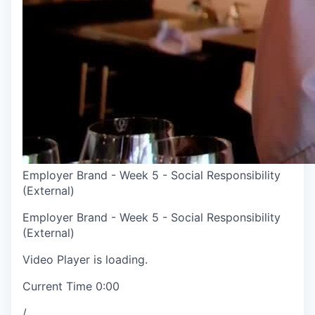
Employer Brand - Week 5 - Social Responsibility
(External)
Employer Brand - Week 5 - Social Responsibility
(External)
Video Player is loading.
Current Time
0:00
/