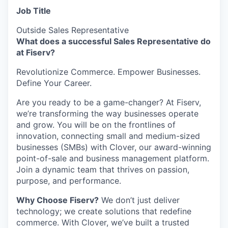
Job Title
Outside Sales Representative
What does a successful Sales Representative do
at Fiserv?
Revolutionize Commerce. Empower Businesses.
Define Your Career.
Are you ready to be a game-changer? At Fiserv,
we’re transforming the way businesses operate
and grow. You will be on the frontlines of
innovation, connecting small and medium-sized
businesses (SMBs) with Clover, our award-winning
point-of-sale and business management platform.
Join a dynamic team that thrives on passion,
purpose, and performance.
Why Choose Fiserv?
We don’t just deliver
technology; we create solutions that redefine
commerce. With Clover, we’ve built a trusted