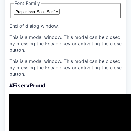
Font Family
End of dialog window.
This is a modal window. This modal can be closed
by pressing the Escape key or activating the close
button.
This is a modal window. This modal can be closed
by pressing the Escape key or activating the close
button.
#FiservProud