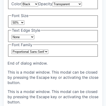
Color
Opacity
Font Size
Text Edge Style
Font Family
End of dialog window.
This is a modal window. This modal can be closed
by pressing the Escape key or activating the close
button.
This is a modal window. This modal can be closed
by pressing the Escape key or activating the close
button.