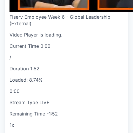
Fiserv Employee Week 6 - Global Leadership
(External)
Video Player is loading.
Current Time
0:00
/
Duration
1:52
Loaded
:
8.74%
0:00
Stream Type
LIVE
Remaining Time
-
1:52
1x