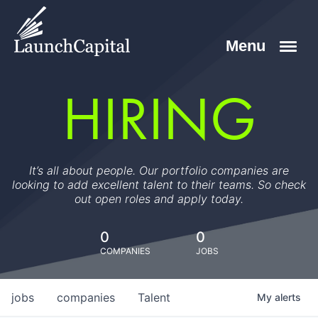
HIRING
It’s all about people. Our portfolio companies are
looking to add excellent talent to their teams. So check
out open roles and apply today.
0
0
COMPANIES
JOBS
jobs
companies
Talent
My
alerts