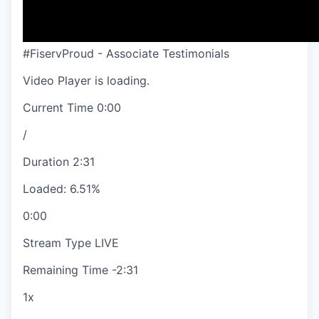
#FiservProud - Associate Testimonials
Video Player is loading.
Current Time
0:00
/
Duration
2:31
Loaded
:
6.51%
0:00
Stream Type
LIVE
Remaining Time
-
2:31
1x