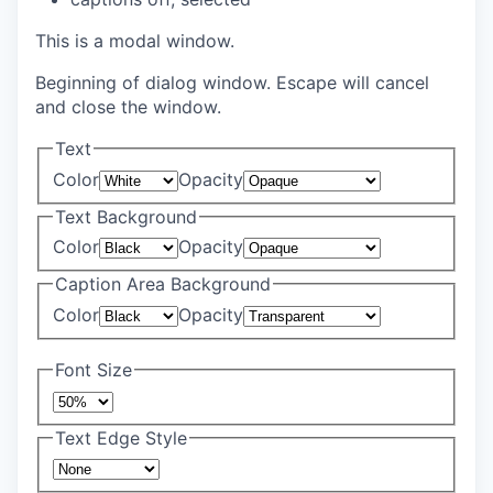
This is a modal window.
Beginning of dialog window. Escape will cancel
and close the window.
Text
Color
Opacity
Text Background
Color
Opacity
Caption Area Background
Color
Opacity
Font Size
Text Edge Style