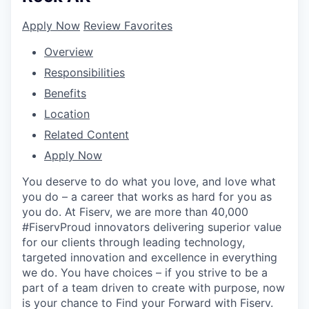
Apply Now
Review Favorites
Overview
Responsibilities
Benefits
Location
Related Content
Apply Now
You deserve to do what you love, and love what
you do – a career that works as hard for you as
you do. At Fiserv, we are more than 40,000
#FiservProud innovators delivering superior value
for our clients through leading technology,
targeted innovation and excellence in everything
we do. You have choices – if you strive to be a
part of a team driven to create with purpose, now
is your chance to Find your Forward with Fiserv.