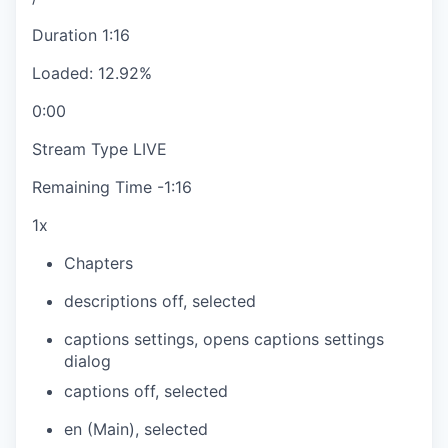
Duration
1:16
Loaded
:
12.92%
0:00
Stream Type
LIVE
Remaining Time
-
1:16
1x
Chapters
descriptions off
, selected
captions settings
, opens captions settings
dialog
captions off
, selected
en (Main)
, selected