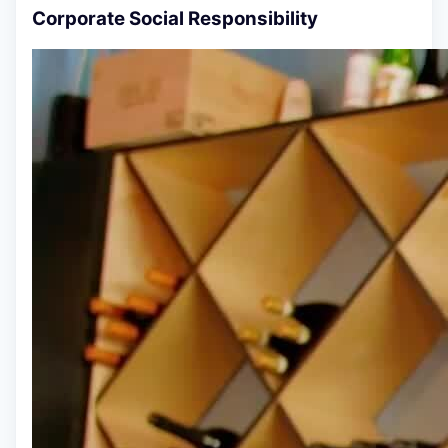
Corporate Social Responsibility