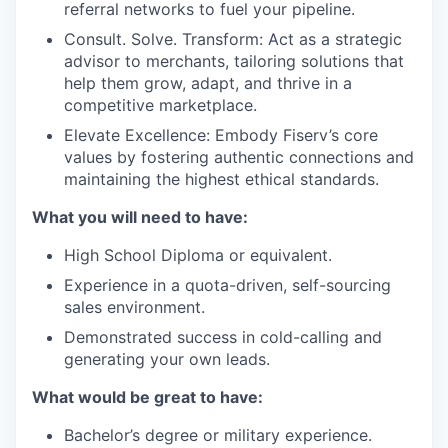
referral networks to fuel your pipeline.
Consult. Solve. Transform: Act as a strategic
advisor to merchants, tailoring solutions that
help them grow, adapt, and thrive in a
competitive marketplace.
Elevate Excellence: Embody Fiserv’s core
values by fostering authentic connections and
maintaining the highest ethical standards.
What you will need to have:
High School Diploma or equivalent.
Experience in a quota-driven, self-sourcing
sales environment.
Demonstrated success in cold-calling and
generating your own leads.
What would be great to have:
Bachelor’s degree or military experience.