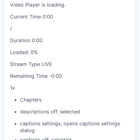
Video Player is loading.
Current Time
0:00
/
Duration
0:00
Loaded
:
0%
Stream Type
LIVE
Remaining Time
-
0:00
1x
Chapters
descriptions off
, selected
captions settings
, opens captions settings
dialog
captions off
, selected