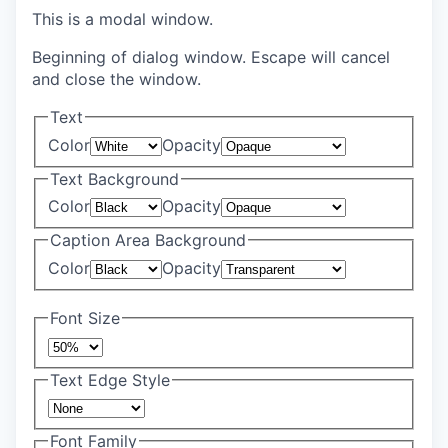
This is a modal window.
Beginning of dialog window. Escape will cancel
and close the window.
Text
Color
Opacity
Text Background
Color
Opacity
Caption Area Background
Color
Opacity
Font Size
Text Edge Style
Font Family