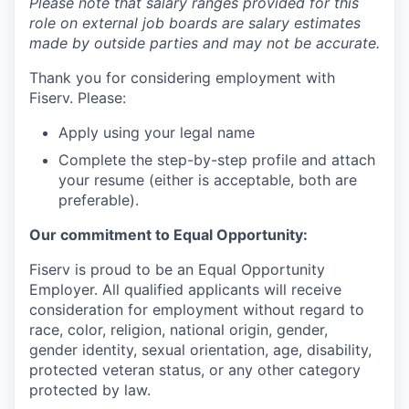
Please note that salary ranges provided for this
role on external job boards are salary estimates
made by outside parties and may not be accurate.
Thank you for considering employment with
Fiserv. Please:
Apply using your legal name
Complete the step-by-step profile and attach
your resume (either is acceptable, both are
preferable).
Our commitment to Equal Opportunity:
Fiserv is proud to be an Equal Opportunity
Employer. All qualified applicants will receive
consideration for employment without regard to
race, color, religion, national origin, gender,
gender identity, sexual orientation, age, disability,
protected veteran status, or any other category
protected by law.