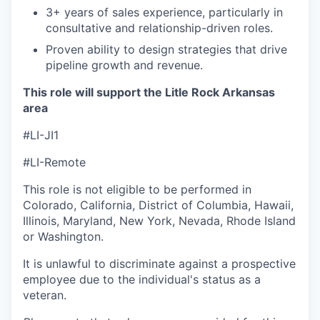
3+ years of sales experience, particularly in
consultative and relationship-driven roles.
Proven ability to design strategies that drive
pipeline growth and revenue.
This role will support the Litle Rock Arkansas
area
#LI-JI1
#LI-Remote
This role is not eligible to be performed in
Colorado, California, District of Columbia, Hawaii,
Illinois, Maryland, New York, Nevada, Rhode Island
or Washington.
It is unlawful to discriminate against a prospective
employee due to the individual's status as a
veteran.