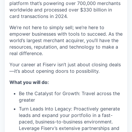
platform that’s powering over 700,000 merchants
worldwide and processed over $330 billion in
card transactions in 2024.
We’re not here to simply sell; we’re here to
empower businesses with tools to succeed. As the
world’s largest merchant acquirer, you’ll have the
resources, reputation, and technology to make a
real difference.
Your career at Fiserv isn’t just about closing deals
—it’s about opening doors to possibility.
What you will do:
Be the Catalyst for Growth: Travel across the
greater
Turn Leads Into Legacy: Proactively generate
leads and expand your portfolio in a fast-
paced, business-to-business environment.
Leverage Fiserv’s extensive partnerships and