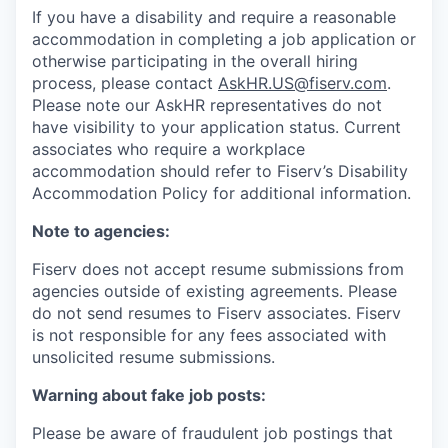
If you have a disability and require a reasonable
accommodation in completing a job application or
otherwise participating in the overall hiring
process, please contact
AskHR.US@fiserv.com
.
Please note our AskHR representatives do not
have visibility to your application status. Current
associates who require a workplace
accommodation should refer to Fiserv’s Disability
Accommodation Policy for additional information.
Note to agencies:
Fiserv does not accept resume submissions from
agencies outside of existing agreements. Please
do not send resumes to Fiserv associates. Fiserv
is not responsible for any fees associated with
unsolicited resume submissions.
Warning about fake job posts:
Please be aware of fraudulent job postings that