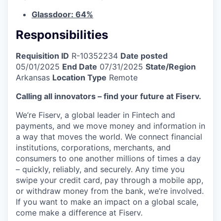
Glassdoor: 64%
Responsibilities
Requisition ID
R-10352234
Date posted
05/01/2025
End Date
07/31/2025
State/Region
Arkansas
Location Type
Remote
Calling all innovators – find your future at Fiserv.
We’re Fiserv, a global leader in Fintech and
payments, and we move money and information in
a way that moves the world. We connect financial
institutions, corporations, merchants, and
consumers to one another millions of times a day
– quickly, reliably, and securely. Any time you
swipe your credit card, pay through a mobile app,
or withdraw money from the bank, we’re involved.
If you want to make an impact on a global scale,
come make a difference at Fiserv.