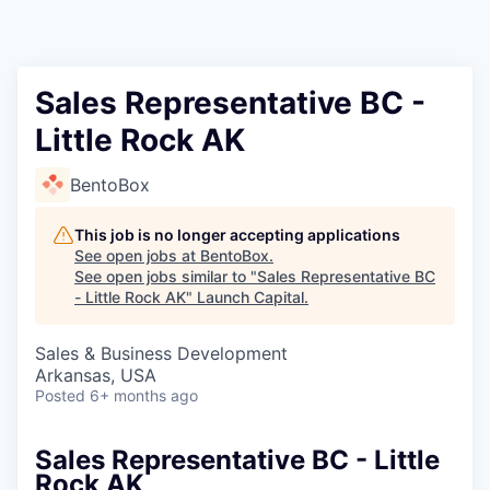
Sales Representative BC -
Little Rock AK
BentoBox
This job is no longer accepting applications
See open jobs at
BentoBox
.
See open jobs similar to "
Sales Representative BC
- Little Rock AK
"
Launch Capital
.
Sales & Business Development
Arkansas, USA
Posted
6+ months ago
Sales Representative BC - Little
Rock AK