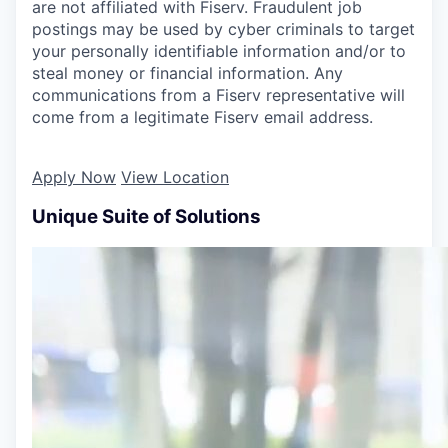
are not affiliated with Fiserv. Fraudulent job
postings may be used by cyber criminals to target
your personally identifiable information and/or to
steal money or financial information. Any
communications from a Fiserv representative will
come from a legitimate Fiserv email address.
Apply Now
View Location
Unique Suite of Solutions