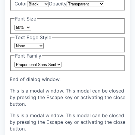
Color
Opacity
Font Size
Text Edge Style
Font Family
End of dialog window.
This is a modal window. This modal can be closed
by pressing the Escape key or activating the close
button.
This is a modal window. This modal can be closed
by pressing the Escape key or activating the close
button.