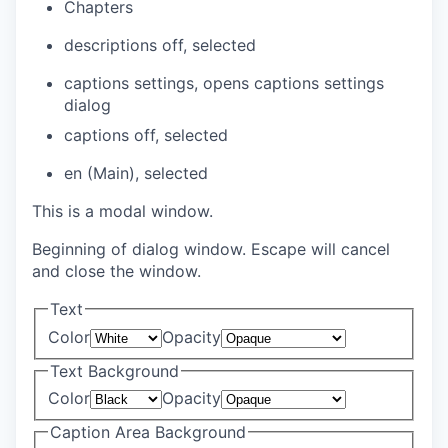
Chapters
descriptions off
, selected
captions settings
, opens captions settings
dialog
captions off
, selected
en (Main)
, selected
This is a modal window.
Beginning of dialog window. Escape will cancel
and close the window.
Text
Color
Opacity
Text Background
Color
Opacity
Caption Area Background