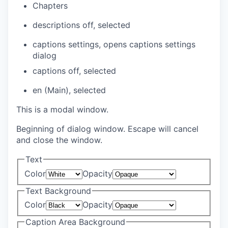
Chapters
descriptions off
, selected
captions settings
, opens captions settings
dialog
captions off
, selected
en (Main)
, selected
This is a modal window.
Beginning of dialog window. Escape will cancel
and close the window.
Text
Color
Opacity
Text Background
Color
Opacity
Caption Area Background