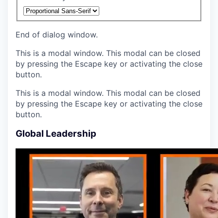
End of dialog window.
This is a modal window. This modal can be closed
by pressing the Escape key or activating the close
button.
This is a modal window. This modal can be closed
by pressing the Escape key or activating the close
button.
Global Leadership