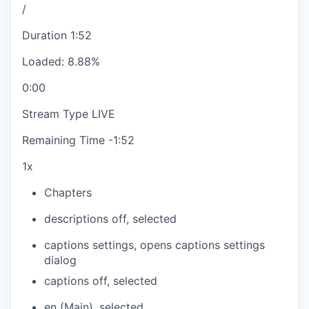
/
Duration
1:52
Loaded
:
8.88%
0:00
Stream Type
LIVE
Remaining Time
-
1:52
1x
Chapters
descriptions off
, selected
captions settings
, opens captions settings
dialog
captions off
, selected
en (Main)
, selected