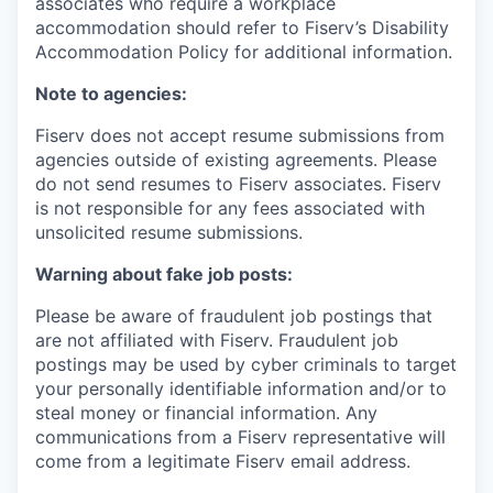
associates who require a workplace
accommodation should refer to Fiserv’s Disability
Accommodation Policy for additional information.
Note to agencies:
Fiserv does not accept resume submissions from
agencies outside of existing agreements. Please
do not send resumes to Fiserv associates. Fiserv
is not responsible for any fees associated with
unsolicited resume submissions.
Warning about fake job posts:
Please be aware of fraudulent job postings that
are not affiliated with Fiserv. Fraudulent job
postings may be used by cyber criminals to target
your personally identifiable information and/or to
steal money or financial information. Any
communications from a Fiserv representative will
come from a legitimate Fiserv email address.