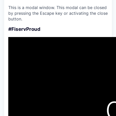
This is a modal window. This modal can be closed
by pressing the Escape key or activating the close
button.
#FiservProud