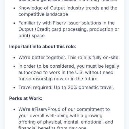
Knowledge of Output industry trends and the
competitive landscape
Familiarity with Fiserv issuer solutions in the
Output (Credit card processing, production or
print) space
Important info about this role:
We’re better together. This role is fully on-site.
In order to be considered, you must be legally
authorized to work in the U.S. without need
for sponsorship now or in the future.
Travel required: Up to 20% domestic travel.
Perks at Work:
We’re #FiservProud of our commitment to
your overall well-being with a growing
offering of physical, mental, emotional, and
financial benefits from day one.