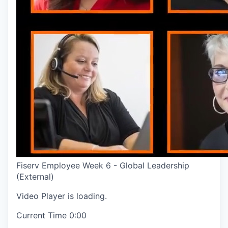
Fiserv Employee Week 6 - Global Leadership
(External)
Video Player is loading.
Current Time
0:00