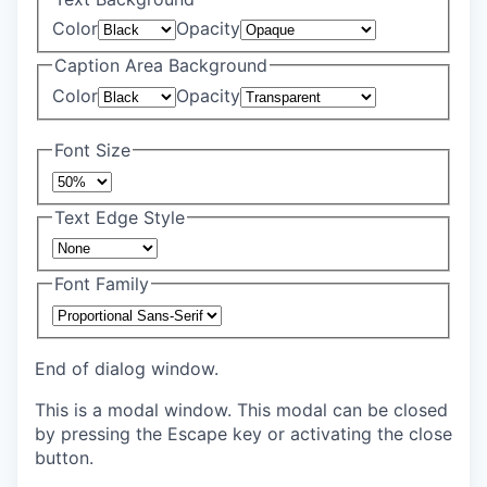
Color
Opacity
Caption Area Background
Color
Opacity
Font Size
Text Edge Style
Font Family
End of dialog window.
This is a modal window. This modal can be closed
by pressing the Escape key or activating the close
button.