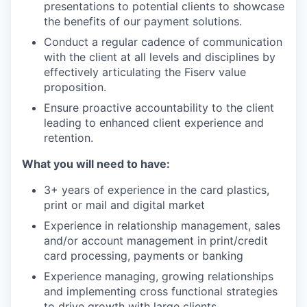
presentations to potential clients to showcase
the benefits of our payment solutions.
Conduct a regular cadence of communication
with the client at all levels and disciplines by
effectively articulating the Fiserv value
proposition.
Ensure proactive accountability to the client
leading to enhanced client experience and
retention.
What you will need to have:
3+ years of experience in the card plastics,
print or mail and digital market
Experience in relationship management, sales
and/or account management in print/credit
card processing, payments or banking
Experience managing, growing relationships
and implementing cross functional strategies
to drive growth with large clients.