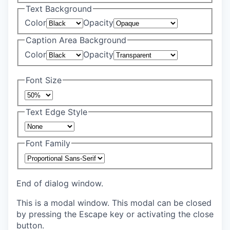
Text Background
Color
Opacity
Caption Area Background
Color
Opacity
Font Size
Text Edge Style
Font Family
End of dialog window.
This is a modal window. This modal can be closed
by pressing the Escape key or activating the close
button.