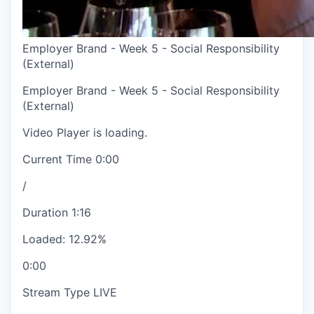
Employer Brand - Week 5 - Social Responsibility
(External)
Employer Brand - Week 5 - Social Responsibility
(External)
Video Player is loading.
Current Time
0:00
/
Duration
1:16
Loaded
:
12.92%
0:00
Stream Type
LIVE