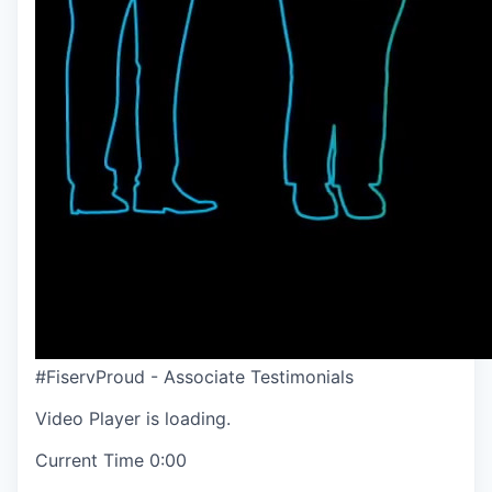
#FiservProud - Associate Testimonials
Video Player is loading.
Current Time
0:00