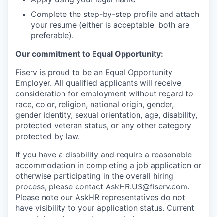
Complete the step-by-step profile and attach
your resume (either is acceptable, both are
preferable).
Our commitment to Equal Opportunity:
Fiserv is proud to be an Equal Opportunity
Employer. All qualified applicants will receive
consideration for employment without regard to
race, color, religion, national origin, gender,
gender identity, sexual orientation, age, disability,
protected veteran status, or any other category
protected by law.
If you have a disability and require a reasonable
accommodation in completing a job application or
otherwise participating in the overall hiring
process, please contact
AskHR.US@fiserv.com
.
Please note our AskHR representatives do not
have visibility to your application status. Current