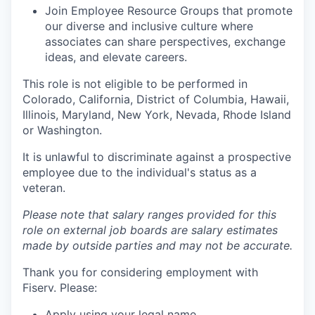
Join Employee Resource Groups that promote
our diverse and inclusive culture where
associates can share perspectives, exchange
ideas, and elevate careers.
This role is not eligible to be performed in
Colorado, California, District of Columbia, Hawaii,
Illinois, Maryland, New York, Nevada, Rhode Island
or Washington.
It is unlawful to discriminate against a prospective
employee due to the individual's status as a
veteran.
Please note that salary ranges provided for this
role on external job boards are salary estimates
made by outside parties and may not be accurate.
Thank you for considering employment with
Fiserv. Please:
Apply using your legal name