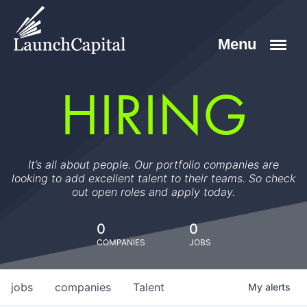
HIRING
It’s all about people. Our portfolio companies are
looking to add excellent talent to their teams. So check
out open roles and apply today.
0
0
COMPANIES
JOBS
jobs
companies
Talent
My
alerts