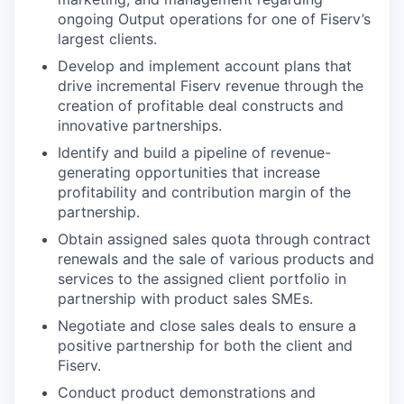
ongoing Output operations for one of Fiserv’s
largest clients.
Develop and implement account plans that
drive incremental Fiserv revenue through the
creation of profitable deal constructs and
innovative partnerships.
Identify and build a pipeline of revenue-
generating opportunities that increase
profitability and contribution margin of the
partnership.
Obtain assigned sales quota through contract
renewals and the sale of various products and
services to the assigned client portfolio in
partnership with product sales SMEs.
Negotiate and close sales deals to ensure a
positive partnership for both the client and
Fiserv.
Conduct product demonstrations and