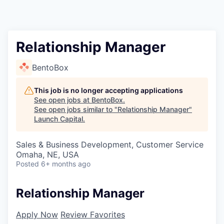
Relationship Manager
BentoBox
This job is no longer accepting applications
See open jobs at
BentoBox
.
See open jobs similar to "
Relationship Manager
"
Launch Capital
.
Sales & Business Development, Customer Service
Omaha, NE, USA
Posted
6+ months ago
Relationship Manager
Apply Now
Review Favorites