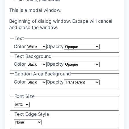
This is a modal window.
Beginning of dialog window. Escape will cancel
and close the window.
Text
Color
Opacity
Text Background
Color
Opacity
Caption Area Background
Color
Opacity
Font Size
Text Edge Style