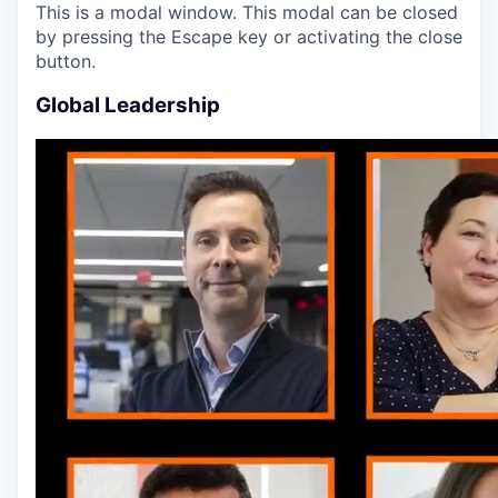
This is a modal window. This modal can be closed
by pressing the Escape key or activating the close
button.
Global Leadership