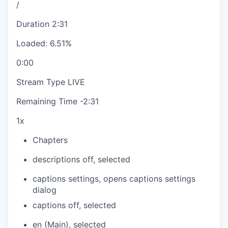
/
Duration
2:31
Loaded
:
6.51%
0:00
Stream Type
LIVE
Remaining Time
-
2:31
1x
Chapters
descriptions off
, selected
captions settings
, opens captions settings
dialog
captions off
, selected
en (Main)
, selected