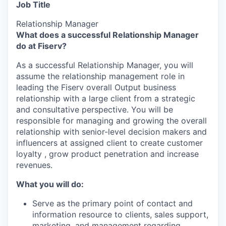
Job Title
Relationship Manager
What does a successful Relationship Manager
do at Fiserv?
As a successful Relationship Manager, you will
assume the relationship management role in
leading the Fiserv overall Output business
relationship with a large client from a strategic
and consultative perspective. You will be
responsible for managing and growing the overall
relationship with senior-level decision makers and
influencers at assigned client to create customer
loyalty , grow product penetration and increase
revenues.
What you will do:
Serve as the primary point of contact and
information resource to clients, sales support,
marketing, and management regarding