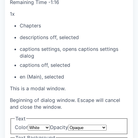
Remaining Time
-
1:16
1x
Chapters
descriptions off
, selected
captions settings
, opens captions settings
dialog
captions off
, selected
en (Main)
, selected
This is a modal window.
Beginning of dialog window. Escape will cancel
and close the window.
Text
Color
Opacity
Text Background