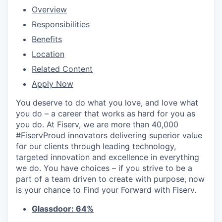
Overview
Responsibilities
Benefits
Location
Related Content
Apply Now
You deserve to do what you love, and love what
you do – a career that works as hard for you as
you do. At Fiserv, we are more than 40,000
#FiservProud innovators delivering superior value
for our clients through leading technology,
targeted innovation and excellence in everything
we do. You have choices – if you strive to be a
part of a team driven to create with purpose, now
is your chance to Find your Forward with Fiserv.
Glassdoor: 64%