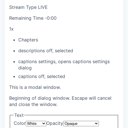
Stream Type
LIVE
Remaining Time
-
0:00
1x
Chapters
descriptions off
, selected
captions settings
, opens captions settings
dialog
captions off
, selected
This is a modal window.
Beginning of dialog window. Escape will cancel
and close the window.
Text
Color
Opacity