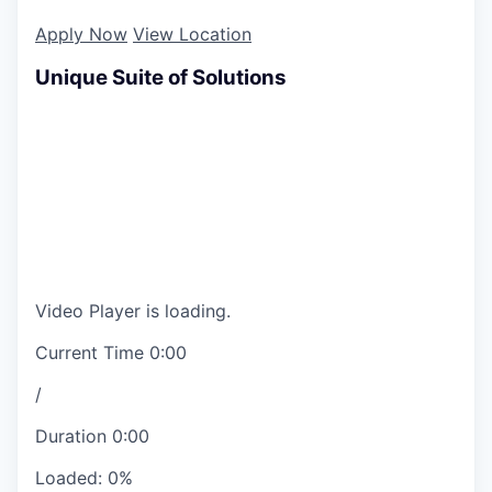
Apply Now
View Location
Unique Suite of Solutions
Video Player is loading.
Current Time
0:00
/
Duration
0:00
Loaded
:
0%