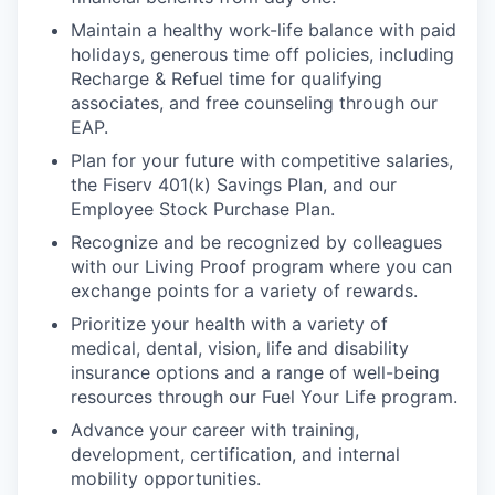
Maintain a healthy work-life balance with paid
holidays, generous time off policies, including
Recharge & Refuel time for qualifying
associates, and free counseling through our
EAP.
Plan for your future with competitive salaries,
the Fiserv 401(k) Savings Plan, and our
Employee Stock Purchase Plan.
Recognize and be recognized by colleagues
with our Living Proof program where you can
exchange points for a variety of rewards.
Prioritize your health with a variety of
medical, dental, vision, life and disability
insurance options and a range of well-being
resources through our Fuel Your Life program.
Advance your career with training,
development, certification, and internal
mobility opportunities.