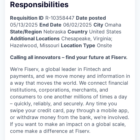
Responsibilities
Requisition ID
R-10358447
Date posted
05/13/2025
End Date
06/02/2025
City
Omaha
State/Region
Nebraska
Country
United States
Additional Locations
Chesapeake, Virginia;
Hazelwood, Missouri
Location Type
Onsite
Calling all innovators – find your future at Fiserv.
We’re Fiserv, a global leader in Fintech and
payments, and we move money and information in
a way that moves the world. We connect financial
institutions, corporations, merchants, and
consumers to one another millions of times a day
– quickly, reliably, and securely. Any time you
swipe your credit card, pay through a mobile app,
or withdraw money from the bank, we’re involved.
If you want to make an impact on a global scale,
come make a difference at Fiserv.