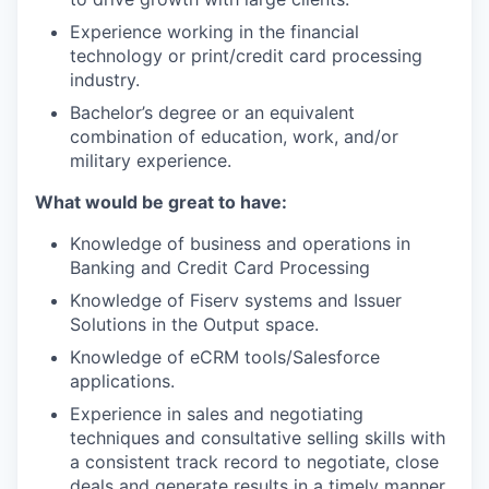
Experience working in the financial
technology or print/credit card processing
industry.
Bachelor’s degree or an equivalent
combination of education, work, and/or
military experience.
What would be great to have:
Knowledge of business and operations in
Banking and Credit Card Processing
Knowledge of Fiserv systems and Issuer
Solutions in the Output space.
Knowledge of eCRM tools/Salesforce
applications.
Experience in sales and negotiating
techniques and consultative selling skills with
a consistent track record to negotiate, close
deals and generate results in a timely manner