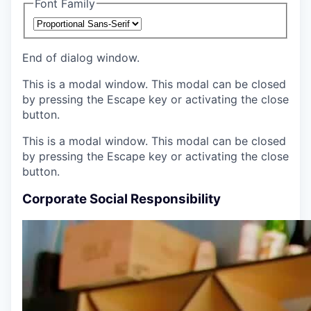
Font Family
End of dialog window.
This is a modal window. This modal can be closed
by pressing the Escape key or activating the close
button.
This is a modal window. This modal can be closed
by pressing the Escape key or activating the close
button.
Corporate Social Responsibility