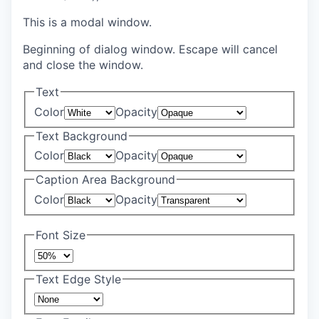
This is a modal window.
Beginning of dialog window. Escape will cancel
and close the window.
Text
Color
Opacity
Text Background
Color
Opacity
Caption Area Background
Color
Opacity
Font Size
Text Edge Style