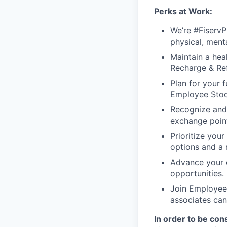
Perks at Work:
We’re #FiservP
physical, ment
Maintain a heal
Recharge & Ref
Plan for your f
Employee Stoc
Recognize and
exchange point
Prioritize your
options and a 
Advance your c
opportunities.
Join Employee 
associates can
In order to be con