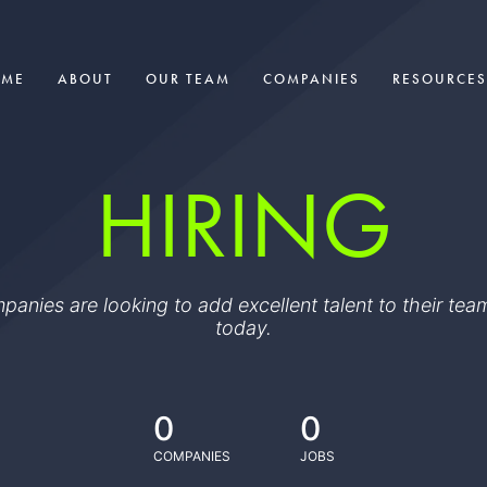
OME
ABOUT
OUR TEAM
COMPANIES
RESOURCES
HIRING
ompanies are looking to add excellent talent to their t
today.
0
0
COMPANIES
JOBS