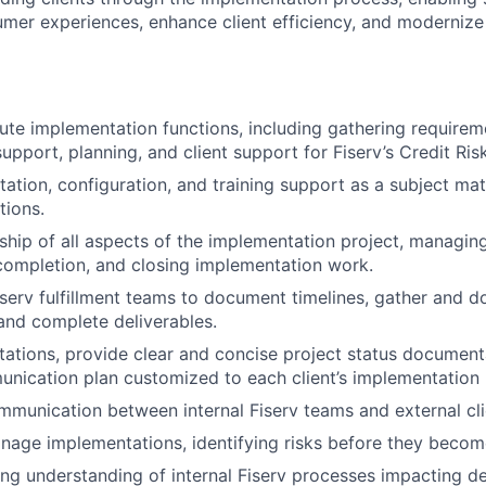
umer experiences, enhance client efficiency, and moderni
te implementation functions, including gathering requirem
upport, planning, and client support for Fiserv’s Credit Ris
tation, configuration, and training support as a subject ma
tions.
ip of all aspects of the implementation project, managing
completion, and closing implementation work.
iserv fulfillment teams to document timelines, gather and 
and complete deliverables.
tions, provide clear and concise project status document
nication plan customized to each client’s implementation
munication between internal Fiserv teams and external cli
nage implementations, identifying risks before they become 
ng understanding of internal Fiserv processes impacting del