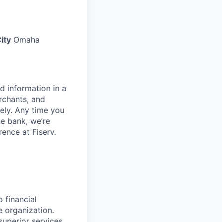
ity
Omaha
d information in a
rchants, and
rely. Any time you
e bank, we’re
ence at Fiserv.
 financial
e organization.
superior services