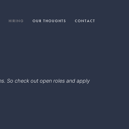
HIRING
OUR THOUGHTS
CONTACT
eams. So check out open roles and apply