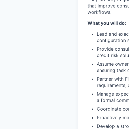
that improve cons
workflows.
What you will do:
Lead and execu
configuration s
Provide consul
credit risk solu
Assume ownersh
ensuring task 
Partner with F
requirements, 
Manage expecta
a formal commu
Coordinate com
Proactively ma
Develop a stro