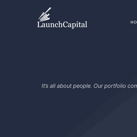
H
It’s all about people. Our portfolio c