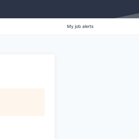
My
job
alerts