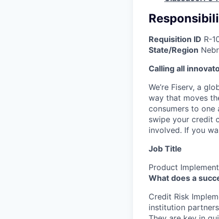
Responsibili
Requisition ID
R-1
State/Region
Nebr
Calling all innovat
We’re Fiserv, a gl
way that moves the
consumers to one an
swipe your credit 
involved. If you w
Job Title
Product Implement
What does a succe
Credit Risk Implem
institution partner
They are key in gu