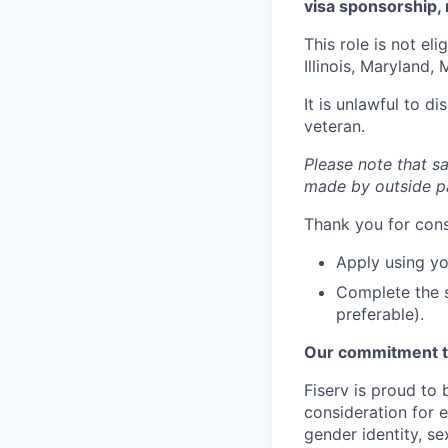
visa sponsorship, 
This role is not el
Illinois, Maryland
It is unlawful to d
veteran.
Please note that sa
made by outside pa
Thank you for cons
Apply using yo
Complete the s
preferable).
Our commitment t
Fiserv is proud to 
consideration for e
gender identity, se