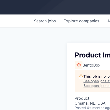
Search
jobs
Explore
companies
J
Product I
BentoBox
This job is no 
See open jobs a
See open jobs si
Product
Omaha, NE, USA
Posted
6+ months ag