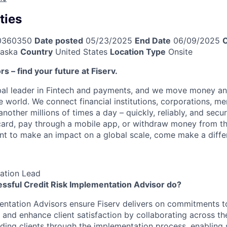
ties
0360350
Date posted
05/23/2025
End Date
06/09/2025
C
aska
Country
United States
Location Type
Onsite
ors – find your future at Fiserv.
obal leader in Fintech and payments, and we move money an
 world. We connect financial institutions, corporations, me
other millions of times a day – quickly, reliably, and secu
card, pay through a mobile app, or withdraw money from th
ant to make an impact on a global scale, come make a differ
ation Lead
ssful Credit Risk Implementation Advisor do?
entation Advisors ensure Fiserv delivers on commitments to
s and enhance client satisfaction by collaborating across th
iding clients through the implementation process, enabling 