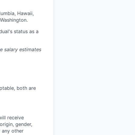
olumbia, Hawaii,
 Washington.
dual's status as a
re salary estimates
ptable, both are
ill receive
origin, gender,
r any other