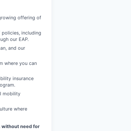
growing offering of
policies, including
ough our EAP.
lan, and our
am where you can
ability insurance
rogram.
l mobility
ulture where
. without need for