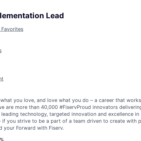
lementation Lead
 Favorites
s
nt
what you love, and love what you do – a career that works
 we are more than 40,000 #FiservProud innovators delivering
h leading technology, targeted innovation and excellence in
if you strive to be a part of a team driven to create with 
d your Forward with Fiserv.
4%