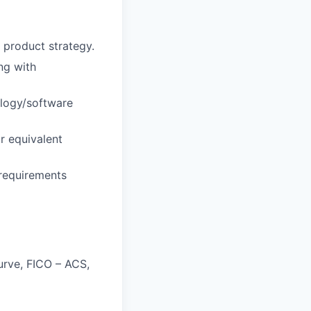
 product strategy.
ng with
ology/software
or equivalent
 requirements
urve, FICO – ACS,