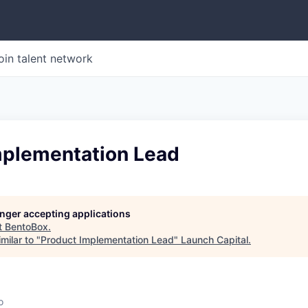
oin talent network
mplementation Lead
longer accepting applications
t
BentoBox
.
milar to "
Product Implementation Lead
"
Launch Capital
.
o