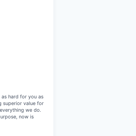
 as hard for you as
 superior value for
 everything we do.
purpose, now is