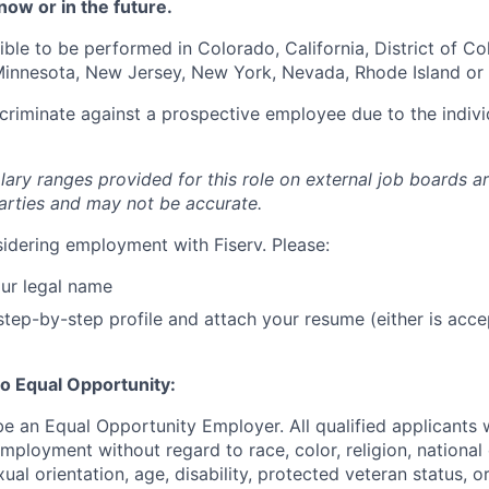
now or in the future.
igible to be performed in Colorado, California, District of C
, Minnesota, New Jersey, New York, Nevada, Rhode Island or
iscriminate against a prospective employee due to the indivi
lary ranges provided for this role on external job boards a
rties and may not be accurate.
idering employment with Fiserv. Please:
ur legal name
tep-by-step profile and attach your resume (either is acce
o Equal Opportunity:
be an Equal Opportunity Employer. All qualified applicants w
mployment without regard to race, color, religion, national 
xual orientation, age, disability, protected veteran status, o