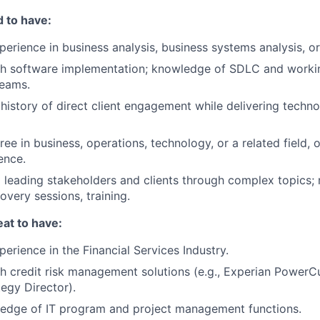
 to have:
perience in business analysis, business systems analysis, or
th software implementation; knowledge of SDLC and worki
eams.
istory of direct client engagement while delivering techn
ee in business, operations, technology, or a related field, 
ence.
 leading stakeholders and clients through complex topics;
overy sessions, training.
at to have:
erience in the Financial Services Industry.
h credit risk management solutions (e.g., Experian PowerC
tegy Director).
edge of IT program and project management functions.