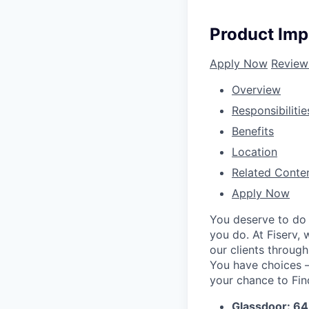
Product Imp
Apply Now
Review
Overview
Responsibilitie
Benefits
Location
Related Conte
Apply Now
You deserve to do 
you do. At Fiserv,
our clients throug
You have choices – 
your chance to Fin
Glassdoor: 6