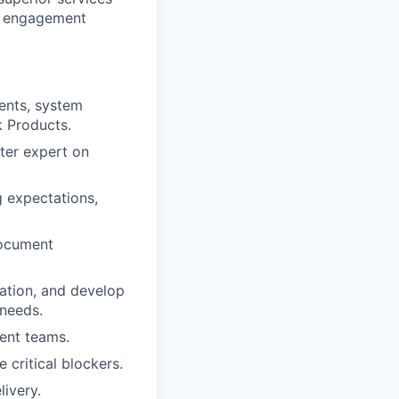
ze engagement
ents, system
k Products.
tter expert on
 expectations,
document
ation, and develop
 needs.
ent teams.
critical blockers.
ivery.