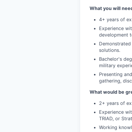
What you will need
4+ years of ex
Experience wi
development t
Demonstrated h
solutions.
Bachelor's degr
military experi
Presenting and
gathering, disc
What would be gre
2+ years of exp
Experience wit
TRIAD, or Stra
Working knowl