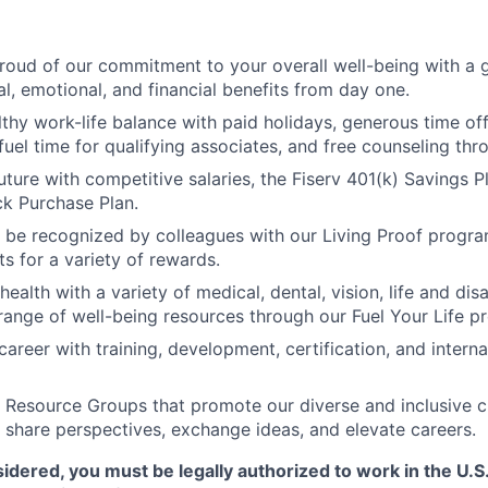
roud of our commitment to your overall well-being with a 
al, emotional, and financial benefits from day one.
thy work-life balance with paid holidays, generous time off 
uel time for qualifying associates, and free counseling thr
uture with competitive salaries, the Fiserv 401(k) Savings P
k Purchase Plan.
 be recognized by colleagues with our Living Proof progr
s for a variety of rewards.
 health with a variety of medical, dental, vision, life and dis
range of well-being resources through our Fuel Your Life p
areer with training, development, certification, and interna
Resource Groups that promote our diverse and inclusive c
 share perspectives, exchange ideas, and elevate careers.
sidered, you must be legally authorized to work in the U.S