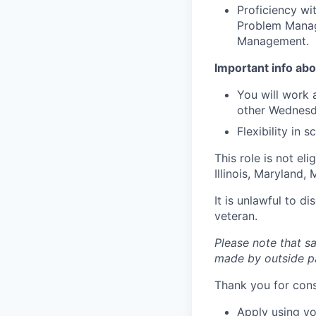
Proficiency wi
Problem Manag
Management.
Important info abou
You will work 
other Wednesd
Flexibility in
This role is not el
Illinois, Maryland
It is unlawful to d
veteran.
Please note that sa
made by outside pa
Thank you for cons
Apply using yo