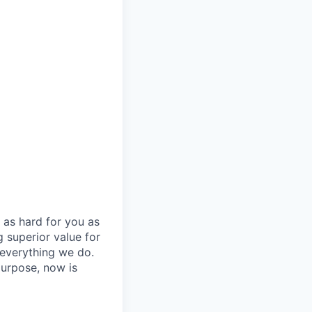
 as hard for you as
 superior value for
 everything we do.
purpose, now is