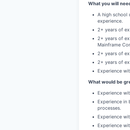
What you will need
A high school 
experience.
2+ years of ex
2+ years of e
Mainframe Cons
2+ years of ex
2+ years of e
Experience wit
What would be gre
Experience wi
Experience in 
processes.
Experience wit
Experience wi