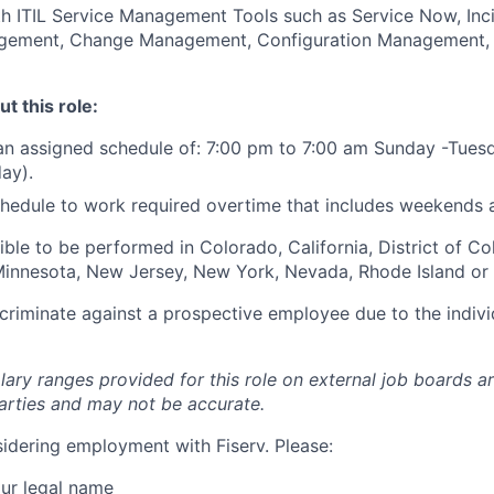
th ITIL Service Management Tools such as Service Now, In
ement, Change Management, Configuration Management, 
t this role:
an assigned schedule of: 7:00 pm to 7:00 am Sunday -Tues
ay).
 schedule to work required overtime that includes weekends 
igible to be performed in Colorado, California, District of C
, Minnesota, New Jersey, New York, Nevada, Rhode Island or
iscriminate against a prospective employee due to the indivi
lary ranges provided for this role on external job boards a
rties and may not be accurate.
idering employment with Fiserv. Please:
ur legal name