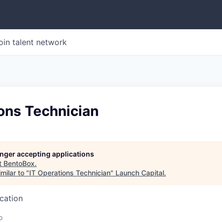
oin talent network
ons Technician
longer accepting applications
t
BentoBox
.
milar to "
IT Operations Technician
"
Launch Capital
.
ucation
o