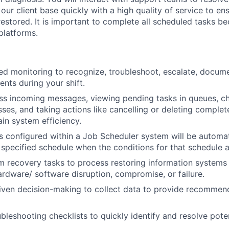
 our client base quickly with a high quality of service to en
restored. It is important to complete all scheduled tasks be
platforms.
ed monitoring to recognize, troubleshoot, escalate, docume
dents during your shift.
ss incoming messages, viewing pending tasks in queues, ch
sses, and taking actions like cancelling or deleting
complet
ain system efficiency.
ks configured within a Job Scheduler system will be automa
 specified schedule when the conditions for that schedule 
 recovery tasks to process restoring information systems
hardware/ software disruption, compromise, or failure.
riven decision-making to collect data to provide recommend
leshooting checklists to quickly identify and resolve poten