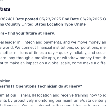
ties
0362481
Date posted
05/23/2025
End Date
06/20/2025
C
ana
Country
United States
Location Type
Onsite
ors – find your future at Fiserv.
obal leader in Fintech and payments, and we move money an
 world. We connect financial institutions, corporations, me
other millions of times a day – quickly, reliably, and secu
card, pay through a mobile app, or withdraw money from th
ant to make an impact on a global scale, come make a differ
nician
ssful IT Operations Technician do at Fiserv?
eam at our Fishers, IN location and receive training how to id
ents by proactively monitoring our mainframe/data center 
el diagnosis. You will interact with support teams to resolv