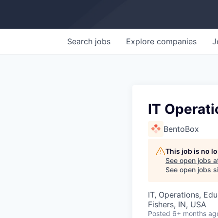
Search
jobs
Explore
companies
J
IT Operati
BentoBox
This job is no 
See open jobs a
See open jobs si
IT, Operations, Ed
Fishers, IN, USA
Posted
6+ months ag