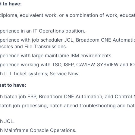
 to have:
diploma, equivalent work, or a combination of work, educat
perience in an IT Operations position.
xperience with job scheduler JCL, Broadcom ONE Automati
oles and File Transmissions.
perience with large mainframe IBM environments.
xperience working with TSO, ISFP, CAVIEW, SYSVIEW and IO
h ITIL ticket systems; Service Now.
at to have:
th batch job ESP, Broadcom ONE Automation, and Control 
batch job processing, batch abend troubleshooting and bat
h JCL.
th Mainframe Console Operations.