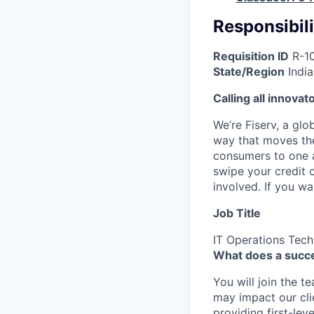
Responsibili
Requisition ID
R-1
State/Region
Indi
Calling all innovat
We’re Fiserv, a gl
way that moves the
consumers to one an
swipe your credit 
involved. If you w
Job Title
IT Operations Tech
What does a succe
You will join the t
may impact our cli
providing first-lev