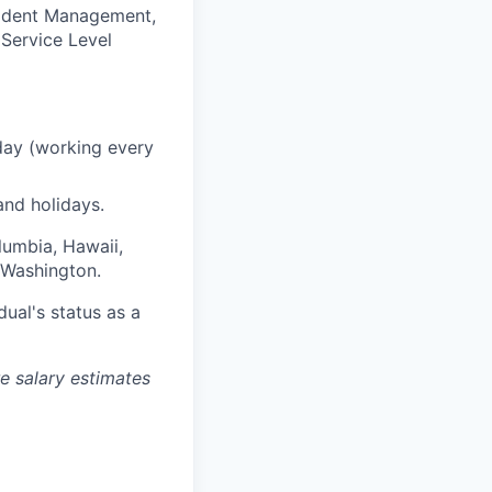
cident Management,
Service Level
day (working every
and holidays.
olumbia, Hawaii,
 Washington.
dual's status as a
re salary estimates