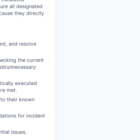
sure all designated
cause they directly
nt, and resolve
ecking the current
ed/unnecessary
tically executed
are met.
 to their known
ations for incident
tial issues.