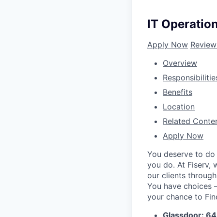
IT Operatio
Apply Now
Review
Overview
Responsibilitie
Benefits
Location
Related Conte
Apply Now
You deserve to do 
you do. At Fiserv,
our clients throug
You have choices – 
your chance to Fin
Glassdoor: 6