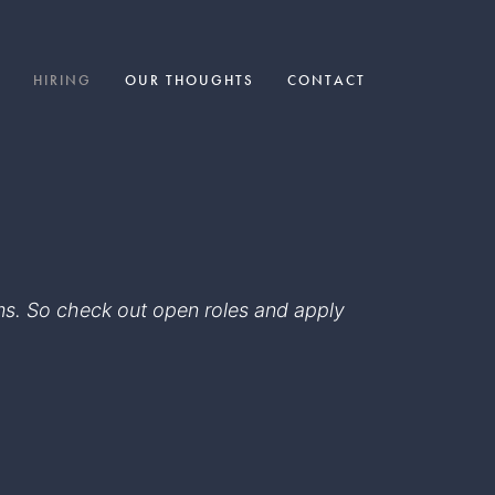
HIRING
OUR THOUGHTS
CONTACT
eams. So check out open roles and apply