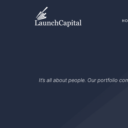
H
It’s all about people. Our portfolio c