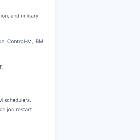
ion, and military
on, Control-M, IBM
F.
M schedulers.
ch job restart