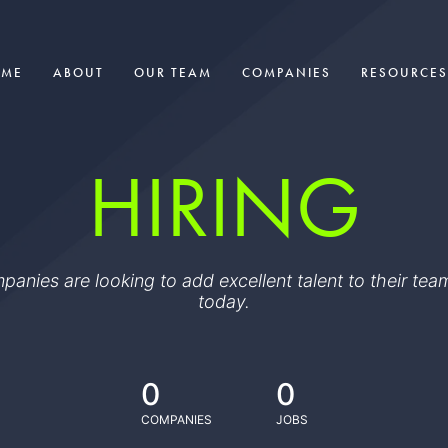
OME
ABOUT
OUR TEAM
COMPANIES
RESOURCES
HIRING
ompanies are looking to add excellent talent to their t
today.
0
0
COMPANIES
JOBS