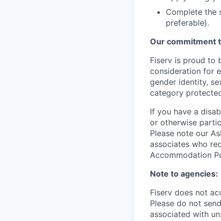
Complete the s
preferable).
Our commitment t
Fiserv is proud to 
consideration for e
gender identity, se
category protected
If you have a disa
or otherwise partic
Please note our Ask
associates who req
Accommodation Poli
Note to agencies:
Fiserv does not ac
Please
do not send 
associated with un