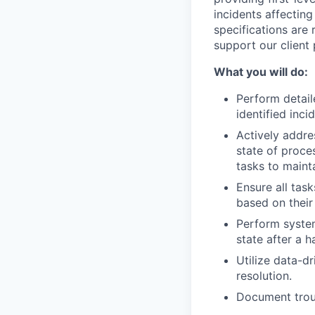
incidents affecting
specifications are 
support our client 
What you will do:
Perform detail
identified inci
Actively addre
state of proce
tasks to maint
Ensure all tas
based on their
Perform system
state after a 
Utilize data-d
resolution.
Document troub