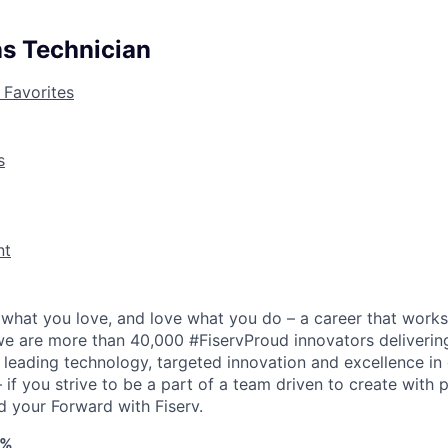
ns Technician
 Favorites
s
nt
what you love, and love what you do – a career that works
 we are more than 40,000 #FiservProud innovators delivering
h leading technology, targeted innovation and excellence in
if you strive to be a part of a team driven to create with 
d your Forward with Fiserv.
4%