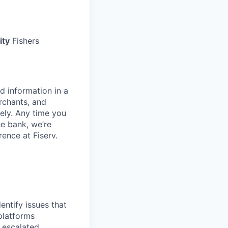
ity
Fishers
d information in a
rchants, and
rely. Any time you
e bank, we’re
ence at Fiserv.
entify issues that
platforms
e escalated