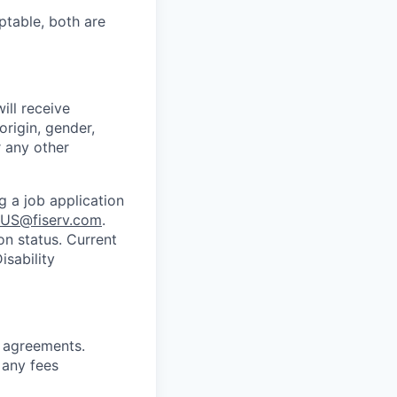
ptable, both are
ill receive
origin, gender,
r any other
g a job application
US@fiserv.com
.
on status. Current
sability
g
agreements.
 any fees