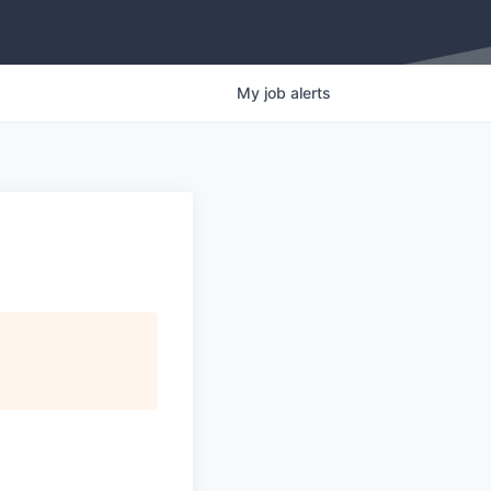
My
job
alerts