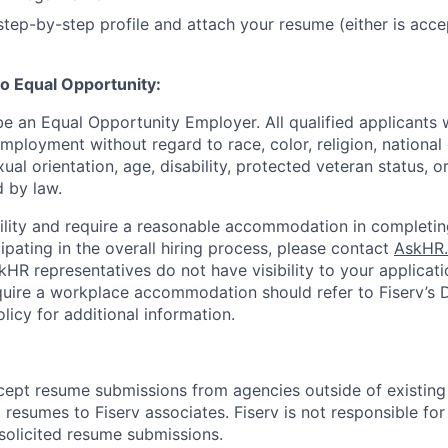
tep-by-step profile and attach your resume (either is acce
o Equal Opportunity:
be an Equal Opportunity Employer. All qualified applicants w
mployment without regard to race, color, religion, national 
xual orientation, age, disability, protected veteran status, o
 by law.
bility and require a reasonable accommodation in completin
ipating in the overall hiring process, please contact
AskHR.
HR representatives do not have visibility to your applicati
uire a workplace accommodation should refer to Fiserv’s Di
cy for additional information.
cept resume submissions from agencies outside of existin
resumes to Fiserv associates. Fiserv is not responsible for
solicited resume submissions.