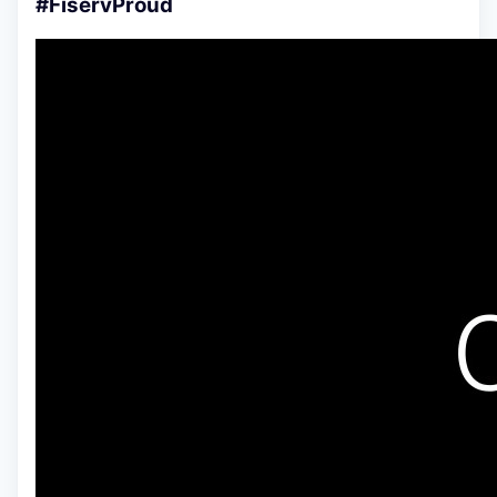
#FiservProud