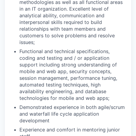
methodologies as well as all functional areas
in an IT organization. Excellent level of
analytical ability, communication and
interpersonal skills required to build
relationships with team members and
customers to solve problems and resolve
issues;
Functional and technical specifications,
coding and testing and / or application
support including strong understanding of
mobile and web app, security concepts,
session management, performance tuning,
automated testing techniques, high
availability engineering, and database
technologies for mobile and web apps;
Demonstrated experience in both agile/scrum
and waterfall life cycle application
development
Experience and comfort in mentoring junior