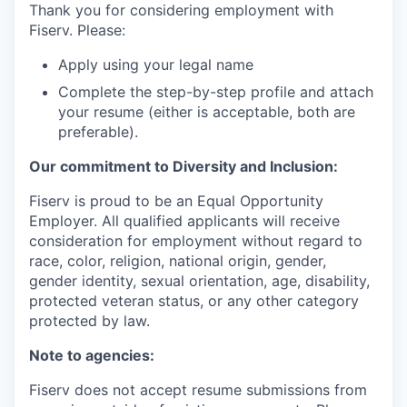
Thank you for considering employment with
Fiserv. Please:
Apply using your legal name
Complete the step-by-step profile and attach
your resume (either is acceptable, both are
preferable).
Our commitment to Diversity and Inclusion:
Fiserv is proud to be an Equal Opportunity
Employer. All qualified applicants will receive
consideration for employment without regard to
race, color, religion, national origin, gender,
gender identity, sexual orientation, age, disability,
protected veteran status, or any other category
protected by law.
Note to agencies:
Fiserv does not accept resume submissions from