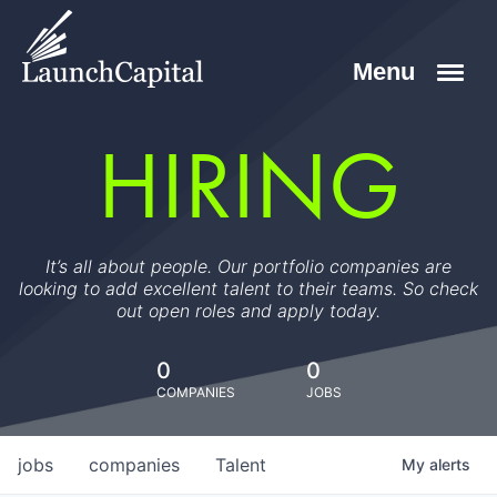
HIRING
It’s all about people. Our portfolio companies are
looking to add excellent talent to their teams. So check
out open roles and apply today.
0
0
COMPANIES
JOBS
jobs
companies
Talent
My
alerts