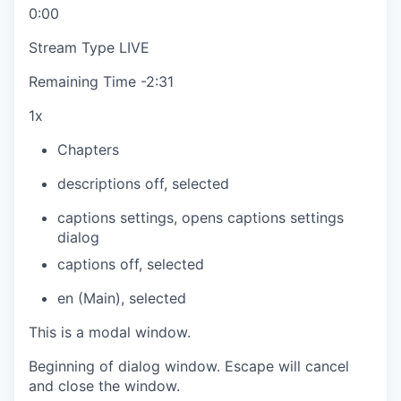
0:00
Stream Type
LIVE
Remaining Time
-
2:31
1x
Chapters
descriptions off
, selected
captions settings
, opens captions settings
dialog
captions off
, selected
en (Main)
, selected
This is a modal window.
Beginning of dialog window. Escape will cancel
and close the window.