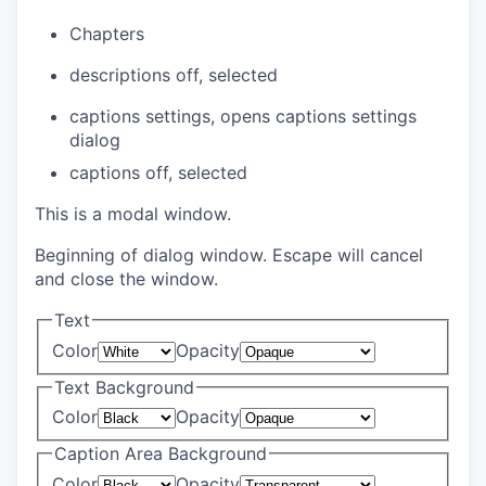
Chapters
descriptions off
, selected
captions settings
, opens captions settings
dialog
captions off
, selected
This is a modal window.
Beginning of dialog window. Escape will cancel
and close the window.
Text
Color
Opacity
Text Background
Color
Opacity
Caption Area Background
Color
Opacity