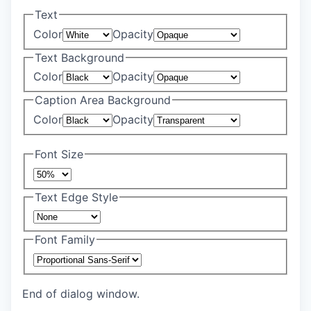
Text
Color
Opacity
Text Background
Color
Opacity
Caption Area Background
Color
Opacity
Font Size
Text Edge Style
Font Family
End of dialog window.