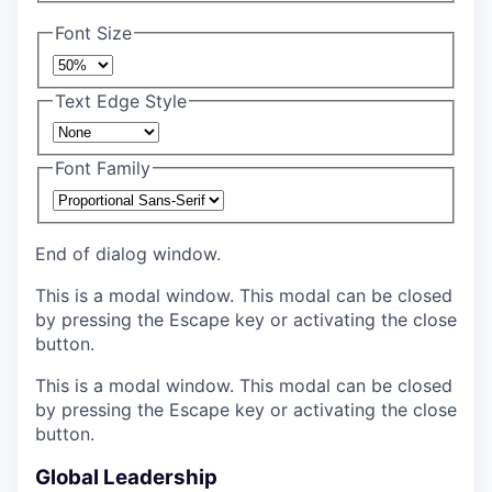
Font Size
Text Edge Style
Font Family
End of dialog window.
This is a modal window. This modal can be closed
by pressing the Escape key or activating the close
button.
This is a modal window. This modal can be closed
by pressing the Escape key or activating the close
button.
Global Leadership