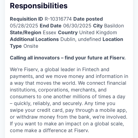
Responsibilities
Requisition ID
R-10316774
Date posted
05/28/2025
End Date
06/30/2025
City
Basildon
State/Region
Essex
Country
United Kingdom
Additional Locations
Dublin, undefined
Location
Type
Onsite
Calling all innovators – find your future at Fiserv.
We’re Fiserv, a global leader in Fintech and
payments, and we move money and information in
a way that moves the world. We connect financial
institutions, corporations, merchants, and
consumers to one another millions of times a day
– quickly, reliably, and securely. Any time you
swipe your credit card, pay through a mobile app,
or withdraw money from the bank, we’re involved.
If you want to make an impact on a global scale,
come make a difference at Fiserv.