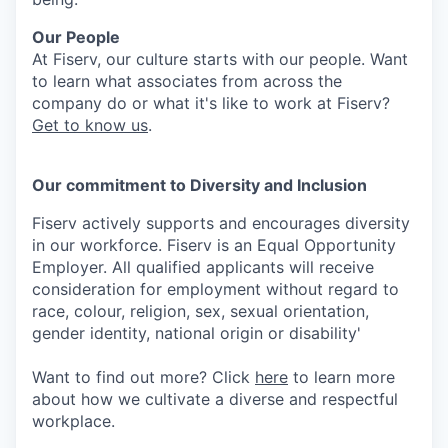
Our People
At Fiserv, our culture starts with our people. Want
to learn what associates from across the
company do or what it's like to work at Fiserv?
Get to know us
.
Our commitment to Diversity and Inclusion
Fiserv actively supports and encourages diversity
in our workforce. Fiserv is an Equal Opportunity
Employer. All qualified applicants will receive
consideration for employment without regard to
race, colour, religion, sex, sexual orientation,
gender identity, national origin or disability'
Want to find out more? Click
here
to learn more
about how we cultivate a diverse and respectful
workplace.