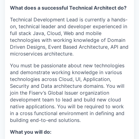
What does a successful Technical Architect do?
Technical Development Lead is currently a hands-
on, technical leader and developer experienced in
full stack Java, Cloud, Web and mobile
technologies with working knowledge of Domain
Driven Designs, Event Based Architecture, API and
microservices architecture.
You must be passionate about new technologies
and demonstrate working knowledge in various
technologies across Cloud, UI, Application,
Security and Data architecture domains. You will
join the Fiserv’s Global Issuer organization
development team to lead and build new cloud
native applications. You will be required to work
in a cross functional environment in defining and
building end-to-end solutions.
What you will do: