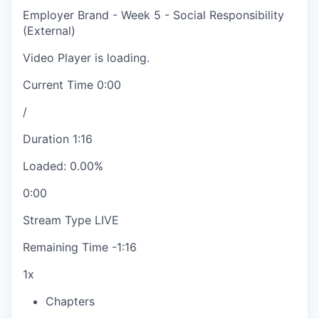
Employer Brand - Week 5 - Social Responsibility
(External)
Video Player is loading.
Current Time
0:00
/
Duration
1:16
Loaded
:
0.00%
0:00
Stream Type
LIVE
Remaining Time
-
1:16
1x
Chapters