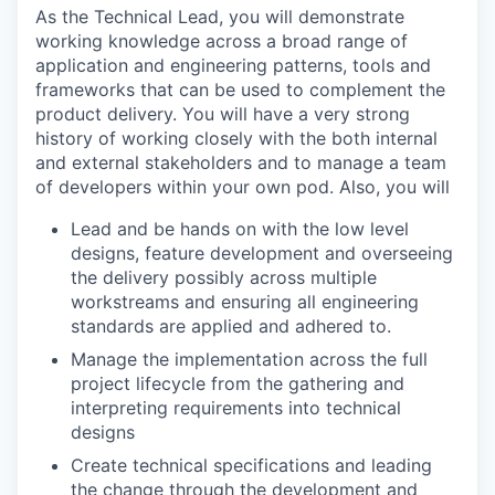
As the Technical Lead, you will demonstrate
working knowledge across a broad range of
application and engineering patterns, tools and
frameworks that can be used to complement the
product delivery. You will have a very strong
history of working closely with the both internal
and external stakeholders and to manage a team
of developers within your own pod. Also, you will
Lead and be hands on with the low level
designs, feature development and overseeing
the delivery possibly across multiple
workstreams and ensuring all engineering
standards are applied and adhered to.
Manage the implementation across the full
project lifecycle from the gathering and
interpreting requirements into technical
designs
Create technical specifications and leading
the change through the development and