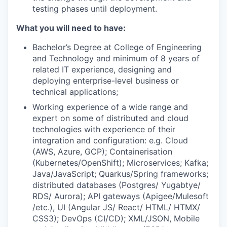
testing phases until deployment.
What you will need to have:
Bachelor’s Degree at College of Engineering
and Technology and minimum of 8 years of
related IT experience, designing and
deploying enterprise-level business or
technical applications;
Working experience of a wide range and
expert on some of distributed and cloud
technologies with experience of their
integration and configuration: e.g. Cloud
(AWS, Azure, GCP); Containerisation
(Kubernetes/OpenShift); Microservices; Kafka;
Java/JavaScript; Quarkus/Spring frameworks;
distributed databases (Postgres/ Yugabtye/
RDS/ Aurora); API gateways (Apigee/Mulesoft
/etc.), UI (Angular JS/ React/ HTML/ HTMX/
CSS3); DevOps (CI/CD); XML/JSON, Mobile