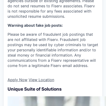
agencies outside of existing agreements. Please
do not send resumes to Fiserv associates. Fiserv
is not responsible for any fees associated with
unsolicited resume submissions.
Warning about fake job posts:
Please be aware of fraudulent job postings that
are not affiliated with Fiserv. Fraudulent job
postings may be used by cyber criminals to target
your personally identifiable information and/or to
steal money or financial information. Any
communications from a Fiserv representative will
come from a legitimate Fiserv email address.
Apply Now
View Location
Unique Suite of Solutions