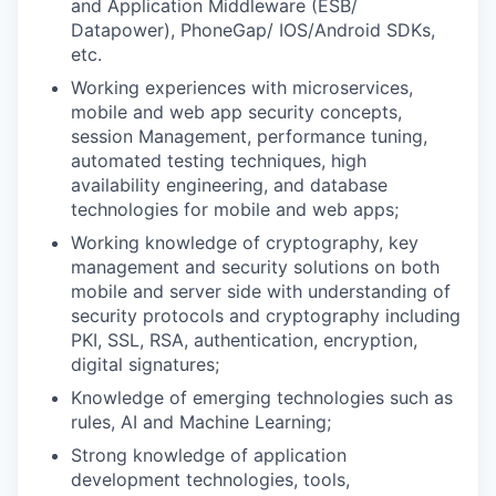
and Application Middleware (ESB/
Datapower), PhoneGap/ IOS/Android SDKs,
etc.
Working experiences with microservices,
mobile and web app security concepts,
session Management, performance tuning,
automated testing techniques, high
availability engineering, and database
technologies for mobile and web apps;
Working knowledge of cryptography, key
management and security solutions on both
mobile and server side with understanding of
security protocols and cryptography including
PKI, SSL, RSA, authentication, encryption,
digital signatures;
Knowledge of emerging technologies such as
rules, AI and Machine Learning;
Strong knowledge of application
development technologies, tools,