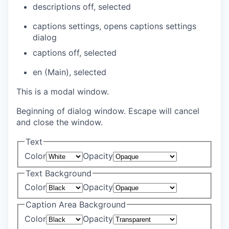
descriptions off
, selected
captions settings
, opens captions settings
dialog
captions off
, selected
en (Main)
, selected
This is a modal window.
Beginning of dialog window. Escape will cancel
and close the window.
Text
Color
Opacity
Text Background
Color
Opacity
Caption Area Background
Color
Opacity