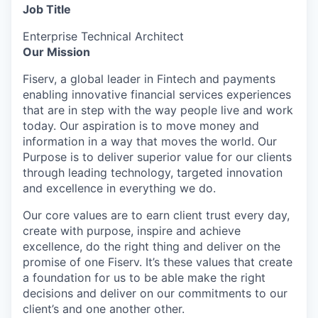
Job Title
Enterprise Technical Architect
Our Mission
Fiserv, a global leader in Fintech and payments
enabling innovative financial services experiences
that are in step with the way people live and work
today. Our aspiration is to move money and
information in a way that moves the world. Our
Purpose is
to deliver superior value for our clients
through leading technology, targeted innovation
and excellence in everything we do.
Our core values are to earn client trust every day,
create with purpose, inspire and achieve
excellence, do the right thing and deliver on the
promise of one Fiserv. It’s these values that create
a foundation for us to be able make the right
decisions and deliver on our commitments to our
client’s and one another other.