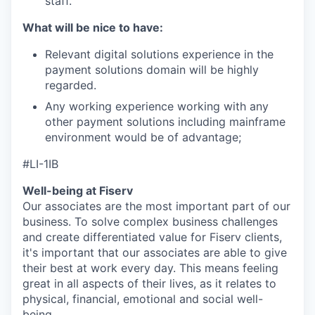
staff.
What will be nice to have:
Relevant digital solutions experience in the
payment solutions domain will be highly
regarded.
Any working experience working with any
other payment solutions including mainframe
environment would be of advantage;
#LI-1IB
Well-being at Fiserv
Our associates are the most important part of our
business. To solve complex business challenges
and create differentiated value for Fiserv clients,
it's important that our associates are able to give
their best at work every day. This means feeling
great in all aspects of their lives, as it relates to
physical, financial, emotional and social well-
being.