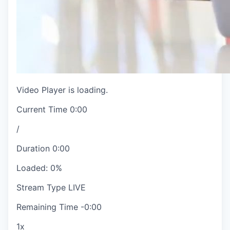
Video Player is loading.
Current Time
0:00
/
Duration
0:00
Loaded
:
0%
Stream Type
LIVE
Remaining Time
-
0:00
1x