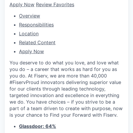
Apply Now
Review Favorites
Overview
Responsibilities
Location
Related Content
Apply Now
You deserve to do what you love, and love what
you do – a career that works as hard for you as
you do. At Fiserv, we are more than 40,000
#FiservProud innovators delivering superior value
for our clients through leading technology,
targeted innovation and excellence in everything
we do. You have choices – if you strive to be a
part of a team driven to create with purpose, now
is your chance to Find your Forward with Fiserv.
Glassdoor: 64%