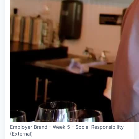
Employer Brand - Week 5 - Social Responsibility
(External)