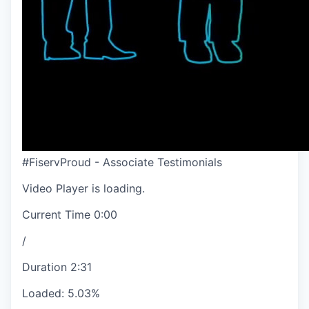
#FiservProud - Associate Testimonials
Video Player is loading.
Current Time
0:00
/
Duration
2:31
Loaded
:
5.03%