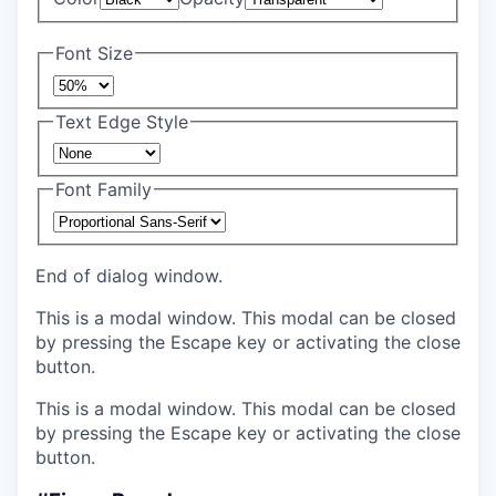
Font Size
Text Edge Style
Font Family
End of dialog window.
This is a modal window. This modal can be closed
by pressing the Escape key or activating the close
button.
This is a modal window. This modal can be closed
by pressing the Escape key or activating the close
button.