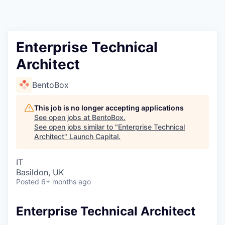
Enterprise Technical
Architect
BentoBox
This job is no longer accepting applications
See open jobs at
BentoBox
.
See open jobs similar to "
Enterprise Technical
Architect
"
Launch Capital
.
IT
Basildon, UK
Posted
6+ months ago
Enterprise Technical Architect