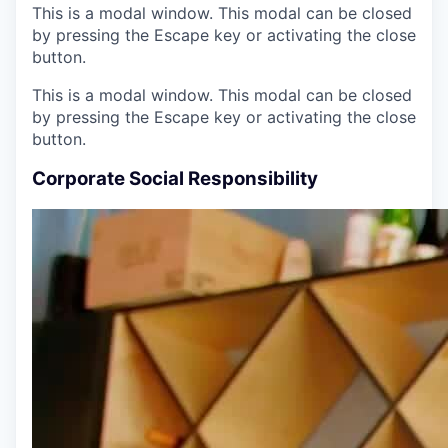
This is a modal window. This modal can be closed
by pressing the Escape key or activating the close
button.
This is a modal window. This modal can be closed
by pressing the Escape key or activating the close
button.
Corporate Social Responsibility