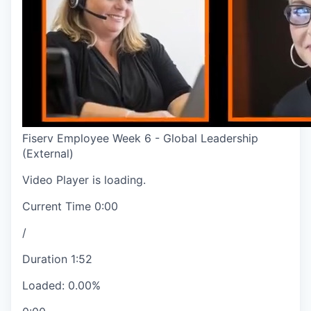
Fiserv Employee Week 6 - Global Leadership
(External)
Video Player is loading.
Current Time
0:00
/
Duration
1:52
Loaded
:
0.00%