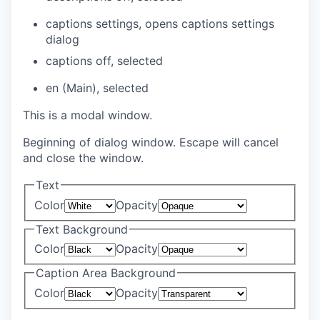
captions settings
, opens captions settings
dialog
captions off
, selected
en (Main)
, selected
This is a modal window.
Beginning of dialog window. Escape will cancel
and close the window.
Text
Color
Opacity
Text Background
Color
Opacity
Caption Area Background
Color
Opacity