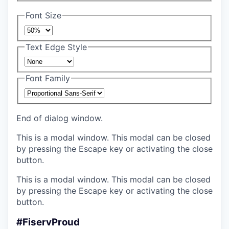
Font Size
Text Edge Style
Font Family
End of dialog window.
This is a modal window. This modal can be closed
by pressing the Escape key or activating the close
button.
This is a modal window. This modal can be closed
by pressing the Escape key or activating the close
button.
#FiservProud