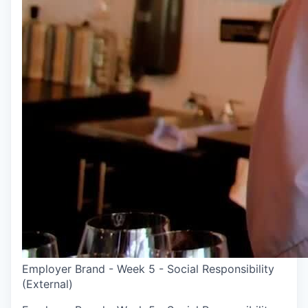
Employer Brand - Week 5 - Social Responsibility
(External)