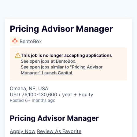
Pricing Advisor Manager
BentoBox
This job is no longer accepting applications
See open jobs at
BentoBox
.
See open jobs similar to "
Pricing Advisor
Manager
"
Launch Capital
.
Omaha, NE, USA
USD 76,100-130,600 / year + Equity
Posted
6+ months ago
Pricing Advisor Manager
Apply Now
Review As Favorite