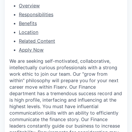
Overview
Responsibilities
Benefits
Location
Related Content
Apply Now
We are seeking self-motivated, collaborative,
intellectually curious professionals with a strong
work ethic to join our team. Our "grow from
within" philosophy will prepare you for your next
career move within Fiserv. Our Finance
department has a tremendous success record and
is high profile, interfacing and influencing at the
highest levels. You must have influential
communication skills with an ability to efficiently
communicate the finance story. Our Finance
leaders constantly guide our business to increase