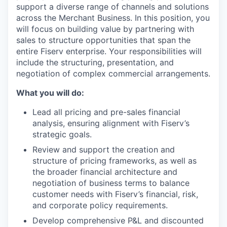
support a diverse range of channels and solutions
across the Merchant Business. In this position, you
will focus on building value by partnering with
sales to structure opportunities that span the
entire Fiserv enterprise. Your responsibilities will
include the structuring, presentation, and
negotiation of complex commercial arrangements.
What you will do:
Lead all pricing and pre-sales financial
analysis, ensuring alignment with Fiserv’s
strategic goals.
Review and support the creation and
structure of pricing frameworks, as well as
the broader financial architecture and
negotiation of business terms to balance
customer needs with Fiserv’s financial, risk,
and corporate policy requirements.
Develop comprehensive P&L and discounted