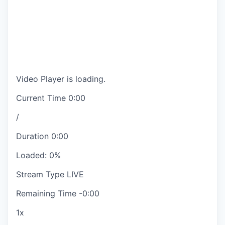
Video Player is loading.
Current Time
0:00
/
Duration
0:00
Loaded
:
0%
Stream Type
LIVE
Remaining Time
-
0:00
1x