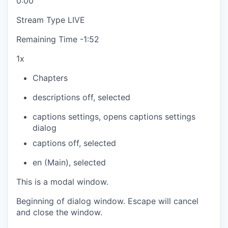
0:00
Stream Type
LIVE
Remaining Time
-
1:52
1x
Chapters
descriptions off
, selected
captions settings
, opens captions settings
dialog
captions off
, selected
en (Main)
, selected
This is a modal window.
Beginning of dialog window. Escape will cancel
and close the window.