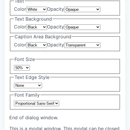
Text
Color
Opacity
Text Background
Color
Opacity
Caption Area Background
Color
Opacity
Font Size
Text Edge Style
Font Family
End of dialog window.
This is a modal window. This modal can be closed