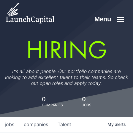
HIRING
It’s all about people. Our portfolio companies are
looking to add excellent talent to their teams. So check
out open roles and apply today.
0
0
COMPANIES
JOBS
jobs
companies
Talent
My
alerts