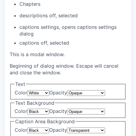
Chapters
descriptions off
, selected
captions settings
, opens captions settings
dialog
captions off
, selected
This is a modal window.
Beginning of dialog window. Escape will cancel
and close the window.
Text
Color
Opacity
Text Background
Color
Opacity
Caption Area Background
Color
Opacity