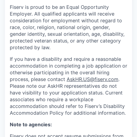
Fiserv is proud to be an Equal Opportunity
Employer. All qualified applicants will receive
consideration for employment without regard to
race, color, religion, national origin, gender,
gender identity, sexual orientation, age, disability,
protected veteran status, or any other category
protected by law.
If you have a disability and require a reasonable
accommodation in completing a job application or
otherwise participating in the overall hiring
process, please contact
AskHR.US@fiserv.com
.
Please note our AskHR representatives do not
have visibility to your application status. Current
associates who require a workplace
accommodation should refer to Fiserv’s Disability
Accommodation Policy for additional information.
Note to agencies:
Fiserv does not accept resume submissions from