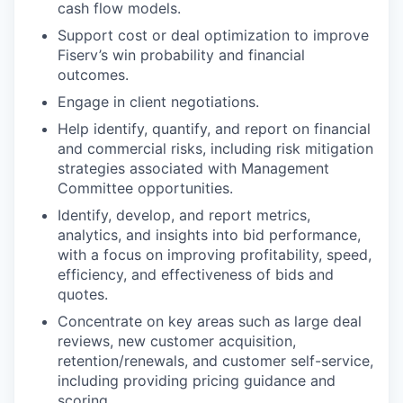
cash flow models.
Support cost or deal optimization to improve
Fiserv’s win probability and financial
outcomes.
Engage in client negotiations.
Help identify, quantify, and report on financial
and commercial risks, including risk mitigation
strategies associated with Management
Committee opportunities.
Identify, develop, and report metrics,
analytics, and insights into bid performance,
with a focus on improving profitability, speed,
efficiency, and effectiveness of bids and
quotes.
Concentrate on key areas such as large deal
reviews, new customer acquisition,
retention/renewals, and customer self-service,
including providing pricing guidance and
scoring.