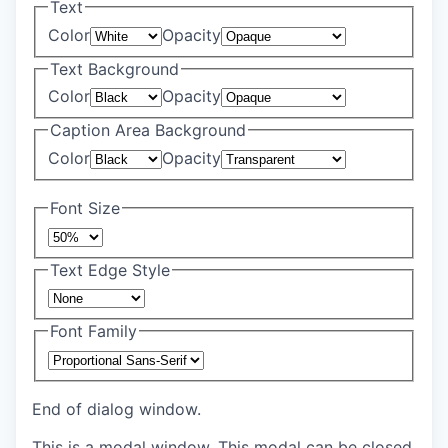
Text
Color
Opacity
Text Background
Color
Opacity
Caption Area Background
Color
Opacity
Font Size
Text Edge Style
Font Family
End of dialog window.
This is a modal window. This modal can be closed