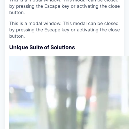
by pressing the Escape key or activating the close
button.
This is a modal window. This modal can be closed
by pressing the Escape key or activating the close
button.
Unique Suite of Solutions