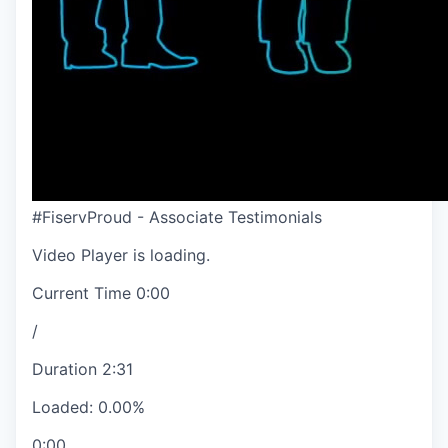
#FiservProud - Associate Testimonials
Video Player is loading.
Current Time
0:00
/
Duration
2:31
Loaded
:
0.00%
0:00