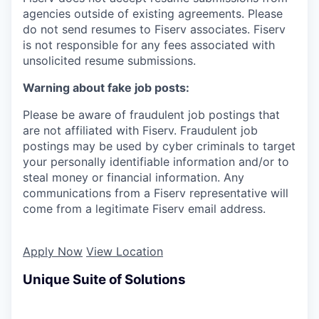
agencies outside of existing
agreements. Please
do not send resumes to Fiserv associates. Fiserv
is not responsible for any fees associated with
unsolicited resume submissions.
Warning about fake job posts:
Please be aware of fraudulent job postings that
are not affiliated with Fiserv. Fraudulent job
postings may be used by cyber criminals to target
your personally identifiable information and/or to
steal money or financial information. Any
communications from a Fiserv representative will
come from a legitimate Fiserv email address.
Apply Now
View Location
Unique Suite of Solutions