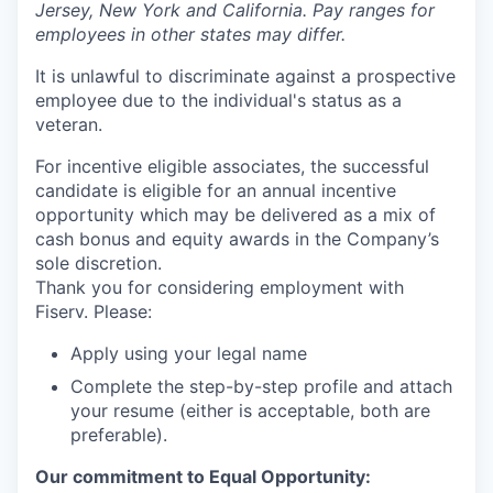
Jersey, New York and California. Pay ranges for
employees in other states may differ.
It is unlawful to discriminate against a prospective
employee due to the individual's status as a
veteran.
For incentive eligible associates, the successful
candidate is eligible for an annual incentive
opportunity which may be delivered as a mix of
cash bonus and equity awards in the Company’s
sole discretion.
Thank you for considering employment with
Fiserv. Please:
Apply using your legal name
Complete the step-by-step profile and attach
your resume (either is acceptable, both are
preferable).
Our commitment to Equal Opportunity: