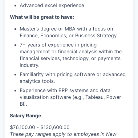
Advanced excel experience
What will be great to have:
Master’s degree or MBA with a focus on
Finance, Economics, or Business Strategy.
7+ years of experience in pricing
management or financial analysis within the
financial services, technology, or payments
industry.
Familiarity with pricing software or advanced
analytics tools.
Experience with ERP systems and data
visualization software (e.g., Tableau, Power
BI).
Salary Range
$76,100.00 - $130,600.00
These pay ranges apply to employees in New