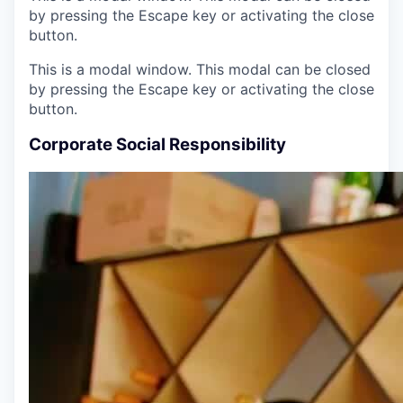
by pressing the Escape key or activating the close
button.
This is a modal window. This modal can be closed
by pressing the Escape key or activating the close
button.
Corporate Social Responsibility