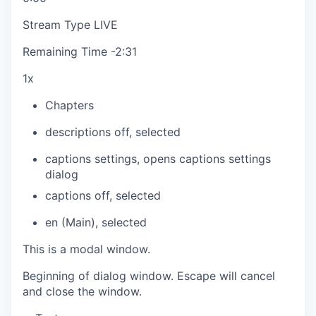
Stream Type
LIVE
Remaining Time
-
2:31
1x
Chapters
descriptions off
, selected
captions settings
, opens captions settings
dialog
captions off
, selected
en (Main)
, selected
This is a modal window.
Beginning of dialog window. Escape will cancel
and close the window.