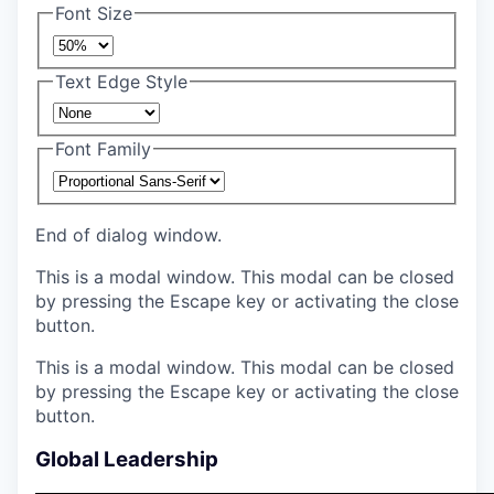
Font Size
Text Edge Style
Font Family
End of dialog window.
This is a modal window. This modal can be closed
by pressing the Escape key or activating the close
button.
This is a modal window. This modal can be closed
by pressing the Escape key or activating the close
button.
Global Leadership