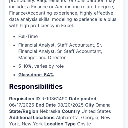
profitability. Requirements for consideration may
include; a Finance or Accounting related degree,
Finance/Accounting experience, highly effective
data analysis skills, modeling experience is a plus
with high proficiency in Excel.
Full-Time
Financial Analyst, Staff Accountant, Sr.
Financial Analyst, Sr. Staff Accountant,
Manager and Director.
5-10%, varies by role
Glassdoor: 64%
Responsibilities
Requisition ID
R-10361490
Date posted
06/17/2025
End Date
08/20/2025
City
Omaha
State/Region
Nebraska
Country
United States
Additional Locations
Alpharetta, Georgia; New
York, New York
Location Type
Onsite