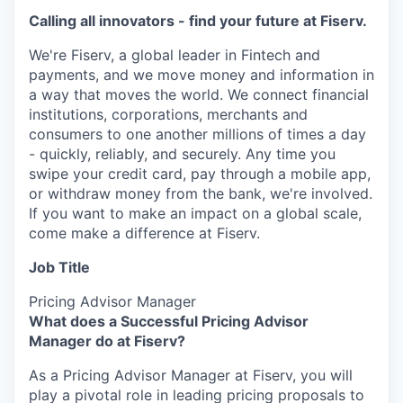
Calling all innovators - find your future at Fiserv.
We're Fiserv, a global leader in Fintech and
payments, and we move money and information in
a way that moves the world. We connect financial
institutions, corporations, merchants and
consumers to one another millions of times a day
- quickly, reliably, and securely. Any time you
swipe your credit card, pay through a mobile app,
or withdraw money from the bank, we're involved.
If you want to make an impact on a global scale,
come make a difference at Fiserv.
Job Title
Pricing Advisor Manager
What does a Successful Pricing Advisor
Manager do at Fiserv?
As a Pricing Advisor Manager at Fiserv, you will
play a pivotal role in leading pricing proposals to