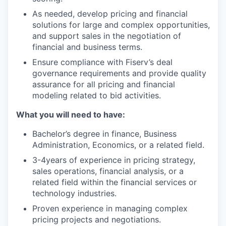
As needed, develop pricing and financial
solutions for large and complex opportunities,
and support sales in the negotiation of
financial and business terms.
Ensure compliance with Fiserv’s deal
governance requirements and provide quality
assurance for all pricing and financial
modeling related to bid activities.
What you will need to have:
Bachelor’s degree in finance, Business
Administration, Economics, or a related field.
3-4years of experience in pricing strategy,
sales operations, financial analysis, or a
related field within the financial services or
technology industries.
Proven experience in managing complex
pricing projects and negotiations.