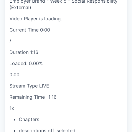
Employer Brand - Week 5 - Social Responsibility
(External)
Video Player is loading.
Current Time
0:00
/
Duration
1:16
Loaded
:
0.00%
0:00
Stream Type
LIVE
Remaining Time
-
1:16
1x
Chapters
descriptions off
, selected