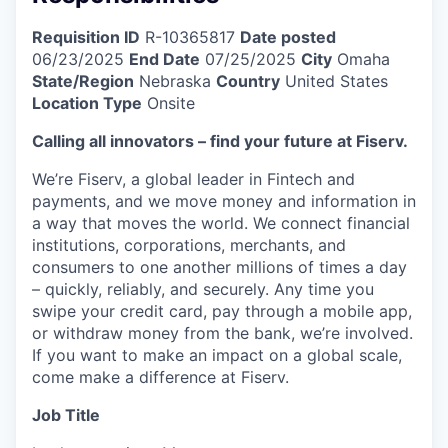
Requisition ID
R-10365817
Date posted
06/23/2025
End Date
07/25/2025
City
Omaha
State/Region
Nebraska
Country
United States
Location Type
Onsite
Calling all innovators – find your future at Fiserv.
We’re Fiserv, a global leader in Fintech and
payments, and we move money and information in
a way that moves the world. We connect financial
institutions, corporations, merchants, and
consumers to one another millions of times a day
– quickly, reliably, and securely. Any time you
swipe your credit card, pay through a mobile app,
or withdraw money from the bank, we’re involved.
If you want to make an impact on a global scale,
come make a difference at Fiserv.
Job Title