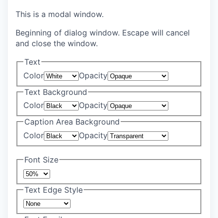
This is a modal window.
Beginning of dialog window. Escape will cancel
and close the window.
Text
Color
Opacity
Text Background
Color
Opacity
Caption Area Background
Color
Opacity
Font Size
Text Edge Style