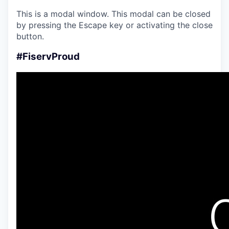
This is a modal window. This modal can be closed
by pressing the Escape key or activating the close
button.
#FiservProud