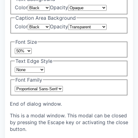
Color
Opacity
Caption Area Background
Color
Opacity
Font Size
Text Edge Style
Font Family
End of dialog window.
This is a modal window. This modal can be closed
by pressing the Escape key or activating the close
button.