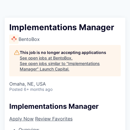
Implementations Manager
BentoBox
This job is no longer accepting applications
See open jobs at
BentoBox
.
See open jobs similar to "
Implementations
Manager
"
Launch Capital
.
Omaha, NE, USA
Posted
6+ months ago
Implementations Manager
Apply Now
Review Favorites
Overview