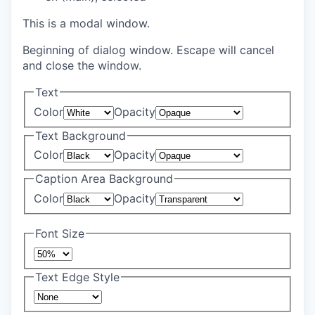
This is a modal window.
Beginning of dialog window. Escape will cancel
and close the window.
Text
Color
Opacity
Text Background
Color
Opacity
Caption Area Background
Color
Opacity
Font Size
Text Edge Style