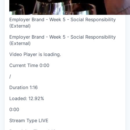
Employer Brand - Week 5 - Social Responsibility
(External)
Employer Brand - Week 5 - Social Responsibility
(External)
Video Player is loading.
Current Time
0:00
/
Duration
1:16
Loaded
:
12.92%
0:00
Stream Type
LIVE