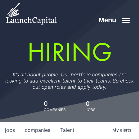
HIRING
It’s all about people. Our portfolio companies are
looking to add excellent talent to their teams. So check
out open roles and apply today.
0
0
COMPANIES
JOBS
jobs
companies
Talent
My
alerts