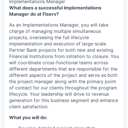
Implementations Manager
What does a successful Implementations
Manager do at Fiserv?
As an Implementations Manager, you will take
charge of managing multiple simultaneous
projects, overseeing the full lifecycle
implementation and execution of large-scale
Partner Bank projects for both new and existing
Financial Institutions from initiation to closure. You
will coordinate cross-functional teams across
different departments that are responsible for the
different aspects of the project and serve as both
the project manager along with the primary point
of contact for our clients throughout the program
lifecycle. Your leadership will drive to revenue
generation for this business segment and enhance
client satisfaction.
What you will do: