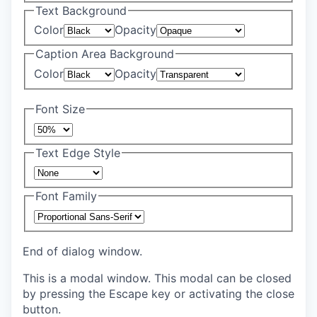
Text Background
Color
Opacity
Caption Area Background
Color
Opacity
Font Size
Text Edge Style
Font Family
End of dialog window.
This is a modal window. This modal can be closed
by pressing the Escape key or activating the close
button.