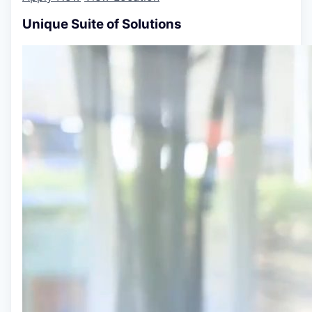
Unique Suite of Solutions