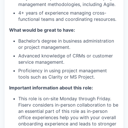
management methodologies, including Agile.
4+ years of experience managing cross-
functional teams and coordinating resources.
What would be great to have:
Bachelor’s degree in business administration
or project management.
Advanced knowledge of CRMs or customer
service management.
Proficiency in using project management
tools such as Clarity or MS Project.
Important information about this role:
This role is on-site Monday through Friday.
Fiserv considers in-person collaboration to be
an essential part of this role as in-person
office experiences help you with your overall
onboarding experience and leads to stronger