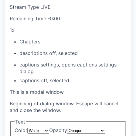
Stream Type
LIVE
Remaining Time
-
0:00
1x
Chapters
descriptions off
, selected
captions settings
, opens captions settings
dialog
captions off
, selected
This is a modal window.
Beginning of dialog window. Escape will cancel
and close the window.
Text
Color
Opacity