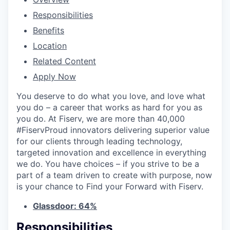
Responsibilities
Benefits
Location
Related Content
Apply Now
You deserve to do what you love, and love what
you do – a career that works as hard for you as
you do. At Fiserv, we are more than 40,000
#FiservProud innovators delivering superior value
for our clients through leading technology,
targeted innovation and excellence in everything
we do. You have choices – if you strive to be a
part of a team driven to create with purpose, now
is your chance to Find your Forward with Fiserv.
Glassdoor: 64%
Responsibilities