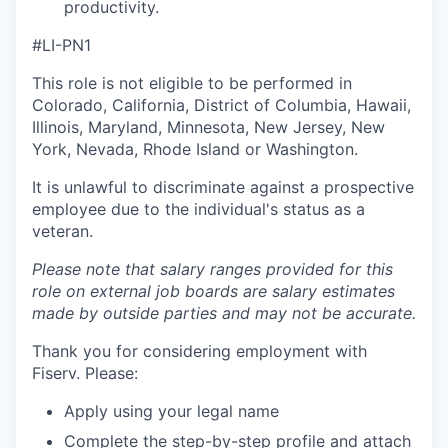
productivity.
#LI-PN1
This role is not eligible to be performed in
Colorado, California, District of Columbia, Hawaii,
Illinois, Maryland, Minnesota, New Jersey, New
York, Nevada, Rhode Island or Washington.
It is unlawful to discriminate against a prospective
employee due to the individual's status as a
veteran.
Please note that salary ranges provided for this
role on external job boards are salary estimates
made by outside parties and may not be accurate.
Thank you for considering employment with
Fiserv. Please:
Apply using your legal name
Complete the step-by-step profile and attach