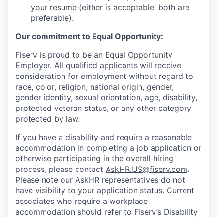
your resume (either is acceptable, both are
preferable).
Our commitment to Equal Opportunity:
Fiserv is proud to be an Equal Opportunity
Employer. All qualified applicants will receive
consideration for employment without regard to
race, color, religion, national origin, gender,
gender identity, sexual orientation, age, disability,
protected veteran status, or any other category
protected by law.
If you have a disability and require a reasonable
accommodation in completing a job application or
otherwise participating in the overall hiring
process, please contact
AskHR.US@fiserv.com
.
Please note our AskHR representatives do not
have visibility to your application status. Current
associates who require a workplace
accommodation should refer to Fiserv’s Disability