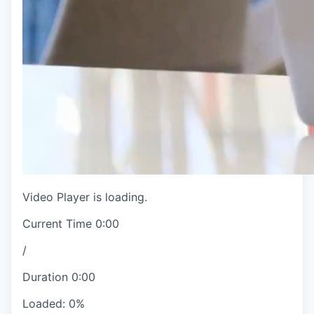
Video Player is loading.
Current Time
0:00
/
Duration
0:00
Loaded
:
0%