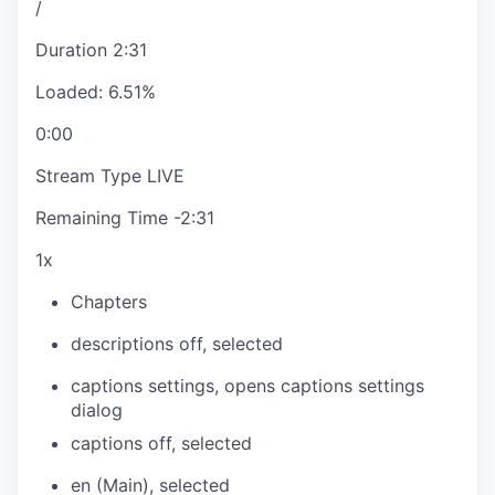
/
Duration
2:31
Loaded
:
6.51%
0:00
Stream Type
LIVE
Remaining Time
-
2:31
1x
Chapters
descriptions off
, selected
captions settings
, opens captions settings
dialog
captions off
, selected
en (Main)
, selected