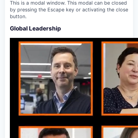
This is a modal window. This modal can be closed
by pressing the Escape key or activating the close
button.
Global Leadership