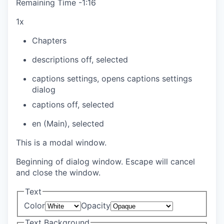
Remaining Time
-
1:16
1x
Chapters
descriptions off
, selected
captions settings
, opens captions settings
dialog
captions off
, selected
en (Main)
, selected
This is a modal window.
Beginning of dialog window. Escape will cancel
and close the window.
Text
Color
Opacity
Text Background