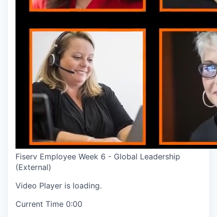
Fiserv Employee Week 6 - Global Leadership
(External)
Video Player is loading.
Current Time
0:00