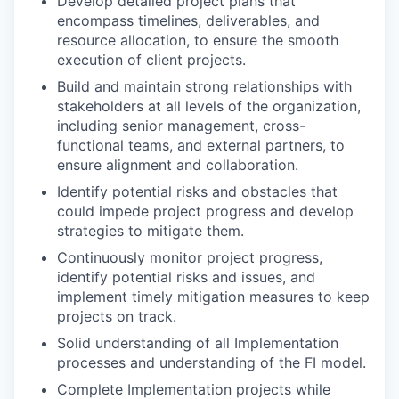
Develop detailed project plans that
encompass timelines, deliverables, and
resource allocation, to ensure the smooth
execution of client projects.
Build and maintain strong relationships with
stakeholders at all levels of the organization,
including senior management, cross-
functional teams, and external partners, to
ensure alignment and collaboration.
Identify potential risks and obstacles that
could impede project progress and develop
strategies to mitigate them.
Continuously monitor project progress,
identify potential risks and issues, and
implement timely mitigation measures to keep
projects on track.
Solid understanding of all Implementation
processes and understanding of the FI model.
Complete Implementation projects while