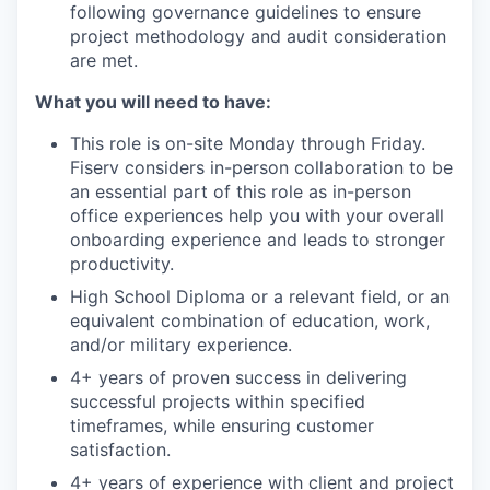
following governance guidelines to ensure
project methodology and audit consideration
are met.
What you will need to have:
This role is on-site Monday through Friday.
Fiserv considers in-person collaboration to be
an essential part of this role as in-person
office experiences help you with your overall
onboarding experience and leads to stronger
productivity.
High School Diploma or a relevant field, or an
equivalent combination of education, work,
and/or military experience.
4+ years of proven success in delivering
successful projects within specified
timeframes, while ensuring customer
satisfaction.
4+ years of experience with client and project