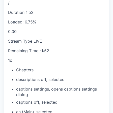
/
Duration
1:52
Loaded
:
6.75%
0:00
Stream Type
LIVE
Remaining Time
-
1:52
1x
Chapters
descriptions off
, selected
captions settings
, opens captions settings
dialog
captions off
, selected
en (Main)
, selected