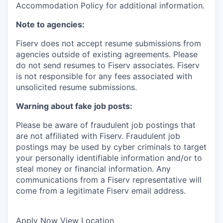
Accommodation Policy for additional information.
Note to agencies:
Fiserv does not accept resume submissions from
agencies outside of existing
agreements. Please
do not send resumes to Fiserv associates. Fiserv
is not responsible for any fees associated with
unsolicited resume submissions.
Warning about fake job posts:
Please be aware of fraudulent job postings that
are not affiliated with Fiserv. Fraudulent job
postings may be used by cyber criminals to target
your personally identifiable information and/or to
steal money or financial information. Any
communications from a Fiserv representative will
come from a legitimate Fiserv email address.
Apply Now
View Location