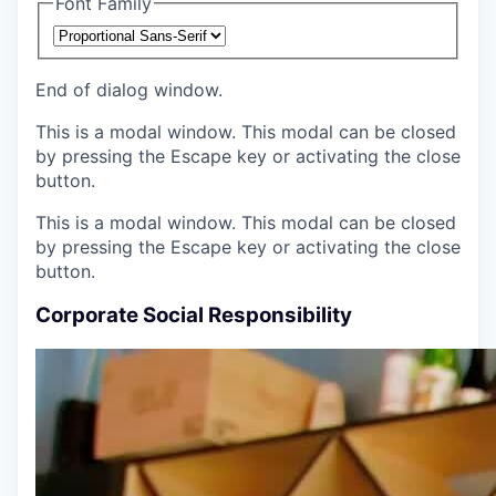
Font Family
End of dialog window.
This is a modal window. This modal can be closed
by pressing the Escape key or activating the close
button.
This is a modal window. This modal can be closed
by pressing the Escape key or activating the close
button.
Corporate Social Responsibility