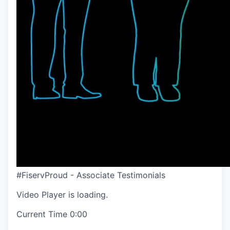
#FiservProud - Associate Testimonials
Video Player is loading.
Current Time
0:00