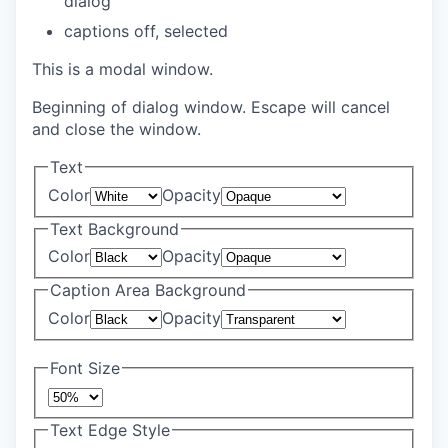
dialog
captions off
, selected
This is a modal window.
Beginning of dialog window. Escape will cancel
and close the window.
Text
Color
Opacity
Text Background
Color
Opacity
Caption Area Background
Color
Opacity
Font Size
Text Edge Style