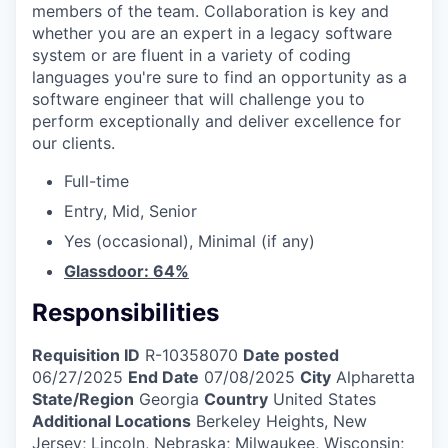
members of the team. Collaboration is key and
whether you are an expert in a legacy software
system or are fluent in a variety of coding
languages you're sure to find an opportunity as a
software engineer that will challenge you to
perform exceptionally and deliver excellence for
our clients.
Full-time
Entry, Mid, Senior
Yes (occasional), Minimal (if any)
Glassdoor: 64%
Responsibilities
Requisition ID
R-10358070
Date posted
06/27/2025
End Date
07/08/2025
City
Alpharetta
State/Region
Georgia
Country
United States
Additional Locations
Berkeley Heights, New
Jersey; Lincoln, Nebraska; Milwaukee, Wisconsin;