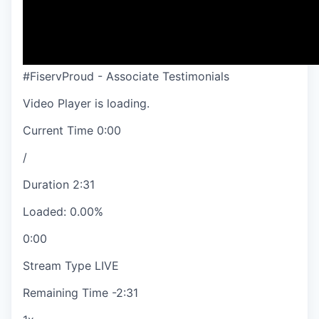
#FiservProud - Associate Testimonials
Video Player is loading.
Current Time
0:00
/
Duration
2:31
Loaded
:
0.00%
0:00
Stream Type
LIVE
Remaining Time
-
2:31