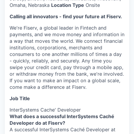
Omaha, Nebraska
Location Type
Onsite
Calling all innovators - find your future at Fiserv.
We're Fiserv, a global leader in Fintech and
payments, and we move money and information in
a way that moves the world. We connect financial
institutions, corporations, merchants and
consumers to one another millions of times a day
- quickly, reliably, and securely. Any time you
swipe your credit card, pay through a mobile app,
or withdraw money from the bank, we're involved.
If you want to make an impact on a global scale,
come make a difference at Fiserv.
Job Title
InterSystems Cache' Developer
What does a successful InterSystems Caché
Developer do at Fiserv?
A successful InterSystems Caché Developer at