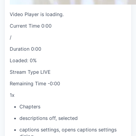
Video Player is loading.
Current Time
0:00
/
Duration
0:00
Loaded
:
0%
Stream Type
LIVE
Remaining Time
-
0:00
1x
Chapters
descriptions off
, selected
captions settings
, opens captions settings