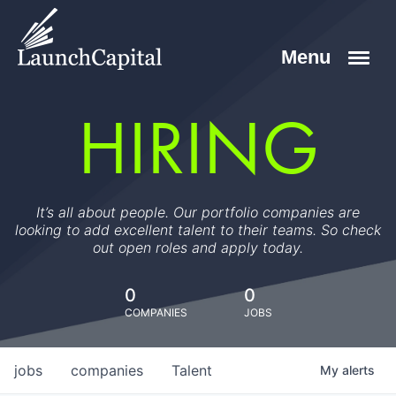
HIRING
It’s all about people. Our portfolio companies are
looking to add excellent talent to their teams. So check
out open roles and apply today.
0
0
COMPANIES
JOBS
jobs
companies
Talent
My
alerts