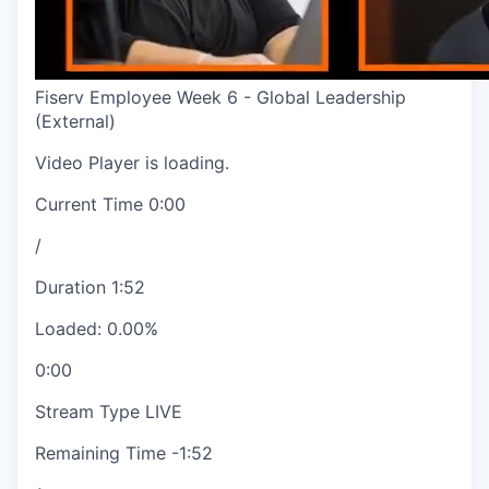
Fiserv Employee Week 6 - Global Leadership
(External)
Video Player is loading.
Current Time
0:00
/
Duration
1:52
Loaded
:
0.00%
0:00
Stream Type
LIVE
Remaining Time
-
1:52