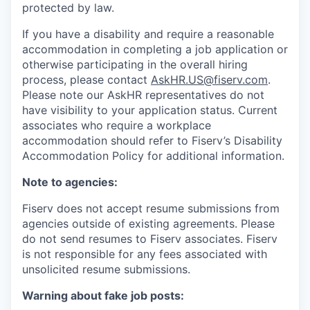
protected by law.
If you have a disability and require a reasonable
accommodation in completing a job application or
otherwise participating in the overall hiring
process, please contact
AskHR.US@fiserv.com
.
Please note our AskHR representatives do not
have visibility to your application status. Current
associates who require a workplace
accommodation should refer to Fiserv’s Disability
Accommodation Policy for additional information.
Note to agencies:
Fiserv does not accept resume submissions from
agencies outside of existing
agreements. Please
do not send resumes to Fiserv associates. Fiserv
is not responsible for any fees associated with
unsolicited resume submissions.
Warning about fake job posts: