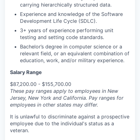
carrying hierarchically structured data.
Experience and knowledge of the Software
Development Life Cycle (SDLC).
3+ years of experience performing unit
testing and setting code standards.
Bachelor’s degree in computer science or a
relevant field, or an equivalent combination of
education, work, and/or military experience.
Salary Range
$87,200.00 - $155,700.00
These pay ranges apply to employees in New
Jersey, New York and California. Pay ranges for
employees in other states may differ.
It is unlawful to discriminate against a prospective
employee due to the individual's status as a
veteran.