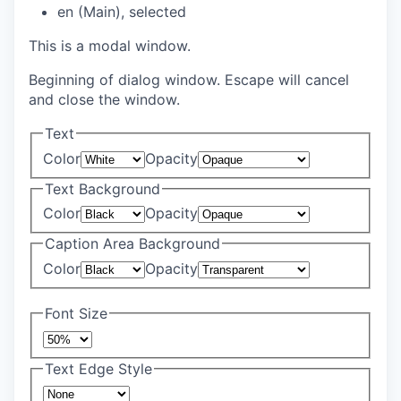
en (Main)
, selected
This is a modal window.
Beginning of dialog window. Escape will cancel
and close the window.
Text
Color
Opacity
Text Background
Color
Opacity
Caption Area Background
Color
Opacity
Font Size
Text Edge Style