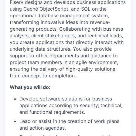
Fiserv designs and develops business applications
using Caché ObjectScript, and SQL on the
operational database management system,
transforming innovative ideas into revenue-
generating products. Collaborating with business
analysts, client stakeholders, and technical leads,
you create applications that directly interact with
underlying data structures. You also provide
support to other departments and guidance to
project team members in an agile environment,
ensuring the delivery of high-quality solutions
from concept to completion.
What you will do:
Develop software solutions for business
applications according to security, technical,
and functional requirements.
Lead or assist in the creation of work plans
and action agendas.