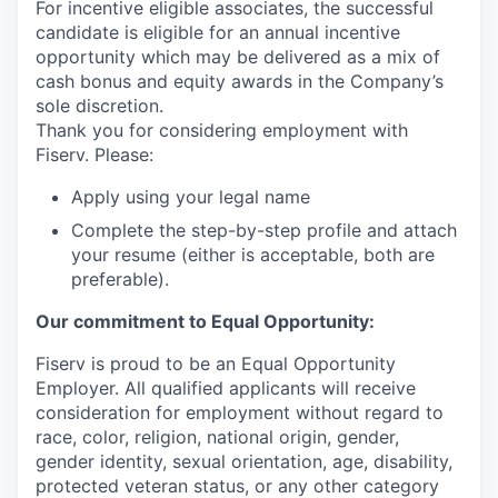
For incentive eligible associates, the successful
candidate is eligible for an annual incentive
opportunity which may be delivered as a mix of
cash bonus and equity awards in the Company’s
sole discretion.
Thank you for considering employment with
Fiserv. Please:
Apply using your legal name
Complete the step-by-step profile and attach
your resume (either is acceptable, both are
preferable).
Our commitment to Equal Opportunity:
Fiserv is proud to be an Equal Opportunity
Employer. All qualified applicants will receive
consideration for employment without regard to
race, color, religion, national origin, gender,
gender identity, sexual orientation, age, disability,
protected veteran status, or any other category