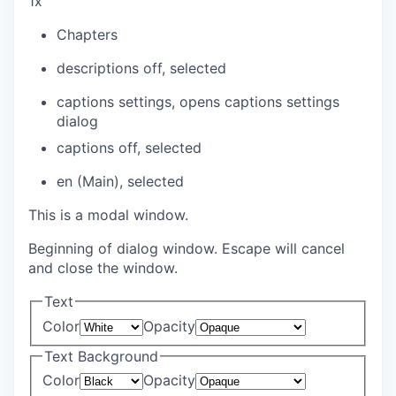
1x
Chapters
descriptions off
, selected
captions settings
, opens captions settings
dialog
captions off
, selected
en (Main)
, selected
This is a modal window.
Beginning of dialog window. Escape will cancel
and close the window.
Text
Color
Opacity
Text Background
Color
Opacity