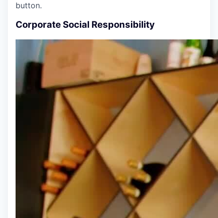
button.
Corporate Social Responsibility