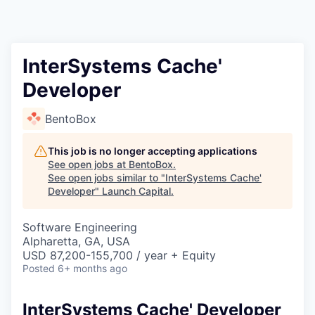
InterSystems Cache'
Developer
BentoBox
This job is no longer accepting applications
See open jobs at
BentoBox
.
See open jobs similar to "
InterSystems Cache'
Developer
"
Launch Capital
.
Software Engineering
Alpharetta, GA, USA
USD 87,200-155,700 / year + Equity
Posted
6+ months ago
InterSystems Cache' Developer