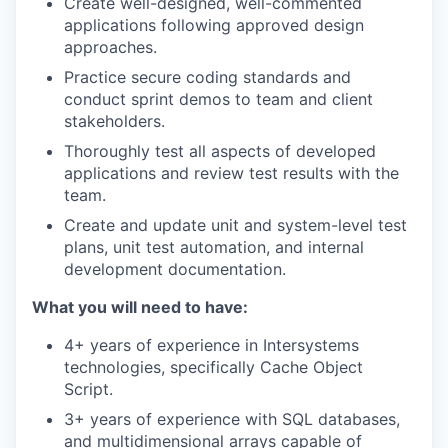
Create well-designed, well-commented
applications following approved design
approaches.
Practice secure coding standards and
conduct sprint demos to team and client
stakeholders.
Thoroughly test all aspects of developed
applications and review test results with the
team.
Create and update unit and system-level test
plans, unit test automation, and internal
development documentation.
What you will need to have:
4+ years of experience in Intersystems
technologies, specifically Cache Object
Script.
3+ years of experience with SQL databases,
and multidimensional arrays capable of