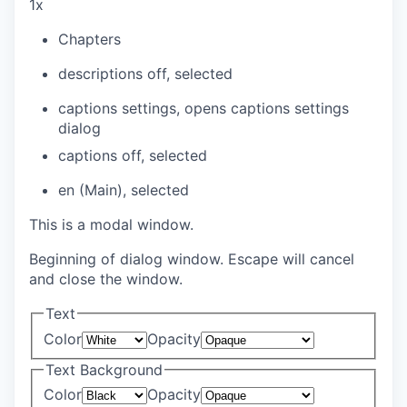
1x
Chapters
descriptions off
, selected
captions settings
, opens captions settings
dialog
captions off
, selected
en (Main)
, selected
This is a modal window.
Beginning of dialog window. Escape will cancel
and close the window.
Text
Color
Opacity
Text Background
Color
Opacity