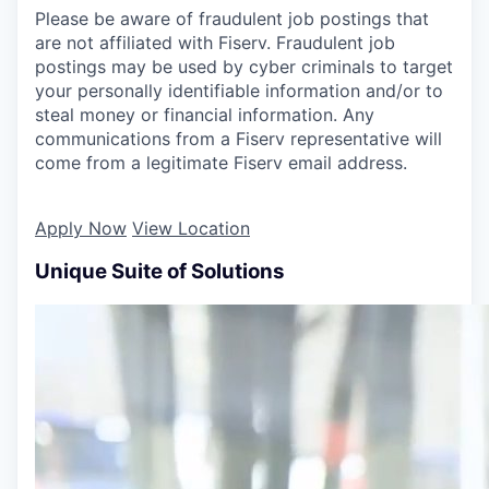
Please be aware of fraudulent job postings that
are not affiliated with Fiserv. Fraudulent job
postings may be used by cyber criminals to target
your personally identifiable information and/or to
steal money or financial information. Any
communications from a Fiserv representative will
come from a legitimate Fiserv email address.
Apply Now
View Location
Unique Suite of Solutions