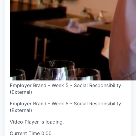
Employer Brand - Week 5 - Social Responsibility
(External)
Employer Brand - Week 5 - Social Responsibility
(External)
Video Player is loading.
Current Time
0:00