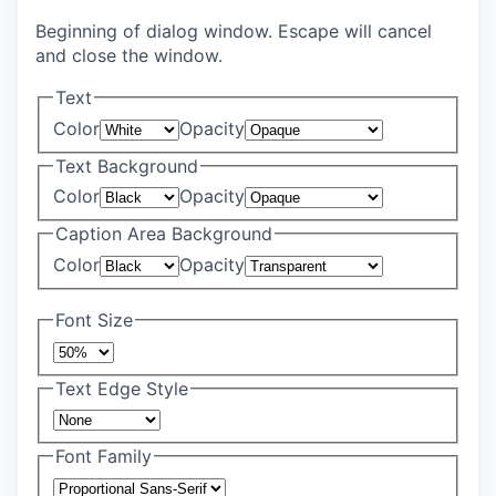
Beginning of dialog window. Escape will cancel
and close the window.
Text
Color
Opacity
Text Background
Color
Opacity
Caption Area Background
Color
Opacity
Font Size
Text Edge Style
Font Family