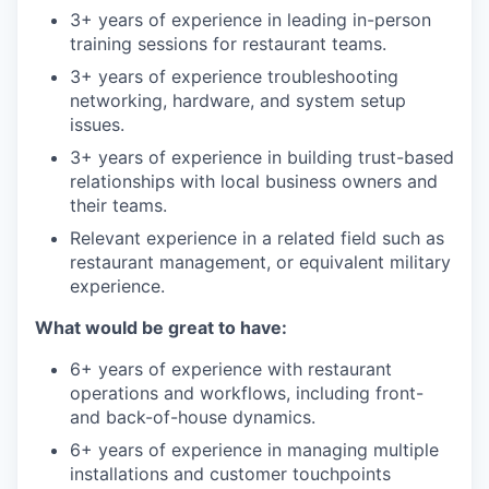
3+ years of experience in leading in-person
training sessions for restaurant teams.
3+ years of experience troubleshooting
networking, hardware, and system setup
issues.
3+ years of experience in building trust-based
relationships with local business owners and
their teams.
Relevant experience in a related field such as
restaurant management, or equivalent military
experience.
What would be great to have:
6+ years of experience with restaurant
operations and workflows, including front-
and back-of-house dynamics.
6+ years of experience in managing multiple
installations and customer touchpoints