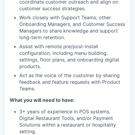
coordinate customer outreach and align on
customer success strategies.
Work closely with Support Teams, other
Onboarding Managers, and Customer Success
Managers to share knowledge and support
long-term retention.
Assist with remote pre/post-install
configuration, including menu building,
settings, floor plans, and onboarding digital
products.
Act as the voice of the customer by sharing
feedback and feature requests with Product
Teams.
What you will need to have:
3+ years of experience in POS systems,
Digital Restaurant Tools, and/or Payment
Solutions within a restaurant or hospitality
setting.