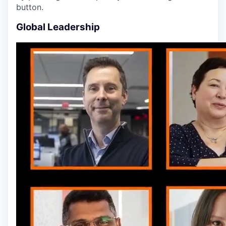
button.
Global Leadership