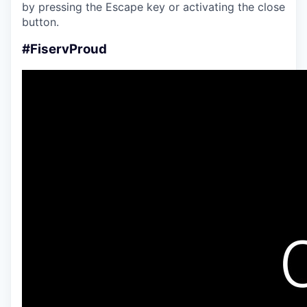
by pressing the Escape key or activating the close
button.
#FiservProud