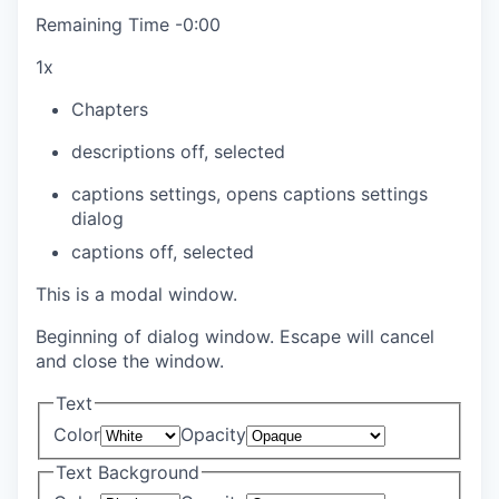
Remaining Time
-
0:00
1x
Chapters
descriptions off
, selected
captions settings
, opens captions settings
dialog
captions off
, selected
This is a modal window.
Beginning of dialog window. Escape will cancel
and close the window.
Text
Color
Opacity
Text Background