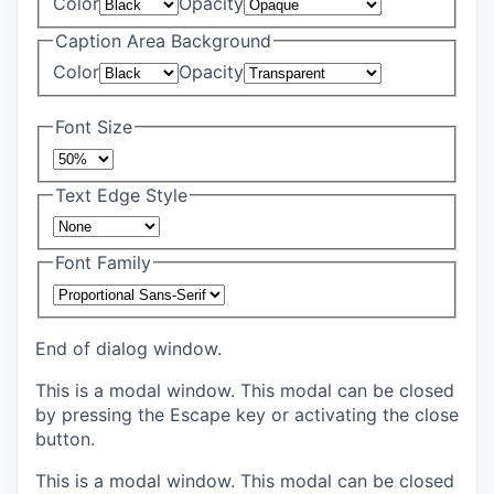
Color
Opacity
Caption Area Background
Color
Opacity
Font Size
Text Edge Style
Font Family
End of dialog window.
This is a modal window. This modal can be closed
by pressing the Escape key or activating the close
button.
This is a modal window. This modal can be closed