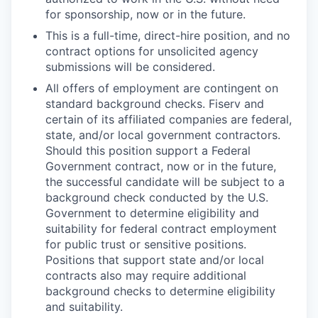
for sponsorship, now or in the future.
This is a full-time, direct-hire position, and no
contract options for unsolicited agency
submissions will be considered.
All offers of employment are contingent on
standard background checks. Fiserv and
certain of its affiliated companies are federal,
state, and/or local government contractors.
Should this position support a Federal
Government contract, now or in the future,
the successful candidate will be subject to a
background check conducted by the U.S.
Government to determine eligibility and
suitability for federal contract employment
for public trust or sensitive positions.
Positions that support state and/or local
contracts also may require additional
background checks to determine eligi
bility
and suitability.