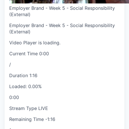
Employer Brand - Week 5 - Social Responsibility
(External)
Employer Brand - Week 5 - Social Responsibility
(External)
Video Player is loading.
Current Time
0:00
/
Duration
1:16
Loaded
:
0.00%
0:00
Stream Type
LIVE
Remaining Time
-
1:16