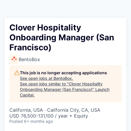
Clover Hospitality
Onboarding Manager (San
Francisco)
BentoBox
This job is no longer accepting applications
See open jobs at
BentoBox
.
See open jobs similar to "
Clover Hospitality
Onboarding Manager (San Francisco)
"
Launch
Capital
.
California, USA · California City, CA, USA
USD 76,500-131,100 / year + Equity
Posted
6+ months ago