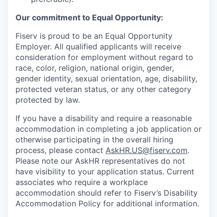
Our commitment to Equal Opportunity:
Fiserv is proud to be an Equal Opportunity
Employer. All qualified applicants will receive
consideration for employment without regard to
race, color, religion, national origin, gender,
gender identity, sexual orientation, age, disability,
protected veteran status, or any other category
protected by law.
If you have a disability and require a reasonable
accommodation in completing a job application or
otherwise participating in the overall hiring
process, please contact
AskHR.US@fiserv.com
.
Please note our AskHR representatives do not
have visibility to your application status. Current
associates who require a workplace
accommodation should refer to Fiserv’s Disability
Accommodation Policy for additional information.