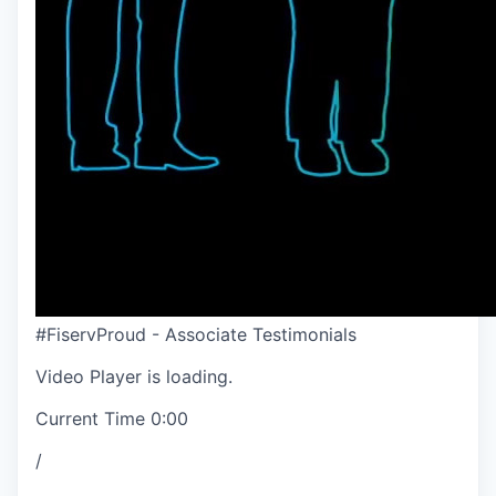
#FiservProud - Associate Testimonials
Video Player is loading.
Current Time
0:00
/