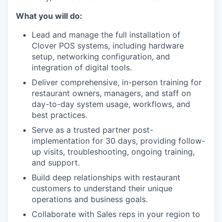
What you will do:
Lead and manage the full installation of
Clover POS systems, including hardware
setup, networking configuration, and
integration of digital tools.
Deliver comprehensive, in-person training for
restaurant owners, managers, and staff on
day-to-day system usage, workflows, and
best practices.
Serve as a trusted partner post-
implementation for 30 days, providing follow-
up visits, troubleshooting, ongoing training,
and support.
Build deep relationships with restaurant
customers to understand their unique
operations and business goals.
Collaborate with Sales reps in your region to