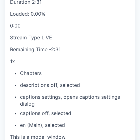
Duration
2:31
Loaded
:
0.00%
0:00
Stream Type
LIVE
Remaining Time
-
2:31
1x
Chapters
descriptions off
, selected
captions settings
, opens captions settings
dialog
captions off
, selected
en (Main)
, selected
This is a modal window.