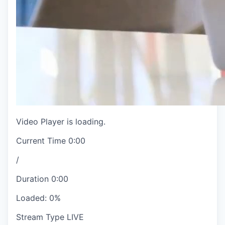
Video Player is loading.
Current Time
0:00
/
Duration
0:00
Loaded
:
0%
Stream Type
LIVE