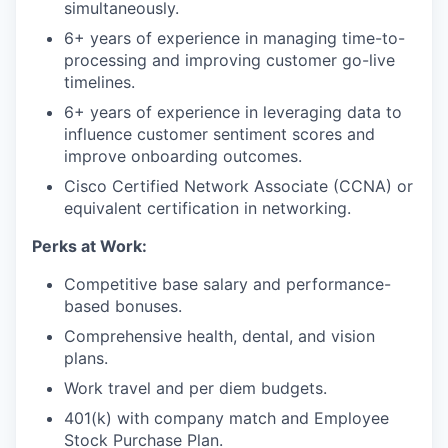
simultaneously.
6+ years of experience in managing time-to-
processing and improving customer go-live
timelines.
6+ years of experience in leveraging data to
influence customer sentiment scores and
improve onboarding outcomes.
Cisco Certified Network Associate (CCNA) or
equivalent certification in networking.
Perks at Work:
Competitive base salary and performance-
based bonuses.
Comprehensive health, dental, and vision
plans.
Work travel and per diem budgets.
401(k) with company match and Employee
Stock Purchase Plan.