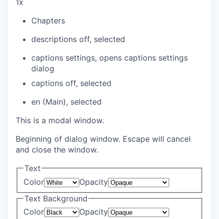
1x
Chapters
descriptions off
, selected
captions settings
, opens captions settings
dialog
captions off
, selected
en (Main)
, selected
This is a modal window.
Beginning of dialog window. Escape will cancel
and close the window.
Text
Color
Opacity
Text Background
Color
Opacity