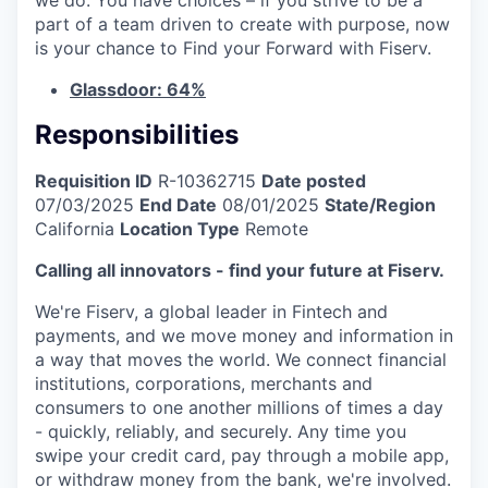
part of a team driven to create with purpose, now
is your chance to Find your Forward with Fiserv.
Glassdoor: 64%
Responsibilities
Requisition ID
R-10362715
Date posted
07/03/2025
End Date
08/01/2025
State/Region
California
Location Type
Remote
Calling all innovators - find your future at Fiserv.
We're Fiserv, a global leader in Fintech and
payments, and we move money and information in
a way that moves the world. We connect financial
institutions, corporations, merchants and
consumers to one another millions of times a day
- quickly, reliably, and securely. Any time you
swipe your credit card, pay through a mobile app,
or withdraw money from the bank, we're involved.