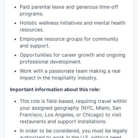
Paid parental leave and generous time-off
programs.
Holistic wellness initiatives and mental health
resources.
Employee resource groups for community
and support.
Opportunities for career growth and ongoing
professional development.
Work with a passionate team making a real
impact in the hospitality industry.
Important information about this role:
This role is field-based, requiring travel within
your assigned geography (NYC, Miami, San
Francisco, Los Angeles, or Chicago) to visit
restaurants and support installations.
In order to be considered, you must be legally
authorized to work in the U.S. without need