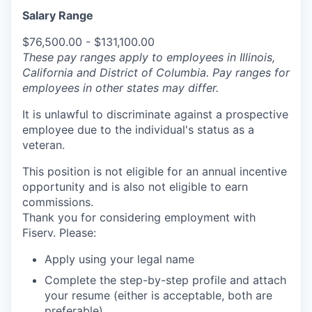
Salary Range
$76,500.00 - $131,100.00
These pay ranges apply to employees in Illinois,
California and District of Columbia. Pay ranges for
employees in other states may differ.
It is unlawful to discriminate against a prospective
employee due to the individual's status as a
veteran.
This position is not eligible for an annual incentive
opportunity and is also not eligible to earn
commissions.
Thank you for considering employment with
Fiserv. Please:
Apply using your legal name
Complete the step-by-step profile and attach
your resume (either is acceptable, both are
preferable).