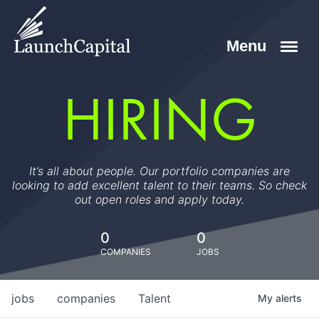
HIRING
It’s all about people. Our portfolio companies are
looking to add excellent talent to their teams. So check
out open roles and apply today.
0
0
COMPANIES
JOBS
jobs
companies
Talent
My
alerts