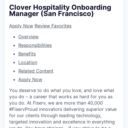
Clover Hospitality Onboarding
Manager (San Francisco)
Apply Now
Review Favorites
Overview
Responsibilities
Benefits
Location
Related Content
Apply Now
You deserve to do what you love, and love what
you do – a career that works as hard for you as
you do. At Fiserv, we are more than 40,000
#FiservProud innovators delivering superior value
for our clients through leading technology,
targeted innovation and excellence in everything
we do. You have choices – if you strive to be a