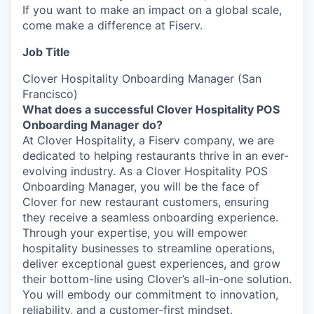
If you want to make an impact on a global scale,
come make a difference at Fiserv.
Job Title
Clover Hospitality Onboarding Manager (San
Francisco)
What does a successful Clover Hospitality POS
Onboarding Manager do?
At Clover Hospitality, a Fiserv company, we are
dedicated to helping restaurants thrive in an ever-
evolving industry. As a Clover Hospitality POS
Onboarding Manager, you will be the face of
Clover for new restaurant customers, ensuring
they receive a seamless onboarding experience.
Through your expertise, you will empower
hospitality businesses to streamline operations,
deliver exceptional guest experiences, and grow
their bottom-line using Clover’s all-in-one solution.
You will embody our commitment to innovation,
reliability, and a customer-first mindset.