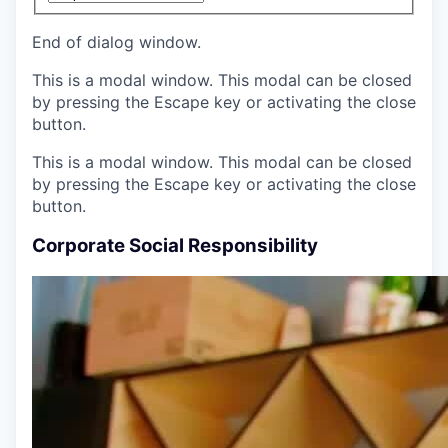
End of dialog window.
This is a modal window. This modal can be closed
by pressing the Escape key or activating the close
button.
This is a modal window. This modal can be closed
by pressing the Escape key or activating the close
button.
Corporate Social Responsibility