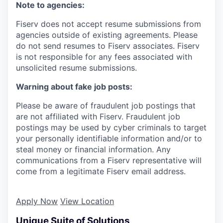
Note to agencies:
Fiserv does not accept resume submissions from
agencies outside of existing
agreements. Please
do not send resumes to Fiserv associates. Fiserv
is not responsible for any fees associated with
unsolicited resume submissions.
Warning about fake job posts:
Please be aware of fraudulent job postings that
are not affiliated with Fiserv. Fraudulent job
postings may be used by cyber criminals to target
your personally identifiable information and/or to
steal money or financial information. Any
communications from a Fiserv representative will
come from a legitimate Fiserv email address.
Apply Now
View Location
Unique Suite of Solutions