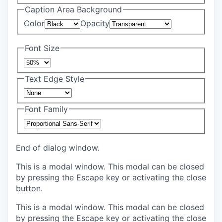
Caption Area Background
Color
Opacity
Font Size
Text Edge Style
Font Family
End of dialog window.
This is a modal window. This modal can be closed
by pressing the Escape key or activating the close
button.
This is a modal window. This modal can be closed
by pressing the Escape key or activating the close