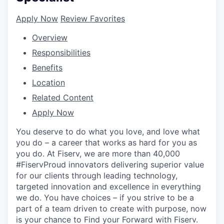
Apply Now
Review Favorites
Overview
Responsibilities
Benefits
Location
Related Content
Apply Now
You deserve to do what you love, and love what
you do – a career that works as hard for you as
you do. At Fiserv, we are more than 40,000
#FiservProud innovators delivering superior value
for our clients through leading technology,
targeted innovation and excellence in everything
we do. You have choices – if you strive to be a
part of a team driven to create with purpose, now
is your chance to Find your Forward with Fiserv.