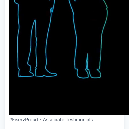
#FiservProud - Associate Testimonials