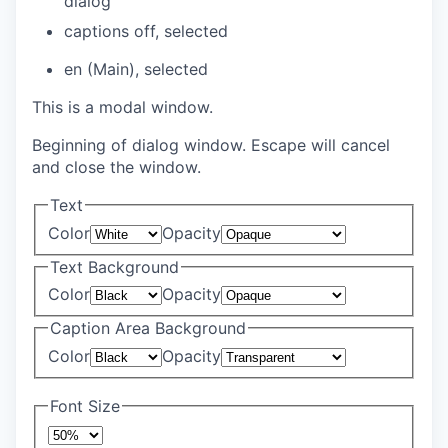
dialog
captions off
, selected
en (Main)
, selected
This is a modal window.
Beginning of dialog window. Escape will cancel
and close the window.
Text
Color
Opacity
Text Background
Color
Opacity
Caption Area Background
Color
Opacity
Font Size