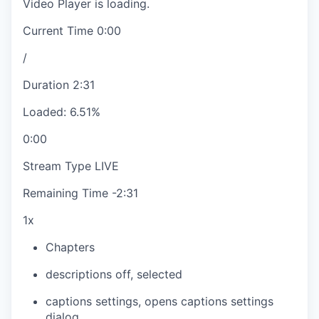
Video Player is loading.
Current Time
0:00
/
Duration
2:31
Loaded
:
6.51%
0:00
Stream Type
LIVE
Remaining Time
-
2:31
1x
Chapters
descriptions off
, selected
captions settings
, opens captions settings
dialog