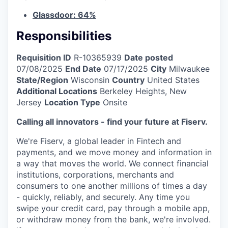
Glassdoor: 64%
Responsibilities
Requisition ID
R-10365939
Date posted
07/08/2025
End Date
07/17/2025
City
Milwaukee
State/Region
Wisconsin
Country
United States
Additional Locations
Berkeley Heights, New
Jersey
Location Type
Onsite
Calling all innovators - find your future at Fiserv.
We're Fiserv, a global leader in Fintech and
payments, and we move money and information in
a way that moves the world. We connect financial
institutions, corporations, merchants and
consumers to one another millions of times a day
- quickly, reliably, and securely. Any time you
swipe your credit card, pay through a mobile app,
or withdraw money from the bank, we're involved.