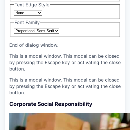
Text Edge Style
Font Family
End of dialog window.
This is a modal window. This modal can be closed
by pressing the Escape key or activating the close
button.
This is a modal window. This modal can be closed
by pressing the Escape key or activating the close
button.
Corporate Social Responsibility