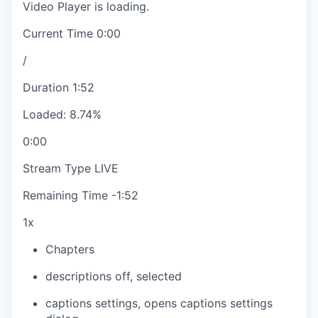
Video Player is loading.
Current Time
0:00
/
Duration
1:52
Loaded
:
8.74%
0:00
Stream Type
LIVE
Remaining Time
-
1:52
1x
Chapters
descriptions off
, selected
captions settings
, opens captions settings