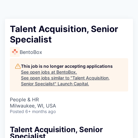
Talent Acquisition, Senior
Specialist
BentoBox
This job is no longer accepting applications
See open jobs at
BentoBox
.
See open jobs similar to "
Talent Acquisition,
Senior Specialist
"
Launch Capital
.
People & HR
Milwaukee, WI, USA
Posted
6+ months ago
Talent Acquisition, Senior
Specialist