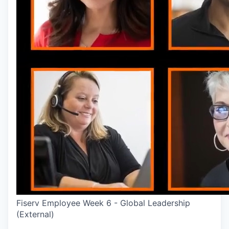
Fiserv Employee Week 6 - Global Leadership
(External)