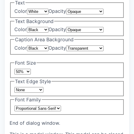
Text
Color
Opacity
Text Background
Color
Opacity
Caption Area Background
Color
Opacity
Font Size
Text Edge Style
Font Family
End of dialog window.