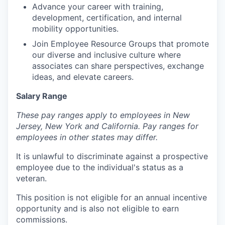
Advance your career with training,
development, certification, and internal
mobility opportunities.
Join Employee Resource Groups that promote
our diverse and inclusive culture where
associates can share perspectives, exchange
ideas, and elevate careers.
Salary Range
These pay ranges apply to employees in New
Jersey, New York and California. Pay ranges for
employees in other states may differ.
It is unlawful to discriminate against a prospective
employee due to the individual's status as a
veteran.
This position is not eligible for an annual incentive
opportunity and is also not eligible to earn
commissions.