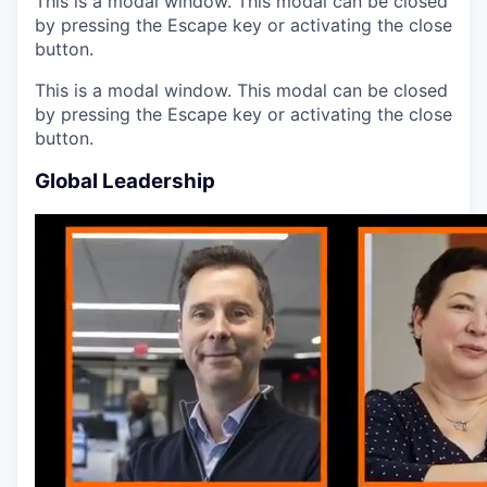
This is a modal window. This modal can be closed
by pressing the Escape key or activating the close
button.
This is a modal window. This modal can be closed
by pressing the Escape key or activating the close
button.
Global Leadership