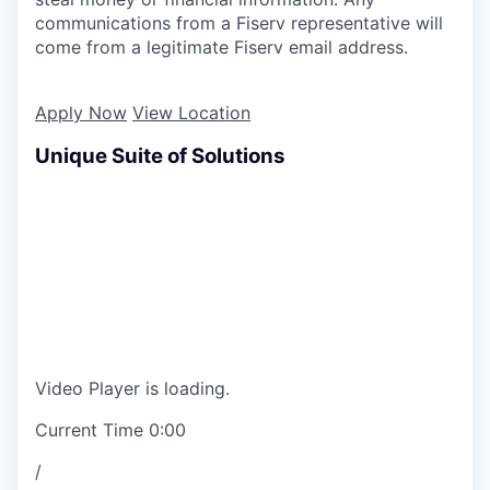
communications from a Fiserv representative will
come from a legitimate Fiserv email address.
Apply Now
View Location
Unique Suite of Solutions
Video Player is loading.
Current Time
0:00
/