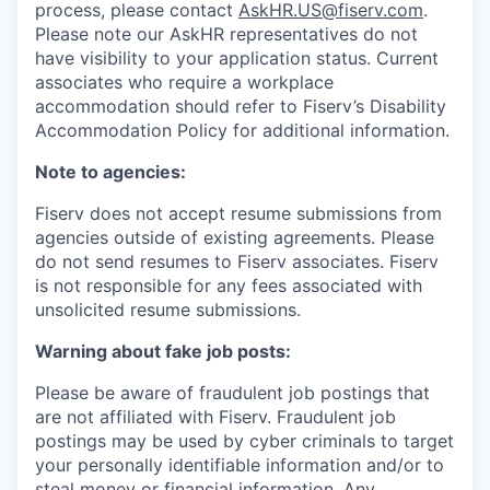
process, please contact
AskHR.US@fiserv.com
.
Please note our AskHR representatives do not
have visibility to your application status. Current
associates who require a workplace
accommodation should refer to Fiserv’s Disability
Accommodation Policy for additional information.
Note to agencies:
Fiserv does not accept resume submissions from
agencies outside of existing
agreements. Please
do not send resumes to Fiserv associates. Fiserv
is not responsible for any fees associated with
unsolicited resume submissions.
Warning about fake job posts:
Please be aware of fraudulent job postings that
are not affiliated with Fiserv. Fraudulent job
postings may be used by cyber criminals to target
your personally identifiable information and/or to
steal money or financial information. Any