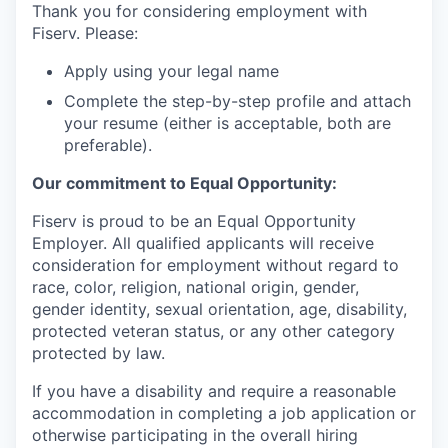
Thank you for considering employment with
Fiserv. Please:
Apply using your legal name
Complete the step-by-step profile and attach
your resume (either is acceptable, both are
preferable).
Our commitment to Equal Opportunity:
Fiserv is proud to be an Equal Opportunity
Employer. All qualified applicants will receive
consideration for employment without regard to
race, color, religion, national origin, gender,
gender identity, sexual orientation, age, disability,
protected veteran status, or any other category
protected by law.
If you have a disability and require a reasonable
accommodation in completing a job application or
otherwise participating in the overall hiring