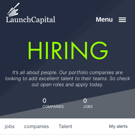
HIRING
It’s all about people. Our portfolio companies are
looking to add excellent talent to their teams. So check
out open roles and apply today.
0
0
COMPANIES
JOBS
jobs
companies
Talent
My
alerts