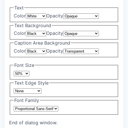
Text
Color
Opacity
Text Background
Color
Opacity
Caption Area Background
Color
Opacity
Font Size
Text Edge Style
Font Family
End of dialog window.