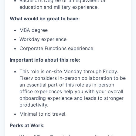
Bachelor’s Degree or an equivalent of
education and military experience.
What would be great to have:
MBA degree
Workday experience
Corporate Functions experience
Important info about this role:
This role is on-site Monday through Friday.
Fiserv considers in-person collaboration to be
an essential part of this role as in-person
office experiences help you with your overall
onboarding experience and leads to stronger
productivity.
Minimal to no travel.
Perks at Work: