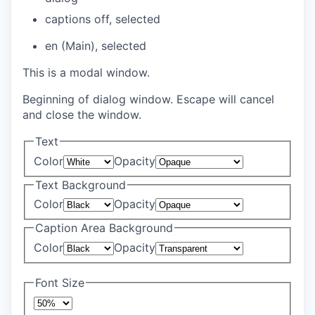
captions off
, selected
en (Main)
, selected
This is a modal window.
Beginning of dialog window. Escape will cancel
and close the window.
Text
Color
Opacity
Text Background
Color
Opacity
Caption Area Background
Color
Opacity
Font Size