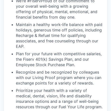
We’re #FiservProud of our commitment to
your overall well-being with a growing
offering of physical, mental, emotional, and
financial benefits from day one.
Maintain a healthy work-life balance with paid
holidays, generous time off policies, including
Recharge & Refuel time for qualifying
associates, and free counseling through our
EAP.
Plan for your future with competitive salaries,
the Fiserv 401(k) Savings Plan, and our
Employee Stock Purchase Plan.
Recognize and be recognized by colleagues
with our Living Proof program where you can
exchange points for a variety of rewards.
Prioritize your health with a variety of
medical, dental, vision, life and disability
insurance options and a range of well-being
resources through our Fuel Your Life program.