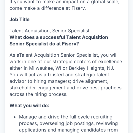
If you want to make an impact on a global scale,
come make a difference at Fiserv.
Job Title
Talent Acquisition, Senior Specialist
What does a successful Talent Acquisition
Senior Specialist do at Fiserv?
As a
Talent Acquisition Senior Specialist
,
you will
work in
one of our strategic centers of excellence
either in Milwaukee, WI or Berkley Heights, NJ.
You will act as a trusted and strategic talent
advisor to hiring managers; drive alignment,
stakeholder engagement and drive best practices
across the hiring process.
What you will do:
Manage and drive the full cycle recruiting
process, overseeing job postings, reviewing
applications and managing candidates from