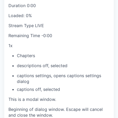
Duration
0:00
Loaded
:
0%
Stream Type
LIVE
Remaining Time
-
0:00
1x
Chapters
descriptions off
, selected
captions settings
, opens captions settings
dialog
captions off
, selected
This is a modal window.
Beginning of dialog window. Escape will cancel
and close the window.