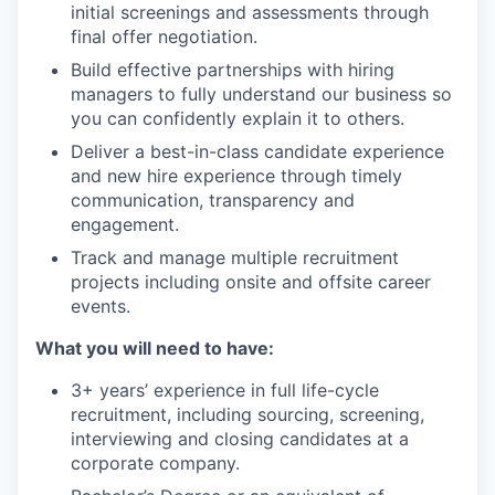
initial screenings and assessments through
final offer negotiation.
Build effective partnerships with hiring
managers to fully understand our business so
you can confidently explain it to others.
Deliver a best-in-class candidate experience
and new hire experience through timely
communication, transparency and
engagement.
Track and manage multiple recruitment
projects including onsite and offsite career
events.
What you will need to have:
3+ years’ experience in full life-cycle
recruitment, including sourcing, screening,
interviewing and closing candidates at a
corporate company.