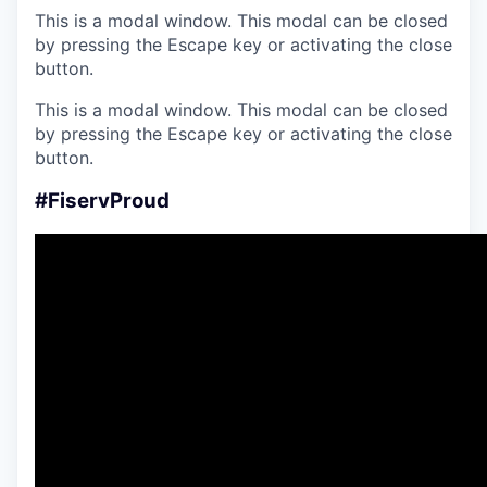
This is a modal window. This modal can be closed
by pressing the Escape key or activating the close
button.
This is a modal window. This modal can be closed
by pressing the Escape key or activating the close
button.
#FiservProud