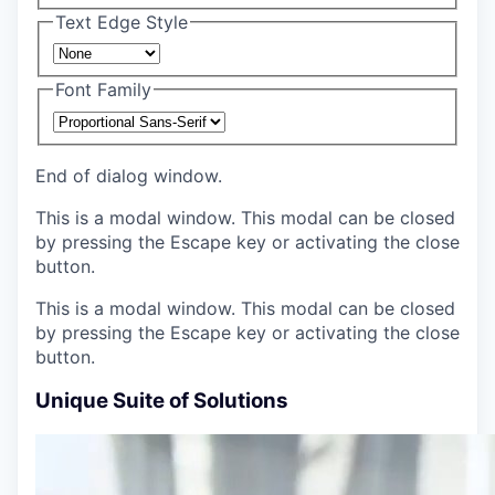
Text Edge Style
Font Family
End of dialog window.
This is a modal window. This modal can be closed
by pressing the Escape key or activating the close
button.
This is a modal window. This modal can be closed
by pressing the Escape key or activating the close
button.
Unique Suite of Solutions