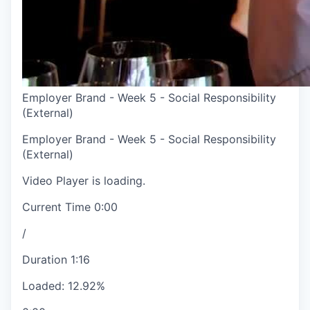
Employer Brand - Week 5 - Social Responsibility
(External)
Employer Brand - Week 5 - Social Responsibility
(External)
Video Player is loading.
Current Time
0:00
/
Duration
1:16
Loaded
:
12.92%