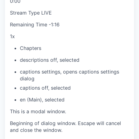
0:00
Stream Type
LIVE
Remaining Time
-
1:16
1x
Chapters
descriptions off
, selected
captions settings
, opens captions settings
dialog
captions off
, selected
en (Main)
, selected
This is a modal window.
Beginning of dialog window. Escape will cancel
and close the window.