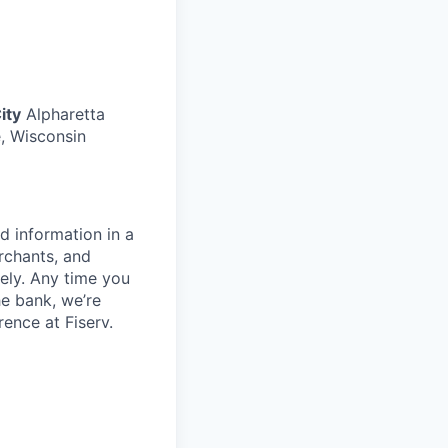
ity
Alpharetta
, Wisconsin
d information in a
rchants, and
rely. Any time you
e bank, we’re
ence at Fiserv.