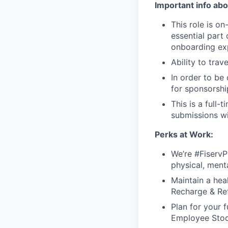
Important info abou
This role is o
essential part 
onboarding exp
Ability to tra
In order to be
for sponsorshi
This is a full-
submissions wi
Perks at Work:
We’re #FiservP
physical, ment
Maintain a hea
Recharge & Ref
Plan for your f
Employee Stoc