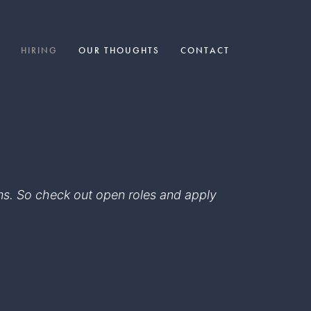
HIRING
OUR THOUGHTS
CONTACT
eams. So check out open roles and apply