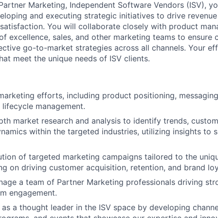
 Partner Marketing, Independent Software Vendors (ISV), yo
eloping and executing strategic initiatives to drive revenu
atisfaction. You will collaborate closely with product ma
of excellence, sales, and other marketing teams to ensure 
tive go-to-market strategies across all channels. Your effo
that meet the unique needs of ISV clients.
arketing efforts, including product positioning, messagin
d lifecycle management.
th market research and analysis to identify trends, custo
namics within the targeted industries, utilizing insights to
tion of targeted marketing campaigns tailored to the uniq
ng on driving customer acquisition, retention, and brand loy
nage a team of Partner Marketing professionals driving str
eam engagement.
v as a thought leader in the ISV space by developing channe
grams, and events that showcase our expertise and innova