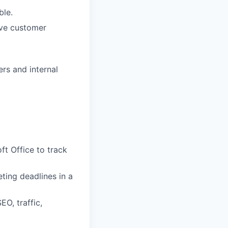
ble.
ive customer
ers and internal
ft Office to track
eting deadlines in a
O, traffic,