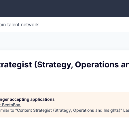
oin talent network
rategist (Strategy, Operations a
longer accepting applications
t
BentoBox
.
milar to "
Content Strategist (Strategy, Operations and Insights)
"
La