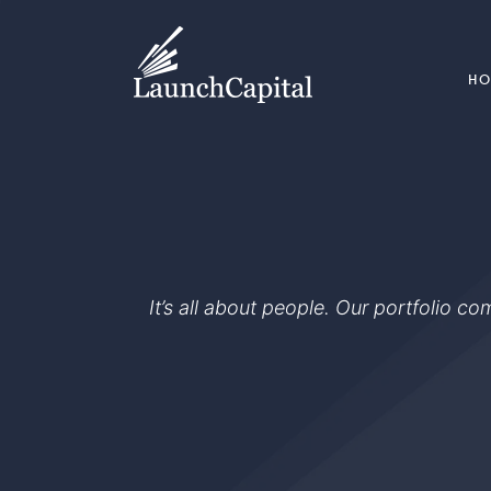
H
It’s all about people. Our portfolio c