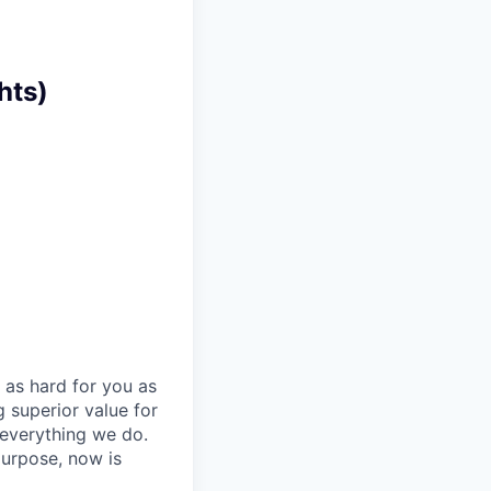
hts)
 as hard for you as
 superior value for
 everything we do.
purpose, now is