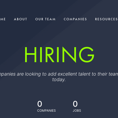
OME
ABOUT
OUR TEAM
COMPANIES
RESOURCES
HIRING
ompanies are looking to add excellent talent to their t
today.
0
0
COMPANIES
JOBS