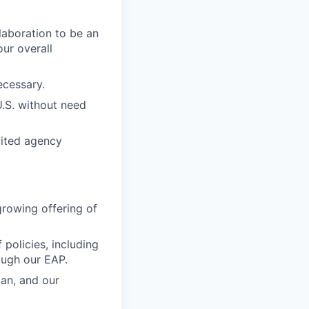
laboration to be an
our overall
ecessary.
U.S. without need
icited agency
growing offering of
 policies, including
ough our EAP.
lan, and our