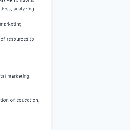
tives, analyzing
 marketing
 of resources to
tal marketing,
tion of education,