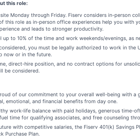
t this role:
n-site Monday through Friday. Fiserv considers in-person col
of this role as in-person office experiences help you with y
erience and leads to stronger productivity.
vel up to 10% of the time and work weekends/evenings, as n
 considered, you must be legally authorized to work in the 
p now or in the future.
time, direct-hire position, and no contract options for unsol
ll be considered.
roud of our commitment to your overall well-being with a 
al, emotional, and financial benefits from day one.
lthy work-life balance with paid holidays, generous time-off
uel time for qualifying associates, and free counseling thr
uture with competitive salaries, the Fiserv 401(k) Savings P
k Purchase Plan.