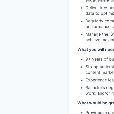
Deliver key per
data to optimi
Regularly comm
performance, c
Manage the ISV
achieve maxim
What you will need
9+ years of bu
Strong underst
content market
Experience le
Bachelor’s deg
work, and/or m
What would be gre
Previous exper