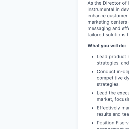
As the Director of
instrumental in dev
enhance customer s
marketing centers 
messaging and effec
tailored solutions 
What you will do:
Lead product m
strategies, an
Conduct in-dep
competitive dy
strategies.
Lead the execu
market, focusi
Effectively ma
results and t
Position Fiser
engagement pro