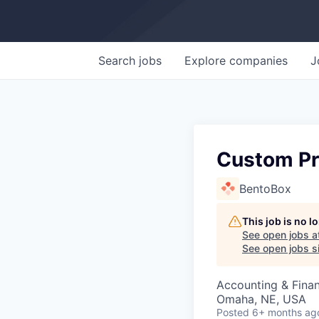
Search
jobs
Explore
companies
J
Custom Pr
BentoBox
This job is no 
See open jobs a
See open jobs si
Accounting & Fina
Omaha, NE, USA
Posted
6+ months ag