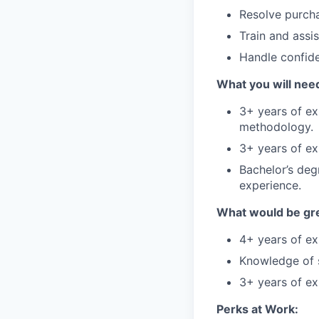
Resolve purcha
Train and assi
Handle confide
What you will need
3+ years of ex
methodology.
3+ years of ex
Bachelor’s degr
experience.
What would be gre
4+ years of ex
Knowledge of s
3+ years of ex
Perks at Work: