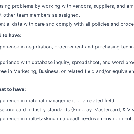
sing problems by working with vendors, suppliers, and em
st other team members as assigned.
ntial data with care and comply with all policies and proce
 to have:
perience in negotiation, procurement and purchasing tech
perience with database inquiry, spreadsheet, and word pro
ee in Marketing, Business, or related field and/or equivalen
at to have:
perience in material management or a related field.
ecure card industry standards (Europay, Mastercard, & Vis
perience in multi-tasking in a deadline-driven environment.