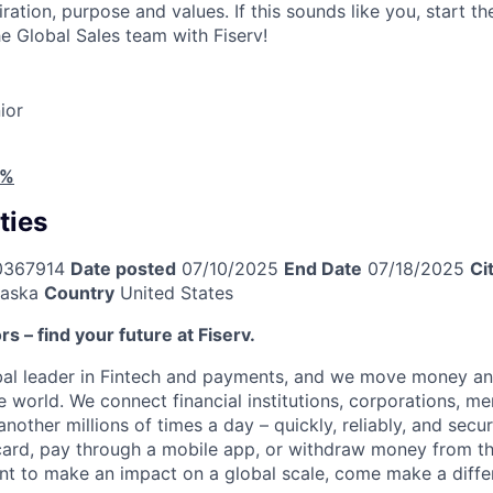
piration, purpose and values. If this sounds like you, start t
e Global Sales team with Fiserv!
ior
4%
ties
0367914
Date posted
07/10/2025
End Date
07/18/2025
Ci
aska
Country
United States
ors – find your future at Fiserv.
obal leader in Fintech and payments, and we move money an
 world. We connect financial institutions, corporations, me
other millions of times a day – quickly, reliably, and secu
card, pay through a mobile app, or withdraw money from th
ant to make an impact on a global scale, come make a differ