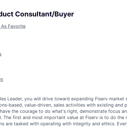
uct Consultant/Buyer
 As Favorite
s
nt
Sales Leader, you will drive toward expanding Fiserv market 
ons-based, value-driven, sales activities with existing and p
 have the courage to do what's right, demonstrate focus an
d. The first and most important value at Fiserv is to do the r
ms are tasked with operating with integrity and ethics. Eve