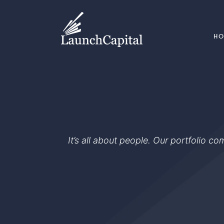
H
It’s all about people. Our portfolio c