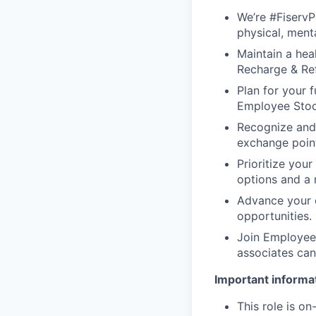
We’re #FiservP
physical, ment
Maintain a heal
Recharge & Ref
Plan for your f
Employee Stoc
Recognize and
exchange point
Prioritize your
options and a 
Advance your c
opportunities.
Join Employee 
associates can
Important informat
This role is o