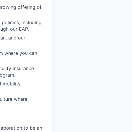
growing offering of
policies, including
ough our EAP.
lan, and our
am where you can
ability insurance
rogram.
l mobility
ulture where
laboration to be an