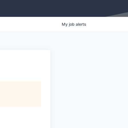
My
job
alerts