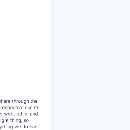
share through the
rospective clients.
d work ethic, and
ight thing, so
rything we do has