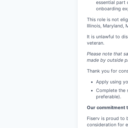
essential part 
onboarding exp
This role is not el
Illinois, Maryland
It is unlawful to d
veteran.
Please note that sa
made by outside pa
Thank you for cons
Apply using yo
Complete the s
preferable).
Our commitment t
Fiserv is proud to 
consideration for e