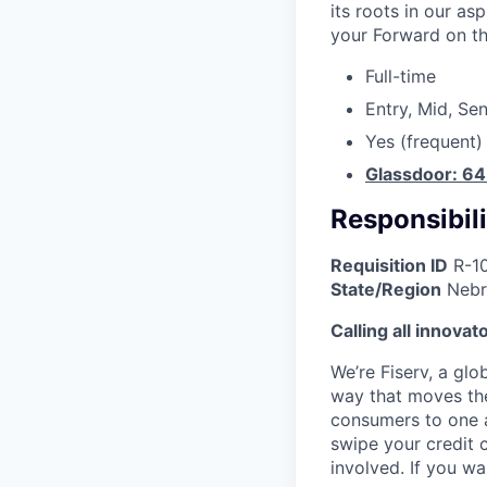
its roots in our as
your Forward on th
Full-time
Entry, Mid, Sen
Yes (frequent)
Glassdoor: 6
Responsibili
Requisition ID
R-1
State/Region
Nebr
Calling all innovat
We’re Fiserv, a gl
way that moves the
consumers to one an
swipe your credit 
involved. If you w