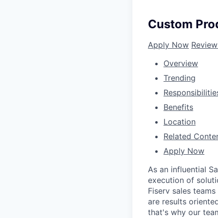
Custom Prod
Apply Now
Review
Overview
Trending
Responsibilitie
Benefits
Location
Related Conte
Apply Now
As an influential 
execution of soluti
Fiserv sales teams
are results oriente
that's why our tea