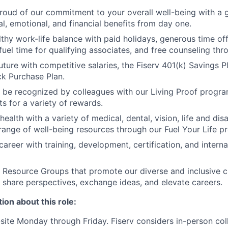
roud of our commitment to your overall well-being with a 
al, emotional, and financial benefits from day one.
thy work-life balance with paid holidays, generous time off 
uel time for qualifying associates, and free counseling thr
uture with competitive salaries, the Fiserv 401(k) Savings P
k Purchase Plan.
 be recognized by colleagues with our Living Proof progr
s for a variety of rewards.
 health with a variety of medical, dental, vision, life and dis
range of well-being resources through our Fuel Your Life p
areer with training, development, certification, and interna
Resource Groups that promote our diverse and inclusive c
 share perspectives, exchange ideas, and elevate careers.
ion about this role:
n-site Monday through Friday. Fiserv considers in-person col