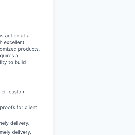
sfaction at a
gh excellent
tomized products,
equires a
ity to build
heir custom
roofs for client
ely delivery.
mely delivery.