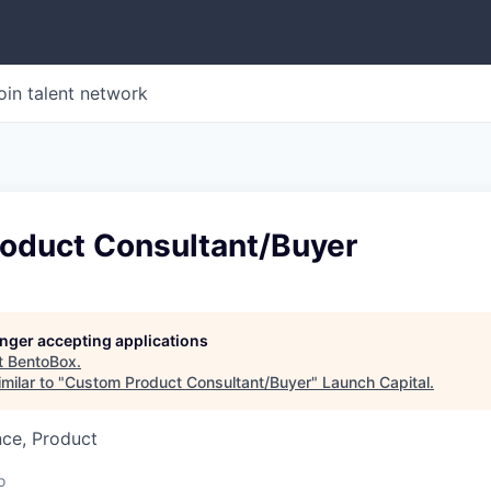
oin talent network
oduct Consultant/Buyer
longer accepting applications
t
BentoBox
.
milar to "
Custom Product Consultant/Buyer
"
Launch Capital
.
nce, Product
o