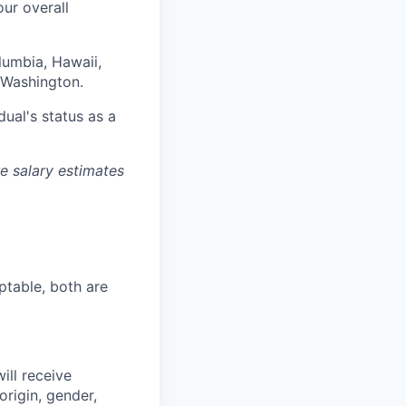
our overall
olumbia, Hawaii,
 Washington.
dual's status as a
re salary estimates
ptable, both are
ill receive
origin, gender,