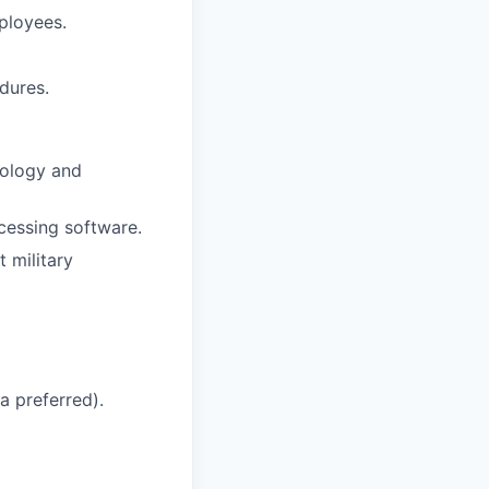
ployees.
dures.
nology and
cessing software.
t military
a preferred).