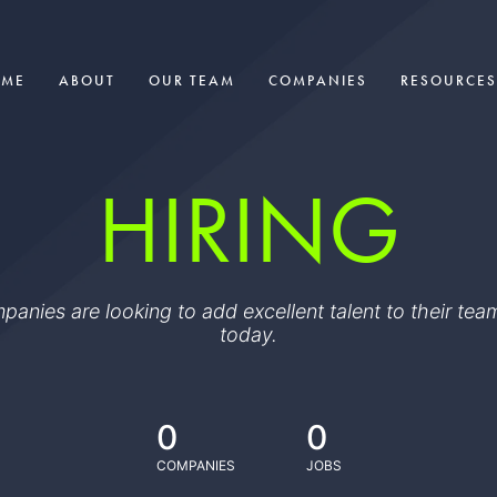
OME
ABOUT
OUR TEAM
COMPANIES
RESOURCES
HIRING
ompanies are looking to add excellent talent to their t
today.
0
0
COMPANIES
JOBS