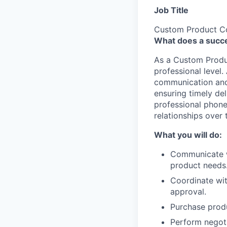
Job Title
Custom Product Co
What does a succe
As a Custom Produc
professional level.
communication and 
ensuring timely del
professional phone 
relationships over
What you will do:
Communicate wi
product needs
Coordinate wit
approval.
Purchase produ
Perform negoti