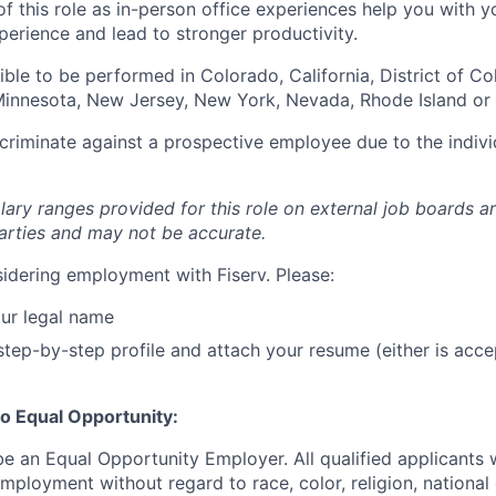
of this role as in-person office experiences help you with y
erience and lead to stronger productivity.
igible to be performed in Colorado, California, District of C
, Minnesota, New Jersey, New York, Nevada, Rhode Island or
iscriminate against a prospective employee due to the indivi
lary ranges provided for this role on external job boards a
rties and may not be accurate.
idering employment with Fiserv. Please:
ur legal name
tep-by-step profile and attach your resume (either is acce
o Equal Opportunity:
be an Equal Opportunity Employer. All qualified applicants w
mployment without regard to race, color, religion, national 