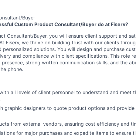
nsultant/Buyer
ssful Custom Product Consultant/Buyer do at Fiserv?
t Consultant/Buyer, you will ensure client support and sati
 At Fiserv, we thrive on building trust with our clients throu
personalized solutions. You will design and purchase cus
ivery and compliance with client specifications. This role r
presence, strong written communication skills, and the abil
 the phone.
th all levels of client personnel to understand and meet t
.
h graphic designers to quote product options and provide p
cts from external vendors, ensuring cost efficiency and tim
ations for major purchases and expedite items to ensure ti