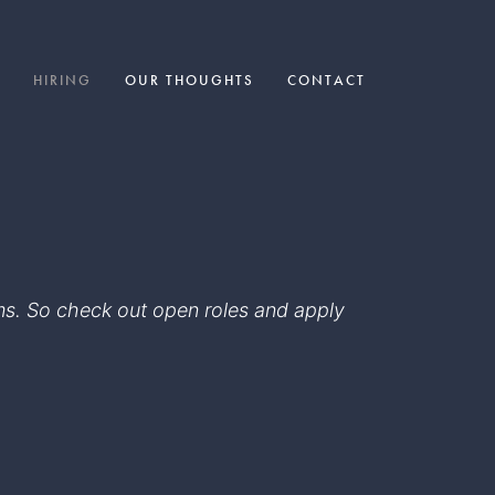
HIRING
OUR THOUGHTS
CONTACT
eams. So check out open roles and apply