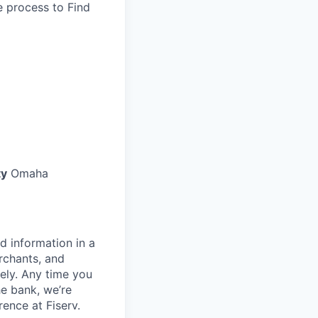
he process to Find
ty
Omaha
d information in a
rchants, and
rely. Any time you
e bank, we’re
ence at Fiserv.