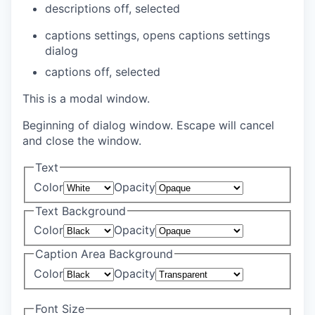
descriptions off
, selected
captions settings
, opens captions settings
dialog
captions off
, selected
This is a modal window.
Beginning of dialog window. Escape will cancel
and close the window.
Text
Color
Opacity
Text Background
Color
Opacity
Caption Area Background
Color
Opacity
Font Size