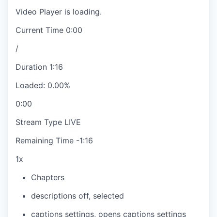
Video Player is loading.
Current Time
0:00
/
Duration
1:16
Loaded
:
0.00%
0:00
Stream Type
LIVE
Remaining Time
-
1:16
1x
Chapters
descriptions off
, selected
captions settings
, opens captions settings