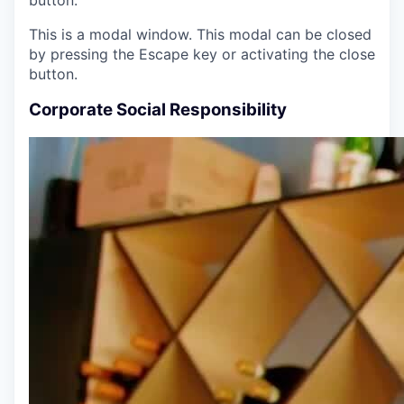
This is a modal window. This modal can be closed
by pressing the Escape key or activating the close
button.
Corporate Social Responsibility