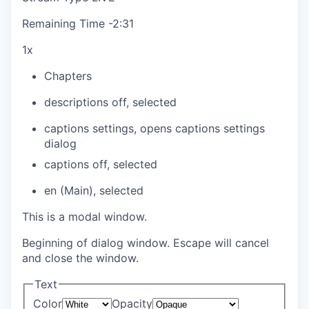
Remaining Time
-
2:31
1x
Chapters
descriptions off
, selected
captions settings
, opens captions settings
dialog
captions off
, selected
en (Main)
, selected
This is a modal window.
Beginning of dialog window. Escape will cancel
and close the window.
Text
Color
Opacity