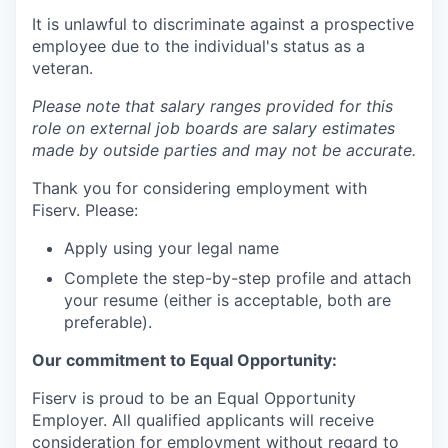
It is unlawful to discriminate against a prospective
employee due to the individual's status as a
veteran.
Please note that salary ranges provided for this
role on external job boards are salary estimates
made by outside parties and may not be accurate.
Thank you for considering employment with
Fiserv. Please:
Apply using your legal name
Complete the step-by-step profile and attach
your resume (either is acceptable, both are
preferable).
Our commitment to Equal Opportunity:
Fiserv is proud to be an Equal Opportunity
Employer. All qualified applicants will receive
consideration for employment without regard to