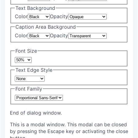
Text Background
Color
Opacity
Caption Area Background
Color
Opacity
Font Size
Text Edge Style
Font Family
End of dialog window.
This is a modal window. This modal can be closed
by pressing the Escape key or activating the close
button.