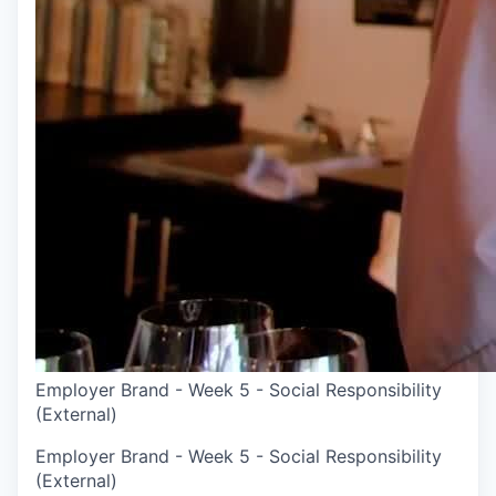
Employer Brand - Week 5 - Social Responsibility
(External)
Employer Brand - Week 5 - Social Responsibility
(External)