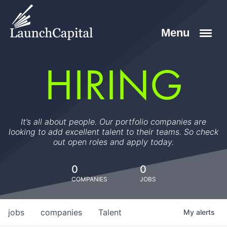
HIRING
It’s all about people. Our portfolio companies are
looking to add excellent talent to their teams. So check
out open roles and apply today.
0
0
COMPANIES
JOBS
jobs
companies
Talent
My
alerts