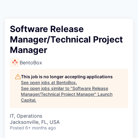
Software Release
Manager/Technical Project
Manager
BentoBox
This job is no longer accepting applications
See open jobs at
BentoBox
.
See open jobs similar to "
Software Release
Manager/Technical Project Manager
"
Launch
Capital
.
IT, Operations
Jacksonville, FL, USA
Posted
6+ months ago