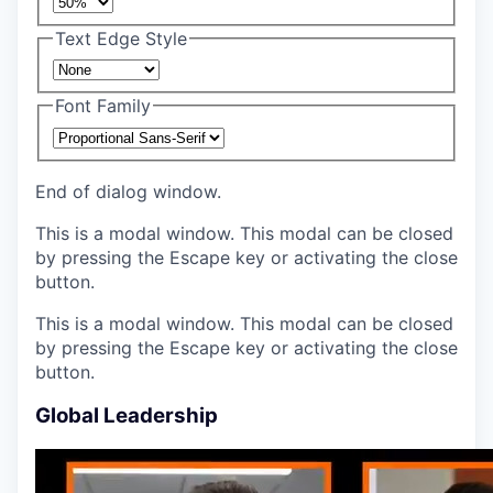
Text Edge Style
Font Family
End of dialog window.
This is a modal window. This modal can be closed
by pressing the Escape key or activating the close
button.
This is a modal window. This modal can be closed
by pressing the Escape key or activating the close
button.
Global Leadership