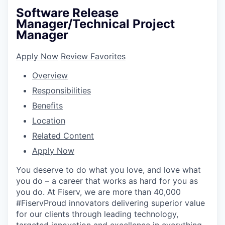
Software Release
Manager/Technical Project
Manager
Apply Now
Review Favorites
Overview
Responsibilities
Benefits
Location
Related Content
Apply Now
You deserve to do what you love, and love what
you do – a career that works as hard for you as
you do. At Fiserv, we are more than 40,000
#FiservProud innovators delivering superior value
for our clients through leading technology,
targeted innovation and excellence in everything