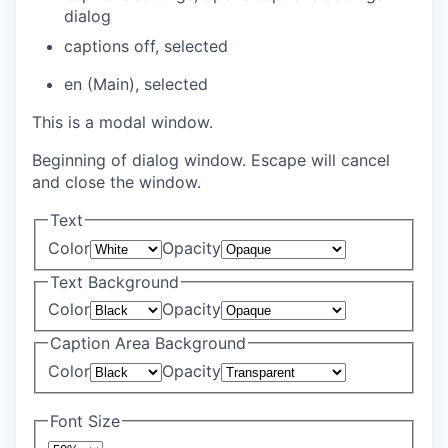
dialog
captions off
, selected
en (Main)
, selected
This is a modal window.
Beginning of dialog window. Escape will cancel
and close the window.
Text
Color
Opacity
Text Background
Color
Opacity
Caption Area Background
Color
Opacity
Font Size