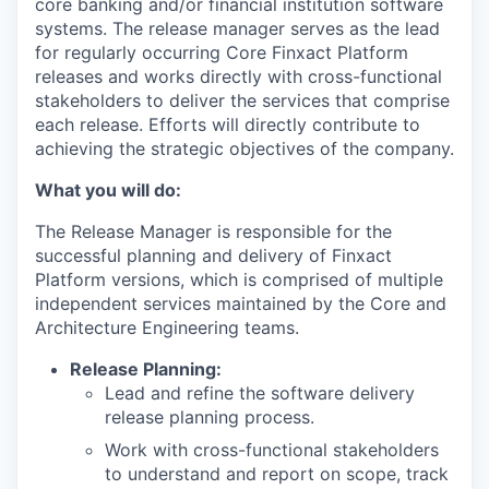
core banking and/or financial institution software
systems. The release manager serves as the lead
for regularly occurring Core Finxact Platform
releases and works directly with cross-functional
stakeholders to deliver the services that comprise
each release. Efforts will directly contribute to
achieving the strategic objectives of the company.
What you will do:
The Release Manager is responsible for the
successful planning and delivery of Finxact
Platform versions, which is comprised of multiple
independent services maintained by the Core and
Architecture Engineering teams.
Release Planning:
Lead and refine the software delivery
release planning process.
Work with cross-functional stakeholders
to understand and report on scope, track