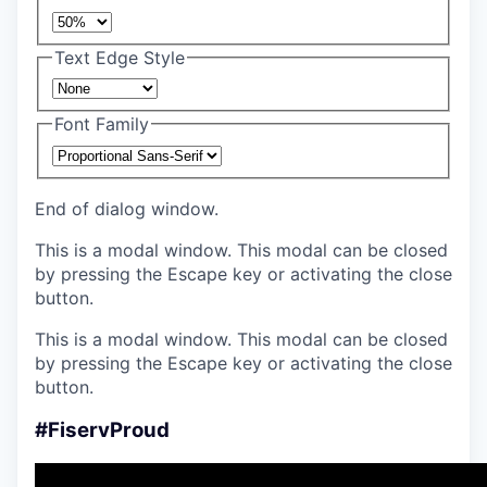
Text Edge Style
Font Family
End of dialog window.
This is a modal window. This modal can be closed
by pressing the Escape key or activating the close
button.
This is a modal window. This modal can be closed
by pressing the Escape key or activating the close
button.
#FiservProud