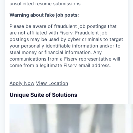
unsolicited resume submissions.
Warning about fake job posts:
Please be aware of fraudulent job postings that
are not affiliated with Fiserv. Fraudulent job
postings may be used by cyber criminals to target
your personally identifiable information and/or to
steal money or financial information. Any
communications from a Fiserv representative will
come from a legitimate Fiserv email address.
Apply Now
View Location
Unique Suite of Solutions