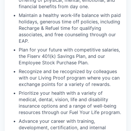
financial benefits from day one.
Maintain a healthy work-life balance with paid
holidays, generous time off policies, including
Recharge & Refuel time for qualifying
associates, and free counseling through our
EAP.
Plan for your future with competitive salaries,
the Fiserv 401(k) Savings Plan, and our
Employee Stock Purchase Plan.
Recognize and be recognized by colleagues
with our Living Proof program where you can
exchange points for a variety of rewards.
Prioritize your health with a variety of
medical, dental, vision, life and disability
insurance options and a range of well-being
resources through our Fuel Your Life program.
Advance your career with training,
development, certification, and internal