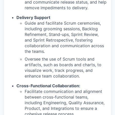
and communicate release status, and help
remove impediments to delivery.
Delivery Support
Guide and facilitate Scrum ceremonies,
including grooming sessions, Backlog
Refinement, Stand-ups, Sprint Review,
and Sprint Retrospective, fostering
collaboration and communication across
the teams.
Oversee the use of Scrum tools and
artifacts, such as boards and charts, to
visualize work, track progress, and
enhance team collaboration.
Cross-Functional Collaboration:
Facilitate communication and alignment
between cross-functional teams,
including Engineering, Quality Assurance,
Product, and Integrations to ensure a
cohesive release process.