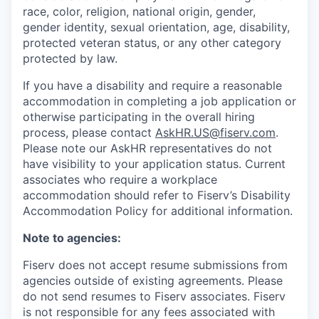
race, color, religion, national origin, gender,
gender identity, sexual orientation, age, disability,
protected veteran status, or any other category
protected by law.
If you have a disability and require a reasonable
accommodation in completing a job application or
otherwise participating in the overall hiring
process, please contact
AskHR.US@fiserv.com
.
Please note our AskHR representatives do not
have visibility to your application status. Current
associates who require a workplace
accommodation should refer to Fiserv’s Disability
Accommodation Policy for additional information.
Note to agencies:
Fiserv does not accept resume submissions from
agencies outside of existing
agreements. Please
do not send resumes to Fiserv associates. Fiserv
is not responsible for any fees associated with