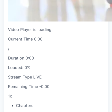
Video Player is loading.
Current Time
0:00
/
Duration
0:00
Loaded
:
0%
Stream Type
LIVE
Remaining Time
-
0:00
1x
Chapters