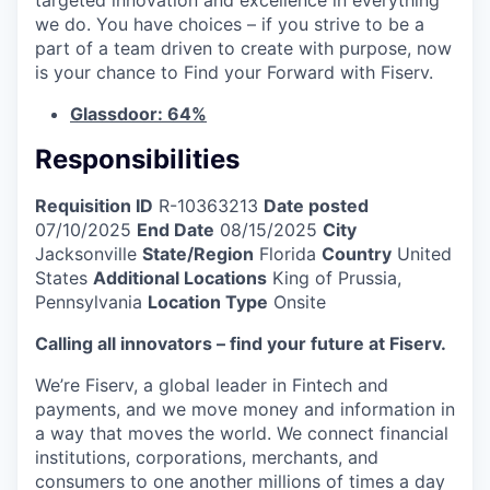
we do. You have choices – if you strive to be a
part of a team driven to create with purpose, now
is your chance to Find your Forward with Fiserv.
Glassdoor: 64%
Responsibilities
Requisition ID
R-10363213
Date posted
07/10/2025
End Date
08/15/2025
City
Jacksonville
State/Region
Florida
Country
United
States
Additional Locations
King of Prussia,
Pennsylvania
Location Type
Onsite
Calling all innovators – find your future at Fiserv.
We’re Fiserv, a global leader in Fintech and
payments, and we move money and information in
a way that moves the world. We connect financial
institutions, corporations, merchants, and
consumers to one another millions of times a day