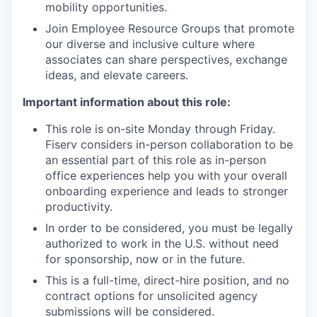
mobility opportunities.
Join Employee Resource Groups that promote
our diverse and inclusive culture where
associates can share perspectives, exchange
ideas, and elevate careers.
Important information about this role:
This role is on-site Monday through Friday.
Fiserv considers in-person collaboration to be
an essential part of this role as in-person
office experiences help you with your overall
onboarding experience and leads to stronger
productivity.
In order to be considered, you must be legally
authorized to work in the U.S. without need
for sponsorship, now or in the future.
This is a full-time, direct-hire position, and no
contract options for unsolicited agency
submissions will be considered.