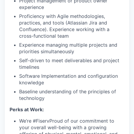
Project management or product owner
experience
Proficiency with Agile methodologies,
practices, and tools (Atlassian Jira and
Confluence). Experience working with a
cross-functional team
Experience managing multiple projects and
priorities simultaneously
Self-driven to meet deliverables and project
timelines
Software Implementation and configuration
knowledge
Baseline understanding of the principles of
technology
Perks at Work:
We’re #FiservProud of our commitment to
your overall well-being with a growing
offering of physical, mental, emotional, and