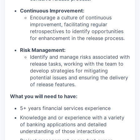
Continuous Improvement:
Encourage a culture of continuous
improvement, facilitating regular
retrospectives to identify opportunities
for enhancement in the release process.
Risk Management:
Identify and manage risks associated with
release tasks, working with the team to
develop strategies for mitigating
potential issues and ensuring the delivery
of release features.
What you will need to have:
5+ years financial services experience
Knowledge and or experience with a variety
of banking applications and detailed
understanding of those interactions