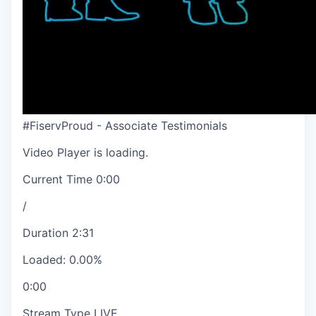
#FiservProud - Associate Testimonials
Video Player is loading.
Current Time
0:00
/
Duration
2:31
Loaded
:
0.00%
0:00
Stream Type
LIVE