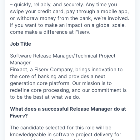
– quickly, reliably, and securely. Any time you
swipe your credit card, pay through a mobile app,
or withdraw money from the bank, we’re involved.
If you want to make an impact on a global scale,
come make a difference at Fiserv.
Job Title
Software Release Manager/Technical Project
Manager
Finxact, a Fiserv Company, brings innovation to
the core of banking and provides a next
generation core platform. Our mission is to
redefine core processing, and our commitment is
to be the best at what we do.
What does a successful Release Manager do at
Fiserv?
The candidate selected for this role will be
knowledgeable in software project delivery for