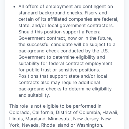
All offers of employment are contingent on
standard background checks. Fiserv and
certain of its affiliated companies are federal,
state, and/or local government contractors.
Should this position support a Federal
Government contract, now or in the future,
the successful candidate will be subject to a
background check conducted by the U.S.
Government to determine eligibility and
suitability for federal contract employment
for public trust or sensitive positions.
Positions that support state and/or local
contracts also may require additional
background checks to determine eligibility
and suitability.
This role is not eligible to be performed in
Colorado, California, District of Columbia, Hawaii,
Illinois, Maryland, Minnesota, New Jersey, New
York, Nevada, Rhode Island or Washington.