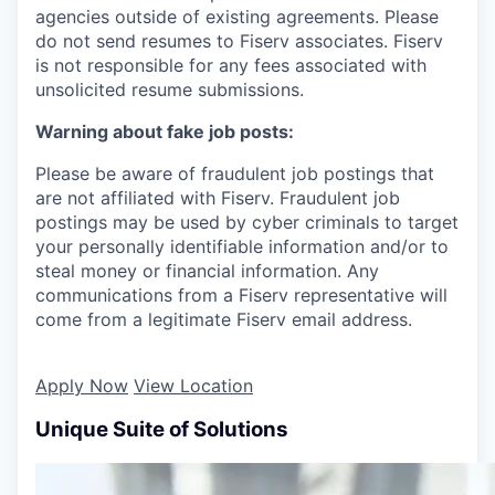
agencies outside of existing
agreements. Please
do not send resumes to Fiserv associates. Fiserv
is not responsible for any fees associated with
unsolicited resume submissions.
Warning about fake job posts:
Please be aware of fraudulent job postings that
are not affiliated with Fiserv. Fraudulent job
postings may be used by cyber criminals to target
your personally identifiable information and/or to
steal money or financial information. Any
communications from a Fiserv representative will
come from a legitimate Fiserv email address.
Apply Now
View Location
Unique Suite of Solutions