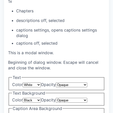
1x
Chapters
descriptions off
, selected
captions settings
, opens captions settings
dialog
captions off
, selected
This is a modal window.
Beginning of dialog window. Escape will cancel
and close the window.
Text
Color
Opacity
Text Background
Color
Opacity
Caption Area Background