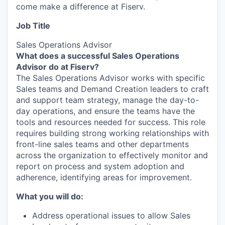
come make a difference at Fiserv.
Job Title
Sales Operations Advisor
What does a successful Sales Operations
Advisor do at Fiserv?
The Sales Operations Advisor works with specific
Sales teams and Demand Creation leaders to craft
and support team strategy, manage the day-to-
day operations, and ensure the teams have the
tools and resources needed for success. This role
requires building strong working relationships with
front-line sales teams and other departments
across the organization to effectively monitor and
report on process and system adoption and
adherence, identifying areas for improvement.
What you will do:
Address operational issues to allow Sales