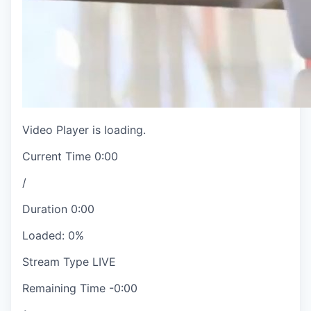
Video Player is loading.
Current Time
0:00
/
Duration
0:00
Loaded
:
0%
Stream Type
LIVE
Remaining Time
-
0:00