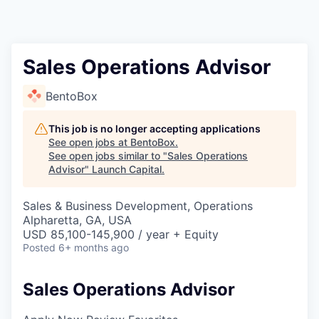
Sales Operations Advisor
BentoBox
This job is no longer accepting applications
See open jobs at
BentoBox
.
See open jobs similar to "
Sales Operations
Advisor
"
Launch Capital
.
Sales & Business Development, Operations
Alpharetta, GA, USA
USD 85,100-145,900 / year + Equity
Posted
6+ months ago
Sales Operations Advisor