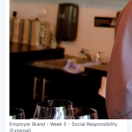
Employer Brand - Week 5 - Social Responsibility
(External)