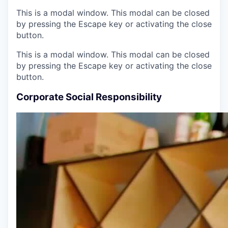
This is a modal window. This modal can be closed
by pressing the Escape key or activating the close
button.
This is a modal window. This modal can be closed
by pressing the Escape key or activating the close
button.
Corporate Social Responsibility