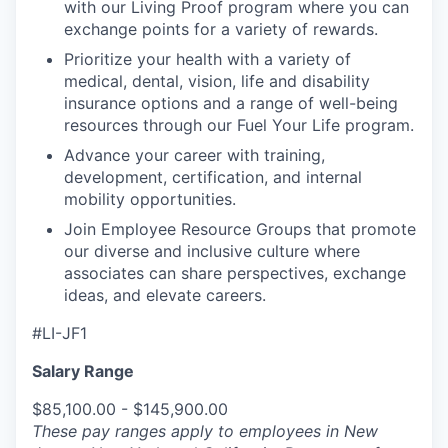
with our Living Proof program where you can
exchange points for a variety of rewards.
Prioritize your health with a variety of
medical, dental, vision, life and disability
insurance options and a range of well-being
resources through our Fuel Your Life program.
Advance your career with training,
development, certification, and internal
mobility opportunities.
Join Employee Resource Groups that promote
our diverse and inclusive culture where
associates can share perspectives, exchange
ideas, and elevate careers.
#LI-JF1
Salary Range
$85,100.00 - $145,900.00
These pay ranges apply to employees in New