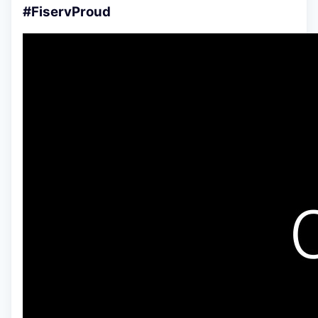
#FiservProud