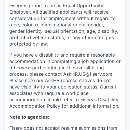
Fiserv is proud to be an Equal Opportunity
Employer. All qualified applicants will receive
consideration for employment without regard to
race, color, religion, national origin, gender,
gender identity, sexual orientation, age, disability,
protected veteran status, or any other category
protected by law.
If you have a disability and require a reasonable
accommodation in completing a job application or
otherwise participating in the overall hiring
process, please contact
AskHR.US@fiserv.com
.
Please note our AskHR representatives do not
have visibility to your application status. Current
associates who require a workplace
accommodation should refer to Fiserv’s Disability
Accommodation Policy for additional information.
Note to agencies:
Fiserv does not accept resume submissions from