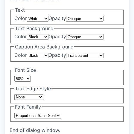
Text
Color
Opacity
Text Background
Color
Opacity
Caption Area Background
Color
Opacity
Font Size
Text Edge Style
Font Family
End of dialog window.