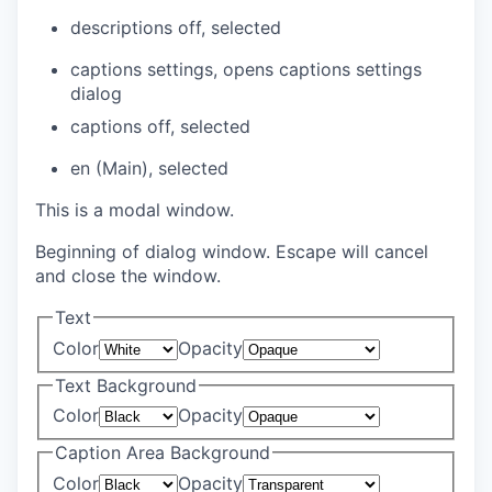
descriptions off
, selected
captions settings
, opens captions settings
dialog
captions off
, selected
en (Main)
, selected
This is a modal window.
Beginning of dialog window. Escape will cancel
and close the window.
Text
Color
Opacity
Text Background
Color
Opacity
Caption Area Background
Color
Opacity