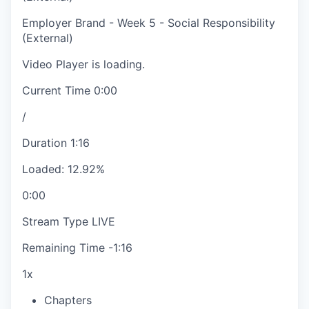
Employer Brand - Week 5 - Social Responsibility
(External)
Video Player is loading.
Current Time
0:00
/
Duration
1:16
Loaded
:
12.92%
0:00
Stream Type
LIVE
Remaining Time
-
1:16
1x
Chapters