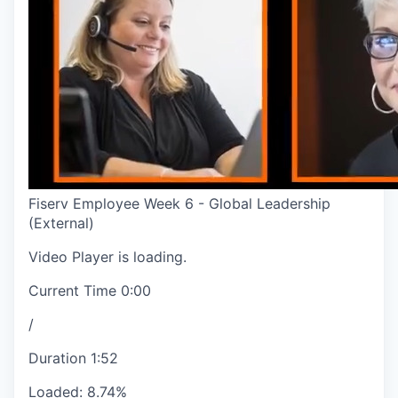
Fiserv Employee Week 6 - Global Leadership
(External)
Video Player is loading.
Current Time
0:00
/
Duration
1:52
Loaded
:
8.74%