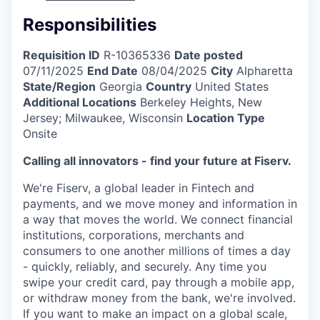
Responsibilities
Requisition ID
R-10365336
Date posted
07/11/2025
End Date
08/04/2025
City
Alpharetta
State/Region
Georgia
Country
United States
Additional Locations
Berkeley Heights, New
Jersey; Milwaukee, Wisconsin
Location Type
Onsite
Calling all innovators - find your future at Fiserv.
We're Fiserv, a global leader in Fintech and
payments, and we move money and information in
a way that moves the world. We connect financial
institutions, corporations, merchants and
consumers to one another millions of times a day
- quickly, reliably, and securely. Any time you
swipe your credit card, pay through a mobile app,
or withdraw money from the bank, we're involved.
If you want to make an impact on a global scale,