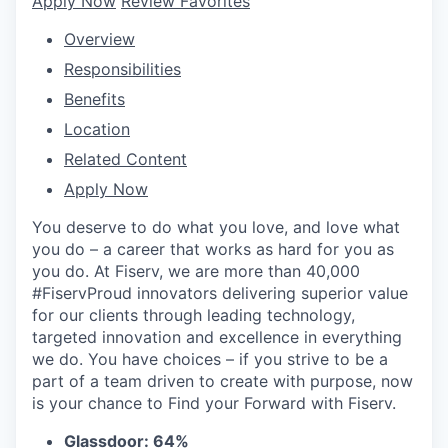
Apply Now
Review Favorites
Overview
Responsibilities
Benefits
Location
Related Content
Apply Now
You deserve to do what you love, and love what
you do – a career that works as hard for you as
you do. At Fiserv, we are more than 40,000
#FiservProud innovators delivering superior value
for our clients through leading technology,
targeted innovation and excellence in everything
we do. You have choices – if you strive to be a
part of a team driven to create with purpose, now
is your chance to Find your Forward with Fiserv.
Glassdoor: 64%