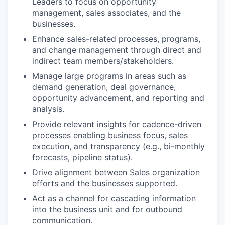
Leaders to focus on opportunity
management, sales associates, and the
businesses.
Enhance sales-related processes, programs,
and change management through direct and
indirect team members/stakeholders.
Manage large programs in areas such as
demand generation, deal governance,
opportunity advancement, and reporting and
analysis.
Provide relevant insights for cadence-driven
processes enabling business focus, sales
execution, and transparency (e.g., bi-monthly
forecasts, pipeline status).
Drive alignment between Sales organization
efforts and the businesses supported.
Act as a channel for cascading information
into the business unit and for outbound
communication.