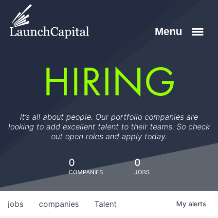
HIRING
It’s all about people. Our portfolio companies are
looking to add excellent talent to their teams. So check
out open roles and apply today.
0
0
COMPANIES
JOBS
jobs
companies
Talent
My
alerts