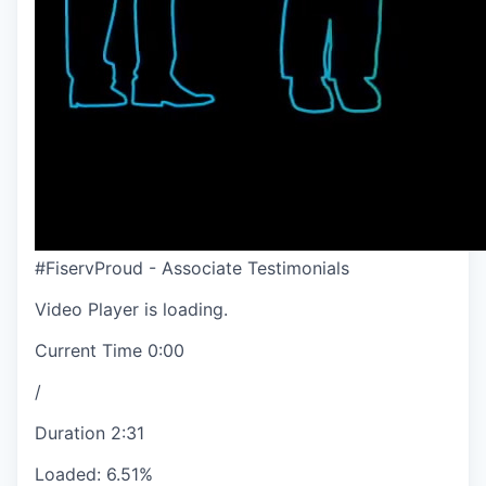
#FiservProud - Associate Testimonials
Video Player is loading.
Current Time
0:00
/
Duration
2:31
Loaded
:
6.51%