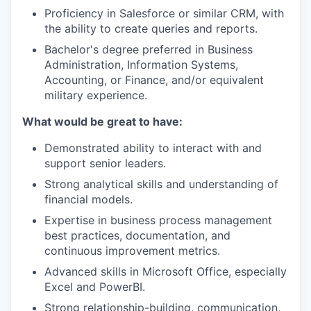
Proficiency in Salesforce or similar CRM, with
the ability to create queries and reports.
Bachelor's degree preferred in Business
Administration, Information Systems,
Accounting, or Finance, and/or equivalent
military experience.
What would be great to have:
Demonstrated ability to interact with and
support senior leaders.
Strong analytical skills and understanding of
financial models.
Expertise in business process management
best practices, documentation, and
continuous improvement metrics.
Advanced skills in Microsoft Office, especially
Excel and PowerBI.
Strong relationship-building, communication,