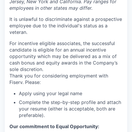
Jersey, New York and California. Pay ranges for
employees in other states may differ.
It is unlawful to discriminate against a prospective
employee due to the individual's status as a
veteran.
For incentive eligible associates, the successful
candidate is eligible for an annual incentive
opportunity which may be delivered as a mix of
cash bonus and equity awards in the Company’s
sole discretion.
Thank you for considering employment with
Fiserv. Please:
Apply using your legal name
Complete the step-by-step profile and attach
your resume (either is acceptable, both are
preferable).
Our commitment to Equal Opportunity: