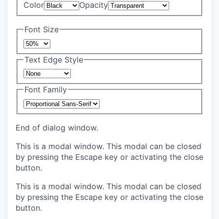
Color
Opacity
Font Size
Text Edge Style
Font Family
End of dialog window.
This is a modal window. This modal can be closed
by pressing the Escape key or activating the close
button.
This is a modal window. This modal can be closed
by pressing the Escape key or activating the close
button.