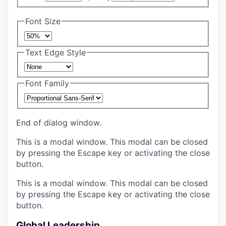
Font Size
Text Edge Style
Font Family
End of dialog window.
This is a modal window. This modal can be closed
by pressing the Escape key or activating the close
button.
This is a modal window. This modal can be closed
by pressing the Escape key or activating the close
button.
Global Leadership