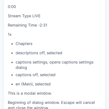
0:00
Stream Type
LIVE
Remaining Time
-
2:31
1x
Chapters
descriptions off
, selected
captions settings
, opens captions settings
dialog
captions off
, selected
en (Main)
, selected
This is a modal window.
Beginning of dialog window. Escape will cancel
and close the window.