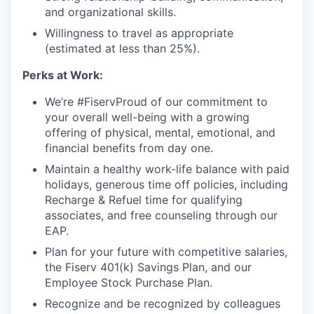
and organizational skills.
Willingness to travel as appropriate
(estimated at less than 25%).
Perks at Work:
We’re #FiservProud of our commitment to
your overall well-being with a growing
offering of physical, mental, emotional, and
financial benefits from day one.
Maintain a healthy work-life balance with paid
holidays, generous time off policies, including
Recharge & Refuel time for qualifying
associates, and free counseling through our
EAP.
Plan for your future with competitive salaries,
the Fiserv 401(k) Savings Plan, and our
Employee Stock Purchase Plan.
Recognize and be recognized by colleagues