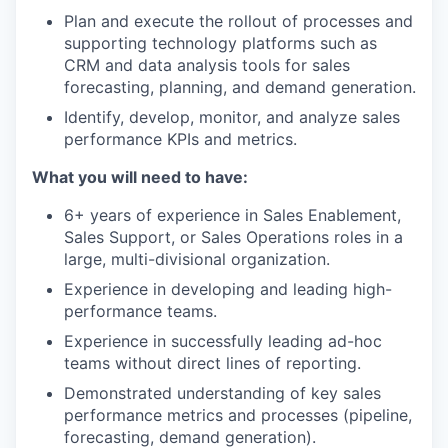
Plan and execute the rollout of processes and
supporting technology platforms such as
CRM and data analysis tools for sales
forecasting, planning, and demand generation.
Identify, develop, monitor, and analyze sales
performance KPIs and metrics.
What you will need to have:
6+ years of experience in Sales Enablement,
Sales Support, or Sales Operations roles in a
large, multi-divisional organization.
Experience in developing and leading high-
performance teams.
Experience in successfully leading ad-hoc
teams without direct lines of reporting.
Demonstrated understanding of key sales
performance metrics and processes (pipeline,
forecasting, demand generation).