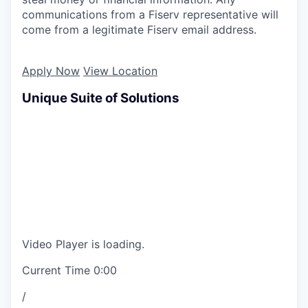
communications from a Fiserv representative will
come from a legitimate Fiserv email address.
Apply Now
View Location
Unique Suite of Solutions
Video Player is loading.
Current Time
0:00
/