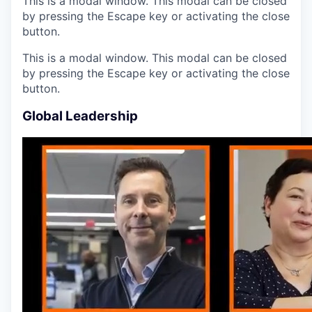
This is a modal window. This modal can be closed
by pressing the Escape key or activating the close
button.
This is a modal window. This modal can be closed
by pressing the Escape key or activating the close
button.
Global Leadership