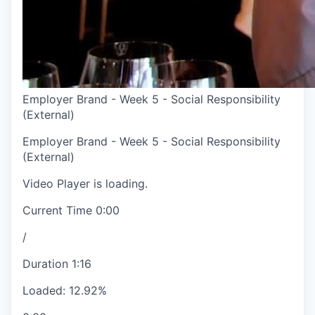
Employer Brand - Week 5 - Social Responsibility
(External)
Employer Brand - Week 5 - Social Responsibility
(External)
Video Player is loading.
Current Time
0:00
/
Duration
1:16
Loaded
:
12.92%