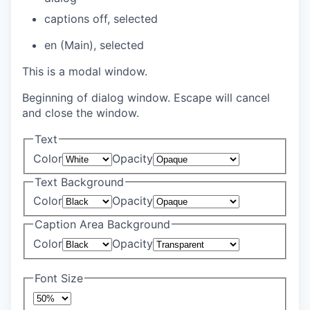
captions off
, selected
en (Main)
, selected
This is a modal window.
Beginning of dialog window. Escape will cancel
and close the window.
Text
Color
Opacity
Text Background
Color
Opacity
Caption Area Background
Color
Opacity
Font Size