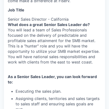
come make a difference at Fiserv.
Job Title
Senior Sales Director - California
What does a great Senior Sales Leader do?
You will lead a team of Sales Professionals
focused on the delivery of predictable and
profitable sales attainment for the SMB market.
This is a "hunter" role and you will have the
opportunity to utilize your SMB market expertise.
You will have national sales responsibilities and
work with clients from the east to west coast.
As a Senior Sales Leader, you can look forward
to:
Executing the sales plan.
Assigning clients, territories and sales targets
to sales staff and ensuring sales goals are