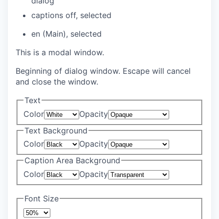
dialog
captions off
, selected
en (Main)
, selected
This is a modal window.
Beginning of dialog window. Escape will cancel
and close the window.
Text
Color
Opacity
Text Background
Color
Opacity
Caption Area Background
Color
Opacity
Font Size