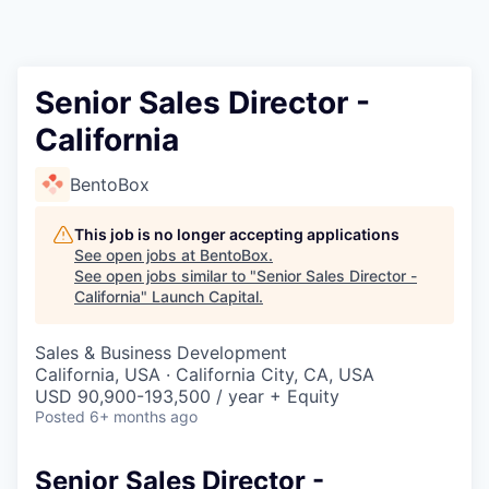
Senior Sales Director -
California
BentoBox
This job is no longer accepting applications
See open jobs at
BentoBox
.
See open jobs similar to "
Senior Sales Director -
California
"
Launch Capital
.
Sales & Business Development
California, USA · California City, CA, USA
USD 90,900-193,500 / year + Equity
Posted
6+ months ago
Senior Sales Director -