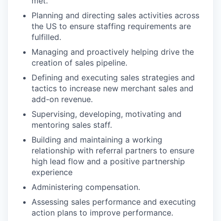
met.
Planning and directing sales activities across
the US to ensure staffing requirements are
fulfilled.
Managing and proactively helping drive the
creation of sales pipeline.
Defining and executing sales strategies and
tactics to increase new merchant sales and
add-on revenue.
Supervising, developing, motivating and
mentoring sales staff.
Building and maintaining a working
relationship with referral partners to ensure
high lead flow and a positive partnership
experience
Administering compensation.
Assessing sales performance and executing
action plans to improve performance.