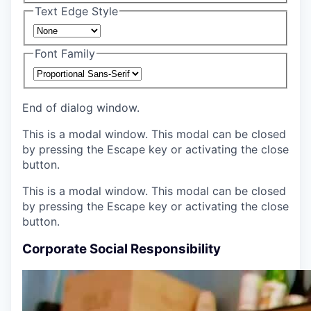
Text Edge Style
Font Family
End of dialog window.
This is a modal window. This modal can be closed
by pressing the Escape key or activating the close
button.
This is a modal window. This modal can be closed
by pressing the Escape key or activating the close
button.
Corporate Social Responsibility