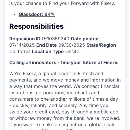
is your chance to Find your Forward with Fiserv.
Glassdoor: 64%
Responsibilities
Requisition ID
R-10359240
Date posted
07/14/2025
End Date
09/30/2025
State/Region
California
Location Type
Onsite
Calling all innovators - find your future at Fiserv.
We're Fiserv, a global leader in Fintech and
payments, and we move money and information in
a way that moves the world. We connect financial
institutions, corporations, merchants and
consumers to one another millions of times a day
- quickly, reliably, and securely. Any time you
swipe your credit card, pay through a mobile app,
or withdraw money from the bank, we're involved.
If you want to make an impact on a global scale,