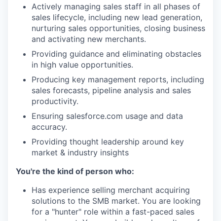
Actively managing sales staff in all phases of
sales lifecycle, including new lead generation,
nurturing sales opportunities, closing business
and activating new merchants.
Providing guidance and eliminating obstacles
in high value opportunities.
Producing key management reports, including
sales forecasts, pipeline analysis and sales
productivity.
Ensuring salesforce.com usage and data
accuracy.
Providing thought leadership around key
market & industry insights
You're the kind of person who:
Has experience selling merchant acquiring
solutions to the SMB market. You are looking
for a "hunter" role within a fast-paced sales