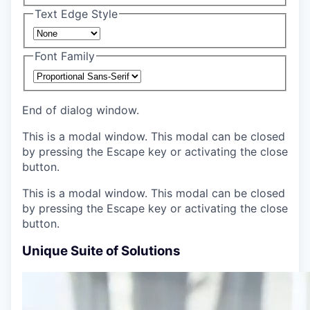
Text Edge Style
Font Family
End of dialog window.
This is a modal window. This modal can be closed
by pressing the Escape key or activating the close
button.
This is a modal window. This modal can be closed
by pressing the Escape key or activating the close
button.
Unique Suite of Solutions