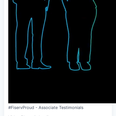
#FiservProud - Associate Testimonials