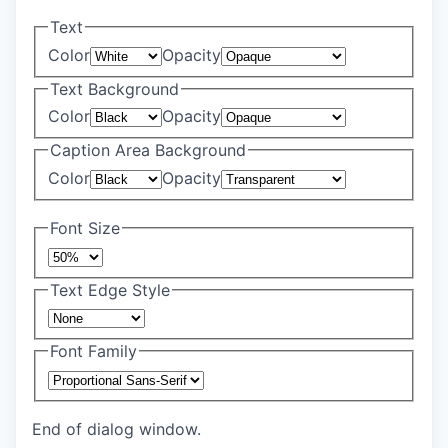
Text
Color
Opacity
Text Background
Color
Opacity
Caption Area Background
Color
Opacity
Font Size
Text Edge Style
Font Family
End of dialog window.