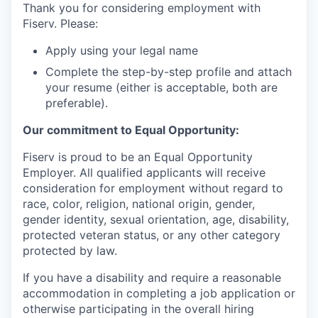
Thank you for considering employment with
Fiserv. Please:
Apply using your legal name
Complete the step-by-step profile and attach
your resume (either is acceptable, both are
preferable).
Our commitment to Equal Opportunity:
Fiserv is proud to be an Equal Opportunity
Employer. All qualified applicants will receive
consideration for employment without regard to
race, color, religion, national origin, gender,
gender identity, sexual orientation, age, disability,
protected veteran status, or any other category
protected by law.
If you have a disability and require a reasonable
accommodation in completing a job application or
otherwise participating in the overall hiring