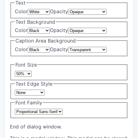
Text
Color
Opacity
Text Background
Color
Opacity
Caption Area Background
Color
Opacity
Font Size
Text Edge Style
Font Family
End of dialog window.