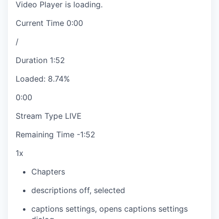
Video Player is loading.
Current Time
0:00
/
Duration
1:52
Loaded
:
8.74%
0:00
Stream Type
LIVE
Remaining Time
-
1:52
1x
Chapters
descriptions off
, selected
captions settings
, opens captions settings