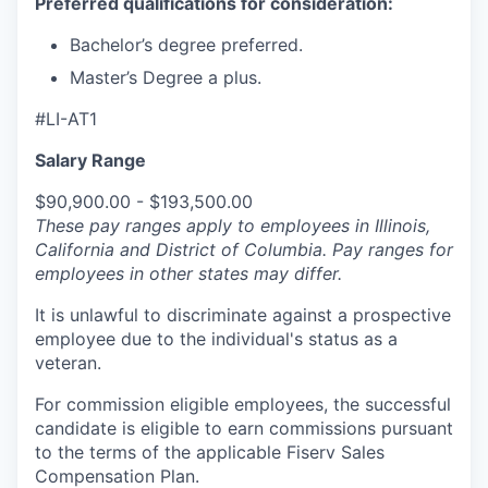
Preferred qualifications for consideration:
Bachelor’s degree preferred.
Master’s Degree a plus.
#LI-AT1
Salary Range
$90,900.00 - $193,500.00
These pay ranges apply to employees in Illinois,
California and District of Columbia. Pay ranges for
employees in other states may differ.
It is unlawful to discriminate against a prospective
employee due to the individual's status as a
veteran.
For commission eligible employees, the successful
candidate is eligible to earn commissions pursuant
to the terms of the applicable Fiserv Sales
Compensation Plan.