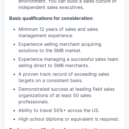
environment. You can build a sales culture of
independent sales executives.
Basic qualifications for consideration
:
Minimum 12 years of sales and sales
management experience.
Experience selling merchant acquiring
solutions to the SMB market.
Experience managing a successful sales team
selling direct to SMB merchants.
A proven track record of exceeding sales
targets on a consistent basis.
Demonstrated success at leading field sales
organizations of at least 50 sales
professionals.
Ability to travel 50%+ across the US.
High school diploma or equivalent is required.