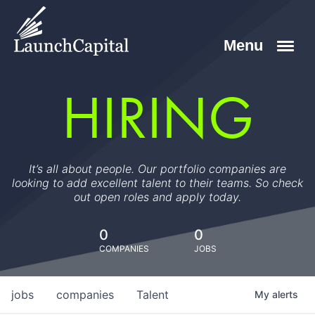
HIRING
It’s all about people. Our portfolio companies are
looking to add excellent talent to their teams. So check
out open roles and apply today.
0
0
COMPANIES
JOBS
jobs
companies
Talent
My
alerts