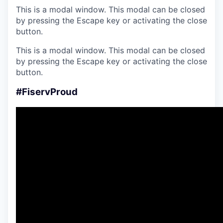
This is a modal window. This modal can be closed
by pressing the Escape key or activating the close
button.
This is a modal window. This modal can be closed
by pressing the Escape key or activating the close
button.
#FiservProud