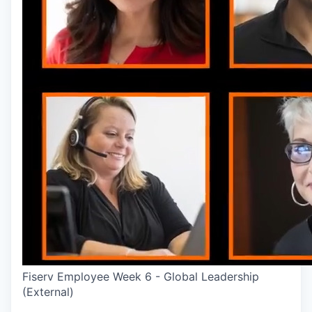
Fiserv Employee Week 6 - Global Leadership
(External)