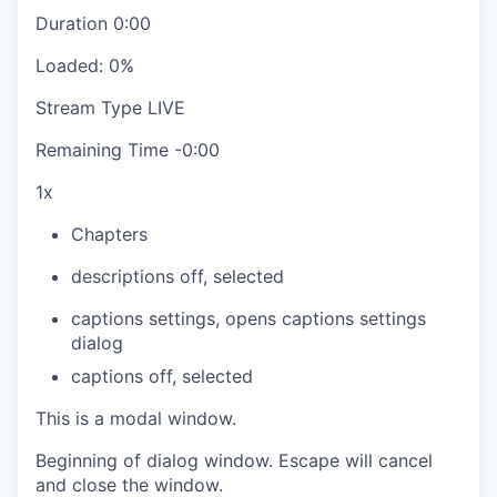
Duration
0:00
Loaded
:
0%
Stream Type
LIVE
Remaining Time
-
0:00
1x
Chapters
descriptions off
, selected
captions settings
, opens captions settings
dialog
captions off
, selected
This is a modal window.
Beginning of dialog window. Escape will cancel
and close the window.