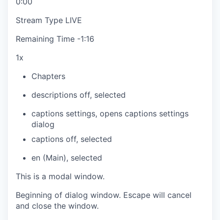
0:00
Stream Type
LIVE
Remaining Time
-
1:16
1x
Chapters
descriptions off
, selected
captions settings
, opens captions settings
dialog
captions off
, selected
en (Main)
, selected
This is a modal window.
Beginning of dialog window. Escape will cancel
and close the window.