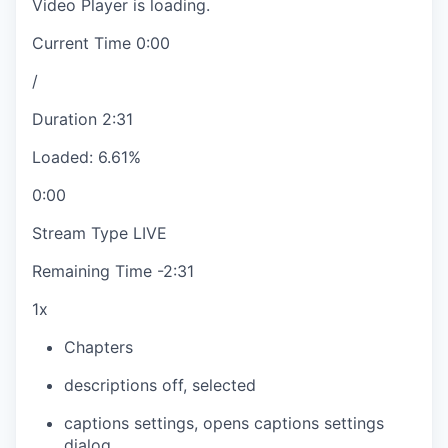
Video Player is loading.
Current Time
0:00
/
Duration
2:31
Loaded
:
6.61%
0:00
Stream Type
LIVE
Remaining Time
-
2:31
1x
Chapters
descriptions off
, selected
captions settings
, opens captions settings
dialog