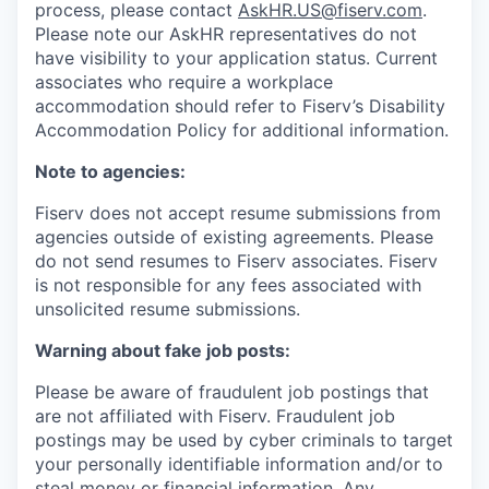
process, please contact
AskHR.US@fiserv.com
.
Please note our AskHR representatives do not
have visibility to your application status. Current
associates who require a workplace
accommodation should refer to Fiserv’s Disability
Accommodation Policy for additional information.
Note to agencies:
Fiserv does not accept resume submissions from
agencies outside of existing
agreements. Please
do not send resumes to Fiserv associates. Fiserv
is not responsible for any fees associated with
unsolicited resume submissions.
Warning about fake job posts:
Please be aware of fraudulent job postings that
are not affiliated with Fiserv. Fraudulent job
postings may be used by cyber criminals to target
your personally identifiable information and/or to
steal money or financial information. Any