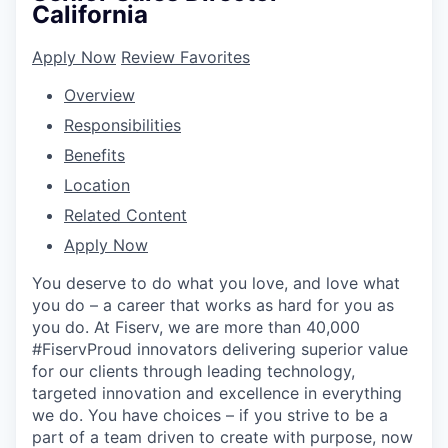
California
Apply Now
Review Favorites
Overview
Responsibilities
Benefits
Location
Related Content
Apply Now
You deserve to do what you love, and love what
you do – a career that works as hard for you as
you do. At Fiserv, we are more than 40,000
#FiservProud innovators delivering superior value
for our clients through leading technology,
targeted innovation and excellence in everything
we do. You have choices – if you strive to be a
part of a team driven to create with purpose, now