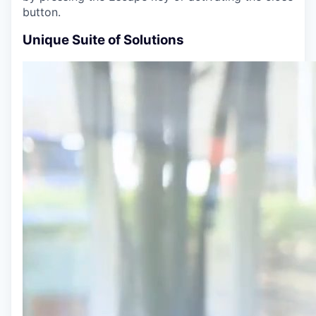
button.
Unique Suite of Solutions