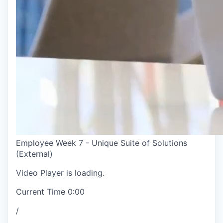
Employee Week 7 - Unique Suite of Solutions
(External)
Video Player is loading.
Current Time
0:00
/