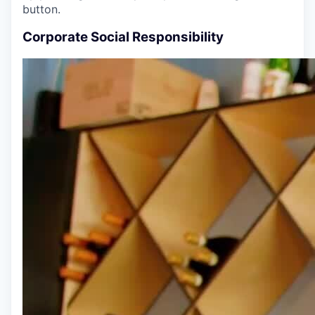
button.
Corporate Social Responsibility