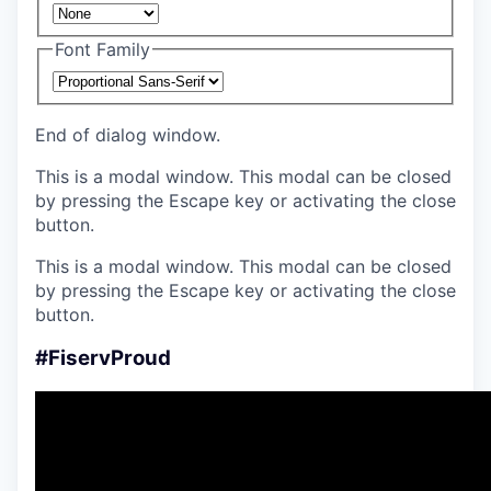
Font Family
End of dialog window.
This is a modal window. This modal can be closed
by pressing the Escape key or activating the close
button.
This is a modal window. This modal can be closed
by pressing the Escape key or activating the close
button.
#FiservProud