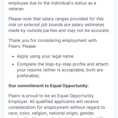
employee due to the individual's status as a
veteran.
Please note that salary ranges provided for this
role on external job boards are salary estimates
made by outside parties and may not be accurate.
Thank you for considering employment with
Fiserv. Please:
Apply using your legal name
Complete the step-by-step profile and attach
your resume (either is acceptable, both are
preferable).
Our commitment to Equal Opportunity:
Fiserv is proud to be an Equal Opportunity
Employer. All qualified applicants will receive
consideration for employment without regard to
race, color, religion, national origin, gender,