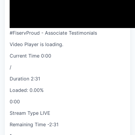
#FiservProud - Associate Testimonials
Video Player is loading.
Current Time
0:00
/
Duration
2:31
Loaded
:
0.00%
0:00
Stream Type
LIVE
Remaining Time
-
2:31