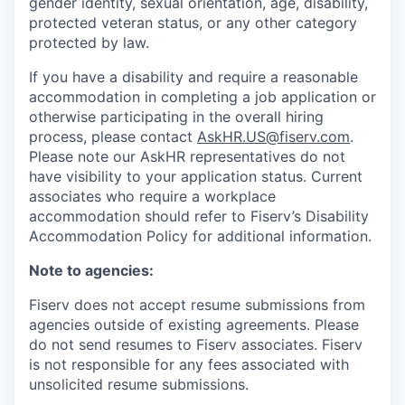
gender identity, sexual orientation, age, disability,
protected veteran status, or any other category
protected by law.
If you have a disability and require a reasonable
accommodation in completing a job application or
otherwise participating in the overall hiring
process, please contact
AskHR.US@fiserv.com
.
Please note our AskHR representatives do not
have visibility to your application status. Current
associates who require a workplace
accommodation should refer to Fiserv’s Disability
Accommodation Policy for additional information.
Note to agencies:
Fiserv does not accept resume submissions from
agencies outside of existing
agreements. Please
do not send resumes to Fiserv associates. Fiserv
is not responsible for any fees associated with
unsolicited resume submissions.