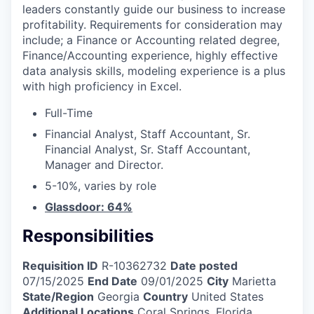
leaders constantly guide our business to increase
profitability. Requirements for consideration may
include; a Finance or Accounting related degree,
Finance/Accounting experience, highly effective
data analysis skills, modeling experience is a plus
with high proficiency in Excel.
Full-Time
Financial Analyst, Staff Accountant, Sr.
Financial Analyst, Sr. Staff Accountant,
Manager and Director.
5-10%, varies by role
Glassdoor: 64%
Responsibilities
Requisition ID
R-10362732
Date posted
07/15/2025
End Date
09/01/2025
City
Marietta
State/Region
Georgia
Country
United States
Additional Locations
Coral Springs, Florida