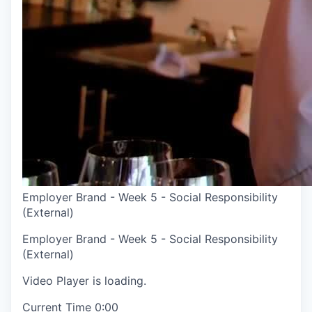
Employer Brand - Week 5 - Social Responsibility
(External)
Employer Brand - Week 5 - Social Responsibility
(External)
Video Player is loading.
Current Time
0:00