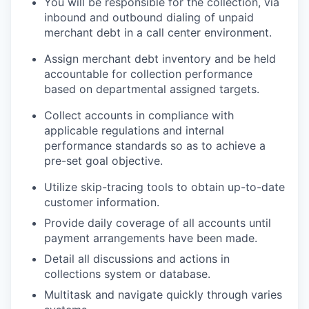
You will be responsible for the collection, via
inbound and outbound dialing of unpaid
merchant debt in a call center environment.
Assign merchant debt inventory and be held
accountable for collection performance
based on departmental assigned targets.
Collect accounts in compliance with
applicable regulations and internal
performance standards so as to achieve a
pre-set goal objective.
Utilize skip-tracing tools to obtain up-to-date
customer information.
Provide daily coverage of all accounts until
payment arrangements have been made.
Detail all discussions and actions in
collections system or database.
Multitask and navigate quickly through varies