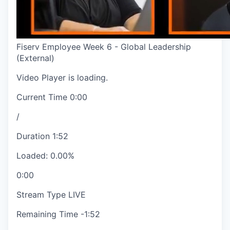
Fiserv Employee Week 6 - Global Leadership
(External)
Video Player is loading.
Current Time
0:00
/
Duration
1:52
Loaded
:
0.00%
0:00
Stream Type
LIVE
Remaining Time
-
1:52