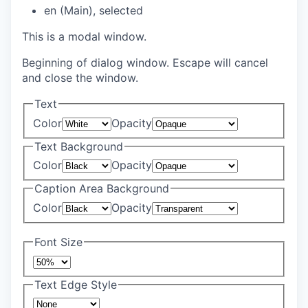
en (Main)
, selected
This is a modal window.
Beginning of dialog window. Escape will cancel
and close the window.
Text
Color
Opacity
Text Background
Color
Opacity
Caption Area Background
Color
Opacity
Font Size
Text Edge Style