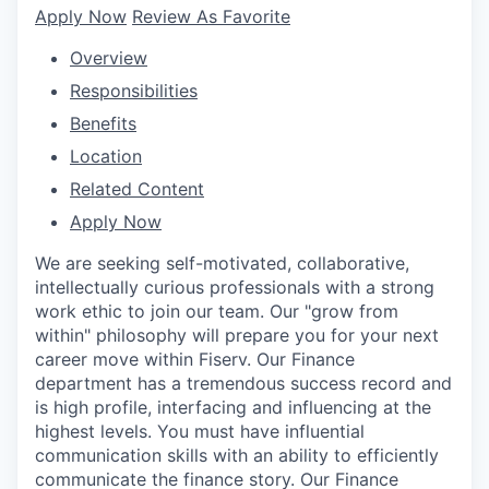
Apply Now
Review As Favorite
Overview
Responsibilities
Benefits
Location
Related Content
Apply Now
We are seeking self-motivated, collaborative,
intellectually curious professionals with a strong
work ethic to join our team. Our "grow from
within" philosophy will prepare you for your next
career move within Fiserv. Our Finance
department has a tremendous success record and
is high profile, interfacing and influencing at the
highest levels. You must have influential
communication skills with an ability to efficiently
communicate the finance story. Our Finance