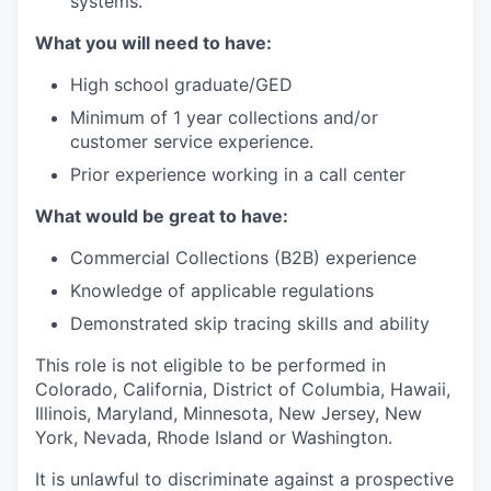
systems.
What you will need to have:
High school graduate/GED
Minimum of 1 year collections and/or
customer service experience.
Prior experience working in a call center
What would be great to have:
Commercial Collections (B2B) experience
Knowledge of applicable regulations
Demonstrated skip tracing skills and ability
This role is not eligible to be performed in
Colorado, California, District of Columbia, Hawaii,
Illinois, Maryland, Minnesota, New Jersey, New
York, Nevada, Rhode Island or Washington.
It is unlawful to discriminate against a prospective