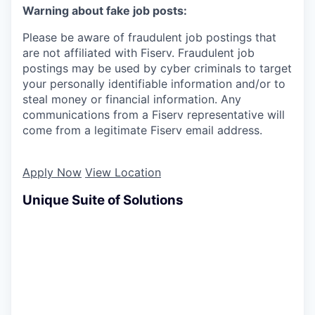
Warning about fake job posts:
Please be aware of fraudulent job postings that
are not affiliated with Fiserv. Fraudulent job
postings may be used by cyber criminals to target
your personally identifiable information and/or to
steal money or financial information. Any
communications from a Fiserv representative will
come from a legitimate Fiserv email address.
Apply Now
View Location
Unique Suite of Solutions