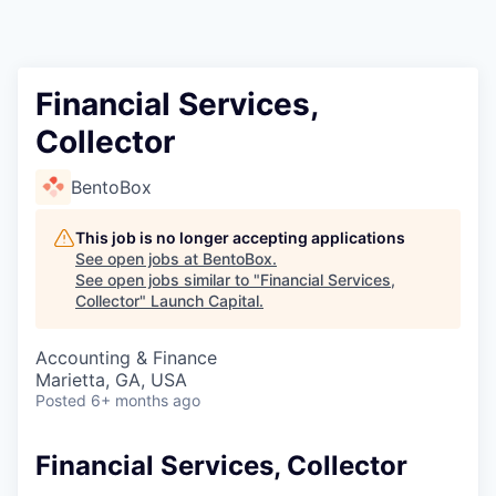
Financial Services,
Collector
BentoBox
This job is no longer accepting applications
See open jobs at
BentoBox
.
See open jobs similar to "
Financial Services,
Collector
"
Launch Capital
.
Accounting & Finance
Marietta, GA, USA
Posted
6+ months ago
Financial Services, Collector