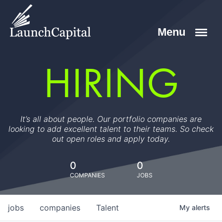
HIRING
It’s all about people. Our portfolio companies are
looking to add excellent talent to their teams. So check
out open roles and apply today.
0
0
COMPANIES
JOBS
jobs
companies
Talent
My
alerts