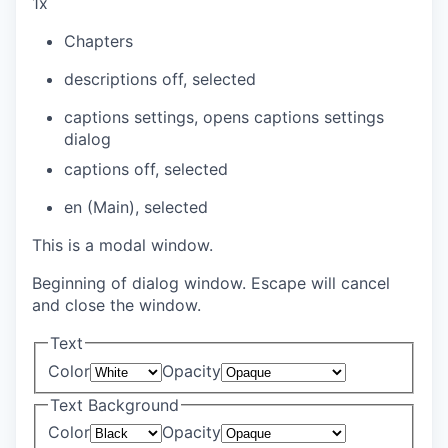
1x
Chapters
descriptions off
, selected
captions settings
, opens captions settings
dialog
captions off
, selected
en (Main)
, selected
This is a modal window.
Beginning of dialog window. Escape will cancel
and close the window.
Text
Color
Opacity
Text Background
Color
Opacity