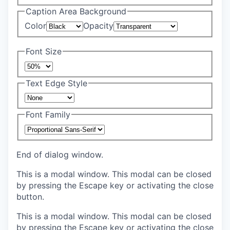
Caption Area Background
Color
Opacity
Font Size
Text Edge Style
Font Family
End of dialog window.
This is a modal window. This modal can be closed
by pressing the Escape key or activating the close
button.
This is a modal window. This modal can be closed
by pressing the Escape key or activating the close