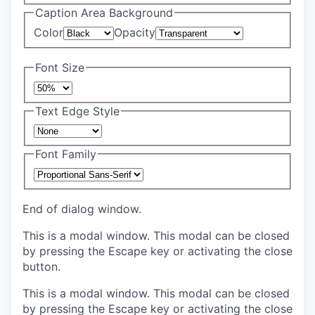
Caption Area Background
Color
Opacity
Font Size
Text Edge Style
Font Family
End of dialog window.
This is a modal window. This modal can be closed
by pressing the Escape key or activating the close
button.
This is a modal window. This modal can be closed
by pressing the Escape key or activating the close