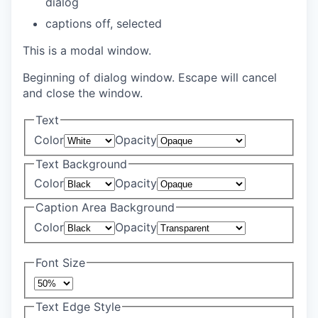
dialog
captions off
, selected
This is a modal window.
Beginning of dialog window. Escape will cancel
and close the window.
Text
Color
Opacity
Text Background
Color
Opacity
Caption Area Background
Color
Opacity
Font Size
Text Edge Style