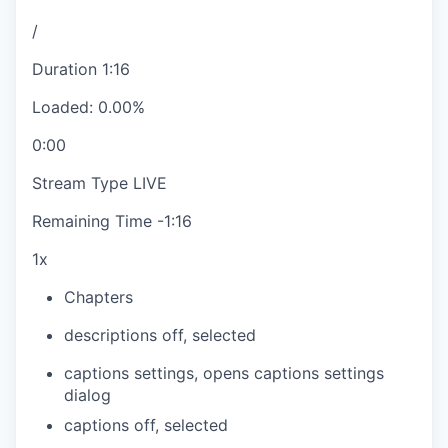
/
Duration
1:16
Loaded
:
0.00%
0:00
Stream Type
LIVE
Remaining Time
-
1:16
1x
Chapters
descriptions off
, selected
captions settings
, opens captions settings
dialog
captions off
, selected