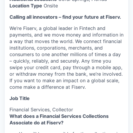
Location Type
Onsite
Calling all innovators – find your future at Fiserv.
We’re Fiserv, a global leader in Fintech and
payments, and we move money and information in
a way that moves the world. We connect financial
institutions, corporations, merchants, and
consumers to one another millions of times a day
– quickly, reliably, and securely. Any time you
swipe your credit card, pay through a mobile app,
or withdraw money from the bank, we’re involved.
If you want to make an impact on a global scale,
come make a difference at Fiserv.
Job Title
Financial Services, Collector
What does a Financial Services Collections
Associate do at Fiserv?