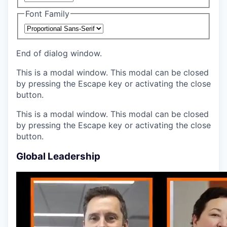
Font Family
End of dialog window.
This is a modal window. This modal can be closed
by pressing the Escape key or activating the close
button.
This is a modal window. This modal can be closed
by pressing the Escape key or activating the close
button.
Global Leadership