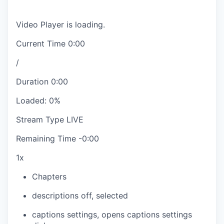
Video Player is loading.
Current Time
0:00
/
Duration
0:00
Loaded
:
0%
Stream Type
LIVE
Remaining Time
-
0:00
1x
Chapters
descriptions off
, selected
captions settings
, opens captions settings