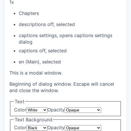
1x
Chapters
descriptions off
, selected
captions settings
, opens captions settings
dialog
captions off
, selected
en (Main)
, selected
This is a modal window.
Beginning of dialog window. Escape will cancel
and close the window.
Text
Color
Opacity
Text Background
Color
Opacity