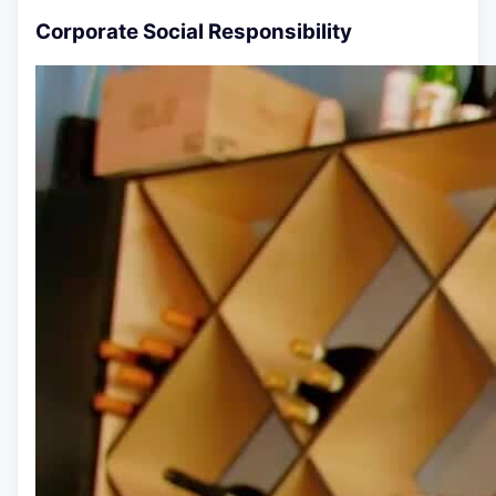
Corporate Social Responsibility