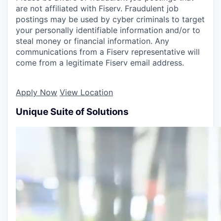
are not affiliated with Fiserv. Fraudulent job
postings may be used by cyber criminals to target
your personally identifiable information and/or to
steal money or financial information. Any
communications from a Fiserv representative will
come from a legitimate Fiserv email address.
Apply Now
View Location
Unique Suite of Solutions