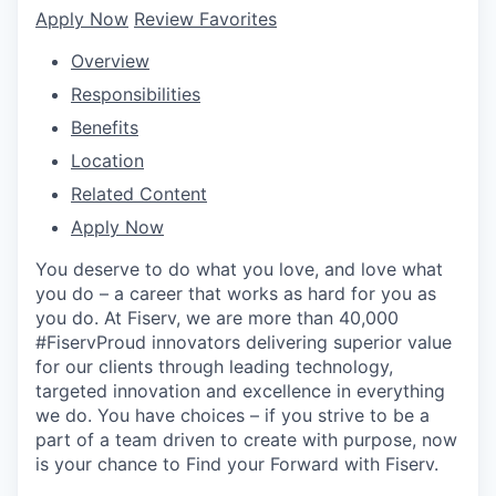
Apply Now
Review Favorites
Overview
Responsibilities
Benefits
Location
Related Content
Apply Now
You deserve to do what you love, and love what
you do – a career that works as hard for you as
you do. At Fiserv, we are more than 40,000
#FiservProud innovators delivering superior value
for our clients through leading technology,
targeted innovation and excellence in everything
we do. You have choices – if you strive to be a
part of a team driven to create with purpose, now
is your chance to Find your Forward with Fiserv.