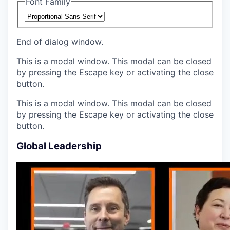
Font Family
End of dialog window.
This is a modal window. This modal can be closed
by pressing the Escape key or activating the close
button.
This is a modal window. This modal can be closed
by pressing the Escape key or activating the close
button.
Global Leadership