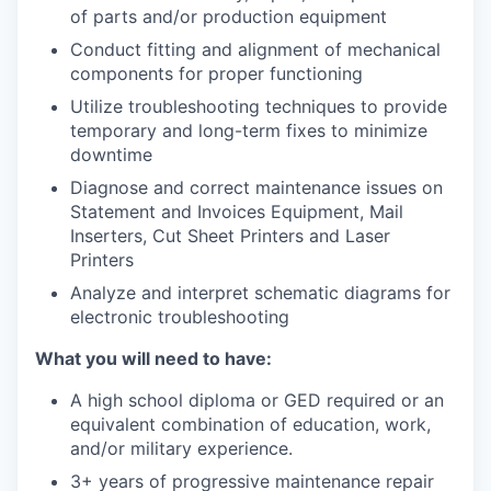
of parts and/or production equipment
Conduct fitting and alignment of mechanical
components for proper functioning
Utilize troubleshooting techniques to provide
temporary and long-term fixes to minimize
downtime
Diagnose and correct maintenance issues on
Statement and Invoices Equipment, Mail
Inserters, Cut Sheet Printers and Laser
Printers
Analyze and interpret schematic diagrams for
electronic troubleshooting
What you will need to have:
A high school diploma or GED required or an
equivalent combination of education, work,
and/or military experience.
3+ years of progressive maintenance repair