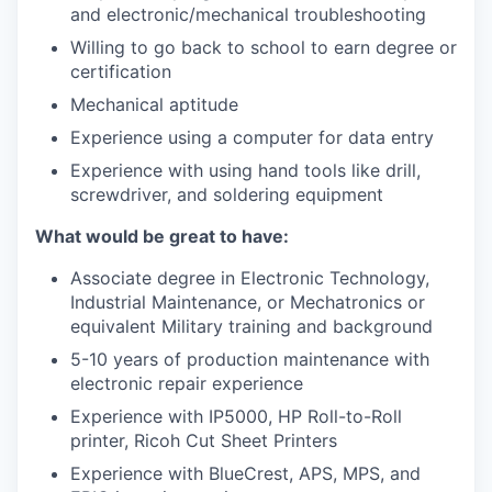
and electronic/mechanical troubleshooting
Willing to go back to school to earn degree or
certification
Mechanical aptitude
Experience using a computer for data entry
Experience with using hand tools like drill,
screwdriver, and soldering equipment
What would be great to have:
Associate degree in Electronic Technology,
Industrial Maintenance, or Mechatronics or
equivalent Military training and background
5-10 years of production maintenance with
electronic repair experience
Experience with IP5000, HP Roll-to-Roll
printer, Ricoh Cut Sheet Printers
Experience with BlueCrest, APS, MPS, and