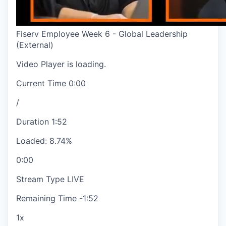
Fiserv Employee Week 6 - Global Leadership
(External)
Video Player is loading.
Current Time
0:00
/
Duration
1:52
Loaded
:
8.74%
0:00
Stream Type
LIVE
Remaining Time
-
1:52
1x