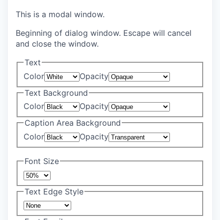
This is a modal window.
Beginning of dialog window. Escape will cancel
and close the window.
Text
Color
Opacity
Text Background
Color
Opacity
Caption Area Background
Color
Opacity
Font Size
Text Edge Style