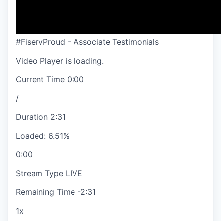
#FiservProud - Associate Testimonials
Video Player is loading.
Current Time
0:00
/
Duration
2:31
Loaded
:
6.51%
0:00
Stream Type
LIVE
Remaining Time
-
2:31
1x