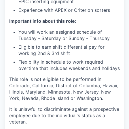
EPIC inserting equipment
Experience with APEX or Criterion sorters
Important info about this role:
You will work an assigned schedule of
Tuesday - Saturday or Sunday - Thursday
Eligible to earn shift differential pay for
working 2nd & 3rd shift
Flexibility in schedule to work required
overtime that includes weekends and holidays
This role is not eligible to be performed in
Colorado, California, District of Columbia, Hawaii,
Illinois, Maryland, Minnesota, New Jersey, New
York, Nevada, Rhode Island or Washington.
It is unlawful to discriminate against a prospective
employee due to the individual's status as a
veteran.