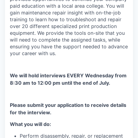
paid education with a local area college. You will
gain maintenance repair insight with on-the-job
training to learn how to troubleshoot and repair
over 20 different specialized print production
equipment. We provide the tools on-site that you
will need to complete the assigned tasks, while
ensuring you have the support needed to advance
your career with us.
We will hold interviews EVERY Wednesday from
8:30 am to 12:00 pm until the end of July.
Please submit your application to receive details
for the interview.
What you will do:
Perform disassembly, repair, or replacement