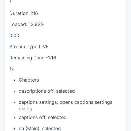
/
Duration
1:16
Loaded
:
12.92%
0:00
Stream Type
LIVE
Remaining Time
-
1:16
1x
Chapters
descriptions off
, selected
captions settings
, opens captions settings
dialog
captions off
, selected
en (Main)
, selected