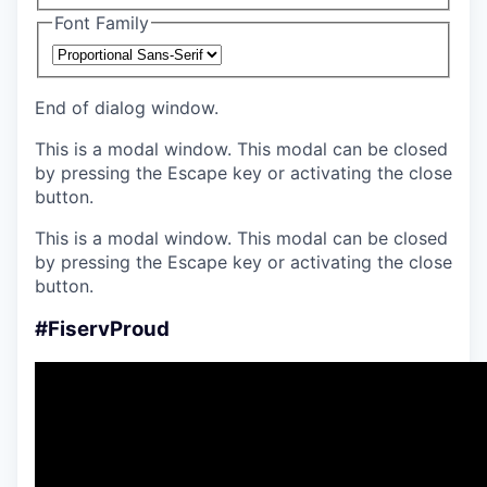
Font Family
End of dialog window.
This is a modal window. This modal can be closed
by pressing the Escape key or activating the close
button.
This is a modal window. This modal can be closed
by pressing the Escape key or activating the close
button.
#FiservProud