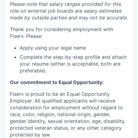
Please note that salary ranges provided for this
role on external job boards are salary estimates
made by outside parties and may not be accurate.
Thank you for considering employment with
Fiserv. Please:
Apply using your legal name
Complete the step-by-step profile and attach
your resume (either is acceptable, both are
preferable).
Our commitment to Equal Opportunity:
Fiserv is proud to be an Equal Opportunity
Employer. All qualified applicants will receive
consideration for employment without regard to
race, color, religion, national origin, gender,
gender identity, sexual orientation, age, disability,
protected veteran status, or any other category
protected by law.