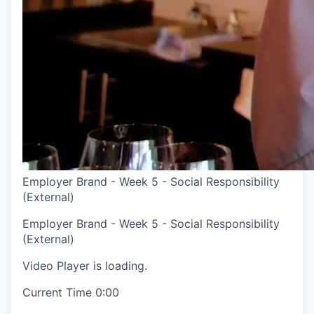
Employer Brand - Week 5 - Social Responsibility
(External)
Employer Brand - Week 5 - Social Responsibility
(External)
Video Player is loading.
Current Time
0:00