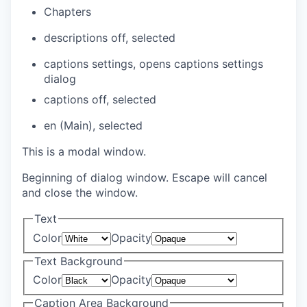
Chapters
descriptions off
, selected
captions settings
, opens captions settings
dialog
captions off
, selected
en (Main)
, selected
This is a modal window.
Beginning of dialog window. Escape will cancel
and close the window.
Text
Color
Opacity
Text Background
Color
Opacity
Caption Area Background