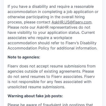
If you have a disability and require a reasonable
accommodation in completing a job application or
otherwise participating in the overall hiring
process, please contact
AskHR.US@fiserv.com
.
Please note our AskHR representatives do not
have visibility to your application status. Current
associates who require a workplace
accommodation should refer to Fiserv’s Disability
Accommodation Policy for additional information.
Note to agencies:
Fiserv does not accept resume submissions from
agencies outside of existing
agreements. Please
do not send resumes to Fiserv associates. Fiserv
is not responsible for any fees associated with
unsolicited resume submissions.
Warning about fake job posts:
Please be aware of fraudulent job postings that