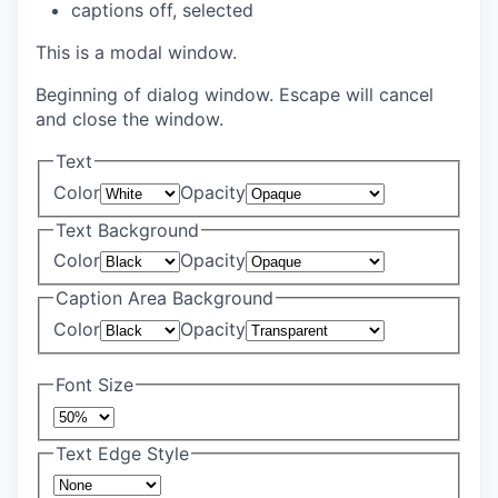
captions off
, selected
This is a modal window.
Beginning of dialog window. Escape will cancel
and close the window.
Text
Color
Opacity
Text Background
Color
Opacity
Caption Area Background
Color
Opacity
Font Size
Text Edge Style