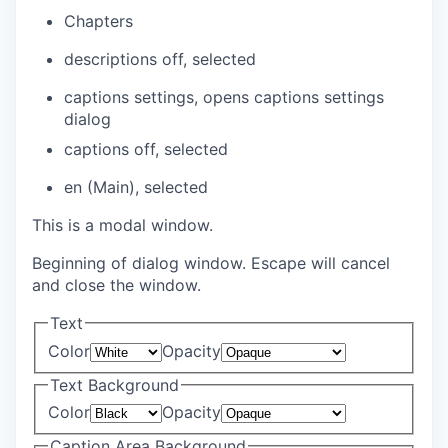
Chapters
descriptions off
, selected
captions settings
, opens captions settings
dialog
captions off
, selected
en (Main)
, selected
This is a modal window.
Beginning of dialog window. Escape will cancel
and close the window.
Text
Color
Opacity
Text Background
Color
Opacity
Caption Area Background