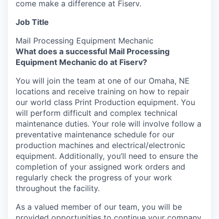
come make a difference at Fiserv.
Job Title
Mail Processing Equipment Mechanic
What does a successful Mail Processing
Equipment Mechanic do at Fiserv?
You will join the team at one of our Omaha, NE
locations and receive training on how to repair
our world class Print Production equipment. You
will perform difficult and complex technical
maintenance duties. Your role will involve follow a
preventative maintenance schedule for our
production machines and electrical/electronic
equipment. Additionally, you’ll need to ensure the
completion of your assigned work orders and
regularly check the progress of your work
throughout the facility.
As a valued member of our team, you will be
provided opportunities to continue your company