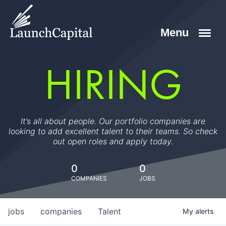
HIRING
It’s all about people. Our portfolio companies are
looking to add excellent talent to their teams. So check
out open roles and apply today.
0
0
COMPANIES
JOBS
jobs
companies
Talent
My
alerts