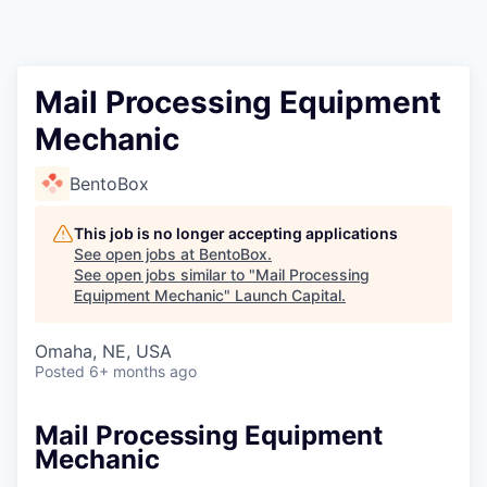
Mail Processing Equipment
Mechanic
BentoBox
This job is no longer accepting applications
See open jobs at
BentoBox
.
See open jobs similar to "
Mail Processing
Equipment Mechanic
"
Launch Capital
.
Omaha, NE, USA
Posted
6+ months ago
Mail Processing Equipment
Mechanic