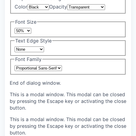
Color
Opacity
Font Size
Text Edge Style
Font Family
End of dialog window.
This is a modal window. This modal can be closed
by pressing the Escape key or activating the close
button.
This is a modal window. This modal can be closed
by pressing the Escape key or activating the close
button.