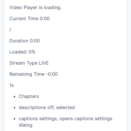
Video Player is loading.
Current Time
0:00
/
Duration
0:00
Loaded
:
0%
Stream Type
LIVE
Remaining Time
-
0:00
1x
Chapters
descriptions off
, selected
captions settings
, opens captions settings
dialog