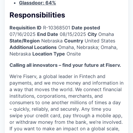
Glassdoor: 64%
Responsibilities
Requisition ID
R-10368501
Date posted
07/16/2025
End Date
08/15/2025
City
Omaha
State/Region
Nebraska
Country
United States
Additional Locations
Omaha, Nebraska; Omaha,
Nebraska
Location Type
Onsite
Calling all innovators – find your future at Fiserv.
We’re Fiserv, a global leader in Fintech and
payments, and we move money and information in
a way that moves the world. We connect financial
institutions, corporations, merchants, and
consumers to one another millions of times a day
– quickly, reliably, and securely. Any time you
swipe your credit card, pay through a mobile app,
or withdraw money from the bank, we’re involved.
If you want to make an impact on a global scale,