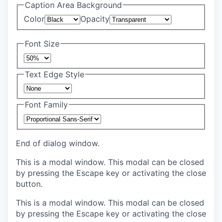
Caption Area Background
Color
Opacity
Font Size
Text Edge Style
Font Family
End of dialog window.
This is a modal window. This modal can be closed
by pressing the Escape key or activating the close
button.
This is a modal window. This modal can be closed
by pressing the Escape key or activating the close