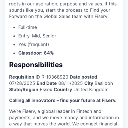
roots in our aspiration, purpose and values. If this
sounds like you, start the process to Find your
Forward on the Global Sales team with Fiserv!
Full-time
Entry, Mid, Senior
Yes (frequent)
Glassdoor: 64%
Responsibilities
Requisition ID
R-10368920
Date posted
07/28/2025
End Date
08/11/2025
City
Basildon
State/Region
Essex
Country
United Kingdom
Calling all innovators – find your future at Fiserv.
We’re Fiserv, a global leader in Fintech and
payments, and we move money and information in
a way that moves the world. We connect financial