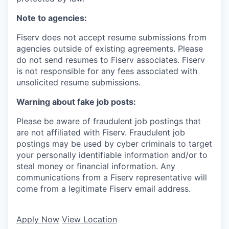
Note to agencies:
Fiserv does not accept resume submissions from
agencies outside of existing agreements. Please
do not send resumes to Fiserv associates. Fiserv
is not responsible for any fees associated with
unsolicited resume submissions.
Warning about fake job posts:
Please be aware of fraudulent job postings that
are not affiliated with Fiserv. Fraudulent job
postings may be used by cyber criminals to target
your personally identifiable information and/or to
steal money or financial information. Any
communications from a Fiserv representative will
come from a legitimate Fiserv email address.
Apply Now
View Location