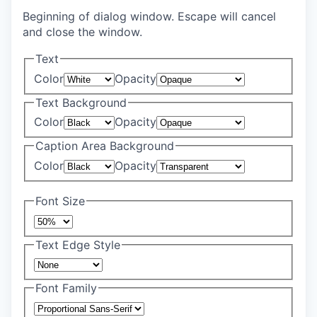
Beginning of dialog window. Escape will cancel
and close the window.
Text
Color
Opacity
Text Background
Color
Opacity
Caption Area Background
Color
Opacity
Font Size
Text Edge Style
Font Family