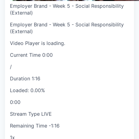
Employer Brand - Week 5 - Social Responsibility
(External)
Employer Brand - Week 5 - Social Responsibility
(External)
Video Player is loading.
Current Time
0:00
/
Duration
1:16
Loaded
:
0.00%
0:00
Stream Type
LIVE
Remaining Time
-
1:16
1x