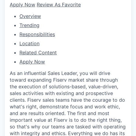
Apply Now
Review As Favorite
Overview
Trending
Responsibilities
Location
Related Content
Apply Now
As an influential Sales Leader, you will drive
toward expanding Fiserv market share through
the execution of solutions-based, value-driven,
sales activities with existing and prospective
clients. Fiserv sales teams have the courage to do
what's right, demonstrate focus and work ethic,
and are results oriented. The first and most
important value at Fiserv is to do the right thing,
so that's why our teams are tasked with operating
with integrity and ethics. Everything we do has its