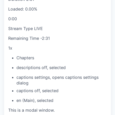
Loaded
:
0.00%
0:00
Stream Type
LIVE
Remaining Time
-
2:31
1x
Chapters
descriptions off
, selected
captions settings
, opens captions settings
dialog
captions off
, selected
en (Main)
, selected
This is a modal window.