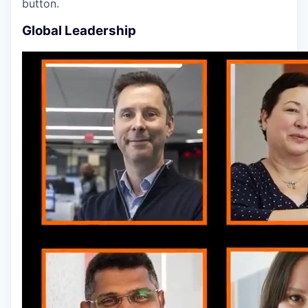
button.
Global Leadership