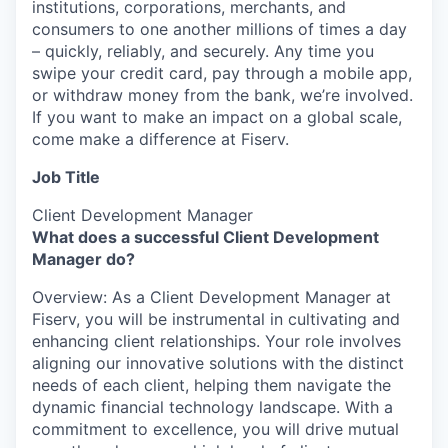
institutions, corporations, merchants, and
consumers to one another millions of times a day
– quickly, reliably, and securely. Any time you
swipe your credit card, pay through a mobile app,
or withdraw money from the bank, we’re involved.
If you want to make an impact on a global scale,
come make a difference at Fiserv.
Job Title
Client Development Manager
What does a successful Client Development
Manager do?
Overview: As a Client Development Manager at
Fiserv, you will be instrumental in cultivating and
enhancing client relationships. Your role involves
aligning our innovative solutions with the distinct
needs of each client, helping them navigate the
dynamic financial technology landscape. With a
commitment to excellence, you will drive mutual