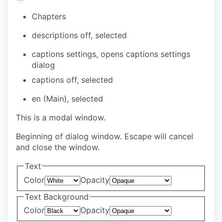
Chapters
descriptions off
, selected
captions settings
, opens captions settings
dialog
captions off
, selected
en (Main)
, selected
This is a modal window.
Beginning of dialog window. Escape will cancel
and close the window.
Text
Color
Opacity
Text Background
Color
Opacity