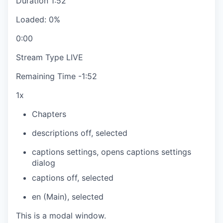
Duration
1:52
Loaded
:
0%
0:00
Stream Type
LIVE
Remaining Time
-
1:52
1x
Chapters
descriptions off
, selected
captions settings
, opens captions settings
dialog
captions off
, selected
en (Main)
, selected
This is a modal window.