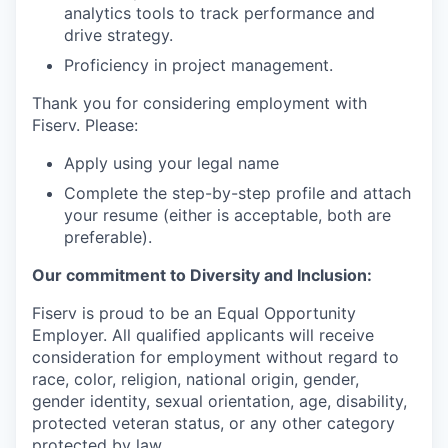
analytics tools to track performance and
drive strategy.
Proficiency in project management.
Thank you for considering employment with
Fiserv. Please:
Apply using your legal name
Complete the step-by-step profile and attach
your resume (either is acceptable, both are
preferable).
Our commitment to Diversity and Inclusion:
Fiserv is proud to be an Equal Opportunity
Employer. All qualified applicants will receive
consideration for employment without regard to
race, color, religion, national origin, gender,
gender identity, sexual orientation, age, disability,
protected veteran status, or any other category
protected by law.