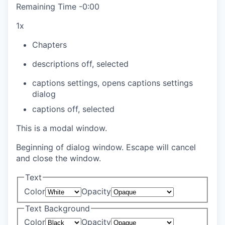
Remaining Time
-
0:00
1x
Chapters
descriptions off
, selected
captions settings
, opens captions settings
dialog
captions off
, selected
This is a modal window.
Beginning of dialog window. Escape will cancel
and close the window.
Text
Color
Opacity
Text Background
Color
Opacity