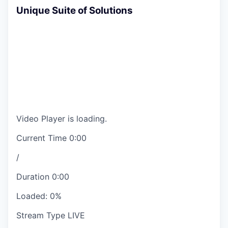
Unique Suite of Solutions
Video Player is loading.
Current Time
0:00
/
Duration
0:00
Loaded
:
0%
Stream Type
LIVE