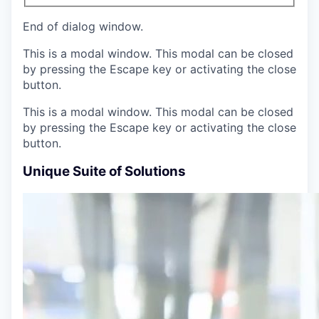
End of dialog window.
This is a modal window. This modal can be closed
by pressing the Escape key or activating the close
button.
This is a modal window. This modal can be closed
by pressing the Escape key or activating the close
button.
Unique Suite of Solutions