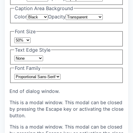
Caption Area Background
Color
Opacity
Font Size
Text Edge Style
Font Family
End of dialog window.
This is a modal window. This modal can be closed
by pressing the Escape key or activating the close
button.
This is a modal window. This modal can be closed