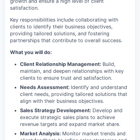
growth and ensure a high level of client
satisfaction.
Key responsibilities include collaborating with
clients to identify their business objectives,
providing tailored solutions, and fostering
partnerships that contribute to overall success.
What you will do:
Client Relationship Management:
Build,
maintain, and deepen relationships with key
clients to ensure trust and satisfaction.
Needs Assessment:
Identify and understand
client needs, providing tailored solutions that
align with their business objectives.
Sales Strategy Development:
Develop and
execute strategic sales plans to achieve
revenue targets and expand market share.
Market Analysis:
Monitor market trends and