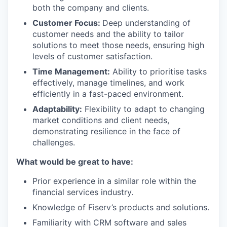
both the company and clients.
Customer Focus:
Deep understanding of
customer needs and the ability to tailor
solutions to meet those needs, ensuring high
levels of customer satisfaction.
Time Management:
Ability to prioritise tasks
effectively, manage timelines, and work
efficiently in a fast-paced environment.
Adaptability:
Flexibility to adapt to changing
market conditions and client needs,
demonstrating resilience in the face of
challenges.
What would be great to have:
Prior experience in a similar role within the
financial services industry.
Knowledge of Fiserv’s products and solutions.
Familiarity with CRM software and sales