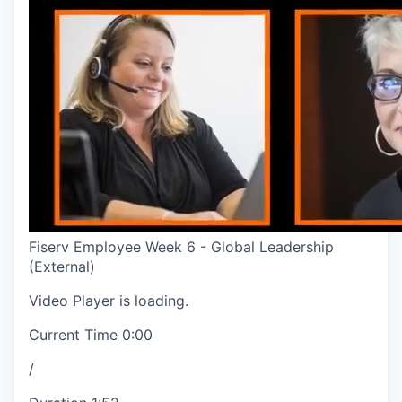
Fiserv Employee Week 6 - Global Leadership
(External)
Video Player is loading.
Current Time
0:00
/