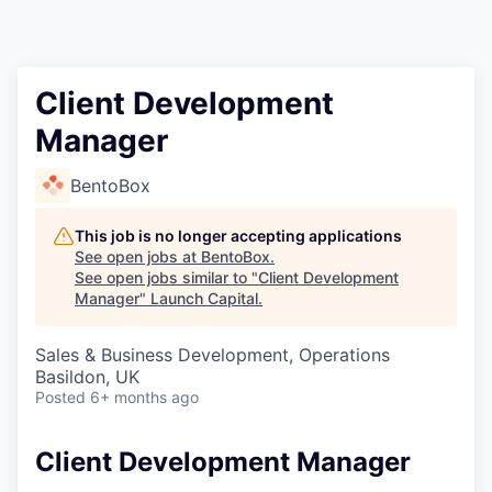
Client Development
Manager
BentoBox
This job is no longer accepting applications
See open jobs at
BentoBox
.
See open jobs similar to "
Client Development
Manager
"
Launch Capital
.
Sales & Business Development, Operations
Basildon, UK
Posted
6+ months ago
Client Development Manager