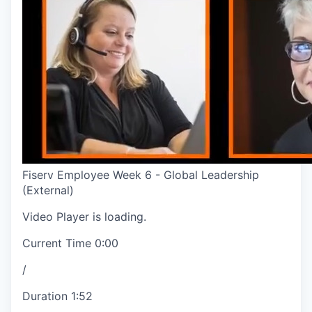
Fiserv Employee Week 6 - Global Leadership
(External)
Video Player is loading.
Current Time
0:00
/
Duration
1:52