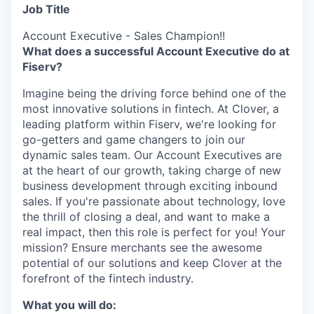
Job Title
Account Executive - Sales Champion!!
What does a successful Account Executive do at
Fiserv?
Imagine being the driving force behind one of the
most innovative solutions in fintech. At Clover, a
leading platform within Fiserv, we're looking for
go-getters and game changers to join our
dynamic sales team. Our Account Executives are
at the heart of our growth, taking charge of new
business development through exciting inbound
sales. If you're passionate about technology, love
the thrill of closing a deal, and want to make a
real impact, then this role is perfect for you! Your
mission? Ensure merchants see the awesome
potential of our solutions and keep Clover at the
forefront of the fintech industry.
What you will do: