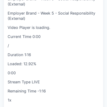
(External)
Employer Brand - Week 5 - Social Responsibility
(External)
Video Player is loading.
Current Time
0:00
/
Duration
1:16
Loaded
:
12.92%
0:00
Stream Type
LIVE
Remaining Time
-
1:16
1x