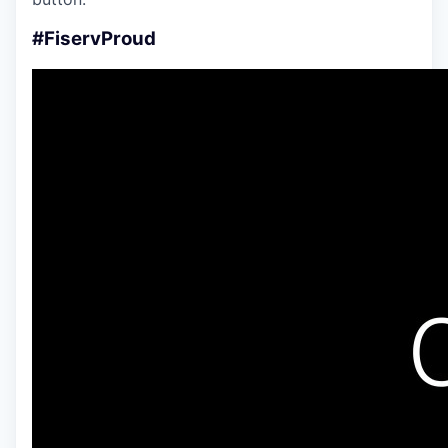
#FiservProud