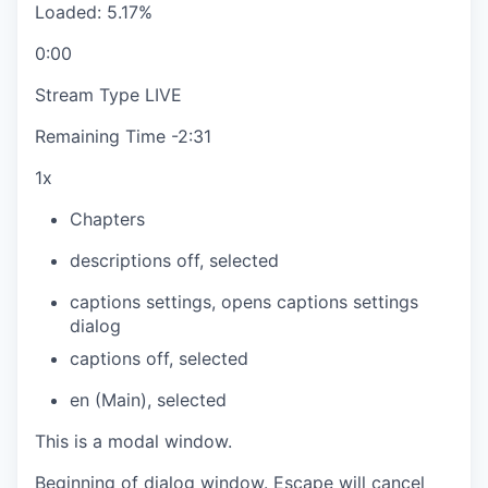
Loaded
:
5.17%
0:00
Stream Type
LIVE
Remaining Time
-
2:31
1x
Chapters
descriptions off
, selected
captions settings
, opens captions settings
dialog
captions off
, selected
en (Main)
, selected
This is a modal window.
Beginning of dialog window. Escape will cancel