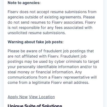
Note to agencies:
Fiserv does not accept resume submissions from
agencies outside of existing agreements. Please
do not send resumes to Fiserv associates. Fiserv
is not responsible for any fees associated with
unsolicited resume submissions.
Warning about fake job posts:
Please be aware of fraudulent job postings that
are not affiliated with Fiserv. Fraudulent job
postings may be used by cyber criminals to target
your personally identifiable information and/or to
steal money or financial information. Any
communications from a Fiserv representative will
come from a legitimate Fiserv email address.
Apply Now
View Location
Unique Suite of Solutions