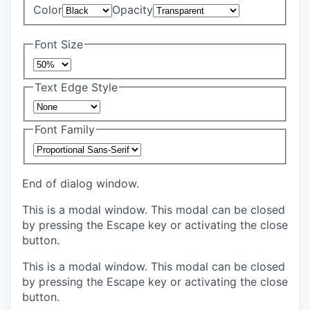
Color
Opacity
Font Size
Text Edge Style
Font Family
End of dialog window.
This is a modal window. This modal can be closed
by pressing the Escape key or activating the close
button.
This is a modal window. This modal can be closed
by pressing the Escape key or activating the close
button.