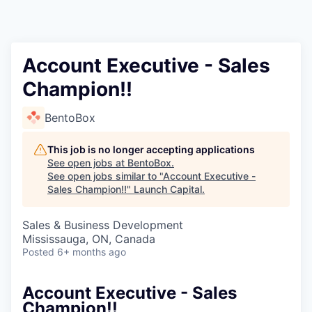
Account Executive - Sales
Champion!!
BentoBox
This job is no longer accepting applications
See open jobs at
BentoBox
.
See open jobs similar to "
Account Executive -
Sales Champion!!
"
Launch Capital
.
Sales & Business Development
Mississauga, ON, Canada
Posted
6+ months ago
Account Executive - Sales
Champion!!