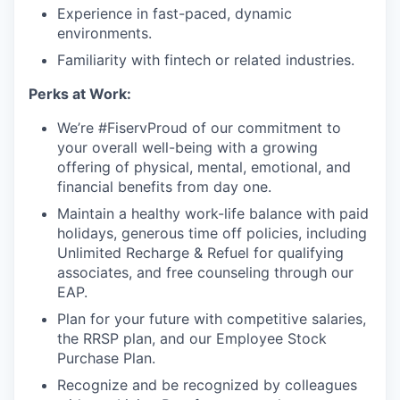
Experience in fast-paced, dynamic
environments.
Familiarity with fintech or related industries.
Perks at Work:
We’re #FiservProud of our commitment to
your overall well-being with a growing
offering of physical, mental, emotional, and
financial benefits from day one.
Maintain a healthy work-life balance with paid
holidays, generous time off policies, including
Unlimited Recharge & Refuel for qualifying
associates, and free counseling through our
EAP.
Plan for your future with competitive salaries,
the RRSP plan, and our Employee Stock
Purchase Plan.
Recognize and be recognized by colleagues