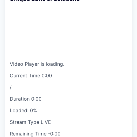
Video Player is loading.
Current Time
0:00
/
Duration
0:00
Loaded
:
0%
Stream Type
LIVE
Remaining Time
-
0:00