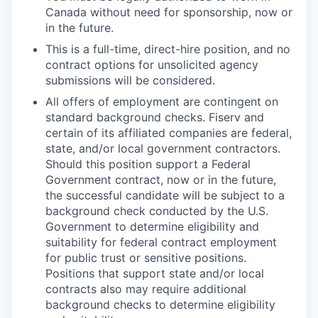
Canada without need for sponsorship, now or
in the future.
This is a full-time, direct-hire position, and no
contract options for unsolicited agency
submissions will be considered.
All offers of employment are contingent on
standard background checks. Fiserv and
certain of its affiliated companies are federal,
state, and/or local government contractors.
Should this position support a Federal
Government contract, now or in the future,
the successful candidate will be subject to a
background check conducted by the U.S.
Government to determine eligibility and
suitability for federal contract employment
for public trust or sensitive positions.
Positions that support state and/or local
contracts also may require additional
background checks to determine eligibility