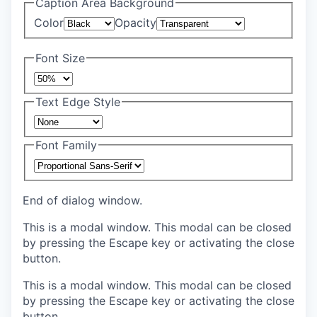
Caption Area Background
Color
Opacity
Font Size
Text Edge Style
Font Family
End of dialog window.
This is a modal window. This modal can be closed
by pressing the Escape key or activating the close
button.
This is a modal window. This modal can be closed
by pressing the Escape key or activating the close
button.