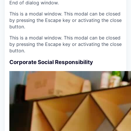
End of dialog window.
This is a modal window. This modal can be closed
by pressing the Escape key or activating the close
button.
This is a modal window. This modal can be closed
by pressing the Escape key or activating the close
button.
Corporate Social Responsibility