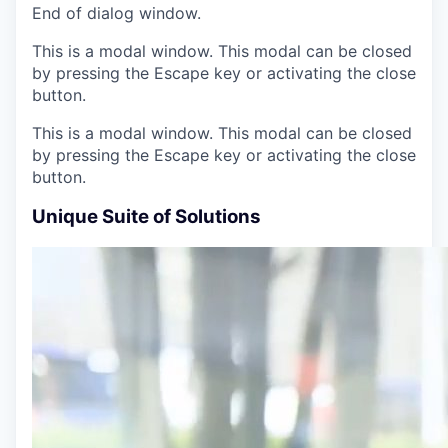
End of dialog window.
This is a modal window. This modal can be closed
by pressing the Escape key or activating the close
button.
This is a modal window. This modal can be closed
by pressing the Escape key or activating the close
button.
Unique Suite of Solutions