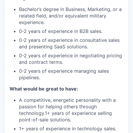
Bachelor’s degree in Business, Marketing, or a
related field, and/or equivalent military
experience.
0-2 years of experience in B2B sales.
0-2 years of experience in consultative sales
and presenting SaaS solutions.
0-2 years of experience in negotiating pricing
and contract terms.
0-2 years of experience managing sales
pipelines.
What would be great to have:
A competitive, energetic personality with a
passion for helping others through
technology.1+ years of experience selling
point-of-sale solutions.
1+ years of experience in technology sales.