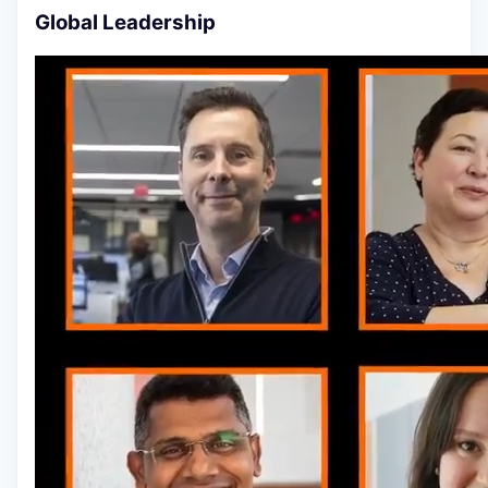
Global Leadership