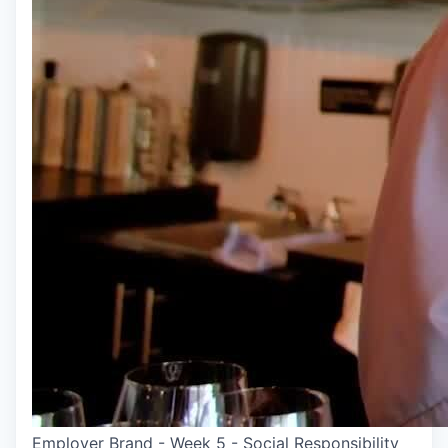
Employer Brand - Week 5 - Social Responsibility