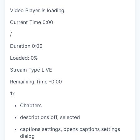
Video Player is loading.
Current Time
0:00
/
Duration
0:00
Loaded
:
0%
Stream Type
LIVE
Remaining Time
-
0:00
1x
Chapters
descriptions off
, selected
captions settings
, opens captions settings
dialog