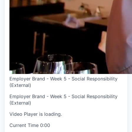
Employer Brand - Week 5 - Social Responsibility
(External)
Employer Brand - Week 5 - Social Responsibility
(External)
Video Player is loading.
Current Time
0:00