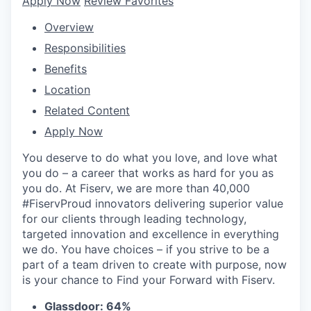
Apply Now
Review Favorites
Overview
Responsibilities
Benefits
Location
Related Content
Apply Now
You deserve to do what you love, and love what
you do – a career that works as hard for you as
you do. At Fiserv, we are more than 40,000
#FiservProud innovators delivering superior value
for our clients through leading technology,
targeted innovation and excellence in everything
we do. You have choices – if you strive to be a
part of a team driven to create with purpose, now
is your chance to Find your Forward with Fiserv.
Glassdoor: 64%