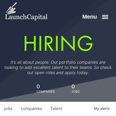
HIRING
It’s all about people. Our portfolio companies are
looking to add excellent talent to their teams. So check
out open roles and apply today.
0
0
COMPANIES
JOBS
jobs
companies
Talent
My
alerts