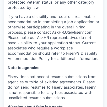
protected veteran status, or any other category
protected by law.
If you have a disability and require a reasonable
accommodation in completing a job application or
otherwise participating in the overall hiring
process, please contact
AskHR.US@fiserv.com
.
Please note our AskHR representatives do not
have visibility to your application status. Current
associates who require a workplace
accommodation should refer to Fiserv’s Disability
Accommodation Policy for additional information.
Note to agencies:
Fiserv does not accept resume submissions from
agencies outside of existing
agreements. Please
do not send resumes to Fiserv associates. Fiserv
is not responsible for any fees associated with
unsolicited resume submissions.
Warning about fake job posts: