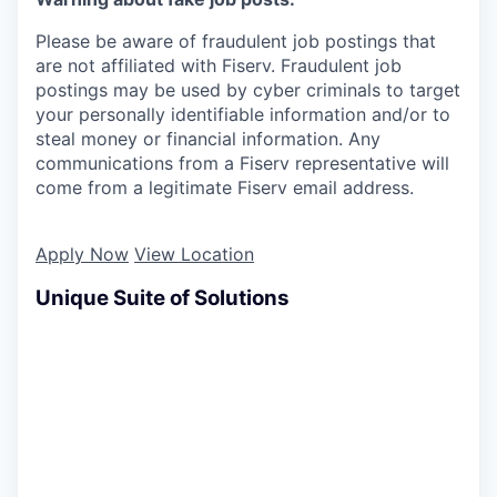
Please be aware of fraudulent job postings that
are not affiliated with Fiserv. Fraudulent job
postings may be used by cyber criminals to target
your personally identifiable information and/or to
steal money or financial information. Any
communications from a Fiserv representative will
come from a legitimate Fiserv email address.
Apply Now
View Location
Unique Suite of Solutions