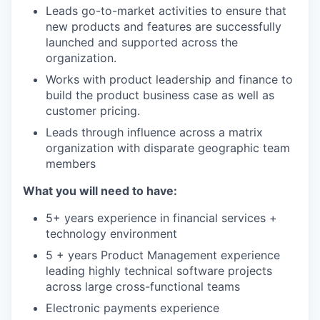
Leads go-to-market activities to ensure that
new products and features are successfully
launched and supported across the
organization.
Works with product leadership and finance to
build the product business case as well as
customer pricing.
Leads through influence across a matrix
organization with disparate geographic team
members
What you will need to have:
5+ years experience in financial services +
technology environment
5 + years Product Management experience
leading highly technical software projects
across large cross-functional teams
Electronic payments experience