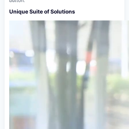
button.
Unique Suite of Solutions