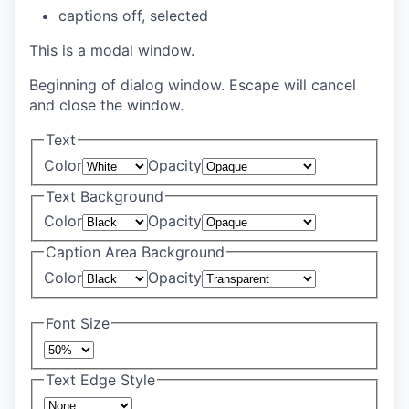
captions off
, selected
This is a modal window.
Beginning of dialog window. Escape will cancel
and close the window.
Text
Color
Opacity
Text Background
Color
Opacity
Caption Area Background
Color
Opacity
Font Size
Text Edge Style