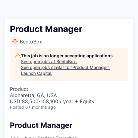
Product Manager
BentoBox
This job is no longer accepting applications
See open jobs at
BentoBox
.
See open jobs similar to "
Product Manager
"
Launch Capital
.
Product
Alpharetta, GA, USA
USD 88,500-158,100 / year + Equity
Posted
6+ months ago
Product Manager