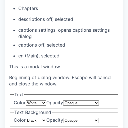
Chapters
descriptions off
, selected
captions settings
, opens captions settings
dialog
captions off
, selected
en (Main)
, selected
This is a modal window.
Beginning of dialog window. Escape will cancel
and close the window.
Text
Color
Opacity
Text Background
Color
Opacity