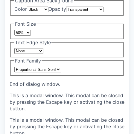
Caption Area Background
Color
Opacity
Font Size
Text Edge Style
Font Family
End of dialog window.
This is a modal window. This modal can be closed
by pressing the Escape key or activating the close
button.
This is a modal window. This modal can be closed
by pressing the Escape key or activating the close
button.