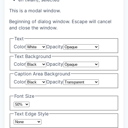
This is a modal window.
Beginning of dialog window. Escape will cancel
and close the window.
Text
Color
Opacity
Text Background
Color
Opacity
Caption Area Background
Color
Opacity
Font Size
Text Edge Style