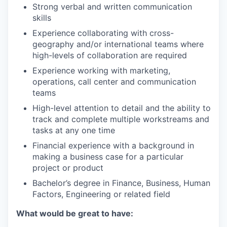
Strong verbal and written communication
skills
Experience collaborating with cross-
geography and/or international teams where
high-levels of collaboration are required
Experience working with marketing,
operations, call center and communication
teams
High-level attention to detail and the ability to
track and complete multiple workstreams and
tasks at any one time
Financial experience with a background in
making a business case for a particular
project or product
Bachelor’s degree in Finance, Business, Human
Factors, Engineering or related field
What would be great to have: