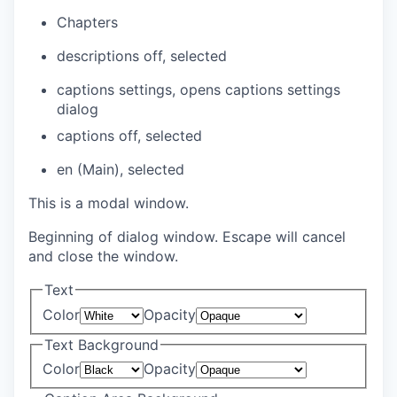
Chapters
descriptions off
, selected
captions settings
, opens captions settings
dialog
captions off
, selected
en (Main)
, selected
This is a modal window.
Beginning of dialog window. Escape will cancel
and close the window.
Text
Color
Opacity
Text Background
Color
Opacity