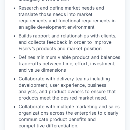
Research and define market needs and
translate those needs into market
requirements and functional requirements in
an agile development environment
Builds rapport and relationships with clients,
and collects feedback in order to improve
Fiserv’s products and market position
Defines minimum viable product and balances
trade-offs between time, effort, investment,
and value dimensions
Collaborate with delivery teams including
development, user experience, business
analysts, and product owners to ensure that
products meet the desired market need.
Collaborate with multiple marketing and sales
organizations across the enterprise to clearly
communicate product benefits and
competitive differentiation.