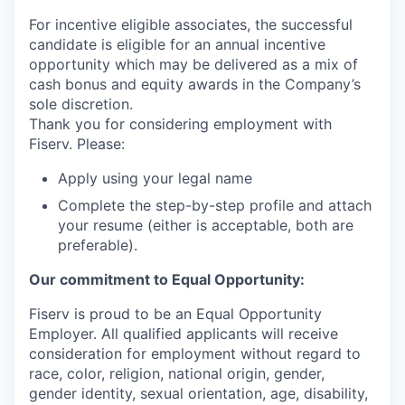
For incentive eligible associates, the successful
candidate is eligible for an annual incentive
opportunity which may be delivered as a mix of
cash bonus and equity awards in the Company’s
sole discretion.
Thank you for considering employment with
Fiserv. Please:
Apply using your legal name
Complete the step-by-step profile and attach
your resume (either is acceptable, both are
preferable).
Our commitment to Equal Opportunity:
Fiserv is proud to be an Equal Opportunity
Employer. All qualified applicants will receive
consideration for employment without regard to
race, color, religion, national origin, gender,
gender identity, sexual orientation, age, disability,