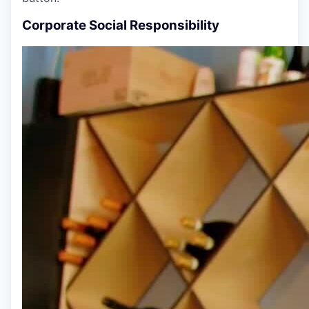
Corporate Social Responsibility