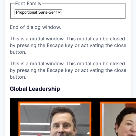
Font Family
End of dialog window.
This is a modal window. This modal can be closed
by pressing the Escape key or activating the close
button.
This is a modal window. This modal can be closed
by pressing the Escape key or activating the close
button.
Global Leadership