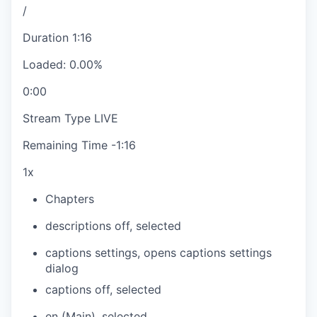
/
Duration
1:16
Loaded
:
0.00%
0:00
Stream Type
LIVE
Remaining Time
-
1:16
1x
Chapters
descriptions off
, selected
captions settings
, opens captions settings
dialog
captions off
, selected
en (Main)
, selected