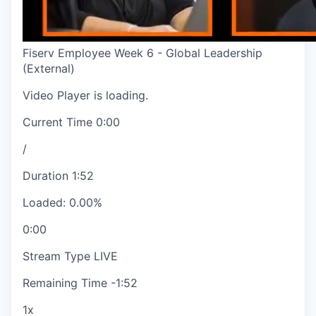
Fiserv Employee Week 6 - Global Leadership
(External)
Video Player is loading.
Current Time
0:00
/
Duration
1:52
Loaded
:
0.00%
0:00
Stream Type
LIVE
Remaining Time
-
1:52
1x