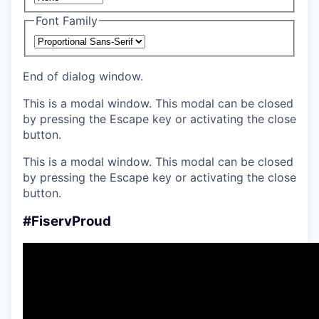
Font Family
End of dialog window.
This is a modal window. This modal can be closed
by pressing the Escape key or activating the close
button.
This is a modal window. This modal can be closed
by pressing the Escape key or activating the close
button.
#FiservProud