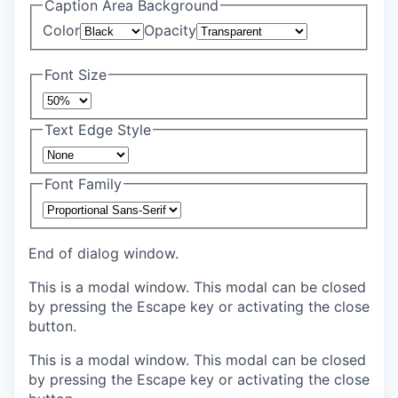
Caption Area Background
Color
Opacity
Font Size
Text Edge Style
Font Family
End of dialog window.
This is a modal window. This modal can be closed
by pressing the Escape key or activating the close
button.
This is a modal window. This modal can be closed
by pressing the Escape key or activating the close