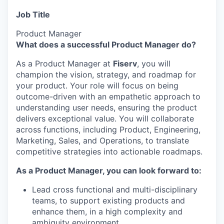
Job Title
Product Manager
What does a successful Product Manager do?
As a Product Manager at
Fiserv
, you will
champion the vision, strategy, and roadmap for
your product. Your role will focus on being
outcome-driven with an empathetic approach to
understanding user needs, ensuring the product
delivers exceptional value. You will collaborate
across functions, including Product, Engineering,
Marketing, Sales, and Operations, to translate
competitive strategies into actionable roadmaps.
As a Product Manager, you can look forward to:
Lead cross functional and multi-disciplinary
teams, to support existing products and
enhance them, in a high complexity and
ambiguity environment