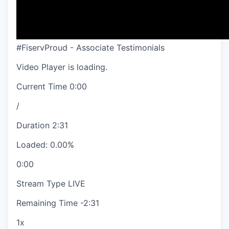
#FiservProud - Associate Testimonials
Video Player is loading.
Current Time
0:00
/
Duration
2:31
Loaded
:
0.00%
0:00
Stream Type
LIVE
Remaining Time
-
2:31
1x