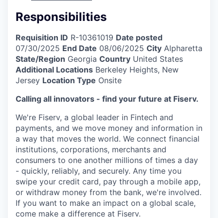
Responsibilities
Requisition ID
R-10361019
Date posted
07/30/2025
End Date
08/06/2025
City
Alpharetta
State/Region
Georgia
Country
United States
Additional Locations
Berkeley Heights, New
Jersey
Location Type
Onsite
Calling all innovators - find your future at Fiserv.
We're Fiserv, a global leader in Fintech and
payments, and we move money and information in
a way that moves the world. We connect financial
institutions, corporations, merchants and
consumers to one another millions of times a day
- quickly, reliably, and securely. Any time you
swipe your credit card, pay through a mobile app,
or withdraw money from the bank, we're involved.
If you want to make an impact on a global scale,
come make a difference at Fiserv.