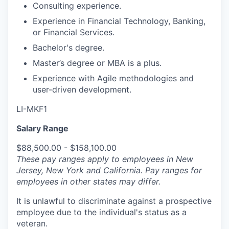
Consulting experience.
Experience in Financial Technology, Banking,
or Financial Services.
Bachelor's degree.
Master’s degree or MBA is a plus.
Experience with Agile methodologies and
user-driven development.
LI-MKF1
Salary Range
$88,500.00 - $158,100.00
These pay ranges apply to employees in New
Jersey, New York and California. Pay ranges for
employees in other states may differ.
It is unlawful to discriminate against a prospective
employee due to the individual's status as a
veteran.