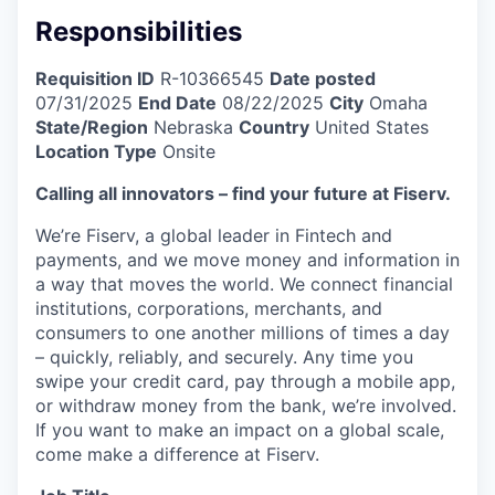
Responsibilities
Requisition ID
R-10366545
Date posted
07/31/2025
End Date
08/22/2025
City
Omaha
State/Region
Nebraska
Country
United States
Location Type
Onsite
Calling all innovators – find your future at Fiserv.
We’re Fiserv, a global leader in Fintech and
payments, and we move money and information in
a way that moves the world. We connect financial
institutions, corporations, merchants, and
consumers to one another millions of times a day
– quickly, reliably, and securely. Any time you
swipe your credit card, pay through a mobile app,
or withdraw money from the bank, we’re involved.
If you want to make an impact on a global scale,
come make a difference at Fiserv.