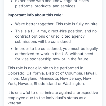
Experience with and knowledge of Fiserv
platforms, products, and services.
Important info about this role:
We’re better together! This role is fully on-site
This is a full-time, direct-hire position, and no
contract options or unsolicited agency
submissions will be considered
In order to be considered, you must be legally
authorized to work in the U.S. without need
for visa sponsorship now or in the future
This role is not eligible to be performed in
Colorado, California, District of Columbia, Hawaii,
Illinois, Maryland, Minnesota, New Jersey, New
York, Nevada, Rhode Island or Washington.
It is unlawful to discriminate against a prospective
employee due to the individual's status as a
veteran.