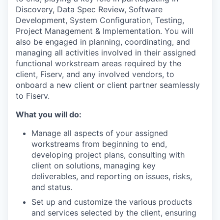
Discovery, Data Spec Review, Software
Development, System Configuration, Testing,
Project Management & Implementation. You will
also be engaged in planning, coordinating, and
managing all activities involved in their assigned
functional workstream areas required by the
client, Fiserv, and any involved vendors, to
onboard a new client or client partner seamlessly
to Fiserv.
What you will do:
Manage all aspects of your assigned
workstreams from beginning to end,
developing project plans, consulting with
client on solutions, managing key
deliverables, and reporting on issues, risks,
and status.
Set up and customize the various products
and services selected by the client, ensuring