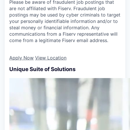
Please be aware of fraudulent job postings that
are not affiliated with Fiserv. Fraudulent job
postings may be used by cyber criminals to target
your personally identifiable information and/or to
steal money or financial information. Any
communications from a Fiserv representative will
come from a legitimate Fiserv email address.
Apply Now
View Location
Unique Suite of Solutions