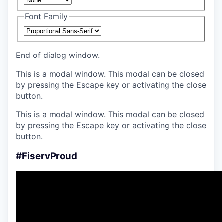
Font Family
End of dialog window.
This is a modal window. This modal can be closed
by pressing the Escape key or activating the close
button.
This is a modal window. This modal can be closed
by pressing the Escape key or activating the close
button.
#FiservProud