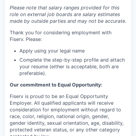
Please note that salary ranges provided for this
role on external job boards are salary estimates
made by outside parties and may not be accurate.
Thank you for considering employment with
Fiserv. Please:
Apply using your legal name
Complete the step-by-step profile and attach
your resume (either is acceptable, both are
preferable).
Our commitment to Equal Opportunity:
Fiserv is proud to be an Equal Opportunity
Employer. All qualified applicants will receive
consideration for employment without regard to
race, color, religion, national origin, gender,
gender identity, sexual orientation, age, disability,
protected veteran status, or any other category