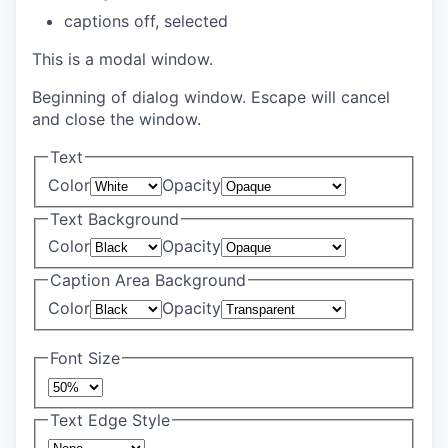
captions off
, selected
This is a modal window.
Beginning of dialog window. Escape will cancel
and close the window.
Text
Color
Opacity
Text Background
Color
Opacity
Caption Area Background
Color
Opacity
Font Size
Text Edge Style