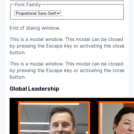
Font Family
End of dialog window.
This is a modal window. This modal can be closed
by pressing the Escape key or activating the close
button.
This is a modal window. This modal can be closed
by pressing the Escape key or activating the close
button.
Global Leadership