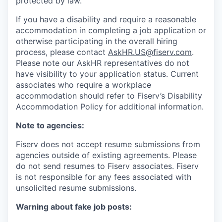
protected by law.
If you have a disability and require a reasonable
accommodation in completing a job application or
otherwise participating in the overall hiring
process, please contact
AskHR.US@fiserv.com
.
Please note our AskHR representatives do not
have visibility to your application status. Current
associates who require a workplace
accommodation should refer to Fiserv’s Disability
Accommodation Policy for additional information.
Note to agencies:
Fiserv does not accept resume submissions from
agencies outside of existing
agreements. Please
do not send resumes to Fiserv associates. Fiserv
is not responsible for any fees associated with
unsolicited resume submissions.
Warning about fake job posts: