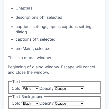
Chapters
descriptions off
, selected
captions settings
, opens captions settings
dialog
captions off
, selected
en (Main)
, selected
This is a modal window.
Beginning of dialog window. Escape will cancel
and close the window.
Text
Color
Opacity
Text Background
Color
Opacity