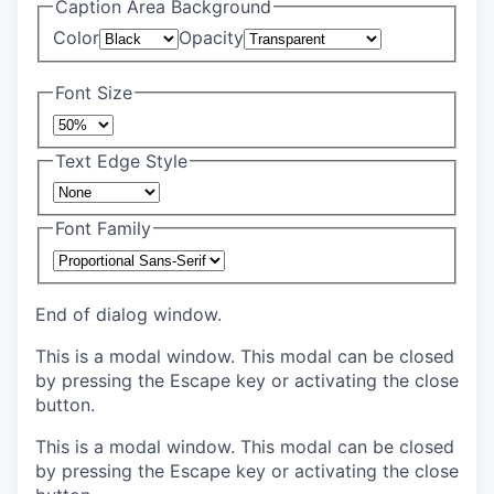
Caption Area Background
Color
Opacity
Font Size
Text Edge Style
Font Family
End of dialog window.
This is a modal window. This modal can be closed
by pressing the Escape key or activating the close
button.
This is a modal window. This modal can be closed
by pressing the Escape key or activating the close