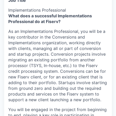
Job Title
Implementations Professional
What does a successful Implementations
Professional do at Fiserv?
As an Implementations Professional, you will be a
key contributor in the Conversions and
Implementations organization, working directly
with clients, managing all or part of conversion
and startup projects. Conversion projects involve
migrating an existing portfolio from another
processor (TSYS, In-house, etc.) to the Fiserv
credit processing system. Conversions can be for
new Fiserv client, or for an existing client that is
adding to their portfolio. Startups involve starting
from ground zero and building out the required
products and services on the Fiserv system to
support a new client launching a new portfolio.
You will be engaged in the project from beginning
to end, playing a key role in participating in