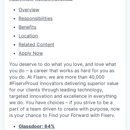
Overview
Responsibilities
Benefits
Location
Related Content
Apply Now
You deserve to do what you love, and love what
you do – a career that works as hard for you as
you do. At Fiserv, we are more than 40,000
#FiservProud innovators delivering superior value
for our clients through leading technology,
targeted innovation and excellence in everything
we do. You have choices – if you strive to be a
part of a team driven to create with purpose, now
is your chance to Find your Forward with Fiserv.
Glassdoor: 64%