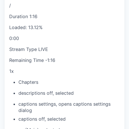
/
Duration
1:16
Loaded
:
13.12%
0:00
Stream Type
LIVE
Remaining Time
-
1:16
1x
Chapters
descriptions off
, selected
captions settings
, opens captions settings
dialog
captions off
, selected