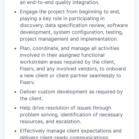
an end-to-end quality integration.
Engage the project from beginning to end,
playing a key role in participating in
discovery, data specification review, software
development, system configuration, testing,
project management and implementation.
Plan, coordinate, and manage all activities
involved in their assigned functional
workstream areas required by the client,
Fiserv, and any involved vendors, to onboard
a new client or client partner seamlessly to
Fiserv.
Deliver custom development as required by
the client.
Help drive resolution of issues through
problem solving, identification of necessary
resources, and escalation.
Effectively manage client expectations and
delivers client-ready communications.