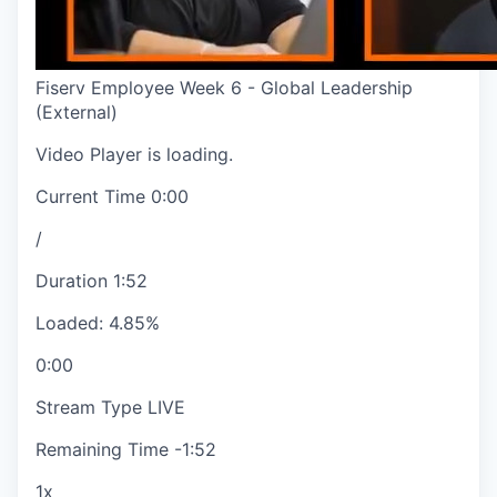
Fiserv Employee Week 6 - Global Leadership
(External)
Video Player is loading.
Current Time
0:00
/
Duration
1:52
Loaded
:
4.85%
0:00
Stream Type
LIVE
Remaining Time
-
1:52
1x