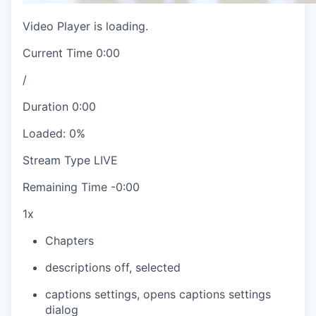
Video Player is loading.
Current Time
0:00
/
Duration
0:00
Loaded
:
0%
Stream Type
LIVE
Remaining Time
-
0:00
1x
Chapters
descriptions off
, selected
captions settings
, opens captions settings
dialog