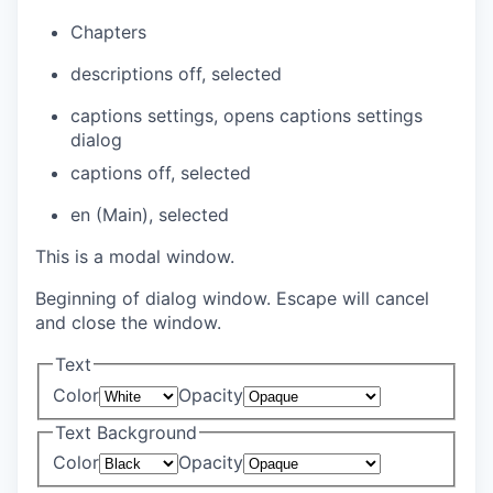
Chapters
descriptions off
, selected
captions settings
, opens captions settings
dialog
captions off
, selected
en (Main)
, selected
This is a modal window.
Beginning of dialog window. Escape will cancel
and close the window.
Text
Color
Opacity
Text Background
Color
Opacity