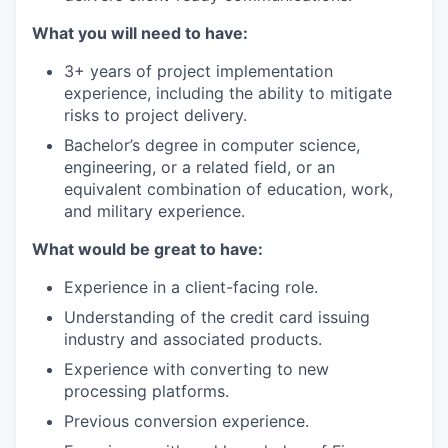
What you will need to have:
3+ years of project implementation
experience, including the ability to mitigate
risks to project delivery.
Bachelor’s degree in computer science,
engineering, or a related field, or an
equivalent combination of education, work,
and military experience.
What would be great to have:
Experience in a client-facing role.
Understanding of the credit card issuing
industry and associated products.
Experience with converting to new
processing platforms.
Previous conversion experience.