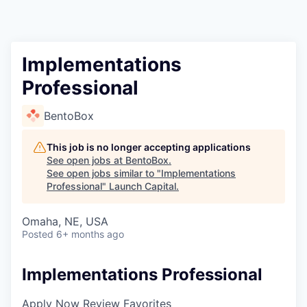
Implementations
Professional
BentoBox
This job is no longer accepting applications
See open jobs at
BentoBox
.
See open jobs similar to "
Implementations
Professional
"
Launch Capital
.
Omaha, NE, USA
Posted
6+ months ago
Implementations Professional
Apply Now
Review Favorites