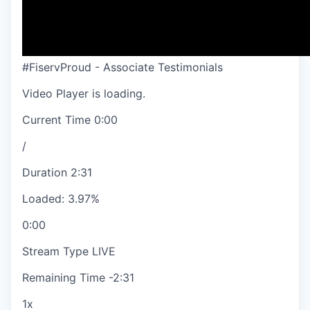
#FiservProud - Associate Testimonials
Video Player is loading.
Current Time
0:00
/
Duration
2:31
Loaded
:
3.97%
0:00
Stream Type
LIVE
Remaining Time
-
2:31
1x