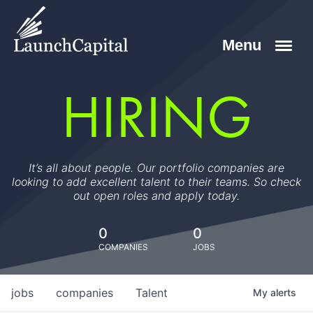
HIRING
It’s all about people. Our portfolio companies are
looking to add excellent talent to their teams. So check
out open roles and apply today.
0
0
COMPANIES
JOBS
jobs
companies
Talent
My
alerts