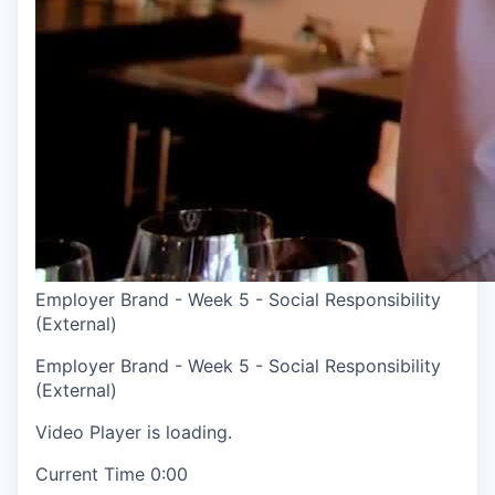
Employer Brand - Week 5 - Social Responsibility
(External)
Employer Brand - Week 5 - Social Responsibility
(External)
Video Player is loading.
Current Time
0:00