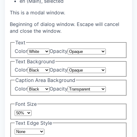
en (Main)
, selected
This is a modal window.
Beginning of dialog window. Escape will cancel
and close the window.
Text
Color
Opacity
Text Background
Color
Opacity
Caption Area Background
Color
Opacity
Font Size
Text Edge Style