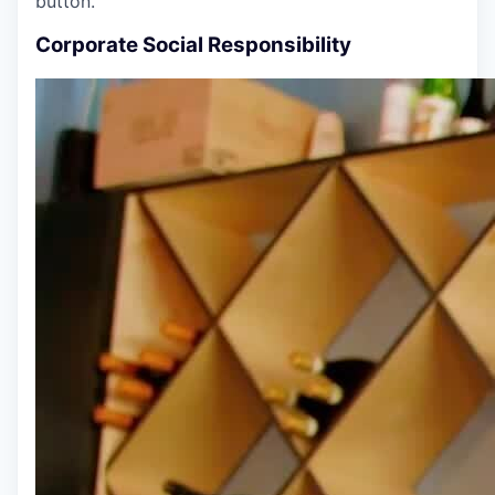
button.
Corporate Social Responsibility