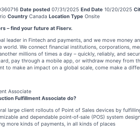
0360716
Date posted
07/31/2025
End Date
10/20/2025
Ci
rio
Country
Canada
Location Type
Onsite
ors – find your future at Fiserv.
obal leader in Fintech and payments, and we move money an
 world. We connect financial institutions, corporations, me
other millions of times a day – quickly, reliably, and secu
card, pay through a mobile app, or withdraw money from th
ant to make an impact on a global scale, come make a differ
ment Associate
ction Fulfillment Associate do?
al large client rollouts of Point of Sales devices by fulfillin
omizable and dependable point‑of‑sale (POS) system desig
ng more kinds of payments, in all kinds of places