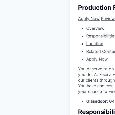
Production F
Apply Now
Review
Overview
Responsibilitie
Location
Related Conte
Apply Now
You deserve to do 
you do. At Fiserv,
our clients throug
You have choices – 
your chance to Fin
Glassdoor: 6
Responsibili