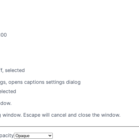
:00
f
, selected
ngs
, opens captions settings dialog
selected
ndow.
g window. Escape will cancel and close the window.
pacity