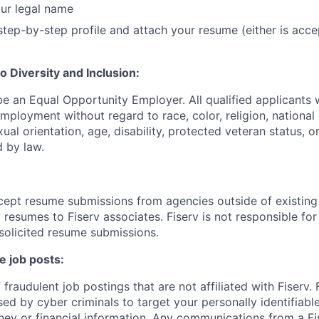
ur legal name
tep-by-step profile and attach your resume (either is acce
 Diversity and Inclusion:
be an Equal Opportunity Employer. All qualified applicants w
mployment without regard to race, color, religion, national 
xual orientation, age, disability, protected veteran status, o
 by law.
cept resume submissions from agencies outside of existin
resumes to Fiserv associates. Fiserv is not responsible for
solicited resume submissions.
e job posts:
fraudulent job postings that are not affiliated with Fiserv.
ed by cyber criminals to target your personally identifiabl
ney or financial information. Any communications from a Fi