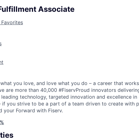
ulfillment Associate
 Favorites
s
nt
what you love, and love what you do – a career that works
 we are more than 40,000 #FiservProud innovators delivering
h leading technology, targeted innovation and excellence in
if you strive to be a part of a team driven to create with 
d your Forward with Fiserv.
4%
ties