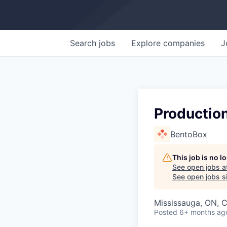
Search
jobs
Explore
companies
J
Production
BentoBox
This job is no 
See open jobs a
See open jobs si
Mississauga, ON, 
Posted
6+ months ag