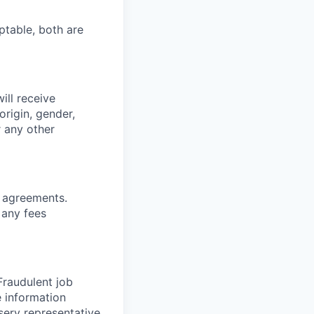
ptable, both are
ill receive
origin, gender,
r any other
g agreements.
 any fees
 Fraudulent job
e information
serv representative