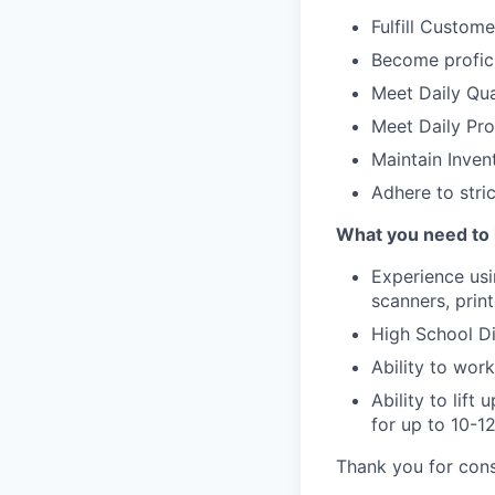
Fulfill Custom
Become profici
Meet Daily Qua
Meet Daily Pr
Maintain Invent
Adhere to stric
What you need to 
Experience usi
scanners, print
High School Di
Ability to wor
Ability to lif
for up to 10-1
Thank you for cons