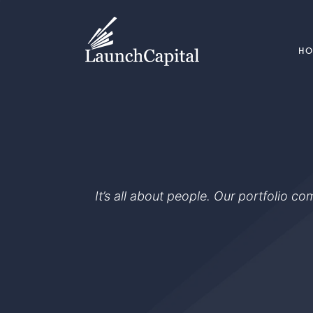
H
It’s all about people. Our portfolio c