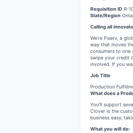
Requisition ID
R-1
State/Region
Onta
Calling all innovat
We’re Fiserv, a gl
way that moves the
consumers to one an
swipe your credit 
involved. If you w
Job Title
Production Fulfill
What does a Produ
You’ll support sever
Clover is the cust
business easy, taki
What you will do: