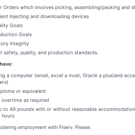
er Orders which involves picking, assembling/packing and s
ent Injecting and downloading devices
lity Goals
oduction Goals
ory Integrity
t safety, quality, and production standards.
have:
ng a computer (email, excel a must, Oracle a plus)and acc
ers)
ploma or equivalent
k overtime as required
t up to 49 pounds with or without reasonable accommodatio
2 hours
idering employment with Fiserv. Please: