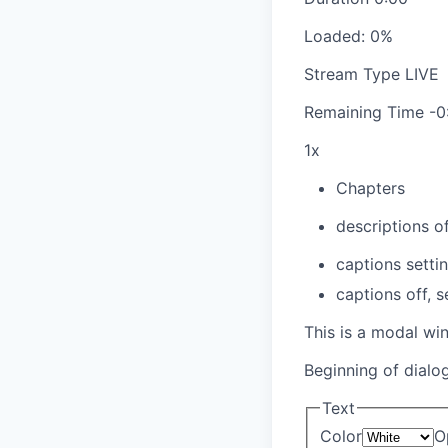
Loaded
:
0%
Stream Type
LIVE
Remaining Time
-
0
1x
Chapters
descriptions of
captions setti
captions off
, 
This is a modal wi
Beginning of dialo
Text
Color
O