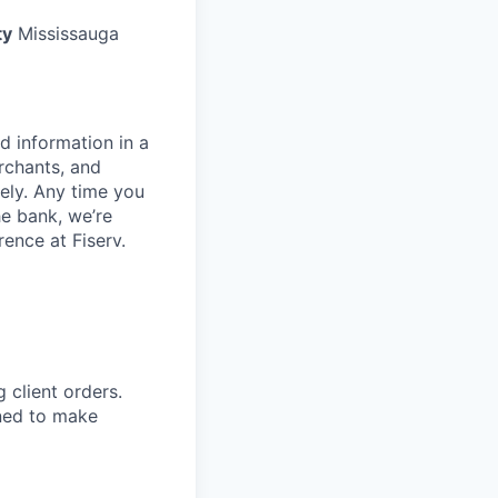
ty
Mississauga
d information in a
rchants, and
rely. Any time you
e bank, we’re
ence at Fiserv.
g client orders.
ned to make