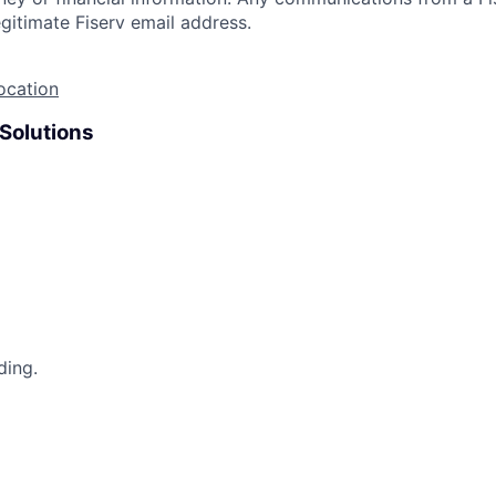
gitimate Fiserv email address.
ocation
 Solutions
ding.