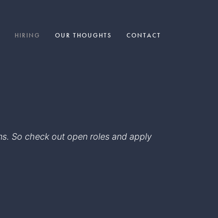
HIRING
OUR THOUGHTS
CONTACT
eams. So check out open roles and apply