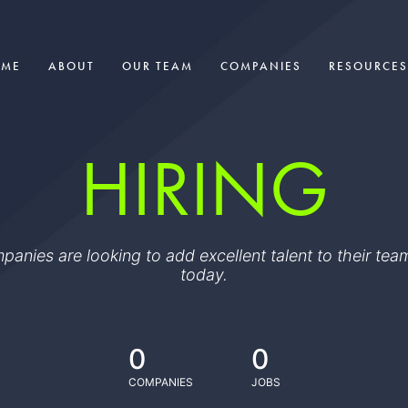
OME
ABOUT
OUR TEAM
COMPANIES
RESOURCES
HIRING
ompanies are looking to add excellent talent to their t
today.
0
0
COMPANIES
JOBS