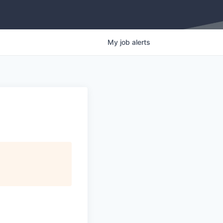
My
job
alerts