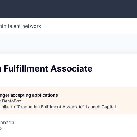
oin talent network
 Fulfillment Associate
longer accepting applications
t
BentoBox
.
milar to "
Production Fulfillment Associate
"
Launch Capital
.
Canada
o