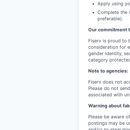
Apply using yo
Complete the s
preferable).
Our commitment to
Fiserv is proud to 
consideration for e
gender identity, se
category protected
Note to agencies:
Fiserv does not ac
Please do not send 
associated with un
Warning about fak
Please be aware of 
postings may be us
and/or to steal mo