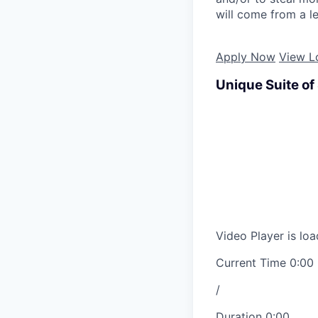
will come from a le
Apply Now
View L
Unique Suite of
Video Player is loa
Current Time
0:00
/
Duration
0:00