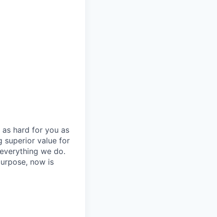
 as hard for you as
 superior value for
 everything we do.
purpose, now is