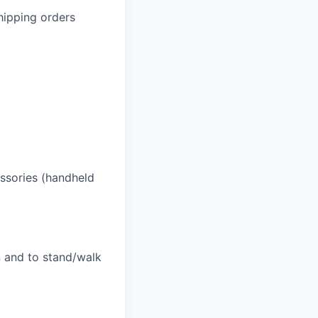
hipping orders
essories (handheld
n and to stand/walk