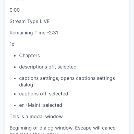
0:00
Stream Type
LIVE
Remaining Time
-
2:31
1x
Chapters
descriptions off
, selected
captions settings
, opens captions settings
dialog
captions off
, selected
en (Main)
, selected
This is a modal window.
Beginning of dialog window. Escape will cancel