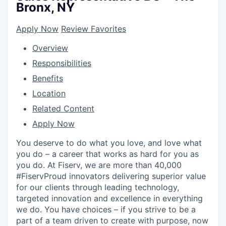
Bronx, NY
Apply Now
Review Favorites
Overview
Responsibilities
Benefits
Location
Related Content
Apply Now
You deserve to do what you love, and love what
you do – a career that works as hard for you as
you do. At Fiserv, we are more than 40,000
#FiservProud innovators delivering superior value
for our clients through leading technology,
targeted innovation and excellence in everything
we do. You have choices – if you strive to be a
part of a team driven to create with purpose, now