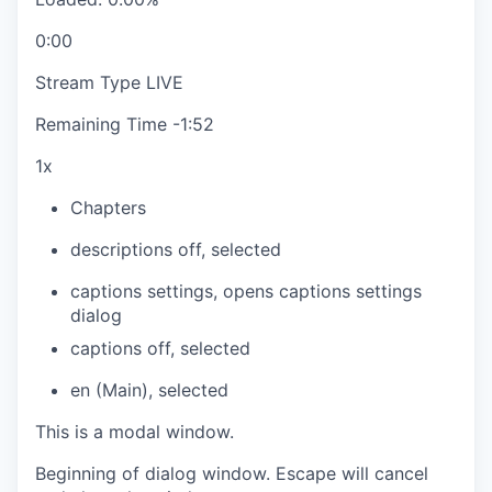
0:00
Stream Type
LIVE
Remaining Time
-
1:52
1x
Chapters
descriptions off
, selected
captions settings
, opens captions settings
dialog
captions off
, selected
en (Main)
, selected
This is a modal window.
Beginning of dialog window. Escape will cancel