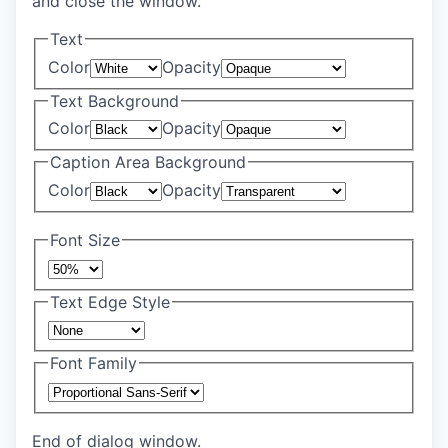
and close the window.
Text
Color
Opacity
Text Background
Color
Opacity
Caption Area Background
Color
Opacity
Font Size
Text Edge Style
Font Family
End of dialog window.