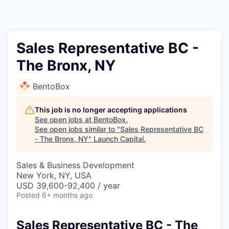
Sales Representative BC -
The Bronx, NY
BentoBox
This job is no longer accepting applications
See open jobs at
BentoBox
.
See open jobs similar to "
Sales Representative BC
- The Bronx, NY
"
Launch Capital
.
Sales & Business Development
New York, NY, USA
USD 39,600-92,400 / year
Posted
6+ months ago
Sales Representative BC - The