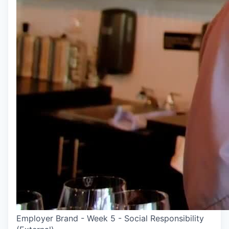
Employer Brand - Week 5 - Social Responsibility