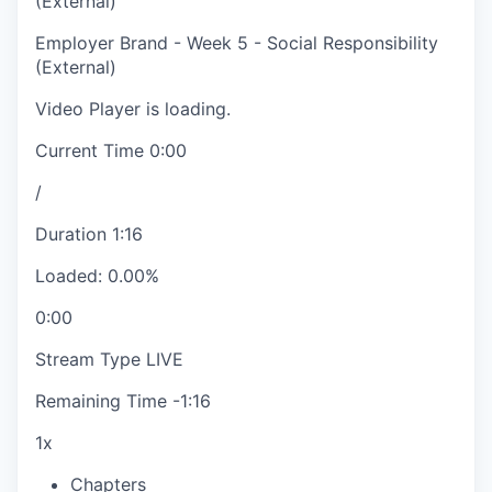
(External)
Employer Brand - Week 5 - Social Responsibility
(External)
Video Player is loading.
Current Time
0:00
/
Duration
1:16
Loaded
:
0.00%
0:00
Stream Type
LIVE
Remaining Time
-
1:16
1x
Chapters