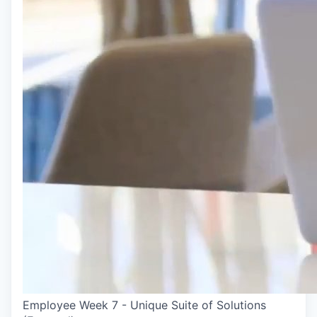
Employee Week 7 - Unique Suite of Solutions