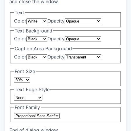
and close the window.
Text
Color
Opacity
Text Background
Color
Opacity
Caption Area Background
Color
Opacity
Font Size
Text Edge Style
Font Family
End of dialog window.