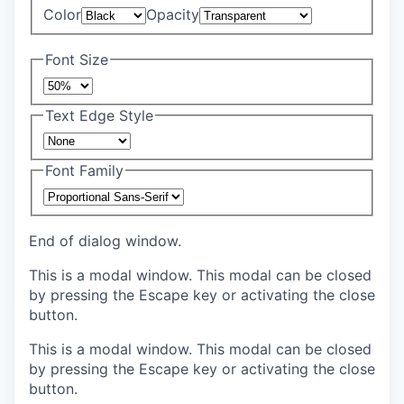
Color
Opacity
Font Size
Text Edge Style
Font Family
End of dialog window.
This is a modal window. This modal can be closed
by pressing the Escape key or activating the close
button.
This is a modal window. This modal can be closed
by pressing the Escape key or activating the close
button.