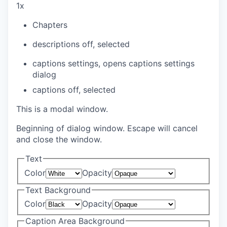
1x
Chapters
descriptions off
, selected
captions settings
, opens captions settings
dialog
captions off
, selected
This is a modal window.
Beginning of dialog window. Escape will cancel
and close the window.
Text
Color
Opacity
Text Background
Color
Opacity
Caption Area Background