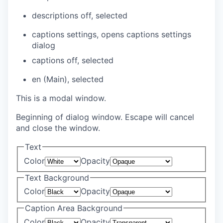
descriptions off
, selected
captions settings
, opens captions settings
dialog
captions off
, selected
en (Main)
, selected
This is a modal window.
Beginning of dialog window. Escape will cancel
and close the window.
Text
Color
Opacity
Text Background
Color
Opacity
Caption Area Background
Color
Opacity