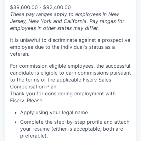
$39,600.00 - $92,400.00
These pay ranges apply to employees in New
Jersey, New York and California. Pay ranges for
employees in other states may differ.
It is unlawful to discriminate against a prospective
employee due to the individual's status as a
veteran.
For commission eligible employees, the successful
candidate is eligible to earn commissions pursuant
to the terms of the applicable Fiserv Sales
Compensation Plan.
Thank you for considering employment with
Fiserv. Please:
Apply using your legal name
Complete the step-by-step profile and attach
your resume (either is acceptable, both are
preferable).