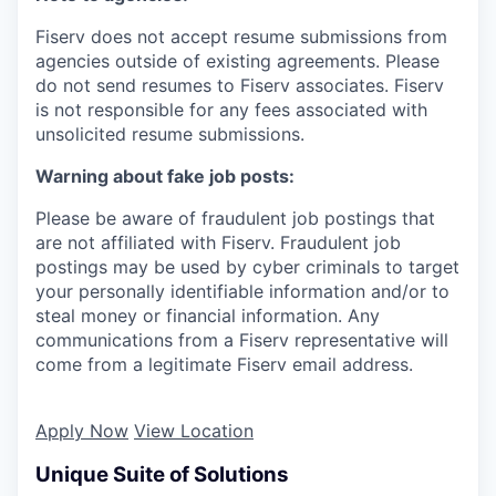
Fiserv does not accept resume submissions from
agencies outside of existing
agreements. Please
do not send resumes to Fiserv associates. Fiserv
is not responsible for any fees associated with
unsolicited resume submissions.
Warning about fake job posts:
Please be aware of fraudulent job postings that
are not affiliated with Fiserv. Fraudulent job
postings may be used by cyber criminals to target
your personally identifiable information and/or to
steal money or financial information. Any
communications from a Fiserv representative will
come from a legitimate Fiserv email address.
Apply Now
View Location
Unique Suite of Solutions