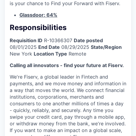
is your chance to Find your Forward with Fiserv.
Glassdoor: 64%
Responsibilities
Requisition ID
R-10366307
Date posted
08/01/2025
End Date
08/29/2025
State/Region
New York
Location Type
Remote
Calling all innovators - find your future at Fiserv.
We're Fiserv, a global leader in Fintech and
payments, and we move money and information in
a way that moves the world. We connect financial
institutions, corporations, merchants and
consumers to one another millions of times a day
- quickly, reliably, and securely. Any time you
swipe your credit card, pay through a mobile app,
or withdraw money from the bank, we're involved.
If you want to make an impact on a global scale,