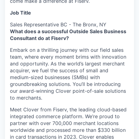
come make a difference at Fiserv.
Job Title
Sales Representative BC - The Bronx, NY
What does a successful Outside Sales Business
Consultant do at Fiserv?
Embark on a thrilling journey with our field sales
team, where every moment brims with innovation
and opportunity. As the world’s largest merchant
acquirer, we fuel the success of small and
medium-sized businesses (SMBs) with
groundbreaking solutions. You’ll be introducing
our award-winning Clover point-of-sale solutions
to merchants.
Meet Clover from Fiserv, the leading cloud-based
integrated commerce platform. We’re proud to
partner with over 700,000 merchant locations
worldwide and processed more than $330 billion
in card transactions in 2023. Clover enables