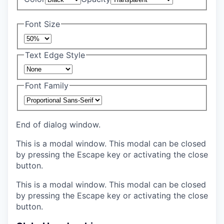
Font Size
Text Edge Style
Font Family
End of dialog window.
This is a modal window. This modal can be closed
by pressing the Escape key or activating the close
button.
This is a modal window. This modal can be closed
by pressing the Escape key or activating the close
button.