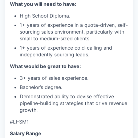
What you will need to have:
High School Diploma.
1+ years of experience in a quota-driven, self-
sourcing sales environment, particularly with
small to medium-sized clients.
1+ years of experience cold-calling and
independently sourcing leads.
What would be great to have:
3+ years of sales experience.
Bachelor’s degree.
Demonstrated ability to devise effective
pipeline-building strategies that drive revenue
growth.
#LI-SM1
Salary Range