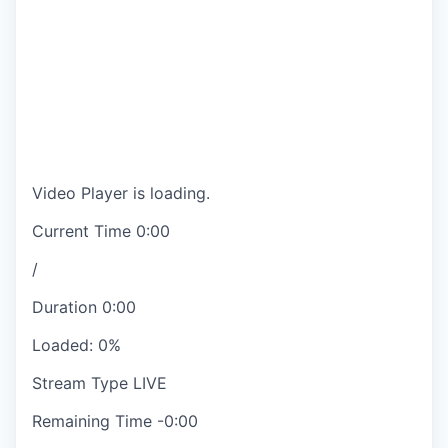
Video Player is loading.
Current Time
0:00
/
Duration
0:00
Loaded
:
0%
Stream Type
LIVE
Remaining Time
-
0:00