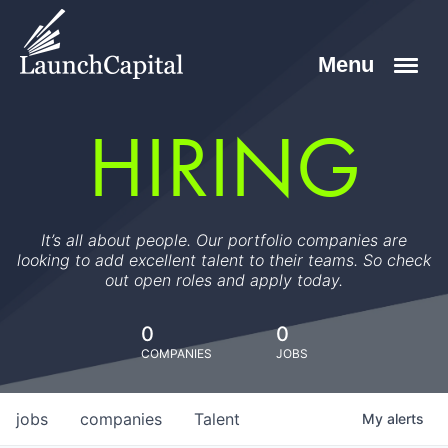
HIRING
It’s all about people. Our portfolio companies are
looking to add excellent talent to their teams. So check
out open roles and apply today.
0
0
COMPANIES
JOBS
jobs
companies
Talent
My
alerts