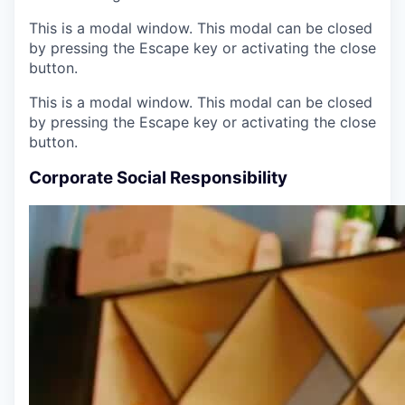
This is a modal window. This modal can be closed
by pressing the Escape key or activating the close
button.
This is a modal window. This modal can be closed
by pressing the Escape key or activating the close
button.
Corporate Social Responsibility