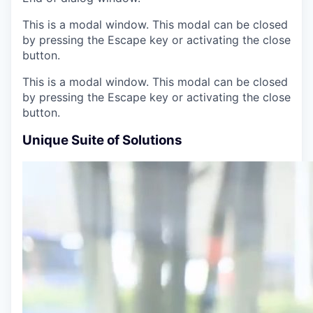
This is a modal window. This modal can be closed
by pressing the Escape key or activating the close
button.
This is a modal window. This modal can be closed
by pressing the Escape key or activating the close
button.
Unique Suite of Solutions