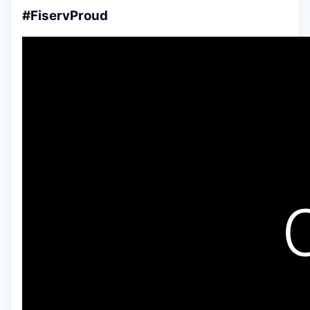
#FiservProud