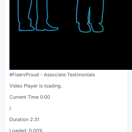
#FiservProud - Associate Testimonials
Video Player is loading.
Current Time
0:00
/
Duration
2:31
Loaded
:
0.00%