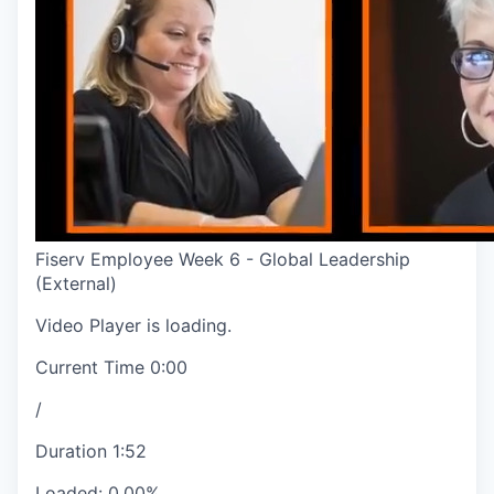
Fiserv Employee Week 6 - Global Leadership
(External)
Video Player is loading.
Current Time
0:00
/
Duration
1:52
Loaded
:
0.00%