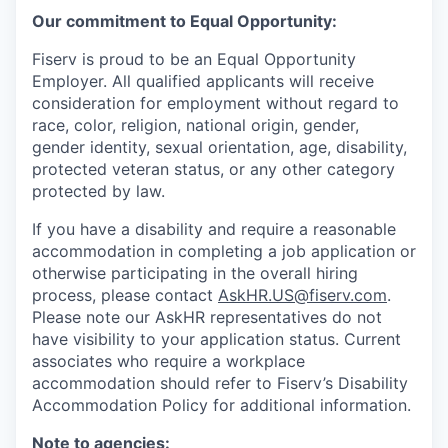
Our commitment to Equal Opportunity:
Fiserv is proud to be an Equal Opportunity
Employer. All qualified applicants will receive
consideration for employment without regard to
race, color, religion, national origin, gender,
gender identity, sexual orientation, age, disability,
protected veteran status, or any other category
protected by law.
If you have a disability and require a reasonable
accommodation in completing a job application or
otherwise participating in the overall hiring
process, please contact
AskHR.US@fiserv.com
.
Please note our AskHR representatives do not
have visibility to your application status. Current
associates who require a workplace
accommodation should refer to Fiserv’s Disability
Accommodation Policy for additional information.
Note to agencies: