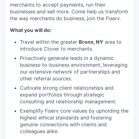
merchants to accept payments, run their
businesses and sell more. Come help us transform
the way merchants do business, join the Fiserv.
What you will do:
Travel within the greater
Bronx, NY
area to
introduce Clover to merchants.
Proactively generate leads in a dynamic
business-to-business environment, leveraging
our extensive network of partnerships and
other referral sources.
Cultivate strong client relationships and
expand portfolios through strategic
consulting and relationship management.
Exemplify Fiserv core values by upholding the
highest ethical standards and fostering
genuine connections with clients and
colleagues alike.