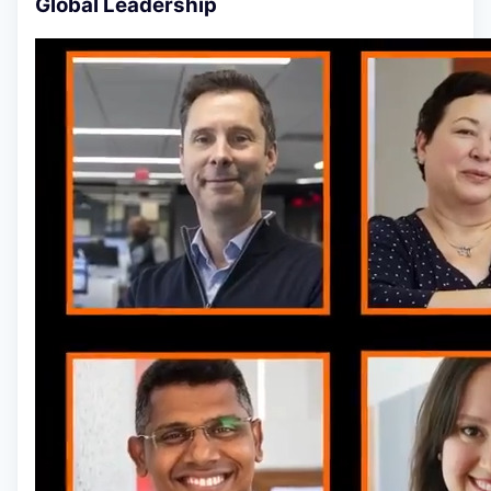
Global Leadership