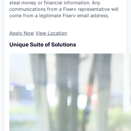
steal money or financial information. Any
communications from a Fiserv representative will
come from a legitimate Fiserv email address.
Apply Now
View Location
Unique Suite of Solutions