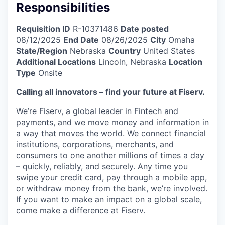
Responsibilities
Requisition ID
R-10371486
Date posted
08/12/2025
End Date
08/26/2025
City
Omaha
State/Region
Nebraska
Country
United States
Additional Locations
Lincoln, Nebraska
Location
Type
Onsite
Calling all innovators – find your future at Fiserv.
We’re Fiserv, a global leader in Fintech and
payments, and we move money and information in
a way that moves the world. We connect financial
institutions, corporations, merchants, and
consumers to one another millions of times a day
– quickly, reliably, and securely. Any time you
swipe your credit card, pay through a mobile app,
or withdraw money from the bank, we’re involved.
If you want to make an impact on a global scale,
come make a difference at Fiserv.