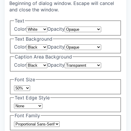
Beginning of dialog window. Escape will cancel
and close the window.
Text
Color
Opacity
Text Background
Color
Opacity
Caption Area Background
Color
Opacity
Font Size
Text Edge Style
Font Family