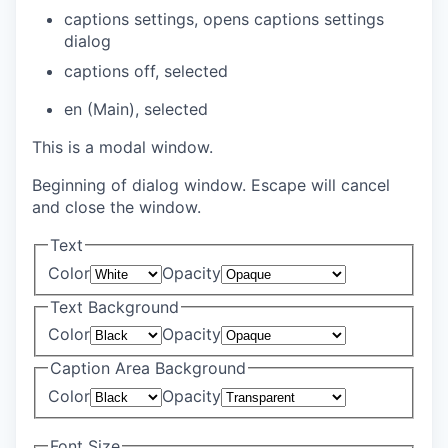
captions settings
, opens captions settings
dialog
captions off
, selected
en (Main)
, selected
This is a modal window.
Beginning of dialog window. Escape will cancel
and close the window.
Text
Color
Opacity
Text Background
Color
Opacity
Caption Area Background
Color
Opacity
Font Size