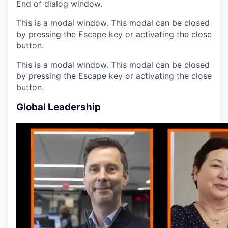
End of dialog window.
This is a modal window. This modal can be closed
by pressing the Escape key or activating the close
button.
This is a modal window. This modal can be closed
by pressing the Escape key or activating the close
button.
Global Leadership