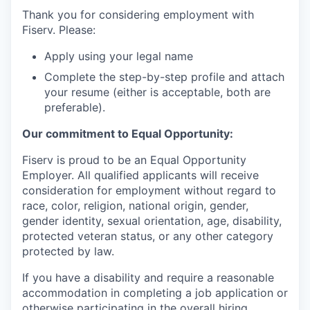
Thank you for considering employment with
Fiserv. Please:
Apply using your legal name
Complete the step-by-step profile and attach
your resume (either is acceptable, both are
preferable).
Our commitment to Equal Opportunity:
Fiserv is proud to be an Equal Opportunity
Employer. All qualified applicants will receive
consideration for employment without regard to
race, color, religion, national origin, gender,
gender identity, sexual orientation, age, disability,
protected veteran status, or any other category
protected by law.
If you have a disability and require a reasonable
accommodation in completing a job application or
otherwise participating in the overall hiring