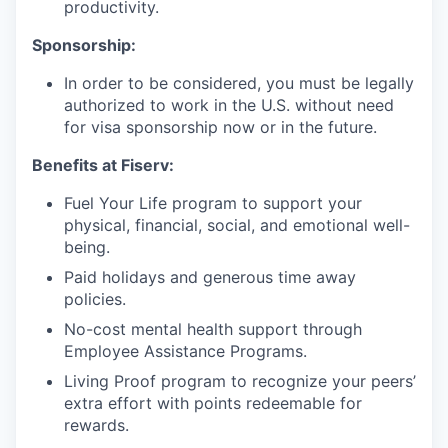
productivity.
Sponsorship:
In order to be considered, you must be legally
authorized to work in the U.S. without need
for visa sponsorship now or in the future.
Benefits at Fiserv:
Fuel Your Life program to support your
physical, financial, social, and emotional well-
being.
Paid holidays and generous time away
policies.
No-cost mental health support through
Employee Assistance Programs.
Living Proof program to recognize your peers’
extra effort with points redeemable for
rewards.