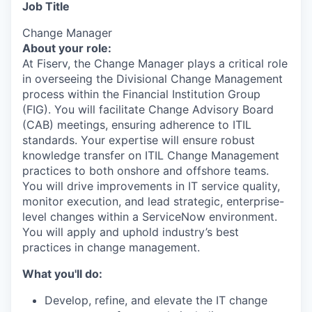
Job Title
Change Manager
About your role:
At Fiserv, the Change Manager plays a critical role
in overseeing the Divisional Change Management
process within the Financial Institution Group
(FIG). You will facilitate Change Advisory Board
(CAB) meetings, ensuring adherence to ITIL
standards. Your expertise will ensure robust
knowledge transfer on ITIL Change Management
practices to both onshore and offshore teams.
You will drive improvements in IT service quality,
monitor execution, and lead strategic, enterprise-
level changes within a ServiceNow environment.
You will apply and uphold industry’s best
practices in change management.
What you'll do:
Develop, refine, and elevate the IT change