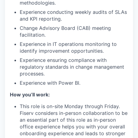
methodologies.
Experience conducting weekly audits of SLAs
and KPI reporting.
Change Advisory Board (CAB) meeting
facilitation.
Experience in IT operations monitoring to
identify improvement opportunities.
Experience ensuring compliance with
regulatory standards in change management
processes.
Experience with Power BI.
How you’ll work:
This role is on-site Monday through Friday.
Fiserv considers in-person collaboration to be
an essential part of this role as in-person
office experience helps you with your overall
onboarding experience and leads to stronger