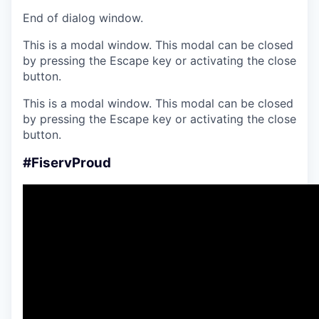
End of dialog window.
This is a modal window. This modal can be closed
by pressing the Escape key or activating the close
button.
This is a modal window. This modal can be closed
by pressing the Escape key or activating the close
button.
#FiservProud