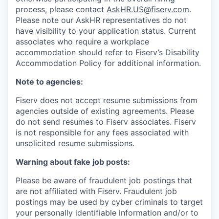
process, please contact
AskHR.US@fiserv.com
.
Please note our AskHR representatives do not
have visibility to your application status. Current
associates who require a workplace
accommodation should refer to Fiserv’s Disability
Accommodation Policy for additional information.
Note to agencies:
Fiserv does not accept resume submissions from
agencies outside of existing
agreements. Please
do not send resumes to Fiserv associates. Fiserv
is not responsible for any fees associated with
unsolicited resume submissions.
Warning about fake job posts:
Please be aware of fraudulent job postings that
are not affiliated with Fiserv. Fraudulent job
postings may be used by cyber criminals to target
your personally identifiable information and/or to