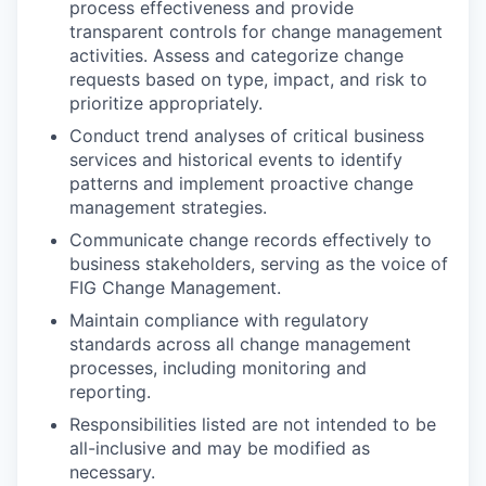
process effectiveness and provide
transparent controls for change management
activities. Assess and categorize change
requests based on type, impact, and risk to
prioritize appropriately.
Conduct trend analyses of critical business
services and historical events to identify
patterns and implement proactive change
management strategies.
Communicate change records effectively to
business stakeholders, serving as the voice of
FIG Change Management.
Maintain compliance with regulatory
standards across all change management
processes, including monitoring and
reporting.
Responsibilities listed are not intended to be
all-inclusive and may be modified as
necessary.