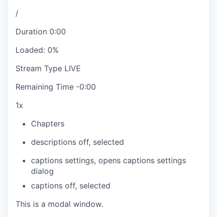
/
Duration
0:00
Loaded
:
0%
Stream Type
LIVE
Remaining Time
-
0:00
1x
Chapters
descriptions off
, selected
captions settings
, opens captions settings
dialog
captions off
, selected
This is a modal window.