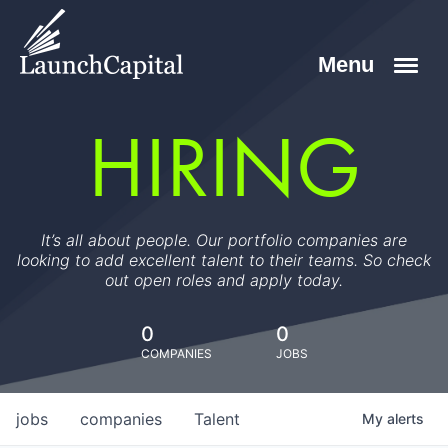
HIRING
It’s all about people. Our portfolio companies are
looking to add excellent talent to their teams. So check
out open roles and apply today.
0
0
COMPANIES
JOBS
jobs
companies
Talent
My
alerts