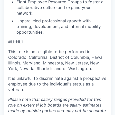
Eight Employee Resource Groups to foster a
collaborative culture and expand your
network.
Unparalleled professional growth with
training, development, and internal mobility
opportunities.
#LI-NL1
This role is not eligible to be performed in
Colorado, California, District of Columbia, Hawaii,
Illinois, Maryland, Minnesota, New Jersey, New
York, Nevada, Rhode Island or Washington.
It is unlawful to discriminate against a prospective
employee due to the individual's status as a
veteran.
Please note that salary ranges provided for this
role on external job boards are salary estimates
made by outside parties and may not be accurate.