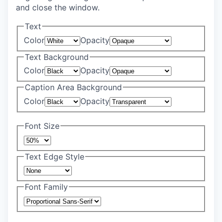
and close the window.
Text
Color
Opacity
Text Background
Color
Opacity
Caption Area Background
Color
Opacity
Font Size
Text Edge Style
Font Family