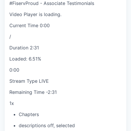
#FiservProud - Associate Testimonials
Video Player is loading.
Current Time
0:00
/
Duration
2:31
Loaded
:
6.51%
0:00
Stream Type
LIVE
Remaining Time
-
2:31
1x
Chapters
descriptions off
, selected