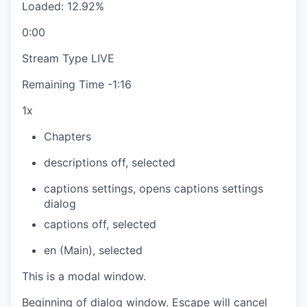
Loaded
:
12.92%
0:00
Stream Type
LIVE
Remaining Time
-
1:16
1x
Chapters
descriptions off
, selected
captions settings
, opens captions settings
dialog
captions off
, selected
en (Main)
, selected
This is a modal window.
Beginning of dialog window. Escape will cancel