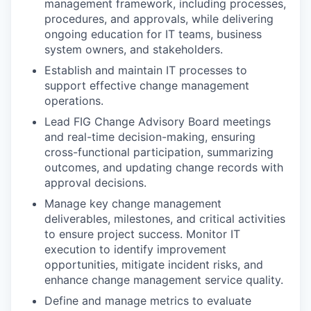
management framework, including processes,
procedures, and approvals, while delivering
ongoing education for IT teams, business
system owners, and stakeholders.
Establish and maintain IT processes to
support effective change management
operations.
Lead FIG Change Advisory Board meetings
and real-time decision-making, ensuring
cross-functional participation, summarizing
outcomes, and updating change records with
approval decisions.
Manage key change management
deliverables, milestones, and critical activities
to ensure project success. Monitor IT
execution to identify improvement
opportunities, mitigate incident risks, and
enhance change management service quality.
Define and manage metrics to evaluate