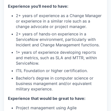
Experience you'll need to have:
2+ years of experience as a Change Manager
or experience in a similar role such as a
change advocate or project manager.
2+ years of hands-on experience in a
ServiceNow environment, particularly with
Incident and Change Management functions.
1+ years of experience developing reports
and metrics, such as SLA and MTTR, within
ServiceNow.
ITIL Foundation or higher certification.
Bachelor’s degree in computer science or
business management and/or equivalent
military experience.
Experience that would be great to have:
Project management using Agile