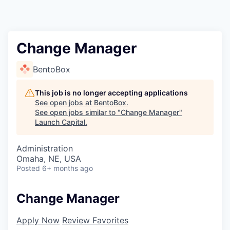
Change Manager
BentoBox
This job is no longer accepting applications
See open jobs at
BentoBox
.
See open jobs similar to "
Change Manager
"
Launch Capital
.
Administration
Omaha, NE, USA
Posted
6+ months ago
Change Manager
Apply Now
Review Favorites