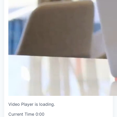
Video Player is loading.
Current Time
0:00