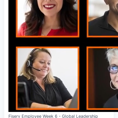
Fiserv Employee Week 6 - Global Leadership