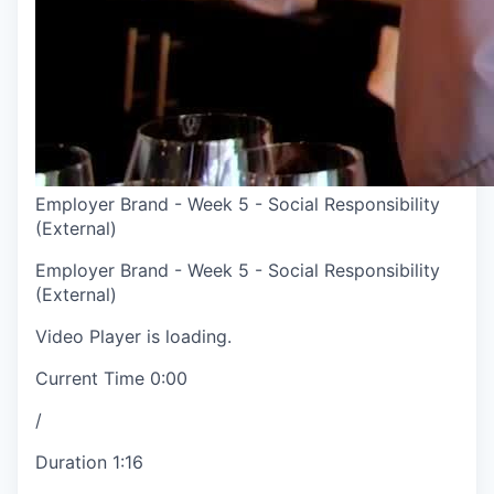
Employer Brand - Week 5 - Social Responsibility
(External)
Employer Brand - Week 5 - Social Responsibility
(External)
Video Player is loading.
Current Time
0:00
/
Duration
1:16