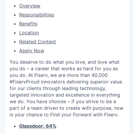
Overview
Responsibilities
Benefits
Location
Related Content
Apply Now
You deserve to do what you love, and love what
you do – a career that works as hard for you as
you do. At Fiserv, we are more than 40,000
#FiservProud innovators delivering superior value
for our clients through leading technology,
targeted innovation and excellence in everything
we do. You have choices – if you strive to be a
part of a team driven to create with purpose, now
is your chance to Find your Forward with Fiserv.
Glassdoor: 64%