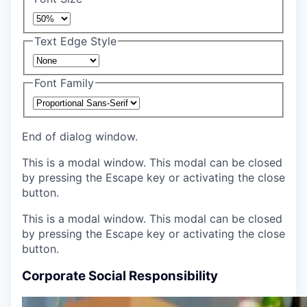
Text Edge Style
Font Family
End of dialog window.
This is a modal window. This modal can be closed
by pressing the Escape key or activating the close
button.
This is a modal window. This modal can be closed
by pressing the Escape key or activating the close
button.
Corporate Social Responsibility