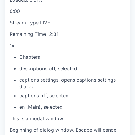
0:00
Stream Type
LIVE
Remaining Time
-
2:31
1x
Chapters
descriptions off
, selected
captions settings
, opens captions settings
dialog
captions off
, selected
en (Main)
, selected
This is a modal window.
Beginning of dialog window. Escape will cancel