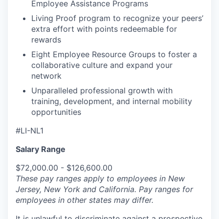
Employee Assistance Programs
Living Proof program to recognize your peers’
extra effort with points redeemable for
rewards
Eight Employee Resource Groups to foster a
collaborative culture and expand your
network
Unparalleled professional growth with
training, development, and internal mobility
opportunities
#LI-NL1
Salary Range
$72,000.00 - $126,600.00
These pay ranges apply to employees in New
Jersey, New York and California. Pay ranges for
employees in other states may differ.
It is unlawful to discriminate against a prospective