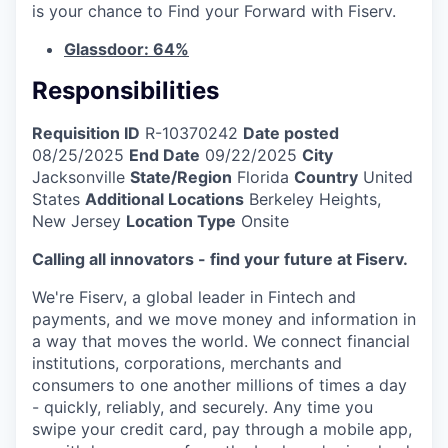
is your chance to Find your Forward with Fiserv.
Glassdoor: 64%
Responsibilities
Requisition ID
R-10370242
Date posted
08/25/2025
End Date
09/22/2025
City
Jacksonville
State/Region
Florida
Country
United
States
Additional Locations
Berkeley Heights,
New Jersey
Location Type
Onsite
Calling all innovators - find your future at Fiserv.
We're Fiserv, a global leader in Fintech and
payments, and we move money and information in
a way that moves the world. We connect financial
institutions, corporations, merchants and
consumers to one another millions of times a day
- quickly, reliably, and securely. Any time you
swipe your credit card, pay through a mobile app,