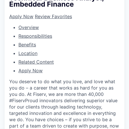
Embedded Finance
Apply Now
Review Favorites
Overview
Responsibilities
Benefits
Location
Related Content
Apply Now
You deserve to do what you love, and love what
you do – a career that works as hard for you as
you do. At Fiserv, we are more than 40,000
#FiservProud innovators delivering superior value
for our clients through leading technology,
targeted innovation and excellence in everything
we do. You have choices – if you strive to be a
part of a team driven to create with purpose, now