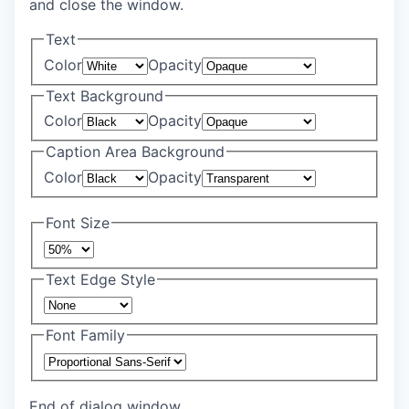
and close the window.
Text
Color
Opacity
Text Background
Color
Opacity
Caption Area Background
Color
Opacity
Font Size
Text Edge Style
Font Family
End of dialog window.