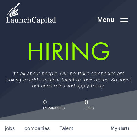
HIRING
It’s all about people. Our portfolio companies are
looking to add excellent talent to their teams. So check
out open roles and apply today.
0
0
COMPANIES
JOBS
jobs
companies
Talent
My
alerts