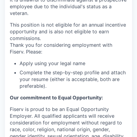
employee due to the individual's status as a
veteran.
This position is not eligible for an annual incentive
opportunity and is also not eligible to earn
commissions.
Thank you for considering employment with
Fiserv. Please:
Apply using your legal name
Complete the step-by-step profile and attach
your resume (either is acceptable, both are
preferable).
Our commitment to Equal Opportunity:
Fiserv is proud to be an Equal Opportunity
Employer. All qualified applicants will receive
consideration for employment without regard to
race, color, religion, national origin, gender,
gender identity, sexual orientation, age, disability,