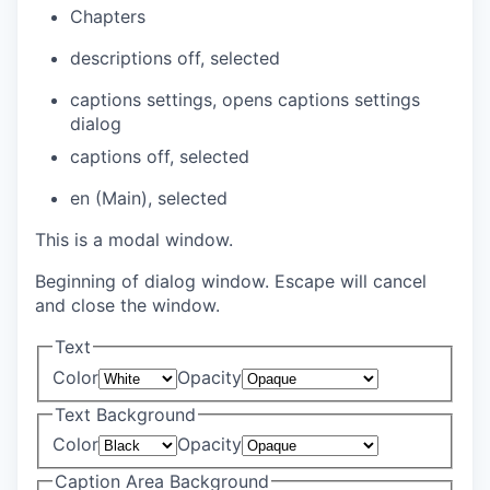
Chapters
descriptions off
, selected
captions settings
, opens captions settings
dialog
captions off
, selected
en (Main)
, selected
This is a modal window.
Beginning of dialog window. Escape will cancel
and close the window.
Text
Color
Opacity
Text Background
Color
Opacity
Caption Area Background