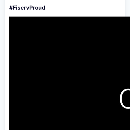
#FiservProud