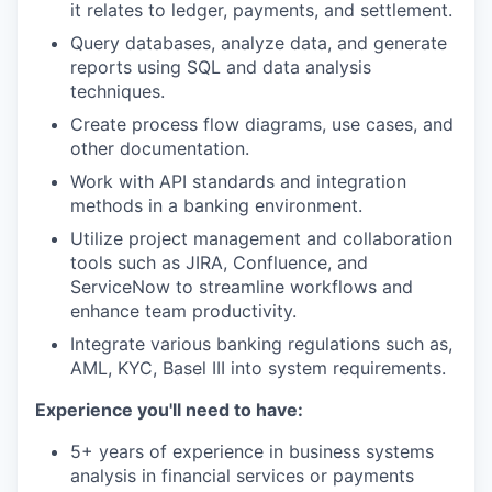
it relates to ledger, payments, and settlement.
Query databases, analyze data, and generate
reports using SQL and data analysis
techniques.
Create process flow diagrams, use cases, and
other documentation.
Work with API standards and integration
methods in a banking environment.
Utilize project management and collaboration
tools such as JIRA, Confluence, and
ServiceNow to streamline workflows and
enhance team productivity.
Integrate various banking regulations such as,
AML, KYC, Basel III into system requirements.
Experience you'll need to have:
5+ years of experience in business systems
analysis in financial services or payments