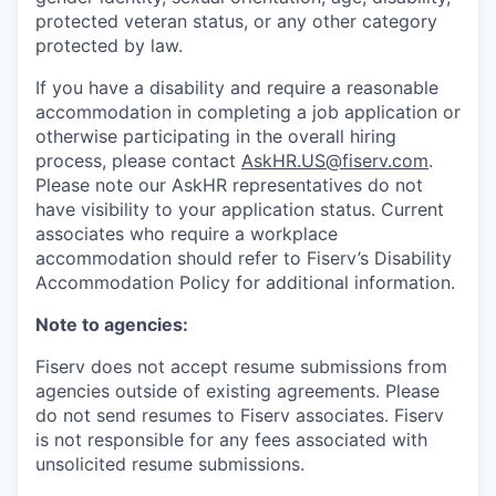
protected veteran status, or any other category
protected by law.
If you have a disability and require a reasonable
accommodation in completing a job application or
otherwise participating in the overall hiring
process, please contact
AskHR.US@fiserv.com
.
Please note our AskHR representatives do not
have visibility to your application status. Current
associates who require a workplace
accommodation should refer to Fiserv’s Disability
Accommodation Policy for additional information.
Note to agencies:
Fiserv does not accept resume submissions from
agencies outside of existing
agreements. Please
do not send resumes to Fiserv associates. Fiserv
is not responsible for any fees associated with
unsolicited resume submissions.