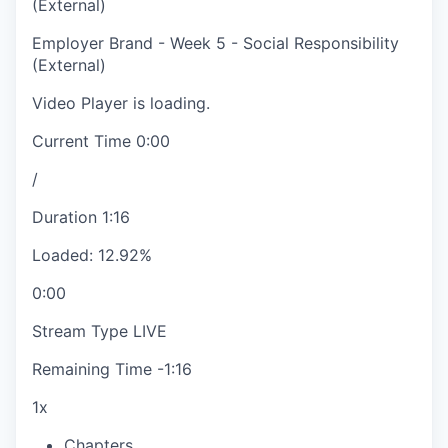
(External)
Employer Brand - Week 5 - Social Responsibility
(External)
Video Player is loading.
Current Time
0:00
/
Duration
1:16
Loaded
:
12.92%
0:00
Stream Type
LIVE
Remaining Time
-
1:16
1x
Chapters