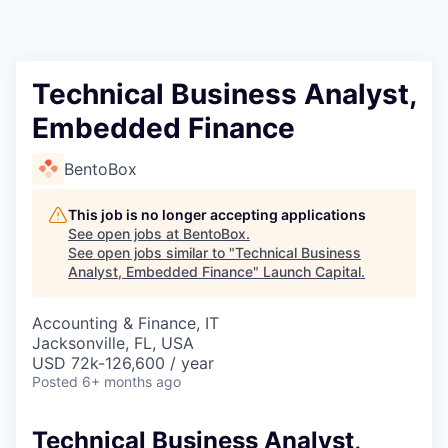
Technical Business Analyst,
Embedded Finance
BentoBox
This job is no longer accepting applications
See open jobs at
BentoBox
.
See open jobs similar to "
Technical Business
Analyst, Embedded Finance
"
Launch Capital
.
Accounting & Finance, IT
Jacksonville, FL, USA
USD 72k-126,600 / year
Posted
6+ months ago
Technical Business Analyst,