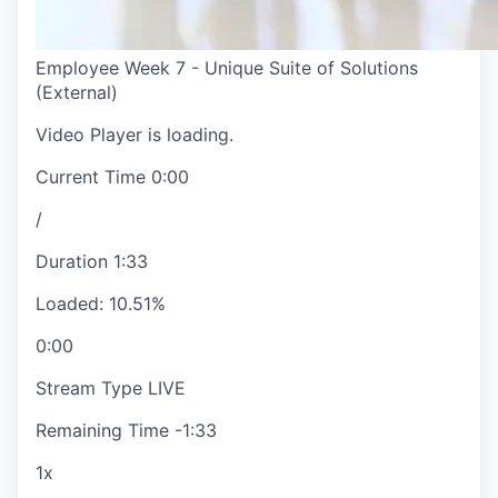
Employee Week 7 - Unique Suite of Solutions
(External)
Video Player is loading.
Current Time
0:00
/
Duration
1:33
Loaded
:
10.51%
0:00
Stream Type
LIVE
Remaining Time
-
1:33
1x