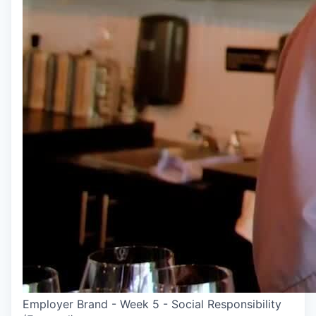
Employer Brand - Week 5 - Social Responsibility