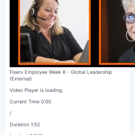
Fiserv Employee Week 6 - Global Leadership
(External)
Video Player is loading.
Current Time
0:00
/
Duration
1:52