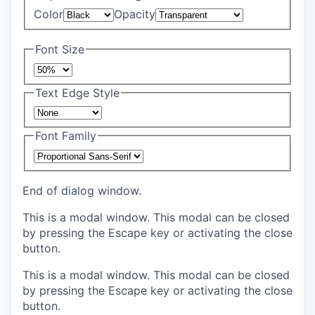
Color
Opacity
Font Size
Text Edge Style
Font Family
End of dialog window.
This is a modal window. This modal can be closed
by pressing the Escape key or activating the close
button.
This is a modal window. This modal can be closed
by pressing the Escape key or activating the close
button.