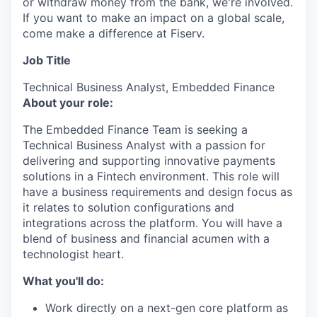
or withdraw money from the bank, we're involved.
If you want to make an impact on a global scale,
come make a difference at Fiserv.
Job Title
Technical Business Analyst, Embedded Finance
About your role:
The Embedded Finance Team is seeking a
Technical Business Analyst with a passion for
delivering and supporting innovative payments
solutions in a Fintech environment. This role will
have a business requirements and design focus as
it relates to solution configurations and
integrations across the platform. You will have a
blend of business and financial acumen with a
technologist heart.
What you'll do:
Work directly on a next-gen core platform as