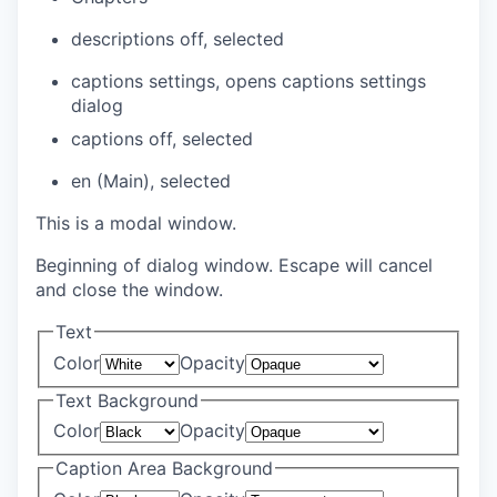
descriptions off
, selected
captions settings
, opens captions settings
dialog
captions off
, selected
en (Main)
, selected
This is a modal window.
Beginning of dialog window. Escape will cancel
and close the window.
Text
Color
Opacity
Text Background
Color
Opacity
Caption Area Background