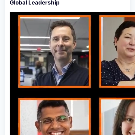
Global Leadership