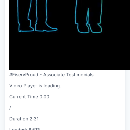
#FiservProud - Associate Testimonials
Video Player is loading.
Current Time
0:00
/
Duration
2:31
Loaded
:
6.51%