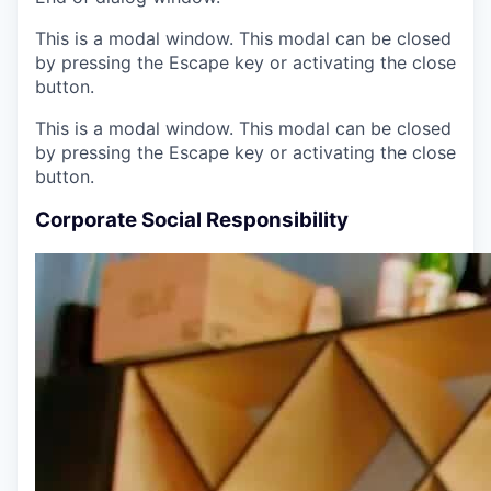
This is a modal window. This modal can be closed
by pressing the Escape key or activating the close
button.
This is a modal window. This modal can be closed
by pressing the Escape key or activating the close
button.
Corporate Social Responsibility