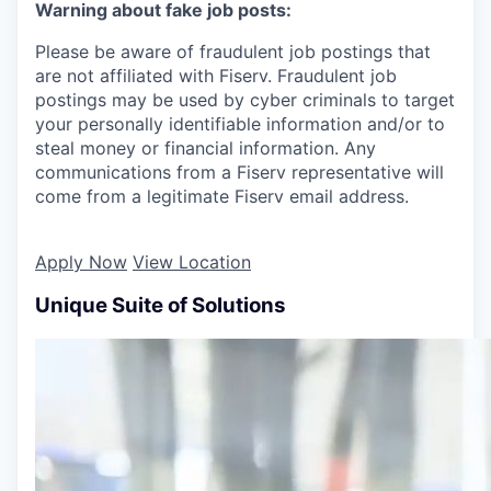
Warning about fake job posts:
Please be aware of fraudulent job postings that
are not affiliated with Fiserv. Fraudulent job
postings may be used by cyber criminals to target
your personally identifiable information and/or to
steal money or financial information. Any
communications from a Fiserv representative will
come from a legitimate Fiserv email address.
Apply Now
View Location
Unique Suite of Solutions