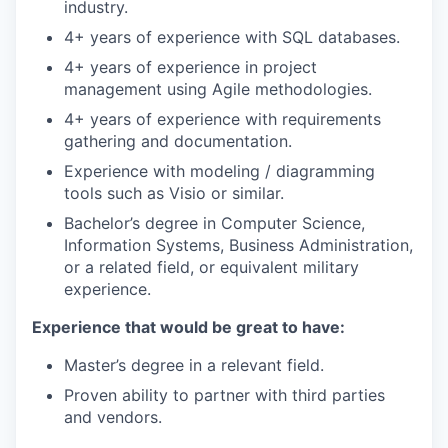
industry.
4+ years of experience with SQL databases.
4+ years of experience in project
management using Agile methodologies.
4+ years of experience with requirements
gathering and documentation.
Experience with modeling / diagramming
tools such as Visio or similar.
Bachelor’s degree in Computer Science,
Information Systems, Business Administration,
or a related field, or equivalent military
experience.
Experience that would be great to have:
Master’s degree in a relevant field.
Proven ability to partner with third parties
and vendors.