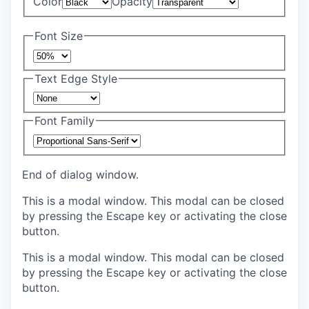
Color
Opacity
Font Size
Text Edge Style
Font Family
End of dialog window.
This is a modal window. This modal can be closed
by pressing the Escape key or activating the close
button.
This is a modal window. This modal can be closed
by pressing the Escape key or activating the close
button.