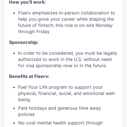
How you’ll work:
Fiserv emphasizes in-person collaboration to
help you grow your career while shaping the
future of fintech; this role is on-site Monday
through Friday
Sponsorship:
In order to be considered, you must be legally
authorized to work in the U.S. without need
for visa sponsorship now or in the future.
Benefits at Fiserv:
Fuel Your Life program to support your
physical, financial, social, and emotional well-
being
Paid holidays and generous time away
policies
No-cost mental health support through