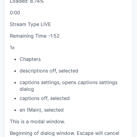
Loaded
:
8.74%
0:00
Stream Type
LIVE
Remaining Time
-
1:52
1x
Chapters
descriptions off
, selected
captions settings
, opens captions settings
dialog
captions off
, selected
en (Main)
, selected
This is a modal window.
Beginning of dialog window. Escape will cancel