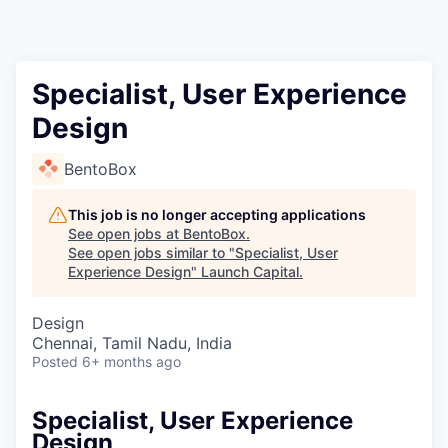
Specialist, User Experience
Design
BentoBox
This job is no longer accepting applications
See open jobs at
BentoBox
.
See open jobs similar to "
Specialist, User
Experience Design
"
Launch Capital
.
Design
Chennai, Tamil Nadu, India
Posted
6+ months ago
Specialist, User Experience
Design