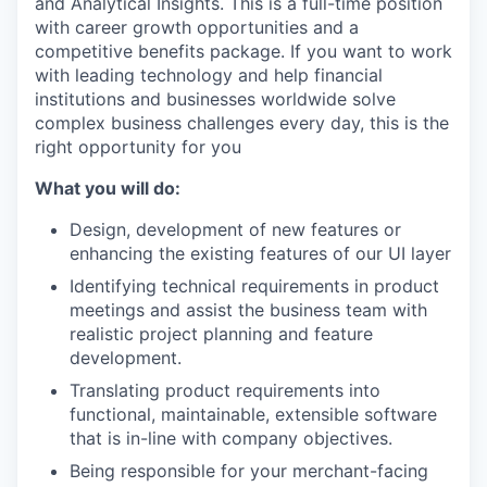
and Analytical Insights. This is a full-time position
with career growth opportunities and a
competitive benefits package. If you want to work
with leading technology and help financial
institutions and businesses worldwide solve
complex business challenges every day, this is the
right opportunity for you
What you will do:
Design, development of new features or
enhancing the existing features of our UI layer
Identifying technical requirements in product
meetings and assist the business team with
realistic project planning and feature
development.
Translating product requirements into
functional, maintainable, extensible software
that is in-line with company objectives.
Being responsible for your merchant-facing