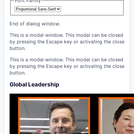
Font Family
End of dialog window.
This is a modal window. This modal can be closed
by pressing the Escape key or activating the close
button.
This is a modal window. This modal can be closed
by pressing the Escape key or activating the close
button.
Global Leadership