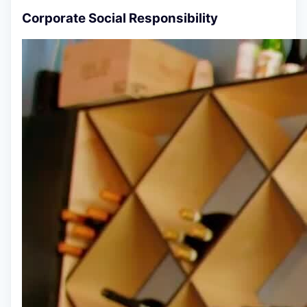
Corporate Social Responsibility