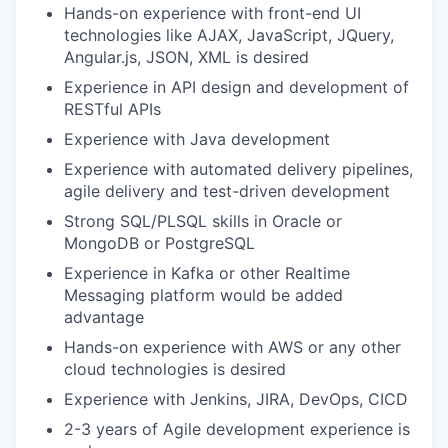
Hands-on experience with front-end UI
technologies like AJAX, JavaScript, JQuery,
Angular.js, JSON, XML is desired
Experience in API design and development of
RESTful APIs
Experience with Java development
Experience with automated delivery pipelines,
agile delivery and test-driven development
Strong SQL/PLSQL skills in Oracle or
MongoDB or PostgreSQL
Experience in Kafka or other Realtime
Messaging platform would be added
advantage
Hands-on experience with AWS or any other
cloud technologies is desired
Experience with Jenkins, JIRA, DevOps, CICD
2-3 years of Agile development experience is