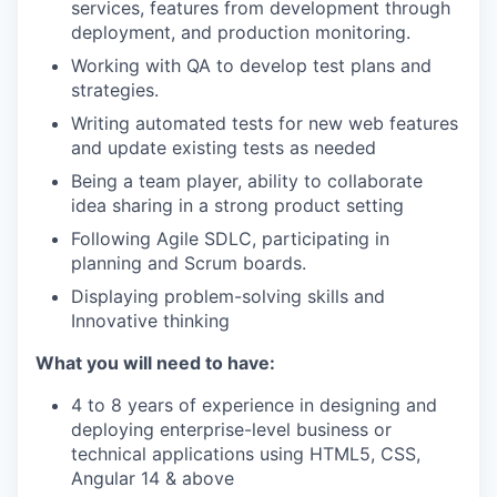
services, features from development through
deployment, and production monitoring.
Working with QA to develop test plans and
strategies.
Writing automated tests for new web features
and update existing tests as needed
Being a team player, ability to collaborate
idea sharing in a strong product setting
Following Agile SDLC, participating in
planning and Scrum boards.
Displaying problem-solving skills and
Innovative thinking
What you will need to have:
4 to 8 years of experience in designing and
deploying enterprise-level business or
technical applications using HTML5, CSS,
Angular 14 & above