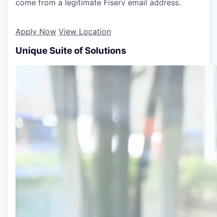
come from a legitimate Fiserv email address.
Apply Now
View Location
Unique Suite of Solutions