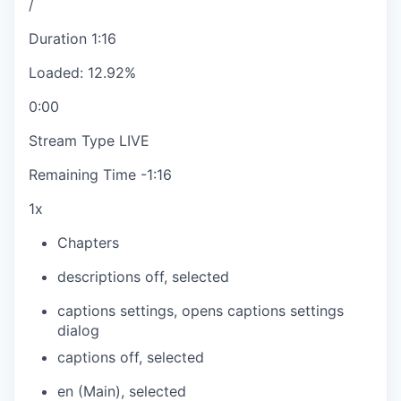
/
Duration
1:16
Loaded
:
12.92%
0:00
Stream Type
LIVE
Remaining Time
-
1:16
1x
Chapters
descriptions off
, selected
captions settings
, opens captions settings
dialog
captions off
, selected
en (Main)
, selected