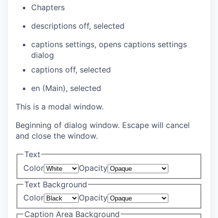
Chapters
descriptions off
, selected
captions settings
, opens captions settings
dialog
captions off
, selected
en (Main)
, selected
This is a modal window.
Beginning of dialog window. Escape will cancel
and close the window.
Text
Color
Opacity
Text Background
Color
Opacity
Caption Area Background