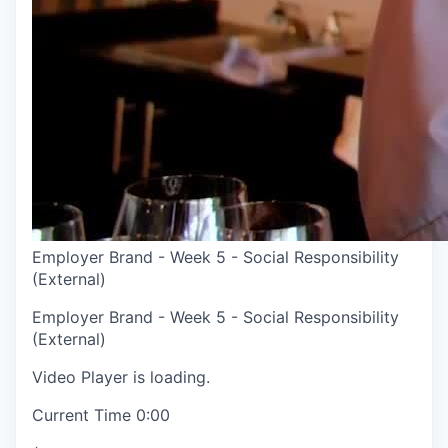
Employer Brand - Week 5 - Social Responsibility
(External)
Employer Brand - Week 5 - Social Responsibility
(External)
Video Player is loading.
Current Time
0:00