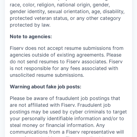
race, color, religion, national origin, gender,
gender identity, sexual orientation, age, disability,
protected veteran status, or any other category
protected by law.
Note to agencies:
Fiserv does not accept resume submissions from
agencies outside of existing agreements. Please
do not send resumes to Fiserv associates. Fiserv
is not responsible for any fees associated with
unsolicited resume submissions.
Warning about fake job posts:
Please be aware of fraudulent job postings that
are not affiliated with Fiserv. Fraudulent job
postings may be used by cyber criminals to target
your personally identifiable information and/or to
steal money or financial information. Any
communications from a Fiserv representative will