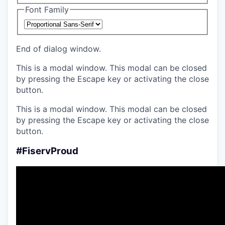
Font Family
End of dialog window.
This is a modal window. This modal can be closed
by pressing the Escape key or activating the close
button.
This is a modal window. This modal can be closed
by pressing the Escape key or activating the close
button.
#FiservProud