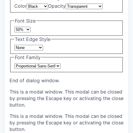
Color
Opacity
Font Size
Text Edge Style
Font Family
End of dialog window.
This is a modal window. This modal can be closed
by pressing the Escape key or activating the close
button.
This is a modal window. This modal can be closed
by pressing the Escape key or activating the close
button.