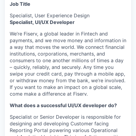
Job Title
Specialist, User Experience Design
Specialist, UI/UX Developer
We’re Fiserv, a global leader in Fintech and
payments, and we move money and information in
a way that moves the world. We connect financial
institutions, corporations, merchants, and
consumers to one another millions of times a day
– quickly, reliably, and securely. Any time you
swipe your credit card, pay through a mobile app,
or withdraw money from the bank, we’re involved.
If you want to make an impact on a global scale,
come make a difference at Fiserv.
What does a successful UI/UX developer do?
Specialist or Senior Developer is responsible for
designing and developing Customer facing
Reporting Portal powering various Operational