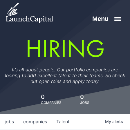
HIRING
It’s all about people. Our portfolio companies are
looking to add excellent talent to their teams. So check
out open roles and apply today.
0
0
COMPANIES
JOBS
jobs
companies
Talent
My
alerts