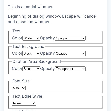
This is a modal window.
Beginning of dialog window. Escape will cancel
and close the window.
Text
Color
Opacity
Text Background
Color
Opacity
Caption Area Background
Color
Opacity
Font Size
Text Edge Style