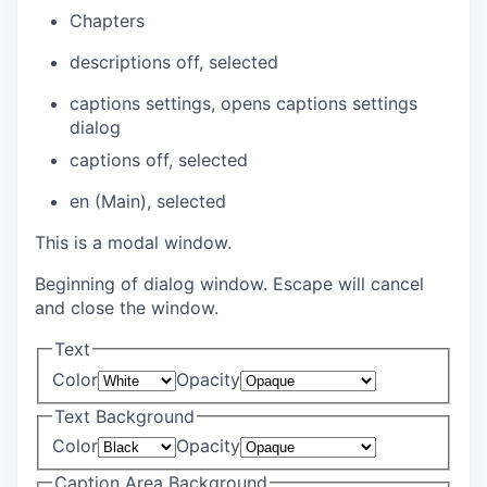
Chapters
descriptions off
, selected
captions settings
, opens captions settings
dialog
captions off
, selected
en (Main)
, selected
This is a modal window.
Beginning of dialog window. Escape will cancel
and close the window.
Text
Color
Opacity
Text Background
Color
Opacity
Caption Area Background