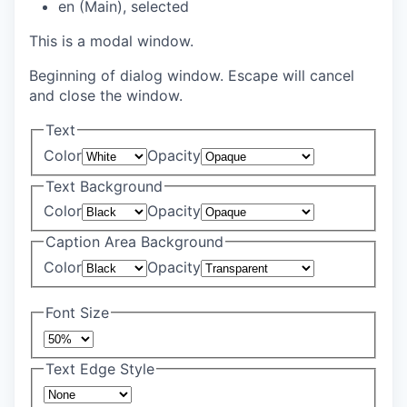
en (Main)
, selected
This is a modal window.
Beginning of dialog window. Escape will cancel
and close the window.
Text
Color
Opacity
Text Background
Color
Opacity
Caption Area Background
Color
Opacity
Font Size
Text Edge Style