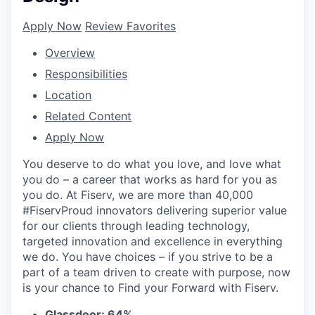
Apply Now
Review Favorites
Overview
Responsibilities
Location
Related Content
Apply Now
You deserve to do what you love, and love what
you do – a career that works as hard for you as
you do. At Fiserv, we are more than 40,000
#FiservProud innovators delivering superior value
for our clients through leading technology,
targeted innovation and excellence in everything
we do. You have choices – if you strive to be a
part of a team driven to create with purpose, now
is your chance to Find your Forward with Fiserv.
Glassdoor: 64%