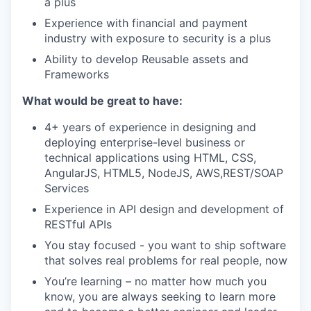
a plus
Experience with financial and payment
industry with exposure to security is a plus
Ability to develop Reusable assets and
Frameworks
What would be great to have:
4+ years of experience in designing and
deploying enterprise-level business or
technical applications using HTML, CSS,
AngularJS, HTML5, NodeJS, AWS,REST/SOAP
Services
Experience in API design and development of
RESTful APIs
You stay focused - you want to ship software
that solves real problems for real people, now
You’re learning – no matter how much you
know, you are always seeking to learn more