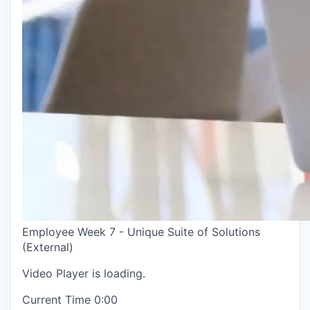
Employee Week 7 - Unique Suite of Solutions
(External)
Video Player is loading.
Current Time
0:00