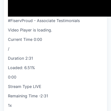
#FiservProud - Associate Testimonials
Video Player is loading.
Current Time
0:00
/
Duration
2:31
Loaded
:
6.51%
0:00
Stream Type
LIVE
Remaining Time
-
2:31
1x