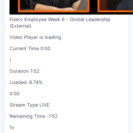
Fiserv Employee Week 6 - Global Leadership
(External)
Video Player is loading.
Current Time
0:00
/
Duration
1:52
Loaded
:
8.74%
0:00
Stream Type
LIVE
Remaining Time
-
1:52
1x