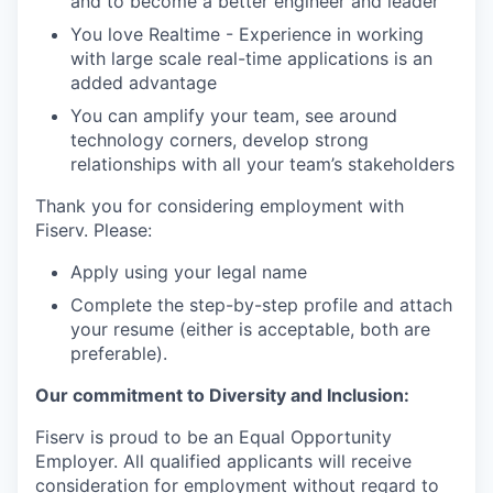
and to become a better engineer and leader
You love Realtime - Experience in working
with large scale real-time applications is an
added advantage
You can amplify your team, see around
technology corners, develop strong
relationships with all your team’s stakeholders
Thank you for considering employment with
Fiserv. Please:
Apply using your legal name
Complete the step-by-step profile and attach
your resume (either is acceptable, both are
preferable).
Our commitment to Diversity and Inclusion:
Fiserv is proud to be an Equal Opportunity
Employer. All qualified applicants will receive
consideration for employment without regard to