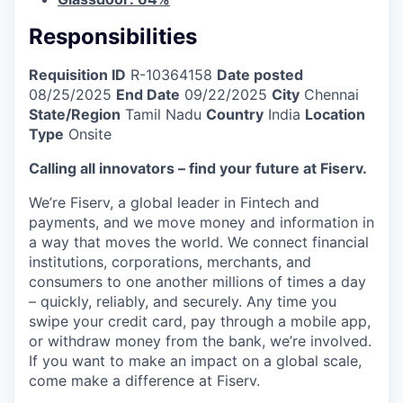
Responsibilities
Requisition ID
R-10364158
Date posted
08/25/2025
End Date
09/22/2025
City
Chennai
State/Region
Tamil Nadu
Country
India
Location
Type
Onsite
Calling all innovators – find your future at Fiserv.
We’re Fiserv, a global leader in Fintech and
payments, and we move money and information in
a way that moves the world. We connect financial
institutions, corporations, merchants, and
consumers to one another millions of times a day
– quickly, reliably, and securely. Any time you
swipe your credit card, pay through a mobile app,
or withdraw money from the bank, we’re involved.
If you want to make an impact on a global scale,
come make a difference at Fiserv.