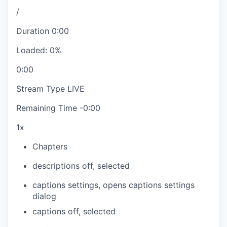
/
Duration
0:00
Loaded
:
0%
0:00
Stream Type
LIVE
Remaining Time
-
0:00
1x
Chapters
descriptions off
, selected
captions settings
, opens captions settings
dialog
captions off
, selected