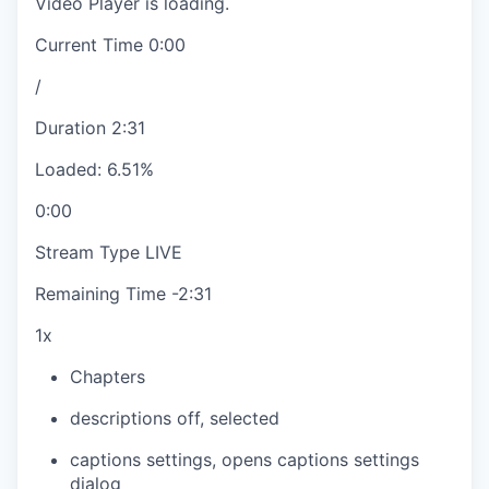
Video Player is loading.
Current Time
0:00
/
Duration
2:31
Loaded
:
6.51%
0:00
Stream Type
LIVE
Remaining Time
-
2:31
1x
Chapters
descriptions off
, selected
captions settings
, opens captions settings
dialog