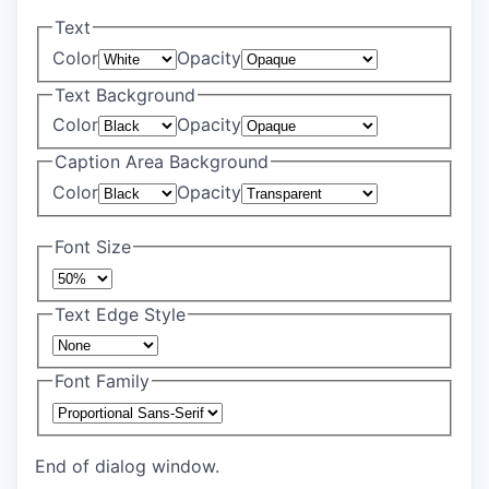
Text
Color
Opacity
Text Background
Color
Opacity
Caption Area Background
Color
Opacity
Font Size
Text Edge Style
Font Family
End of dialog window.