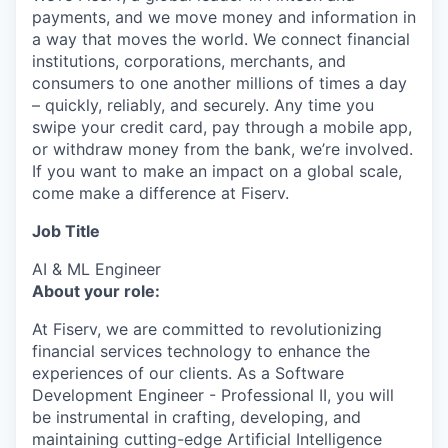
payments, and we move money and information in
a way that moves the world. We connect financial
institutions, corporations, merchants, and
consumers to one another millions of times a day
– quickly, reliably, and securely. Any time you
swipe your credit card, pay through a mobile app,
or withdraw money from the bank, we’re involved.
If you want to make an impact on a global scale,
come make a difference at Fiserv.
Job Title
AI & ML Engineer
About your role:
At Fiserv, we are committed to revolutionizing
financial services technology to enhance the
experiences of our clients. As a Software
Development Engineer - Professional II, you will
be instrumental in crafting, developing, and
maintaining cutting-edge Artificial Intelligence