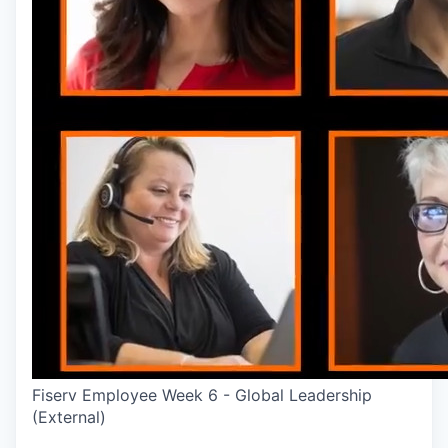
Fiserv Employee Week 6 - Global Leadership
(External)