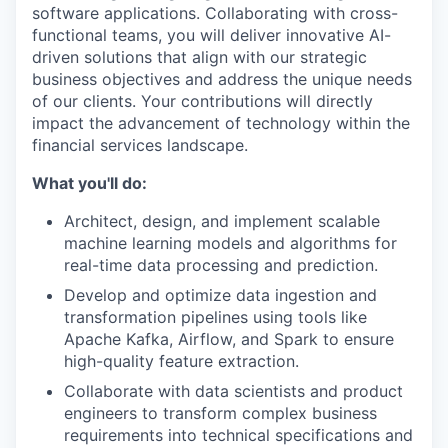
software applications. Collaborating with cross-
functional teams, you will deliver innovative AI-
driven solutions that align with our strategic
business objectives and address the unique needs
of our clients. Your contributions will directly
impact the advancement of technology within the
financial services landscape.
What you'll do:
Architect, design, and implement scalable
machine learning models and algorithms for
real-time data processing and prediction.
Develop and optimize data ingestion and
transformation pipelines using tools like
Apache Kafka, Airflow, and Spark to ensure
high-quality feature extraction.
Collaborate with data scientists and product
engineers to transform complex business
requirements into technical specifications and