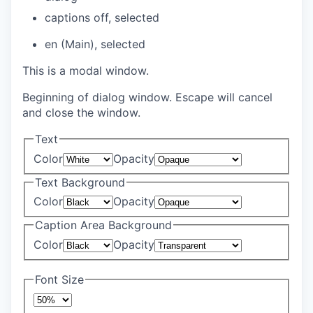
captions off
, selected
en (Main)
, selected
This is a modal window.
Beginning of dialog window. Escape will cancel
and close the window.
Text
Color
Opacity
Text Background
Color
Opacity
Caption Area Background
Color
Opacity
Font Size