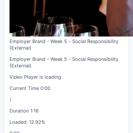
Employer Brand - Week 5 - Social Responsibility
(External)
Employer Brand - Week 5 - Social Responsibility
(External)
Video Player is loading.
Current Time
0:00
/
Duration
1:16
Loaded
:
12.92%