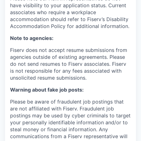
have visibility to your application status. Current
associates who require a workplace
accommodation should refer to Fiserv’s Disability
Accommodation Policy for additional information.
Note to agencies:
Fiserv does not accept resume submissions from
agencies outside of existing
agreements. Please
do not send resumes to Fiserv associates. Fiserv
is not responsible for any fees associated with
unsolicited resume submissions.
Warning about fake job posts:
Please be aware of fraudulent job postings that
are not affiliated with Fiserv. Fraudulent job
postings may be used by cyber criminals to target
your personally identifiable information and/or to
steal money or financial information. Any
communications from a Fiserv representative will