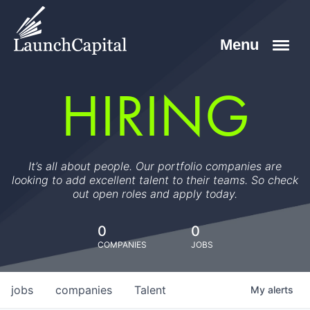
HIRING
It’s all about people. Our portfolio companies are
looking to add excellent talent to their teams. So check
out open roles and apply today.
0
0
COMPANIES
JOBS
jobs
companies
Talent
My
alerts