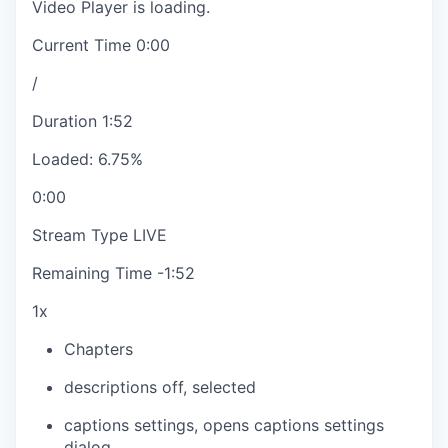
Video Player is loading.
Current Time
0:00
/
Duration
1:52
Loaded
:
6.75%
0:00
Stream Type
LIVE
Remaining Time
-
1:52
1x
Chapters
descriptions off
, selected
captions settings
, opens captions settings
dialog