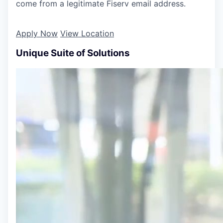
come from a legitimate Fiserv email address.
Apply Now
View Location
Unique Suite of Solutions