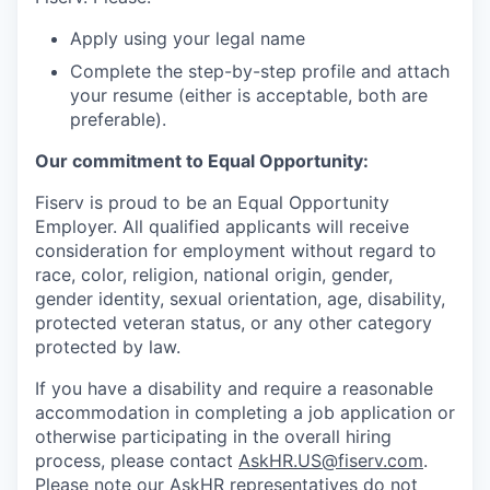
Apply using your legal name
Complete the step-by-step profile and attach
your resume (either is acceptable, both are
preferable).
Our commitment to Equal Opportunity:
Fiserv is proud to be an Equal Opportunity
Employer. All qualified applicants will receive
consideration for employment without regard to
race, color, religion, national origin, gender,
gender identity, sexual orientation, age, disability,
protected veteran status, or any other category
protected by law.
If you have a disability and require a reasonable
accommodation in completing a job application or
otherwise participating in the overall hiring
process, please contact
AskHR.US@fiserv.com
.
Please note our AskHR representatives do not