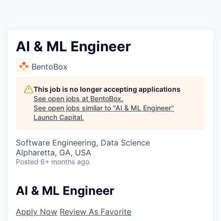
AI & ML Engineer
BentoBox
This job is no longer accepting applications
See open jobs at
BentoBox
.
See open jobs similar to "
AI & ML Engineer
"
Launch Capital
.
Software Engineering, Data Science
Alpharetta, GA, USA
Posted
6+ months ago
AI & ML Engineer
Apply Now
Review As Favorite