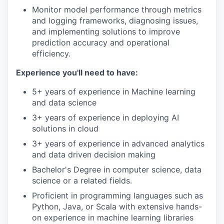
Monitor model performance through metrics
and logging frameworks, diagnosing issues,
and implementing solutions to improve
prediction accuracy and operational
efficiency.
Experience you'll need to have:
5+ years of experience in Machine learning
and data science
3+ years of experience in deploying AI
solutions in cloud
3+ years of experience in advanced analytics
and data driven decision making
Bachelor's Degree in computer science, data
science or a related fields.
Proficient in programming languages such as
Python, Java, or Scala with extensive hands-
on experience in machine learning libraries