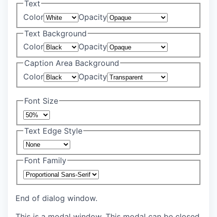
Text
Color
Opacity
Text Background
Color
Opacity
Caption Area Background
Color
Opacity
Font Size
Text Edge Style
Font Family
End of dialog window.
This is a modal window. This modal can be closed