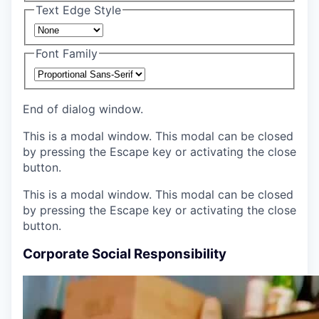
Text Edge Style
Font Family
End of dialog window.
This is a modal window. This modal can be closed
by pressing the Escape key or activating the close
button.
This is a modal window. This modal can be closed
by pressing the Escape key or activating the close
button.
Corporate Social Responsibility