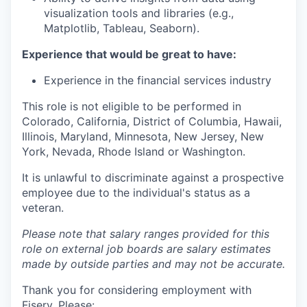
visualization tools and libraries (e.g.,
Matplotlib, Tableau, Seaborn).
Experience that would be great to have:
Experience in the financial services industry
This role is not eligible to be performed in
Colorado, California, District of Columbia, Hawaii,
Illinois, Maryland, Minnesota, New Jersey, New
York, Nevada, Rhode Island or Washington.
It is unlawful to discriminate against a prospective
employee due to the individual's status as a
veteran.
Please note that salary ranges provided for this
role on external job boards are salary estimates
made by outside parties and may not be accurate.
Thank you for considering employment with
Fiserv. Please: