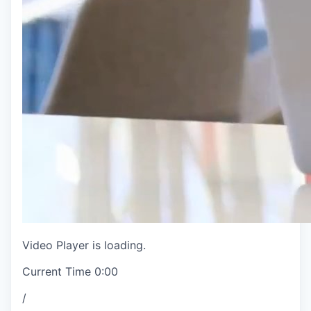
Video Player is loading.
Current Time
0:00
/