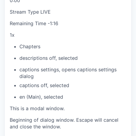
0:00
Stream Type
LIVE
Remaining Time
-
1:16
1x
Chapters
descriptions off
, selected
captions settings
, opens captions settings
dialog
captions off
, selected
en (Main)
, selected
This is a modal window.
Beginning of dialog window. Escape will cancel
and close the window.