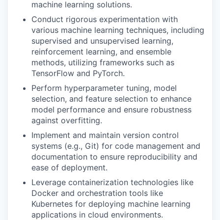
machine learning solutions.
Conduct rigorous experimentation with
various machine learning techniques, including
supervised and unsupervised learning,
reinforcement learning, and ensemble
methods, utilizing frameworks such as
TensorFlow and PyTorch.
Perform hyperparameter tuning, model
selection, and feature selection to enhance
model performance and ensure robustness
against overfitting.
Implement and maintain version control
systems (e.g., Git) for code management and
documentation to ensure reproducibility and
ease of deployment.
Leverage containerization technologies like
Docker and orchestration tools like
Kubernetes for deploying machine learning
applications in cloud environments.