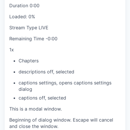
Duration
0:00
Loaded
:
0%
Stream Type
LIVE
Remaining Time
-
0:00
1x
Chapters
descriptions off
, selected
captions settings
, opens captions settings
dialog
captions off
, selected
This is a modal window.
Beginning of dialog window. Escape will cancel
and close the window.