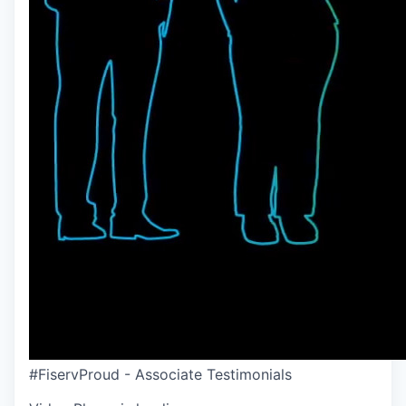
#FiservProud - Associate Testimonials