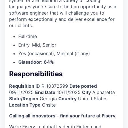
system or are fluent in a variety of coding
languages you're sure to find an opportunity as a
software engineer that will challenge you to
perform exceptionally and deliver excellence for
our clients.
Full-time
Entry, Mid, Senior
Yes (occasional), Minimal (if any)
Glassdoor: 64%
Responsibilities
Requisition ID
R-10372599
Date posted
09/11/2025
End Date
10/11/2025
City
Alpharetta
State/Region
Georgia
Country
United States
Location Type
Onsite
Calling all innovators – find your future at Fiserv.
We’re Fiserv, a global leader in Fintech and