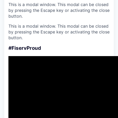
This is a modal window. This modal can be closed
by pressing the Escape key or activating the close
button.
This is a modal window. This modal can be closed
by pressing the Escape key or activating the close
button.
#FiservProud