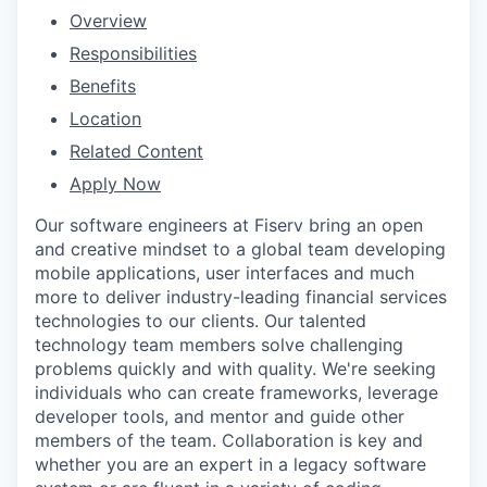
Overview
Responsibilities
Benefits
Location
Related Content
Apply Now
Our software engineers at Fiserv bring an open
and creative mindset to a global team developing
mobile applications, user interfaces and much
more to deliver industry-leading financial services
technologies to our clients. Our talented
technology team members solve challenging
problems quickly and with quality. We're seeking
individuals who can create frameworks, leverage
developer tools, and mentor and guide other
members of the team. Collaboration is key and
whether you are an expert in a legacy software