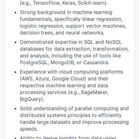
(e.g., TensorFlow, Keras, Scikit-learn).
Strong background in machine learning
fundamentals, specifically linear regression,
logistic regression, support vector machines,
decision trees, and neural networks.
Demonstrated expertise in SQL and NoSQL
databases for data extraction, transformation,
and analysis, including the use of tools like
PostgreSQL, MongoDB, or Cassandra.
Experience with cloud computing platforms
(AWS, Azure, Google Cloud) and their
respective machine learning and data
processing services (e.g., SageMaker,
BigQuery).
Solid understanding of parallel computing and
distributed systems principles to efficiently
handle large datasets and improve processing
speeds.
Ability to derive insights from data using