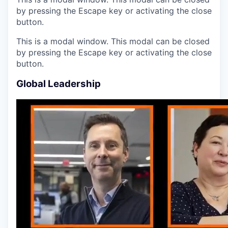
by pressing the Escape key or activating the close
button.
This is a modal window. This modal can be closed
by pressing the Escape key or activating the close
button.
Global Leadership