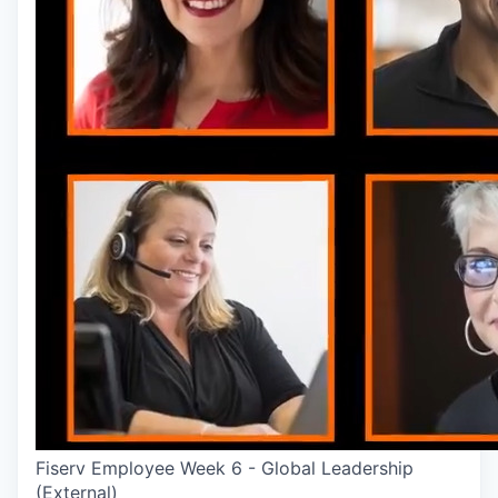
Fiserv Employee Week 6 - Global Leadership
(External)