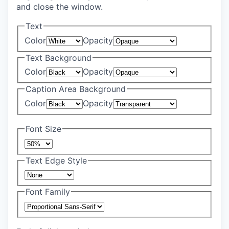
and close the window.
Text
Color
Opacity
Text Background
Color
Opacity
Caption Area Background
Color
Opacity
Font Size
Text Edge Style
Font Family