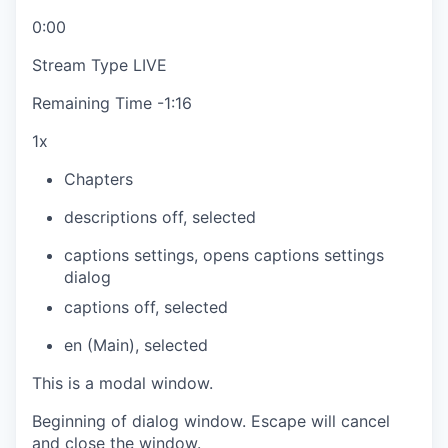
0:00
Stream Type
LIVE
Remaining Time
-
1:16
1x
Chapters
descriptions off
, selected
captions settings
, opens captions settings
dialog
captions off
, selected
en (Main)
, selected
This is a modal window.
Beginning of dialog window. Escape will cancel
and close the window.