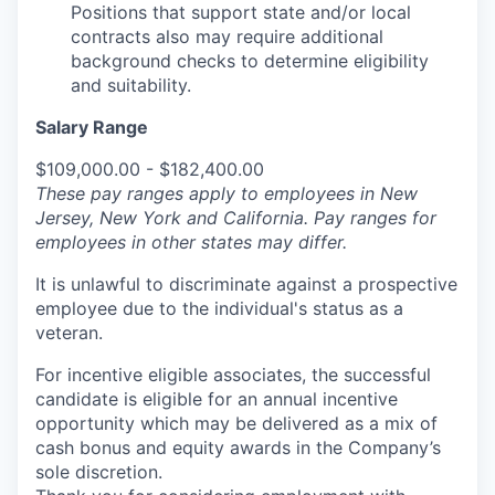
Positions that support state and/or local
contracts also may require additional
background checks to determine eligibility
and suitability.
Salary Range
$109,000.00 - $182,400.00
These pay ranges apply to employees in New
Jersey, New York and California. Pay ranges for
employees in other states may differ.
It is unlawful to discriminate against a prospective
employee due to the individual's status as a
veteran.
For incentive eligible associates, the successful
candidate is eligible for an annual incentive
opportunity which may be delivered as a mix of
cash bonus and equity awards in the Company’s
sole discretion.