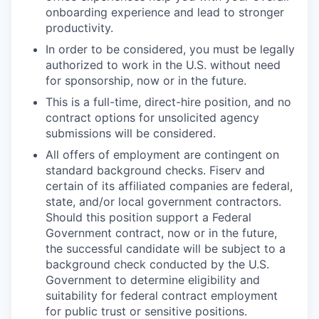
onboarding experience and lead to stronger
productivity.
In order to be considered, you must be legally
authorized to work in the U.S. without need
for sponsorship, now or in the future.
This is a full-time, direct-hire position, and no
contract options for unsolicited agency
submissions will be considered.
All offers of employment are contingent on
standard background checks. Fiserv and
certain of its affiliated companies are federal,
state, and/or local government contractors.
Should this position support a Federal
Government contract, now or in the future,
the successful candidate will be subject to a
background check conducted by the U.S.
Government to determine eligibility and
suitability for federal contract employment
for public trust or sensitive positions.