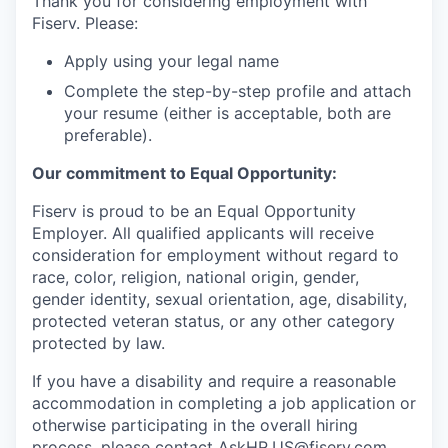
Thank you for considering employment with
Fiserv. Please:
Apply using your legal name
Complete the step-by-step profile and attach
your resume (either is acceptable, both are
preferable).
Our commitment to Equal Opportunity:
Fiserv is proud to be an Equal Opportunity
Employer. All qualified applicants will receive
consideration for employment without regard to
race, color, religion, national origin, gender,
gender identity, sexual orientation, age, disability,
protected veteran status, or any other category
protected by law.
If you have a disability and require a reasonable
accommodation in completing a job application or
otherwise participating in the overall hiring
process, please contact
AskHR.US@fiserv.com
.