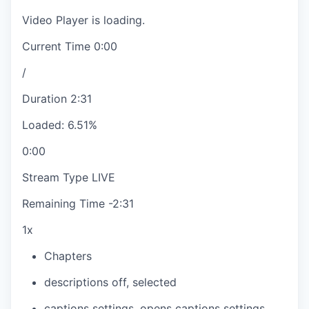
Video Player is loading.
Current Time
0:00
/
Duration
2:31
Loaded
:
6.51%
0:00
Stream Type
LIVE
Remaining Time
-
2:31
1x
Chapters
descriptions off
, selected
captions settings
, opens captions settings