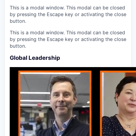
This is a modal window. This modal can be closed
by pressing the Escape key or activating the close
button.
This is a modal window. This modal can be closed
by pressing the Escape key or activating the close
button.
Global Leadership