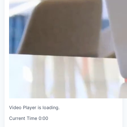
Video Player is loading.
Current Time
0:00