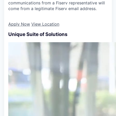
communications from a Fiserv representative will
come from a legitimate Fiserv email address.
Apply Now
View Location
Unique Suite of Solutions