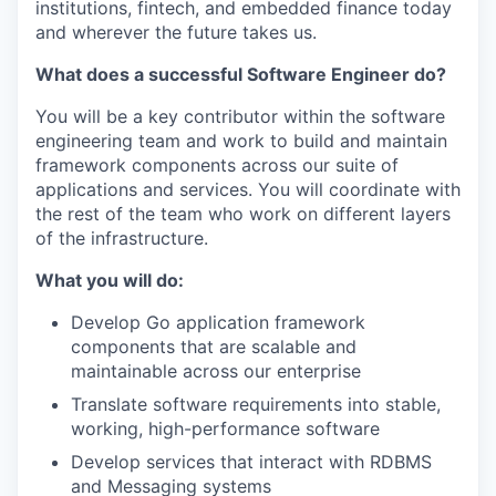
institutions, fintech, and embedded finance today
and wherever the future takes us.
What does a successful Software Engineer do?
You will be a key contributor within the software
engineering team and work to build and maintain
framework components across our suite of
applications and services. You will coordinate with
the rest of the team who work on different layers
of the infrastructure.
What you will do:
Develop Go application framework
components that are scalable and
maintainable across our enterprise
Translate software requirements into stable,
working, high-performance software
Develop services that interact with RDBMS
and Messaging systems