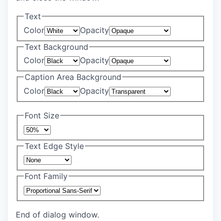
Text
Color
Opacity
Text Background
Color
Opacity
Caption Area Background
Color
Opacity
Font Size
Text Edge Style
Font Family
End of dialog window.