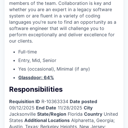
members of the team. Collaboration is key and
whether you are an expert in a legacy software
system or are fluent in a variety of coding
languages you're sure to find an opportunity as a
software engineer that will challenge you to
perform exceptionally and deliver excellence for
our clients.
Full-time
Entry, Mid, Senior
Yes (occasional), Minimal (if any)
Glassdoor: 64%
Responsibilities
Requisition ID
R-10363334
Date posted
09/12/2025
End Date
11/28/2025
City
Jacksonville
State/Region
Florida
Country
United
States
Additional Locations
Alpharetta, Georgia;
Austin, Texas; Berkeley Heights, New Jersey;