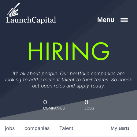
HIRING
It’s all about people. Our portfolio companies are
looking to add excellent talent to their teams. So check
out open roles and apply today.
0
0
COMPANIES
JOBS
jobs
companies
Talent
My
alerts