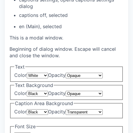
dialog
captions off
, selected
en (Main)
, selected
This is a modal window.
Beginning of dialog window. Escape will cancel
and close the window.
Text
Color
Opacity
Text Background
Color
Opacity
Caption Area Background
Color
Opacity
Font Size