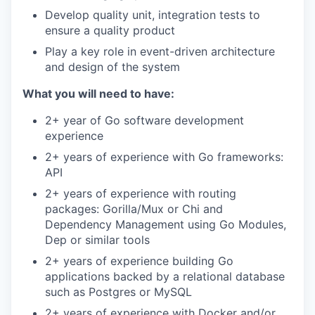
Develop quality unit, integration tests to
ensure a quality product
Play a key role in event-driven architecture
and design of the system
What you will need to have:
2+ year of Go software development
experience
2+ years of experience with Go frameworks:
API
2+ years of experience with routing
packages: Gorilla/Mux or Chi and
Dependency Management using Go Modules,
Dep or similar tools
2+ years of experience building Go
applications backed by a relational database
such as Postgres or MySQL
2+ years of experience with Docker and/or