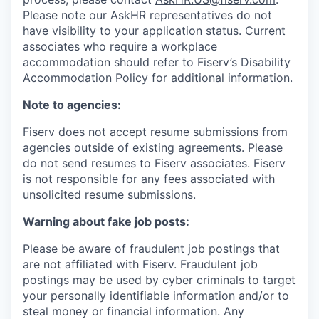
Please note our AskHR representatives do not
have visibility to your application status. Current
associates who require a workplace
accommodation should refer to Fiserv’s Disability
Accommodation Policy for additional information.
Note to agencies:
Fiserv does not accept resume submissions from
agencies outside of existing
agreements. Please
do not send resumes to Fiserv associates. Fiserv
is not responsible for any fees associated with
unsolicited resume submissions.
Warning about fake job posts:
Please be aware of fraudulent job postings that
are not affiliated with Fiserv. Fraudulent job
postings may be used by cyber criminals to target
your personally identifiable information and/or to
steal money or financial information. Any