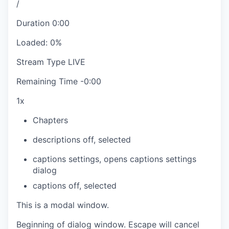
/
Duration
0:00
Loaded
:
0%
Stream Type
LIVE
Remaining Time
-
0:00
1x
Chapters
descriptions off
, selected
captions settings
, opens captions settings
dialog
captions off
, selected
This is a modal window.
Beginning of dialog window. Escape will cancel