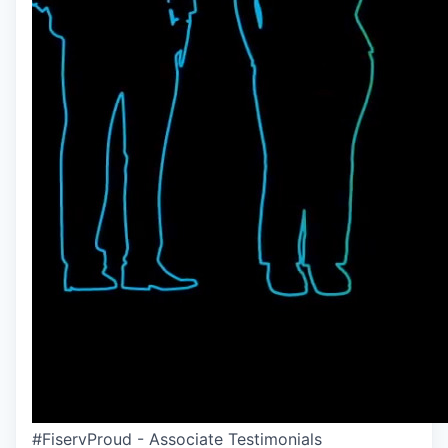
#FiservProud - Associate Testimonials