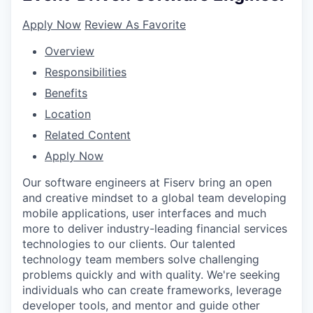
Apply Now
Review As Favorite
Overview
Responsibilities
Benefits
Location
Related Content
Apply Now
Our software engineers at Fiserv bring an open
and creative mindset to a global team developing
mobile applications, user interfaces and much
more to deliver industry-leading financial services
technologies to our clients. Our talented
technology team members solve challenging
problems quickly and with quality. We're seeking
individuals who can create frameworks, leverage
developer tools, and mentor and guide other