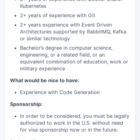
Kubernetes
2+ years of experience with Git
2+ years experience with Event Driven
Architectures supported by RabbitMQ, Kafka
or similar technology
Bachelor’s degree in computer science,
engineering, or a related field, or an
equivalent combination of education, work or
military experience
What would be nice to have:
Experience with Code Generation
Sponsorship:
In order to be considered, you must be legally
authorized to work in the U.S. without need
for visa sponsorship now or in the future.