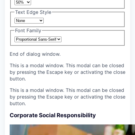
Text Edge Style
Font Family
End of dialog window.
This is a modal window. This modal can be closed
by pressing the Escape key or activating the close
button.
This is a modal window. This modal can be closed
by pressing the Escape key or activating the close
button.
Corporate Social Responsibility