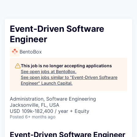
Event-Driven Software
Engineer
BentoBox
This job is no longer accepting applications
See open jobs at
BentoBox
.
See open jobs similar to "
Event-Driven Software
Engineer
"
Launch Capital
.
Administration, Software Engineering
Jacksonville, FL, USA
USD 109k-182,400 / year + Equity
Posted
6+ months ago
Event-Driven Software Engineer