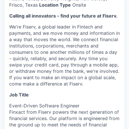
Frisco, Texas
Location Type
Onsite
Calling all innovators - find your future at Fiserv.
We're Fiserv, a global leader in Fintech and
payments, and we move money and information in
a way that moves the world. We connect financial
institutions, corporations, merchants and
consumers to one another millions of times a day
- quickly, reliably, and securely. Any time you
swipe your credit card, pay through a mobile app,
or withdraw money from the bank, we're involved.
If you want to make an impact on a global scale,
come make a difference at Fiserv.
Job Title
Event-Driven Software Engineer
Finxact from Fiserv powers the next generation of
financial services. Our platform is engineered from
the ground up to meet the needs of financial