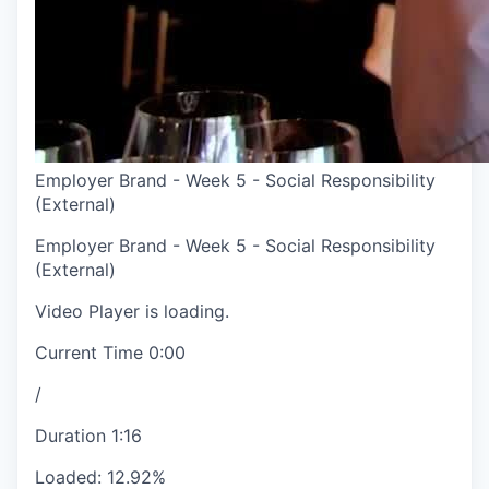
Employer Brand - Week 5 - Social Responsibility
(External)
Employer Brand - Week 5 - Social Responsibility
(External)
Video Player is loading.
Current Time
0:00
/
Duration
1:16
Loaded
:
12.92%