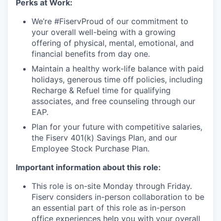
Perks at Work:
We’re #FiservProud of our commitment to
your overall well-being with a growing
offering of physical, mental, emotional, and
financial benefits from day one.
Maintain a healthy work-life balance with paid
holidays, generous time off policies, including
Recharge & Refuel time for qualifying
associates, and free counseling through our
EAP.
Plan for your future with competitive salaries,
the Fiserv 401(k) Savings Plan, and our
Employee Stock Purchase Plan.
Important information about this role:
This role is on-site Monday through Friday.
Fiserv considers in-person collaboration to be
an essential part of this role as in-person
office experiences help you with your overall