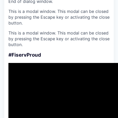
End of dialog window.
This is a modal window. This modal can be closed
by pressing the Escape key or activating the close
button.
This is a modal window. This modal can be closed
by pressing the Escape key or activating the close
button.
#FiservProud