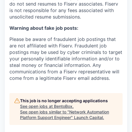
do not send resumes to Fiserv associates. Fiserv
is not responsible for any fees associated with
unsolicited resume submissions.
Warning about fake job posts:
Please be aware of fraudulent job postings that
are not affiliated with Fiserv. Fraudulent job
postings may be used by cyber criminals to target
your personally identifiable information and/or to
steal money or financial information. Any
communications from a Fiserv representative will
come from a legitimate Fiserv email address.
This job is no longer accepting applications
See open jobs at
BentoBox
.
See open jobs similar to "
Network Automation
Platform Support Engineer
"
Launch Capital
.