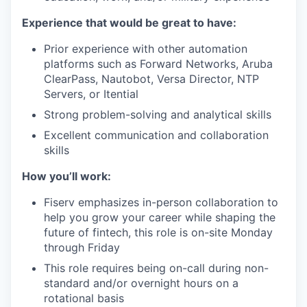
Experience that would be great to have:
Prior experience with other automation
platforms such as Forward Networks, Aruba
ClearPass, Nautobot, Versa Director, NTP
Servers, or Itential
Strong problem-solving and analytical skills
Excellent communication and collaboration
skills
How you’ll work:
Fiserv emphasizes in-person collaboration to
help you grow your career while shaping the
future of fintech, this role is on-site Monday
through Friday
This role requires being on-call during non-
standard and/or overnight hours on a
rotational basis