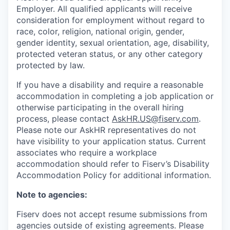
Employer. All qualified applicants will receive
consideration for employment without regard to
race, color, religion, national origin, gender,
gender identity, sexual orientation, age, disability,
protected veteran status, or any other category
protected by law.
If you have a disability and require a reasonable
accommodation in completing a job application or
otherwise participating in the overall hiring
process, please contact
AskHR.US@fiserv.com
.
Please note our AskHR representatives do not
have visibility to your application status. Current
associates who require a workplace
accommodation should refer to Fiserv’s Disability
Accommodation Policy for additional information.
Note to agencies:
Fiserv does not accept resume submissions from
agencies outside of existing
agreements. Please