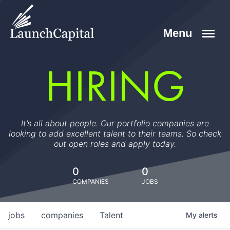
HIRING
It’s all about people. Our portfolio companies are
looking to add excellent talent to their teams. So check
out open roles and apply today.
0
0
COMPANIES
JOBS
jobs
companies
Talent
My
alerts