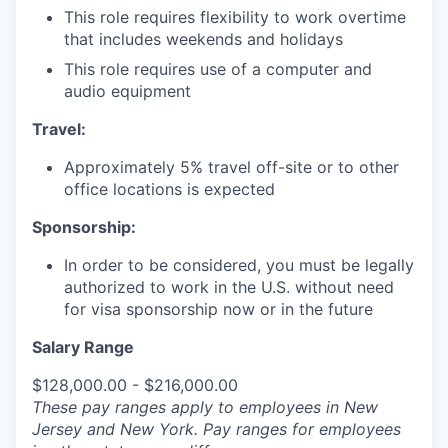
This role requires flexibility to work overtime
that includes weekends and holidays
This role requires use of a computer and
audio equipment
Travel:
Approximately 5% travel off-site or to other
office locations is expected
Sponsorship:
In order to be considered, you must be legally
authorized to work in the U.S. without need
for visa sponsorship now or in the future
Salary Range
$128,000.00 - $216,000.00
These pay ranges apply to employees in New
Jersey and New York. Pay ranges for employees