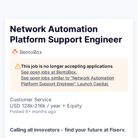
Network Automation
Platform Support Engineer
BentoBox
This job is no longer accepting applications
See open jobs at
BentoBox
.
See open jobs similar to "
Network Automation
Platform Support Engineer
"
Launch Capital
.
Customer Service
USD 128k-216k / year + Equity
Posted
6+ months ago
Calling all innovators - find your future at Fiserv.