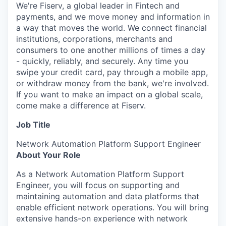
We're Fiserv, a global leader in Fintech and
payments, and we move money and information in
a way that moves the world. We connect financial
institutions, corporations, merchants and
consumers to one another millions of times a day
- quickly, reliably, and securely. Any time you
swipe your credit card, pay through a mobile app,
or withdraw money from the bank, we're involved.
If you want to make an impact on a global scale,
come make a difference at Fiserv.
Job Title
Network Automation Platform Support Engineer
About Your Role
As a Network Automation Platform Support
Engineer, you will focus on supporting and
maintaining automation and data platforms that
enable efficient network operations. You will bring
extensive hands-on experience with network