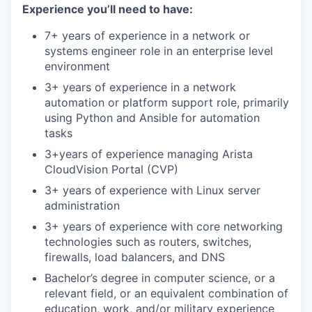
Experience you’ll need to have:
7+ years of experience in a network or
systems engineer role in an enterprise level
environment
3+ years of experience in a network
automation or platform support role, primarily
using Python and Ansible for automation
tasks
3+years of experience managing Arista
CloudVision Portal (CVP)
3+ years of experience with Linux server
administration
3+ years of experience with core networking
technologies such as routers, switches,
firewalls, load balancers, and DNS
Bachelor’s degree in computer science, or a
relevant field, or an equivalent combination of
education, work, and/or military experience