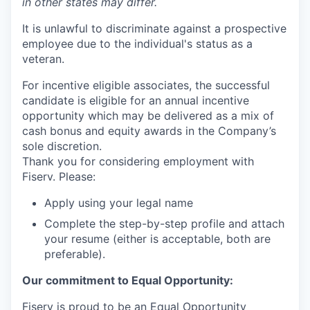
in other states may differ.
It is unlawful to discriminate against a prospective
employee due to the individual's status as a
veteran.
For incentive eligible associates, the successful
candidate is eligible for an annual incentive
opportunity which may be delivered as a mix of
cash bonus and equity awards in the Company’s
sole discretion.
Thank you for considering employment with
Fiserv. Please:
Apply using your legal name
Complete the step-by-step profile and attach
your resume (either is acceptable, both are
preferable).
Our commitment to Equal Opportunity:
Fiserv is proud to be an Equal Opportunity