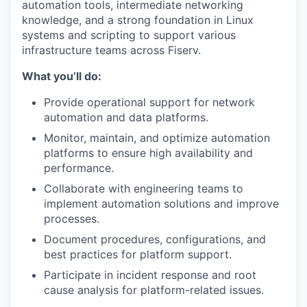
automation tools, intermediate networking
knowledge, and a strong foundation in Linux
systems and scripting to support various
infrastructure teams across Fiserv.
What you’ll do:
Provide operational support for network
automation and data platforms.
Monitor, maintain, and optimize automation
platforms to ensure high availability and
performance.
Collaborate with engineering teams to
implement automation solutions and improve
processes.
Document procedures, configurations, and
best practices for platform support.
Participate in incident response and root
cause analysis for platform-related issues.