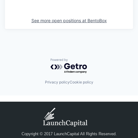
See more open positions at
BentoBox
Powered by Getro.com
Privacy policy
Cookie policy
Copyright © 2017 LaunchCapital All Rights Reserved.