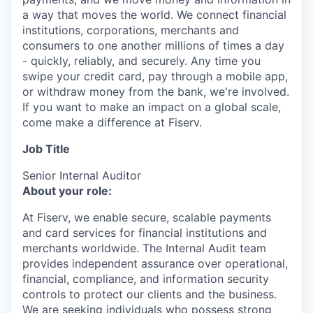
a way that moves the world. We connect financial
institutions, corporations, merchants and
consumers to one another millions of times a day
- quickly, reliably, and securely. Any time you
swipe your credit card, pay through a mobile app,
or withdraw money from the bank, we're involved.
If you want to make an impact on a global scale,
come make a difference at Fiserv.
Job Title
Senior Internal Auditor
About your role:
At Fiserv, we enable secure, scalable payments
and card services for financial institutions and
merchants worldwide. The Internal Audit team
provides independent assurance over operational,
financial, compliance, and information security
controls to protect our clients and the business.
We are seeking individuals who possess strong