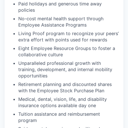
Paid holidays and generous time away
policies
No-cost mental health support through
Employee Assistance Programs
Living Proof program to recognize your peers’
extra effort with points used for rewards
Eight Employee Resource Groups to foster a
collaborative culture
Unparalleled professional growth with
training, development, and internal mobility
opportunities
Retirement planning and discounted shares
with the Employee Stock Purchase Plan
Medical, dental, vision, life, and disability
insurance options available day one
Tuition assistance and reimbursement
program