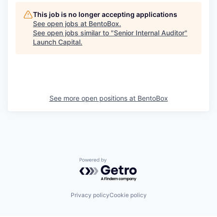
This job is no longer accepting applications
See open jobs at
BentoBox
.
See open jobs similar to "
Senior Internal Auditor
"
Launch Capital
.
See more open positions at
BentoBox
Powered by Getro.com
Privacy policy
Cookie policy