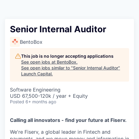
Senior Internal Auditor
BentoBox
This job is no longer accepting applications
See open jobs at
BentoBox
.
See open jobs similar to "
Senior Internal Auditor
"
Launch Capital
.
Software Engineering
USD 67,500-120k / year + Equity
Posted
6+ months ago
Calling all innovators - find your future at Fiserv.
We're Fiserv, a global leader in Fintech and
payments, and we move money and information in