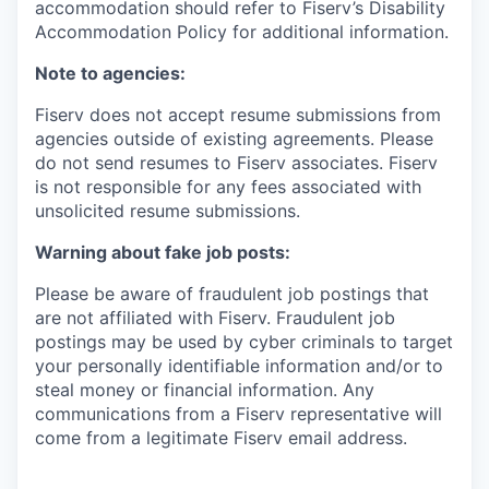
accommodation should refer to Fiserv’s Disability
Accommodation Policy for additional information.
Note to agencies:
Fiserv does not accept resume submissions from
agencies outside of existing
agreements. Please
do not send resumes to Fiserv associates. Fiserv
is not responsible for any fees associated with
unsolicited resume submissions.
Warning about fake job posts:
Please be aware of fraudulent job postings that
are not affiliated with Fiserv. Fraudulent job
postings may be used by cyber criminals to target
your personally identifiable information and/or to
steal money or financial information. Any
communications from a Fiserv representative will
come from a legitimate Fiserv email address.