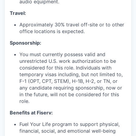
audio equipment.
Travel:
Approximately 30% travel off-site or to other
office locations is expected.
Sponsorship:
You must currently possess valid and
unrestricted U.S. work authorization to be
considered for this role. Individuals with
temporary visas including, but not limited to,
F-1 (OPT, CPT, STEM), H-1B, H-2, or TN, or
any candidate requiring sponsorship, now or
in the future, will not be considered for this
role.
Benefits at Fiserv:
Fuel Your Life program to support physical,
financial, social, and emotional well-being