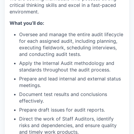
critical thinking skills and excel in a fast-paced
environment.
What you’ll do:
Oversee and manage the entire audit lifecycle
for each assigned audit, including planning,
executing fieldwork, scheduling interviews,
and conducting audit tests.
Apply the Internal Audit methodology and
standards throughout the audit process.
Prepare and lead internal and external status
meetings.
Document test results and conclusions
effectively.
Prepare draft issues for audit reports.
Direct the work of Staff Auditors, identify
risks and dependencies, and ensure quality
and timely work products.