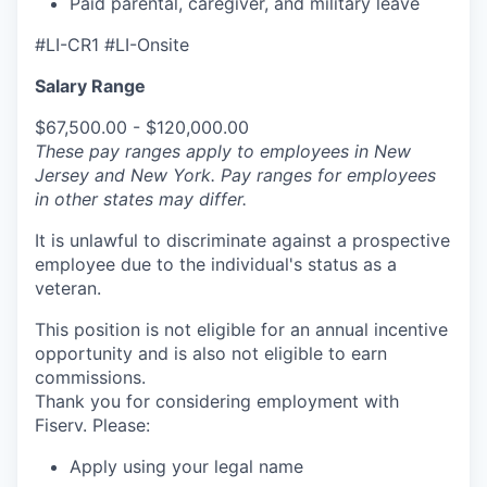
Paid parental, caregiver, and military leave
#LI-CR1 #LI-Onsite
Salary Range
$67,500.00 - $120,000.00
These pay ranges apply to employees in New
Jersey and New York. Pay ranges for employees
in other states may differ.
It is unlawful to discriminate against a prospective
employee due to the individual's status as a
veteran.
This position is not eligible for an annual incentive
opportunity and is also not eligible to earn
commissions.
Thank you for considering employment with
Fiserv. Please:
Apply using your legal name