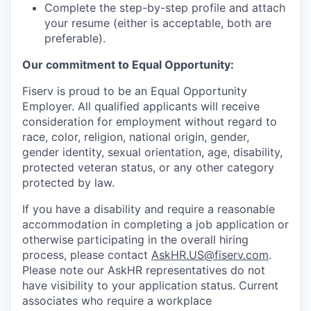
Complete the step-by-step profile and attach
your resume (either is acceptable, both are
preferable).
Our commitment to Equal Opportunity:
Fiserv is proud to be an Equal Opportunity
Employer. All qualified applicants will receive
consideration for employment without regard to
race, color, religion, national origin, gender,
gender identity, sexual orientation, age, disability,
protected veteran status, or any other category
protected by law.
If you have a disability and require a reasonable
accommodation in completing a job application or
otherwise participating in the overall hiring
process, please contact
AskHR.US@fiserv.com
.
Please note our AskHR representatives do not
have visibility to your application status. Current
associates who require a workplace