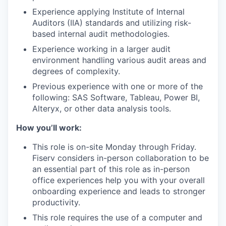
Experience applying Institute of Internal
Auditors (IIA) standards and utilizing risk-
based internal audit methodologies.
Experience working in a larger audit
environment handling various audit areas and
degrees of complexity.
Previous experience with one or more of the
following: SAS Software, Tableau, Power BI,
Alteryx, or other data analysis tools.
How you’ll work:
This role is on-site Monday through Friday.
Fiserv considers in-person collaboration to be
an essential part of this role as in-person
office experiences help you with your overall
onboarding experience and leads to stronger
productivity.
This role requires the use of a computer and