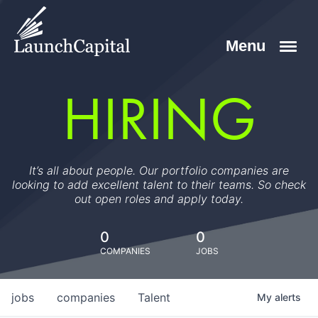
HIRING
It’s all about people. Our portfolio companies are
looking to add excellent talent to their teams. So check
out open roles and apply today.
0
0
COMPANIES
JOBS
jobs
companies
Talent
My
alerts