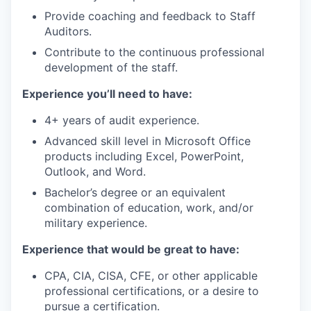
Provide coaching and feedback to Staff
Auditors.
Contribute to the continuous professional
development of the staff.
Experience you’ll need to have:
4+ years of audit experience.
Advanced skill level in Microsoft Office
products including Excel, PowerPoint,
Outlook, and Word.
Bachelor’s degree or an equivalent
combination of education, work, and/or
military experience.
Experience that would be great to have:
CPA, CIA, CISA, CFE, or other applicable
professional certifications, or a desire to
pursue a certification.