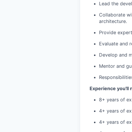
Lead the devel
Collaborate wi
architecture.
Provide expert
Evaluate and 
Develop and ma
Mentor and gui
Responsibiliti
Experience you'll 
8+ years of ex
4+ years of ex
4+ years of ex