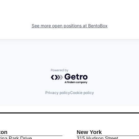
See more open positions at
BentoBox
Powered by Getro.com
Privacy policy
Cookie policy
ton
New York
ina Park Drive
315 Hudson Street