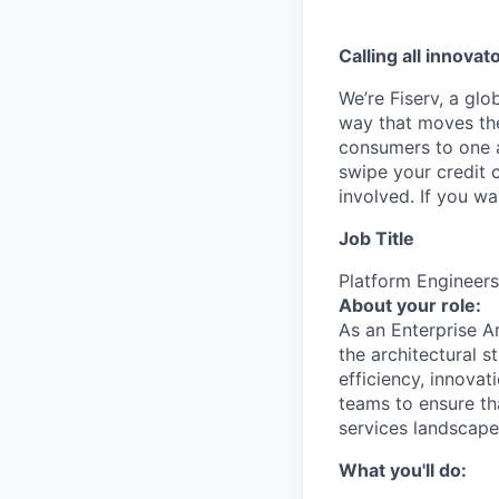
Calling all innovat
We’re Fiserv, a gl
way that moves the
consumers to one an
swipe your credit 
involved. If you w
Job Title
Platform Engineers
About your role:
As an Enterprise Ar
the architectural s
efficiency, innovat
teams to ensure th
services landscape
What you'll do: