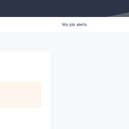
My
job
alerts