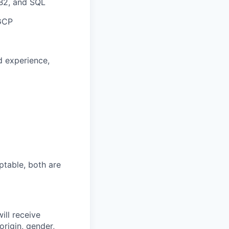
DB2, and SQL
 GCP
d experience,
ptable, both are
ill receive
origin, gender,