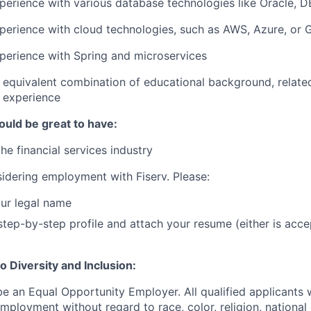
perience with various database technologies like Oracle, 
perience with cloud technologies, such as AWS, Azure, or
perience with Spring and microservices
 equivalent combination of educational background, relate
y experience
ould be great to have:
he financial services industry
idering employment with Fiserv. Please:
ur legal name
tep-by-step profile and attach your resume (either is acce
 Diversity and Inclusion:
be an Equal Opportunity Employer. All qualified applicants w
mployment without regard to race, color, religion, national 