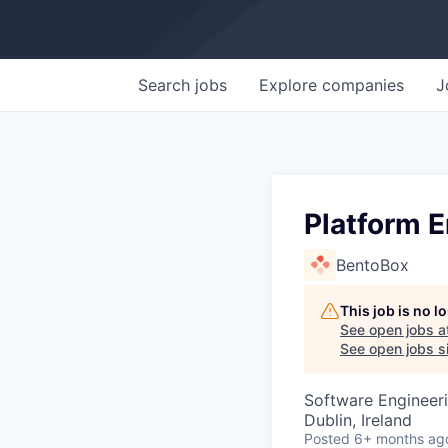
Search
jobs
Explore
companies
J
Platform 
BentoBox
This job is no 
See open jobs a
See open jobs si
Software Engineer
Dublin, Ireland
Posted
6+ months ag