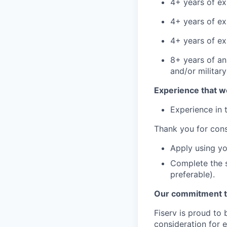
4+ years of ex
4+ years of ex
4+ years of ex
8+ years of an
and/or militar
Experience that w
Experience in t
Thank you for cons
Apply using yo
Complete the s
preferable).
Our commitment to
Fiserv is proud to 
consideration for e