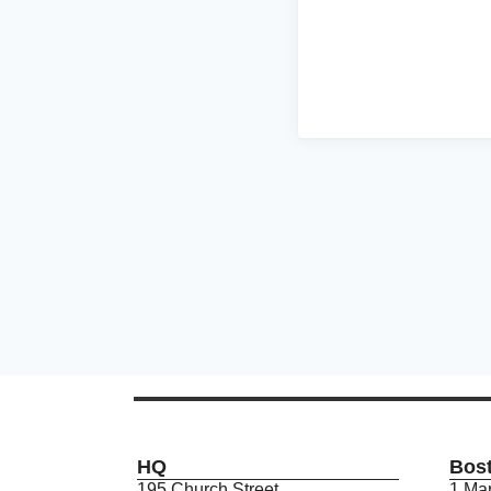
HQ
Bos
195 Church Street
1 Mar