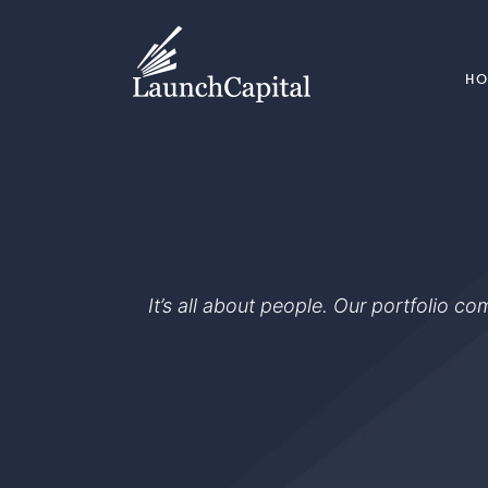
H
It’s all about people. Our portfolio c