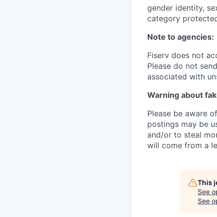
gender identity, se
category protected
Note to agencies:
Fiserv does not ac
Please do not send 
associated with un
Warning about fak
Please be aware of 
postings may be us
and/or to steal mo
will come from a le
This 
See o
See op