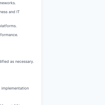
ameworks.
ness and IT
platforms.
rformance.
dified as necessary.
d implementation