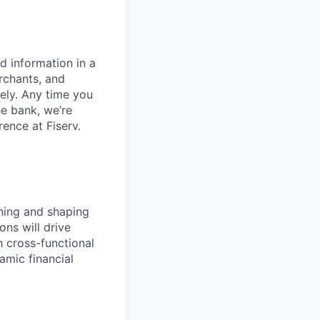
d information in a
rchants, and
rely. Any time you
e bank, we’re
ence at Fiserv.
fining and shaping
ons will drive
h cross-functional
amic financial