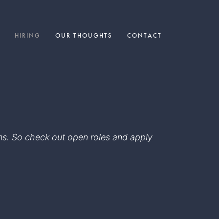
HIRING
OUR THOUGHTS
CONTACT
eams. So check out open roles and apply