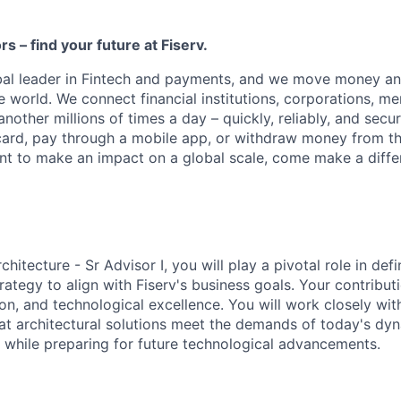
ors – find your future at Fiserv.
obal leader in Fintech and payments, and we move money an
 world. We connect financial institutions, corporations, me
other millions of times a day – quickly, reliably, and secu
card, pay through a mobile app, or withdraw money from th
ant to make an impact on a global scale, come make a differ
chitecture - Sr Advisor I, you will play a pivotal role in de
trategy to align with Fiserv's business goals. Your contributi
ion, and technological excellence. You will work closely wit
at architectural solutions meet the demands of today's dyn
 while preparing for future technological advancements.