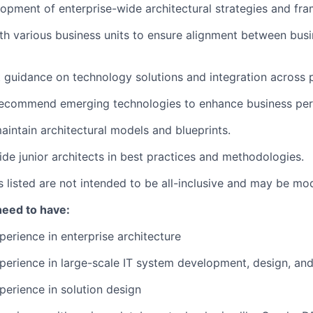
opment of enterprise-wide architectural strategies and fr
th various business units to ensure alignment between busi
 guidance on technology solutions and integration across 
recommend emerging technologies to enhance business pe
intain architectural models and blueprints.
de junior architects in best practices and methodologies.
es listed are not intended to be all-inclusive and may be mo
need to have:
perience in enterprise architecture
perience in large-scale IT system development, design, an
perience in solution design