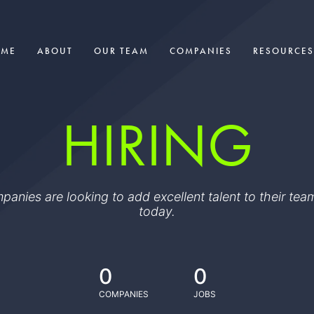
OME
ABOUT
OUR TEAM
COMPANIES
RESOURCES
HIRING
ompanies are looking to add excellent talent to their t
today.
0
0
COMPANIES
JOBS