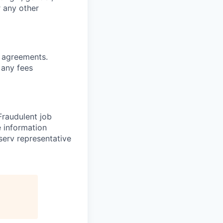
r any other
g agreements.
 any fees
 Fraudulent job
e information
serv representative