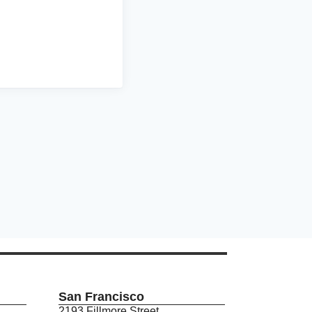
San Francisco
2193 Fillmore Street