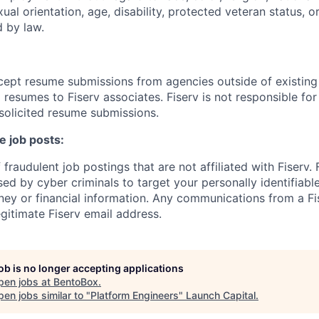
xual orientation, age, disability, protected veteran status, o
 by law.
cept resume submissions from agencies outside of existin
resumes to Fiserv associates. Fiserv is not responsible for
solicited resume submissions.
e job posts:
fraudulent job postings that are not affiliated with Fiserv.
ed by cyber criminals to target your personally identifiabl
ney or financial information. Any communications from a Fi
gitimate Fiserv email address.
job is no longer accepting applications
pen jobs at
BentoBox
.
en jobs similar to "
Platform Engineers
"
Launch Capital
.