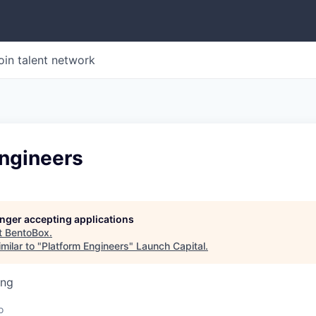
oin talent network
Engineers
longer accepting applications
t
BentoBox
.
milar to "
Platform Engineers
"
Launch Capital
.
ing
o