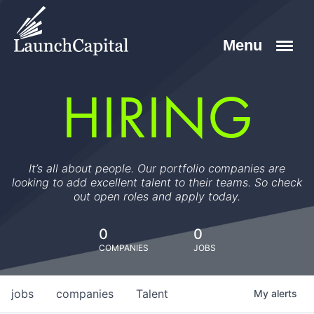
HIRING
It’s all about people. Our portfolio companies are
looking to add excellent talent to their teams. So check
out open roles and apply today.
0
0
COMPANIES
JOBS
jobs
companies
Talent
My
alerts