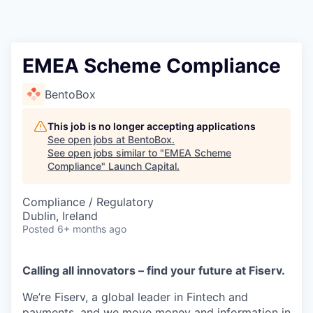
EMEA Scheme Compliance
BentoBox
This job is no longer accepting applications
See open jobs at
BentoBox
.
See open jobs similar to "
EMEA Scheme
Compliance
"
Launch Capital
.
Compliance / Regulatory
Dublin, Ireland
Posted
6+ months ago
Calling all innovators – find your future at Fiserv.
We’re Fiserv, a global leader in Fintech and
payments, and we move money and information in