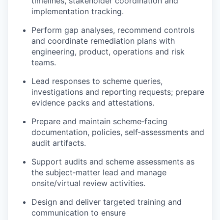
timelines, stakeholder coordination and
implementation tracking.
Perform gap analyses, recommend controls
and coordinate remediation plans with
engineering, product, operations and risk
teams.
Lead responses to scheme queries,
investigations and reporting requests; prepare
evidence packs and attestations.
Prepare and maintain scheme‑facing
documentation, policies, self‑assessments and
audit artifacts.
Support audits and scheme assessments as
the subject‑matter lead and manage
onsite/virtual review activities.
Design and deliver targeted training and
communication to ensure