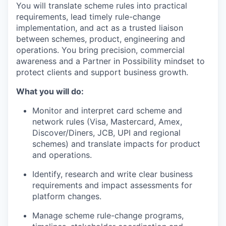
You will translate scheme rules into practical
requirements, lead timely rule-change
implementation, and act as a trusted liaison
between schemes, product, engineering and
operations. You bring precision, commercial
awareness and a Partner in Possibility mindset to
protect clients and support business growth.
What you will do:
Monitor and interpret card scheme and
network rules (Visa, Mastercard, Amex,
Discover/Diners, JCB, UPI and regional
schemes) and translate impacts for product
and operations.
Identify, research and write clear business
requirements and impact assessments for
platform changes.
Manage scheme rule-change programs,