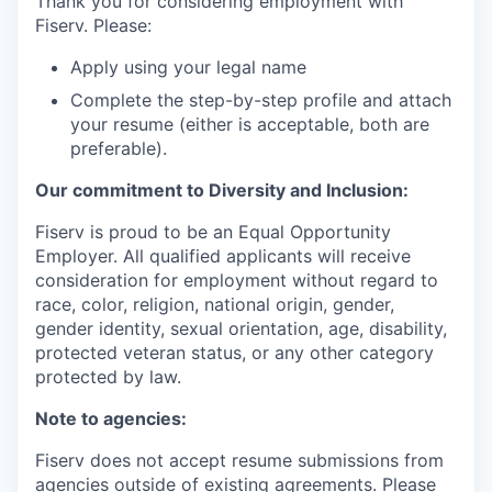
Thank you for considering employment with
Fiserv. Please:
Apply using your legal name
Complete the step-by-step profile and attach
your resume (either is acceptable, both are
preferable).
Our commitment to Diversity and Inclusion:
Fiserv is proud to be an Equal Opportunity
Employer. All qualified applicants will receive
consideration for employment without regard to
race, color, religion, national origin, gender,
gender identity, sexual orientation, age, disability,
protected veteran status, or any other category
protected by law.
Note to agencies:
Fiserv does not accept resume submissions from
agencies outside of existing agreements. Please