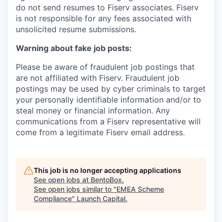
do not send resumes to Fiserv associates. Fiserv
is not responsible for any fees associated with
unsolicited resume submissions.
Warning about fake job posts:
Please be aware of fraudulent job postings that
are not affiliated with Fiserv. Fraudulent job
postings may be used by cyber criminals to target
your personally identifiable information and/or to
steal money or financial information. Any
communications from a Fiserv representative will
come from a legitimate Fiserv email address.
This job is no longer accepting applications
See open jobs at
BentoBox
.
See open jobs similar to "
EMEA Scheme
Compliance
"
Launch Capital
.