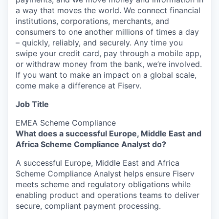
a way that moves the world. We connect financial
institutions, corporations, merchants, and
consumers to one another millions of times a day
– quickly, reliably, and securely. Any time you
swipe your credit card, pay through a mobile app,
or withdraw money from the bank, we’re involved.
If you want to make an impact on a global scale,
come make a difference at Fiserv.
Job Title
EMEA Scheme Compliance
What does a successful Europe, Middle East and
Africa Scheme Compliance Analyst do?
A successful Europe, Middle East and Africa
Scheme Compliance Analyst helps ensure Fiserv
meets scheme and regulatory obligations while
enabling product and operations teams to deliver
secure, compliant payment processing.