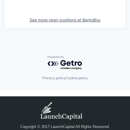
See more open positions at
BentoBox
Powered by Getro.com
Privacy policy
Cookie policy
Copyright © 2017 LaunchCapital All Rights Reserved.