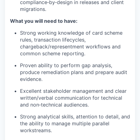
compliance‑by‑design in releases and client
migrations.
What you will need to have:
Strong working knowledge of card scheme
rules, transaction lifecycles,
chargeback/representment workflows and
common scheme reporting.
Proven ability to perform gap analysis,
produce remediation plans and prepare audit
evidence.
Excellent stakeholder management and clear
written/verbal communication for technical
and non‑technical audiences.
Strong analytical skills, attention to detail, and
the ability to manage multiple parallel
workstreams.