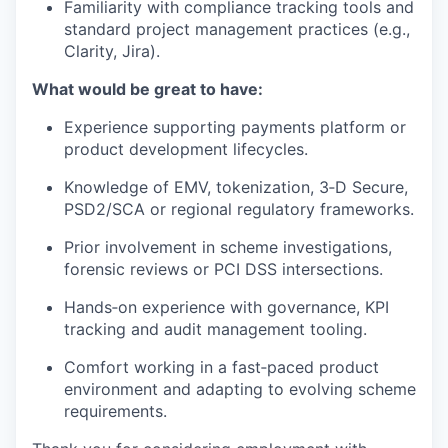
Familiarity with compliance tracking tools and
standard project management practices (e.g.,
Clarity, Jira).
What would be great to have:
Experience supporting payments platform or
product development lifecycles.
Knowledge of EMV, tokenization, 3‑D Secure,
PSD2/SCA or regional regulatory frameworks.
Prior involvement in scheme investigations,
forensic reviews or PCI DSS intersections.
Hands‑on experience with governance, KPI
tracking and audit management tooling.
Comfort working in a fast‑paced product
environment and adapting to evolving scheme
requirements.