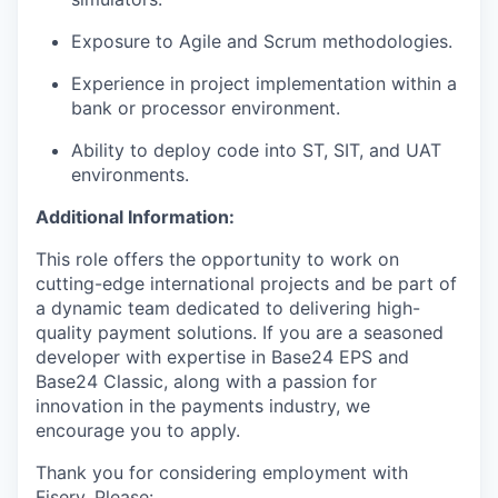
Exposure to Agile and Scrum methodologies.
Experience in project implementation within a
bank or processor environment.
Ability to deploy code into ST, SIT, and UAT
environments.
Additional Information:
This role offers the opportunity to work on
cutting-edge international projects and be part of
a dynamic team dedicated to delivering high-
quality payment solutions. If you are a seasoned
developer with expertise in Base24 EPS and
Base24 Classic, along with a passion for
innovation in the payments industry, we
encourage you to apply.
Thank you for considering employment with
Fiserv. Please: