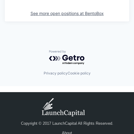
See more open positions at
BentoBox
Powered by Getro.com
Privacy policy
Cookie policy
Copyright © 2017 LaunchCapital All Rights Reserved.
About