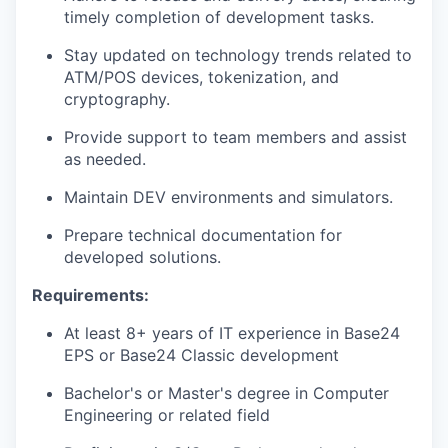
timely completion of development tasks.
Stay updated on technology trends related to
ATM/POS devices, tokenization, and
cryptography.
Provide support to team members and assist
as needed.
Maintain DEV environments and simulators.
Prepare technical documentation for
developed solutions.
Requirements:
At least 8+ years of IT experience in Base24
EPS or Base24 Classic development
Bachelor's or Master's degree in Computer
Engineering or related field