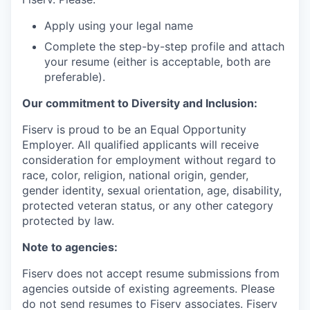
Apply using your legal name
Complete the step-by-step profile and attach
your resume (either is acceptable, both are
preferable).
Our commitment to Diversity and Inclusion:
Fiserv is proud to be an Equal Opportunity
Employer. All qualified applicants will receive
consideration for employment without regard to
race, color, religion, national origin, gender,
gender identity, sexual orientation, age, disability,
protected veteran status, or any other category
protected by law.
Note to agencies:
Fiserv does not accept resume submissions from
agencies outside of existing agreements. Please
do not send resumes to Fiserv associates. Fiserv