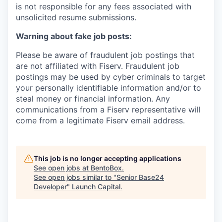
is not responsible for any fees associated with
unsolicited resume submissions.
Warning about fake job posts:
Please be aware of fraudulent job postings that
are not affiliated with Fiserv. Fraudulent job
postings may be used by cyber criminals to target
your personally identifiable information and/or to
steal money or financial information. Any
communications from a Fiserv representative will
come from a legitimate Fiserv email address.
This job is no longer accepting applications
See open jobs at
BentoBox
.
See open jobs similar to "
Senior Base24
Developer
"
Launch Capital
.