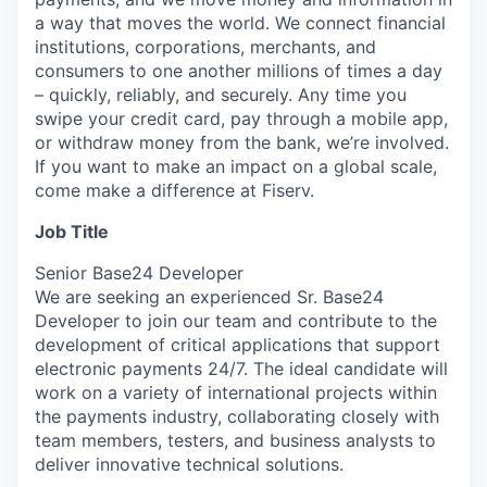
a way that moves the world. We connect financial
institutions, corporations, merchants, and
consumers to one another millions of times a day
– quickly, reliably, and securely. Any time you
swipe your credit card, pay through a mobile app,
or withdraw money from the bank, we’re involved.
If you want to make an impact on a global scale,
come make a difference at Fiserv.
Job Title
Senior Base24 Developer
We are seeking an experienced Sr. Base24
Developer to join our team and contribute to the
development of critical applications that support
electronic payments 24/7. The ideal candidate will
work on a variety of international projects within
the payments industry, collaborating closely with
team members, testers, and business analysts to
deliver innovative technical solutions.