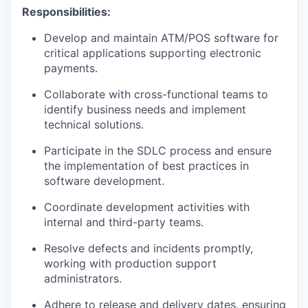
Responsibilities:
Develop and maintain ATM/POS software for
critical applications supporting electronic
payments.
Collaborate with cross-functional teams to
identify business needs and implement
technical solutions.
Participate in the SDLC process and ensure
the implementation of best practices in
software development.
Coordinate development activities with
internal and third-party teams.
Resolve defects and incidents promptly,
working with production support
administrators.
Adhere to release and delivery dates, ensuring