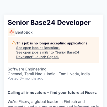
Senior Base24 Developer
BentoBox
This job is no longer accepting applications
See open jobs at
BentoBox
.
See open jobs similar to "
Senior Base24
Developer
"
Launch Capital
.
Software Engineering
Chennai, Tamil Nadu, India · Tamil Nadu, India
Posted
6+ months ago
Calling all innovators – find your future at Fiserv.
We’re Fiserv, a global leader in Fintech and
payments, and we move money and information in