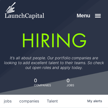
HIRING
It’s all about people. Our portfolio companies are
looking to add excellent talent to their teams. So check
out open roles and apply today.
0
0
COMPANIES
JOBS
jobs
companies
Talent
My
alerts