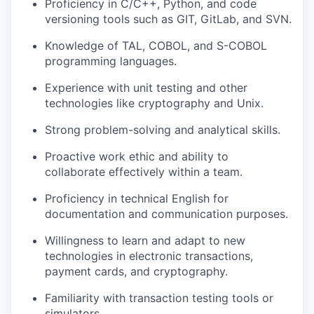
Proficiency in C/C++, Python, and code
versioning tools such as GIT, GitLab, and SVN.
Knowledge of TAL, COBOL, and S-COBOL
programming languages.
Experience with unit testing and other
technologies like cryptography and Unix.
Strong problem-solving and analytical skills.
Proactive work ethic and ability to
collaborate effectively within a team.
Proficiency in technical English for
documentation and communication purposes.
Willingness to learn and adapt to new
technologies in electronic transactions,
payment cards, and cryptography.
Familiarity with transaction testing tools or
simulators.