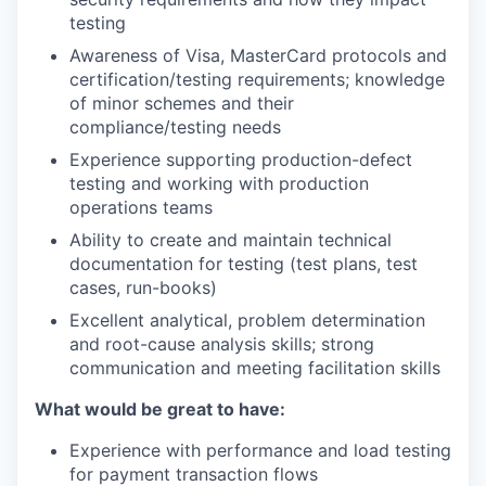
testing
Awareness of Visa, MasterCard protocols and
certification/testing requirements; knowledge
of minor schemes and their
compliance/testing needs
Experience supporting production-defect
testing and working with production
operations teams
Ability to create and maintain technical
documentation for testing (test plans, test
cases, run-books)
Excellent analytical, problem determination
and root-cause analysis skills; strong
communication and meeting facilitation skills
What would be great to have:
Experience with performance and load testing
for payment transaction flows