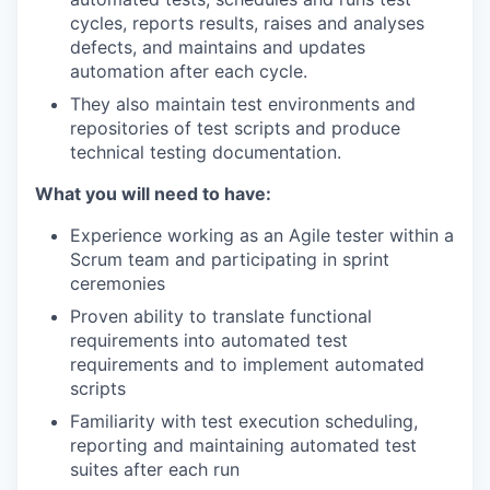
cycles, reports results, raises and analyses
defects, and maintains and updates
automation after each cycle.
They also maintain test environments and
repositories of test scripts and produce
technical testing documentation.
What you will need to have:
Experience working as an Agile tester within a
Scrum team and participating in sprint
ceremonies
Proven ability to translate functional
requirements into automated test
requirements and to implement automated
scripts
Familiarity with test execution scheduling,
reporting and maintaining automated test
suites after each run