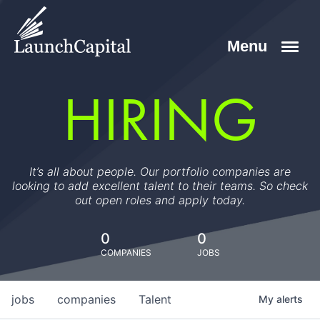
HIRING
It’s all about people. Our portfolio companies are
looking to add excellent talent to their teams. So check
out open roles and apply today.
0
0
COMPANIES
JOBS
jobs
companies
Talent
My
alerts