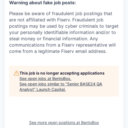
Warning about fake job posts:
Please be aware of fraudulent job postings that
are not affiliated with Fiserv. Fraudulent job
postings may be used by cyber criminals to target
your personally identifiable information and/or to
steal money or financial information. Any
communications from a Fiserv representative will
come from a legitimate Fiserv email address.
This job is no longer accepting applications
See open jobs at
BentoBox
.
See open jobs similar to "
Senior BASE24 QA
Analyst
"
Launch Capital
.
See more open positions at
BentoBox