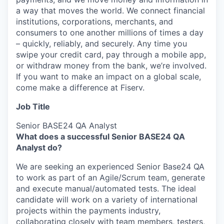
a way that moves the world. We connect financial
institutions, corporations, merchants, and
consumers to one another millions of times a day
– quickly, reliably, and securely. Any time you
swipe your credit card, pay through a mobile app,
or withdraw money from the bank, we’re involved.
If you want to make an impact on a global scale,
come make a difference at Fiserv.
Job Title
Senior BASE24 QA Analyst
­­­­­­­­­­­­­­­­­­­­What does a successful Senior BASE24 QA
Analyst do?
We are seeking an experienced Senior Base24 QA
to work as part of an Agile/Scrum team, generate
and execute manual/automated tests. The ideal
candidate will work on a variety of international
projects within the payments industry,
collaborating closely with team members, testers,