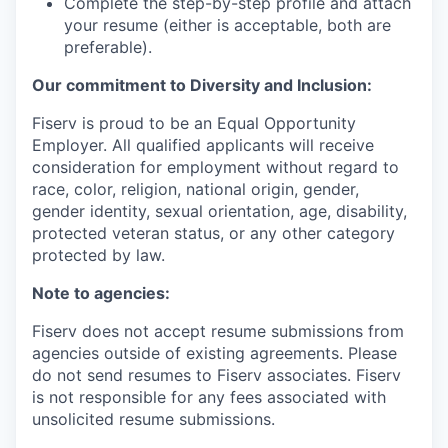
Complete the step-by-step profile and attach
your resume (either is acceptable, both are
preferable).
Our commitment to Diversity and Inclusion:
Fiserv is proud to be an Equal Opportunity
Employer. All qualified applicants will receive
consideration for employment without regard to
race, color, religion, national origin, gender,
gender identity, sexual orientation, age, disability,
protected veteran status, or any other category
protected by law.
Note to agencies:
Fiserv does not accept resume submissions from
agencies outside of existing agreements. Please
do not send resumes to Fiserv associates. Fiserv
is not responsible for any fees associated with
unsolicited resume submissions.