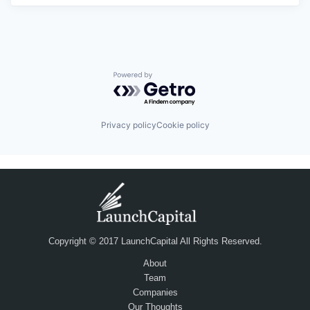
Powered by Getro.com
Privacy policy
Cookie policy
Copyright © 2017 LaunchCapital All Rights Reserved.
About
Team
Companies
Our Thoughts