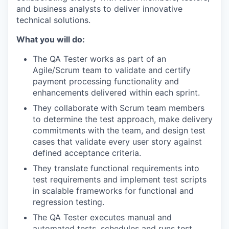
and business analysts to deliver innovative
technical solutions.
What you will do:
The QA Tester works as part of an
Agile/Scrum team to validate and certify
payment processing functionality and
enhancements delivered within each sprint.
They collaborate with Scrum team members
to determine the test approach, make delivery
commitments with the team, and design test
cases that validate every user story against
defined acceptance criteria.
They translate functional requirements into
test requirements and implement test scripts
in scalable frameworks for functional and
regression testing.
The QA Tester executes manual and
automated tests, schedules and runs test