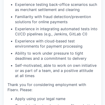
Experience testing back-office scenarios such
as merchant settlement and clearing
Familiarity with fraud detection/prevention
solutions for online payments
Experience in integrating automated tests into
CI/CD pipelines (e.g., Jenkins, GitLab CI)
Experience with cloud-based test
environments for payment processing
Ability to work under pressure to tight
deadlines and a commitment to delivery
Self-motivated, able to work on own initiative
or as part of a team, and a positive attitude
at all times
Thank you for considering employment with
Fiserv. Please:
Apply using your legal name