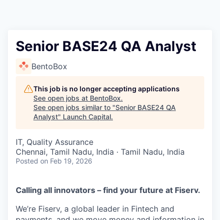
Senior BASE24 QA Analyst
BentoBox
This job is no longer accepting applications
See open jobs at
BentoBox
.
See open jobs similar to "
Senior BASE24 QA
Analyst
"
Launch Capital
.
IT, Quality Assurance
Chennai, Tamil Nadu, India · Tamil Nadu, India
Posted
on Feb 19, 2026
Calling all innovators – find your future at Fiserv.
We’re Fiserv, a global leader in Fintech and
payments, and we move money and information in