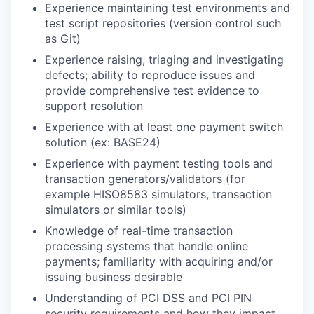
Experience maintaining test environments and
test script repositories (version control such
as Git)
Experience raising, triaging and investigating
defects; ability to reproduce issues and
provide comprehensive test evidence to
support resolution
Experience with at least one payment switch
solution (ex: BASE24)
Experience with payment testing tools and
transaction generators/validators (for
example HISO8583 simulators, transaction
simulators or similar tools)
Knowledge of real-time transaction
processing systems that handle online
payments; familiarity with acquiring and/or
issuing business desirable
Understanding of PCI DSS and PCI PIN
security requirements and how they impact