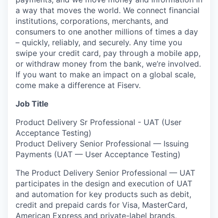
a way that moves the world. We connect financial
institutions, corporations, merchants, and
consumers to one another millions of times a day
– quickly, reliably, and securely. Any time you
swipe your credit card, pay through a mobile app,
or withdraw money from the bank, we’re involved.
If you want to make an impact on a global scale,
come make a difference at Fiserv.
Job Title
Product Delivery Sr Professional - UAT (User
Acceptance Testing)
Product Delivery Senior Professional — Issuing
Payments (UAT — User Acceptance Testing)
The Product Delivery Senior Professional — UAT
participates in the design and execution of UAT
and automation for key products such as debit,
credit and prepaid cards for Visa, MasterCard,
American Express and private-label brands,