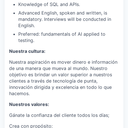
Knowledge of SQL and APIs.
Advanced English, spoken and written, is
mandatory. Interviews will be conducted in
English.
Preferred: fundamentals of AI applied to
testing.
Nuestra cultura:
Nuestra aspiración es mover dinero e información
de una manera que mueva al mundo. Nuestro
objetivo es brindar un valor superior a nuestros
clientes a través de tecnología de punta,
innovación dirigida y excelencia en todo lo que
hacemos.
Nuestros valores:
Gánate la confianza del cliente todos los días;
Crea con propósito;