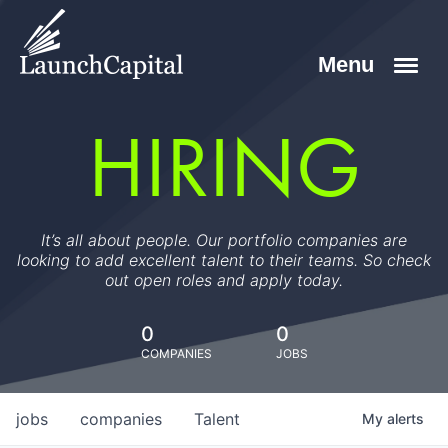
HIRING
It’s all about people. Our portfolio companies are
looking to add excellent talent to their teams. So check
out open roles and apply today.
0
0
COMPANIES
JOBS
jobs
companies
Talent
My
alerts