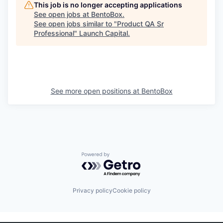
This job is no longer accepting applications
See open jobs at
BentoBox
.
See open jobs similar to "
Product QA Sr
Professional
"
Launch Capital
.
See more open positions at
BentoBox
Powered by Getro.com
Privacy policy
Cookie policy