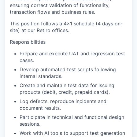
ensuring correct validation of functionality,
transaction flows and business rules.
This position follows a 4x1 schedule (4 days on-
site) at our Retiro offices.
Responsibilities
Prepare and execute UAT and regression test
cases.
Develop automated test scripts following
internal standards.
Create and maintain test data for Issuing
products (debit, credit, prepaid cards).
Log defects, reproduce incidents and
document results.
Participate in technical and functional design
sessions.
Work with AI tools to support test generation