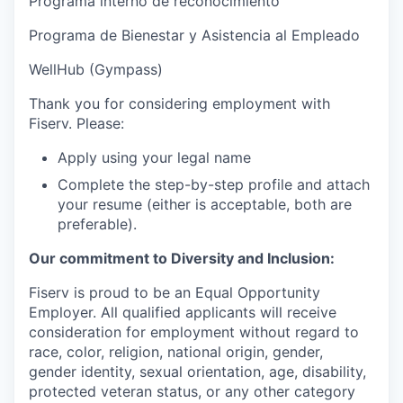
Programa interno de reconocimiento
Programa de Bienestar y Asistencia al Empleado
WellHub (Gympass)
Thank you for considering employment with
Fiserv. Please:
Apply using your legal name
Complete the step-by-step profile and attach
your resume (either is acceptable, both are
preferable).
Our commitment to Diversity and Inclusion:
Fiserv is proud to be an Equal Opportunity
Employer. All qualified applicants will receive
consideration for employment without regard to
race, color, religion, national origin, gender,
gender identity, sexual orientation, age, disability,
protected veteran status, or any other category