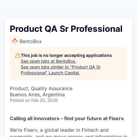
Product QA Sr Professional
BentoBox
This job is no longer accepting applications
See open jobs at
BentoBox
.
See open jobs similar to "
Product QA Sr
Professional
"
Launch Capital
.
Product, Quality Assurance
Buenos Aires, Argentina
Posted
on Feb 20, 2026
Calling all innovators – find your future at Fiserv.
We’re Fiserv, a global leader in Fintech and
payments, and we move money and information in