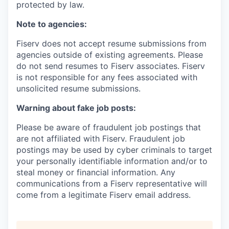
protected by law.
Note to agencies:
Fiserv does not accept resume submissions from
agencies outside of existing agreements. Please
do not send resumes to Fiserv associates. Fiserv
is not responsible for any fees associated with
unsolicited resume submissions.
Warning about fake job posts:
Please be aware of fraudulent job postings that
are not affiliated with Fiserv. Fraudulent job
postings may be used by cyber criminals to target
your personally identifiable information and/or to
steal money or financial information. Any
communications from a Fiserv representative will
come from a legitimate Fiserv email address.