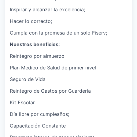
Inspirar y alcanzar la excelencia;
Hacer lo correcto;
Cumpla con la promesa de un solo Fiserv;
Nuestros beneficios:
Reintegro por almuerzo
Plan Medico de Salud de primer nivel
Seguro de Vida
Reintegro de Gastos por Guardería
Kit Escolar
Día libre por cumpleaños;
Capacitación Constante