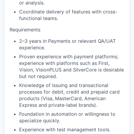
or analysis.
Coordinate delivery of features with cross-
functional teams.
Requirements
2–3 years in Payments or relevant QA/UAT
experience.
Proven experience with payment platforms;
experience with platforms such as First,
Vision, VisionPLUS and SilverCore is desirable
but not required.
Knowledge of Issuing and transactional
processes for debit, credit and prepaid card
products (Visa, MasterCard, American
Express and private-label brands).
Foundation in automation or willingness to
specialize quickly.
Experience with test management tools.