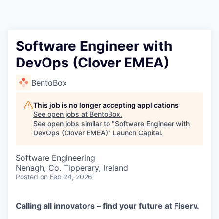
Software Engineer with
DevOps (Clover EMEA)
BentoBox
This job is no longer accepting applications
See open jobs at
BentoBox
.
See open jobs similar to "
Software Engineer with
DevOps (Clover EMEA)
"
Launch Capital
.
Software Engineering
Nenagh, Co. Tipperary, Ireland
Posted
on Feb 24, 2026
Calling all innovators – find your future at Fiserv.