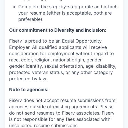
Complete the step-by-step profile and attach
your resume (either is acceptable, both are
preferable).
Our commitment to Diversity and Inclusion:
Fiserv is proud to be an Equal Opportunity
Employer. All qualified applicants will receive
consideration for employment without regard to
race, color, religion, national origin, gender,
gender identity, sexual orientation, age, disability,
protected veteran status, or any other category
protected by law.
Note to agencies:
Fiserv does not accept resume submissions from
agencies outside of existing agreements. Please
do not send resumes to Fiserv associates. Fiserv
is not responsible for any fees associated with
unsolicited resume submissions.