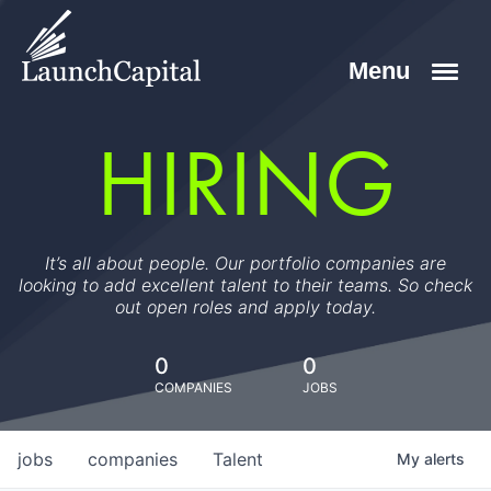
HIRING
It’s all about people. Our portfolio companies are
looking to add excellent talent to their teams. So check
out open roles and apply today.
0
0
COMPANIES
JOBS
jobs
companies
Talent
My
alerts