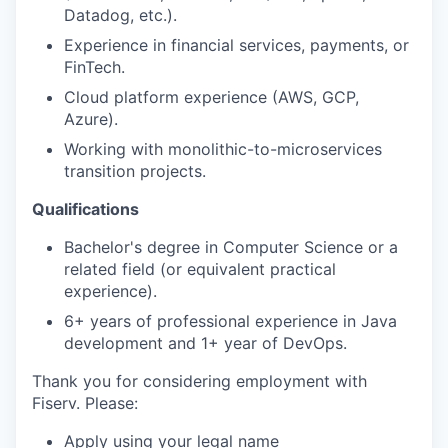
Datadog, etc.).
Experience in financial services, payments, or
FinTech.
Cloud platform experience (AWS, GCP,
Azure).
Working with monolithic-to-microservices
transition projects.
Qualifications
Bachelor's degree in Computer Science or a
related field (or equivalent practical
experience).
6+ years of professional experience in Java
development and 1+ year of DevOps.
Thank you for considering employment with
Fiserv. Please:
Apply using your legal name