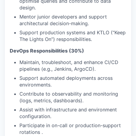
optimise queries and contribute to data
design.
Mentor junior developers and support
architectural decision-making.
Support production systems and KTLO (“Keep
The Lights On”) responsibilities.
DevOps Responsibilities (30%)
Maintain, troubleshoot, and enhance CI/CD
pipelines (e.g., Jenkins, ArgoCD).
Support automated deployments across
environments.
Contribute to observability and monitoring
(logs, metrics, dashboards).
Assist with infrastructure and environment
configuration.
Participate in on-call or production-support
rotations .