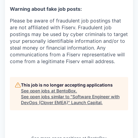
Warning about fake job posts:
Please be aware of fraudulent job postings that
are not affiliated with Fiserv. Fraudulent job
postings may be used by cyber criminals to target
your personally identifiable information and/or to
steal money or financial information. Any
communications from a Fiserv representative will
come from a legitimate Fiserv email address.
This job is no longer accepting applications
See open jobs at
BentoBox
.
See open jobs similar to "
Software Engineer with
DevOps (Clover EMEA)
"
Launch Capital
.