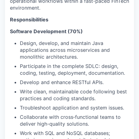
operational workflows within a fast-paced FinTech
environment.
Responsibilities
Software Development (70%)
Design, develop, and maintain Java
applications across microservices and
monolithic architectures.
Participate in the complete SDLC: design,
coding, testing, deployment, documentation.
Develop and enhance RESTful APIs.
Write clean, maintainable code following best
practices and coding standards.
Troubleshoot application and system issues.
Collaborate with cross‑functional teams to
deliver high-quality solutions.
Work with SQL and NoSQL databases;