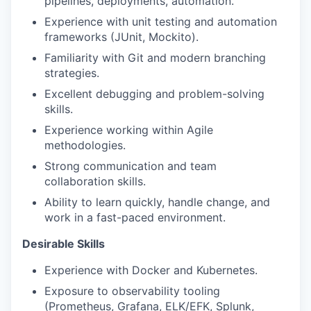
pipelines, deployments, automation.
Experience with unit testing and automation
frameworks (JUnit, Mockito).
Familiarity with Git and modern branching
strategies.
Excellent debugging and problem-solving
skills.
Experience working within Agile
methodologies.
Strong communication and team
collaboration skills.
Ability to learn quickly, handle change, and
work in a fast-paced environment.
Desirable Skills
Experience with Docker and Kubernetes.
Exposure to observability tooling
(Prometheus, Grafana, ELK/EFK, Splunk,