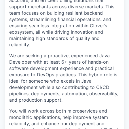
accurate, and efficient billing solutions that
support merchants across diverse markets. This
team focuses on building resilient backend
systems, streamlining financial operations, and
ensuring seamless integration within Clover’s
ecosystem, all while driving innovation and
maintaining high standards of quality and
reliability.
We are seeking a proactive, experienced Java
Developer with at least 6+ years of hands-on
software development experience and practical
exposure to DevOps practices. This hybrid role is
ideal for someone who excels in Java
development while also contributing to CI/CD
pipelines, deployments, automation, observability,
and production support.
You will work across both microservices and
monolithic applications, help improve system
reliability, and enhance our deployment and