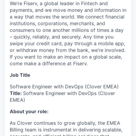
We’re Fiserv, a global leader in Fintech and
payments, and we move money and information in
a way that moves the world. We connect financial
institutions, corporations, merchants, and
consumers to one another millions of times a day
– quickly, reliably, and securely. Any time you
swipe your credit card, pay through a mobile app,
or withdraw money from the bank, we’re involved.
If you want to make an impact on a global scale,
come make a difference at Fiserv.
Job Title
Software Engineer with DevOps (Clover EMEA)
Title:
Software Engineer with DevOps (Clover
EMEA)
About your role:
As Clover continues to grow globally, the EMEA
Billing team is instrumental in delivering scalable,