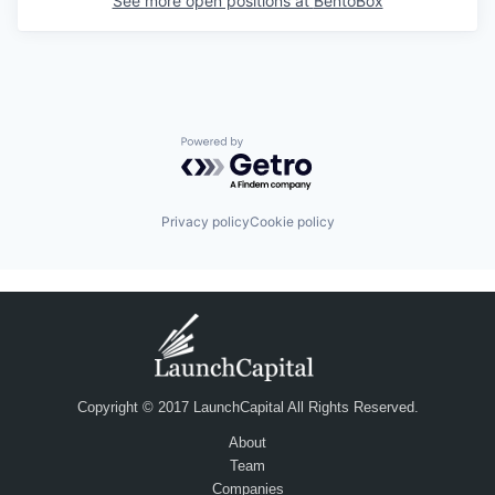
See more open positions at
BentoBox
Powered by Getro.com
Privacy policy
Cookie policy
Copyright © 2017 LaunchCapital All Rights Reserved.
About
Team
Companies