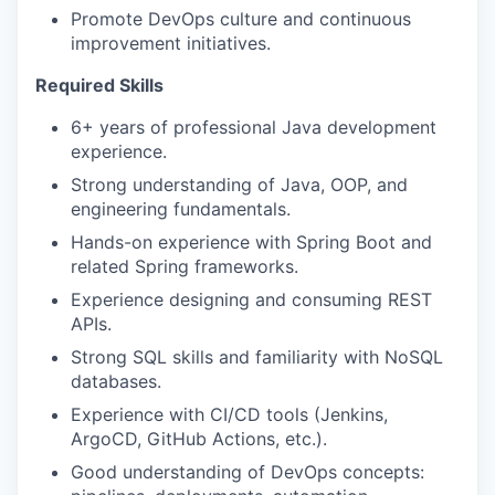
Promote DevOps culture and continuous
improvement initiatives.
Required Skills
6+ years of professional Java development
experience.
Strong understanding of Java, OOP, and
engineering fundamentals.
Hands-on experience with Spring Boot and
related Spring frameworks.
Experience designing and consuming REST
APIs.
Strong SQL skills and familiarity with NoSQL
databases.
Experience with CI/CD tools (Jenkins,
ArgoCD, GitHub Actions, etc.).
Good understanding of DevOps concepts: