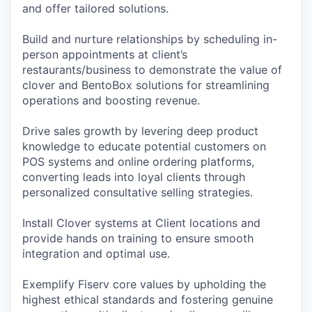
and offer tailored solutions.
Build and nurture relationships by scheduling in-
person appointments at client’s
restaurants/business to demonstrate the value of
clover and BentoBox solutions for streamlining
operations and boosting revenue.
Drive sales growth by levering deep product
knowledge to educate potential customers on
POS systems and online ordering platforms,
converting leads into loyal clients through
personalized consultative selling strategies.
Install Clover systems at Client locations and
provide hands on training to ensure smooth
integration and optimal use.
Exemplify Fiserv core values by upholding the
highest ethical standards and fostering genuine