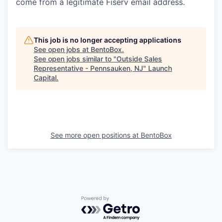
come from a legitimate Fiserv email address.
This job is no longer accepting applications
See open jobs at
BentoBox
.
See open jobs similar to "
Outside Sales
Representative - Pennsauken, NJ
"
Launch
Capital
.
See more open positions at
BentoBox
Powered by Getro.com