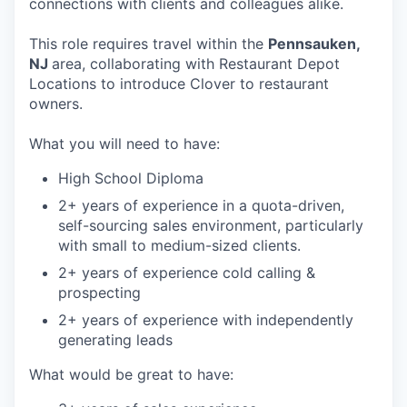
connections with clients and colleagues alike.
This role requires travel within the
Pennsauken,
NJ
area, collaborating with Restaurant Depot
Locations to introduce Clover to restaurant
owners.
What you will need to have:
High School Diploma
2+ years of experience in a quota-driven,
self-sourcing sales environment, particularly
with small to medium-sized clients.
2+ years of experience cold calling &
prospecting
2+ years of experience with independently
generating leads
What would be great to have: