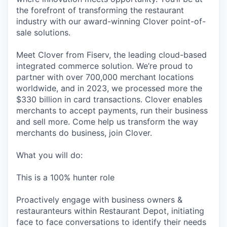
the forefront of transforming the restaurant
industry with our award-winning Clover point-of-
sale solutions.
Meet Clover from Fiserv, the leading cloud-based
integrated commerce solution. We’re proud to
partner with over 700,000 merchant locations
worldwide, and in 2023, we processed more the
$330 billion in card transactions. Clover enables
merchants to accept payments, run their business
and sell more. Come help us transform the way
merchants do business, join Clover.
What you will do:
This is a 100% hunter role
Proactively engage with business owners &
restauranteurs within Restaurant Depot, initiating
face to face conversations to identify their needs