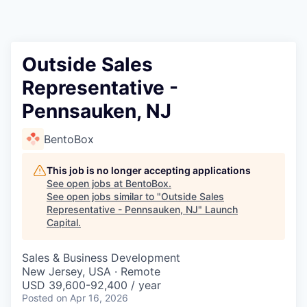
Outside Sales
Representative -
Pennsauken, NJ
BentoBox
This job is no longer accepting applications
See open jobs at
BentoBox
.
See open jobs similar to "
Outside Sales
Representative - Pennsauken, NJ
"
Launch
Capital
.
Sales & Business Development
New Jersey, USA · Remote
USD 39,600-92,400 / year
Posted
on Apr 16, 2026