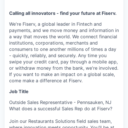
Calling all innovators - find your future at Fiserv.
We're Fiserv, a global leader in Fintech and
payments, and we move money and information in
a way that moves the world. We connect financial
institutions, corporations, merchants and
consumers to one another millions of times a day
- quickly, reliably, and securely. Any time you
swipe your credit card, pay through a mobile app,
or withdraw money from the bank, we're involved.
If you want to make an impact on a global scale,
come make a difference at Fiserv.
Job Title
Outside Sales Representative - Pennsauken, NJ
What does a successful Sales Rep do at Fiserv?
Join our Restaurants Solutions field sales team,
where innovation meets opportunity. You’ll be at