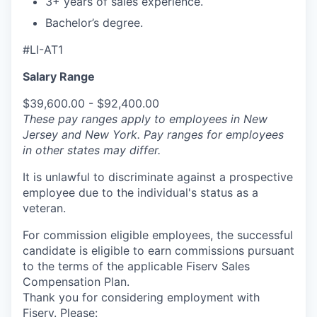
3+ years of sales experience.
Bachelor’s degree.
#LI-AT1
Salary Range
$39,600.00 - $92,400.00
These pay ranges apply to employees in New
Jersey and New York. Pay ranges for employees
in other states may differ.
It is unlawful to discriminate against a prospective
employee due to the individual's status as a
veteran.
For commission eligible employees, the successful
candidate is eligible to earn commissions pursuant
to the terms of the applicable Fiserv Sales
Compensation Plan.
Thank you for considering employment with
Fiserv. Please: