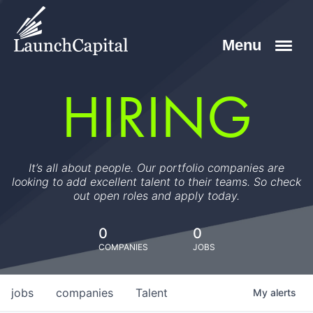
HIRING
It’s all about people. Our portfolio companies are
looking to add excellent talent to their teams. So check
out open roles and apply today.
0
0
COMPANIES
JOBS
jobs
companies
Talent
My
alerts