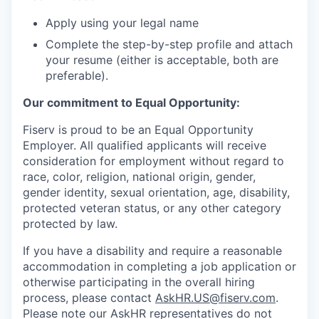
Apply using your legal name
Complete the step-by-step profile and attach
your resume (either is acceptable, both are
preferable).
Our commitment to Equal Opportunity:
Fiserv is proud to be an Equal Opportunity
Employer. All qualified applicants will receive
consideration for employment without regard to
race, color, religion, national origin, gender,
gender identity, sexual orientation, age, disability,
protected veteran status, or any other category
protected by law.
If you have a disability and require a reasonable
accommodation in completing a job application or
otherwise participating in the overall hiring
process, please contact
AskHR.US@fiserv.com
.
Please note our AskHR representatives do not