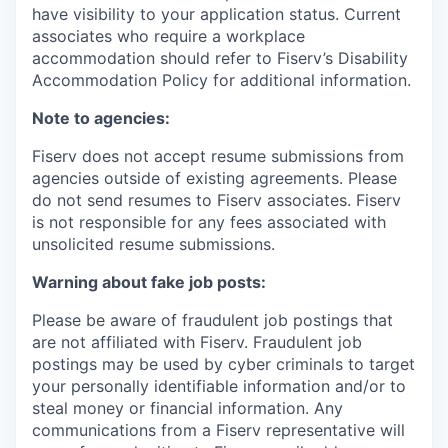
have visibility to your application status. Current
associates who require a workplace
accommodation should refer to Fiserv’s Disability
Accommodation Policy for additional information.
Note to agencies:
Fiserv does not accept resume submissions from
agencies outside of existing
agreements. Please
do not send resumes to Fiserv associates. Fiserv
is not responsible for any fees associated with
unsolicited resume submissions.
Warning about fake job posts:
Please be aware of fraudulent job postings that
are not affiliated with Fiserv. Fraudulent job
postings may be used by cyber criminals to target
your personally identifiable information and/or to
steal money or financial information. Any
communications from a Fiserv representative will