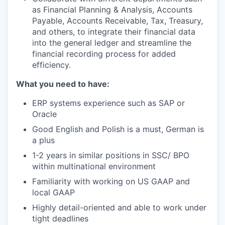
as Financial Planning & Analysis, Accounts
Payable, Accounts Receivable, Tax, Treasury,
and others, to integrate their financial data
into the general ledger and streamline the
financial recording process for added
efficiency.
What you need to have:
ERP systems experience such as SAP or
Oracle
Good English and Polish is a must, German is
a plus
1-2 years in similar positions in SSC/ BPO
within multinational environment
Familiarity with working on US GAAP and
local GAAP
Highly detail-oriented and able to work under
tight deadlines