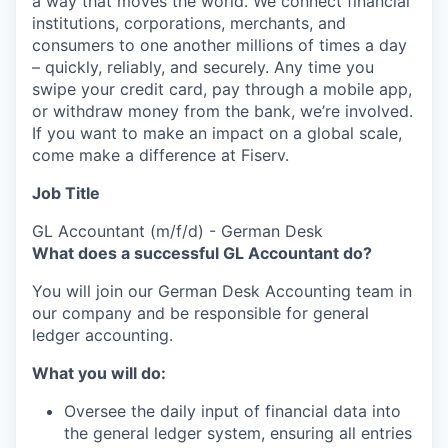
a way that moves the world. We connect financial
institutions, corporations, merchants, and
consumers to one another millions of times a day
– quickly, reliably, and securely. Any time you
swipe your credit card, pay through a mobile app,
or withdraw money from the bank, we’re involved.
If you want to make an impact on a global scale,
come make a difference at Fiserv.
Job Title
GL Accountant (m/f/d) - German Desk
What does a successful GL Accountant do?
You will join our German Desk Accounting team in
our company and be responsible for general
ledger accounting.
What you will do:
Oversee the daily input of financial data into
the general ledger system, ensuring all entries