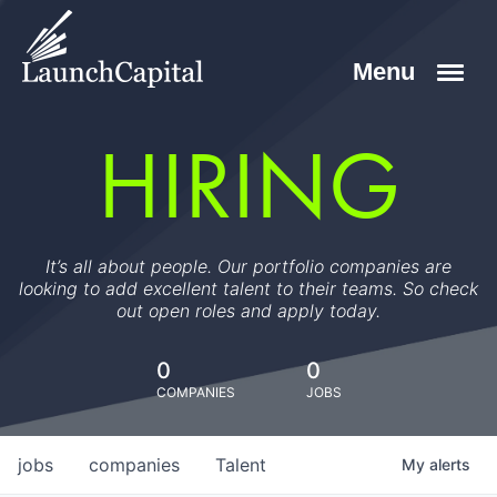
HIRING
It’s all about people. Our portfolio companies are
looking to add excellent talent to their teams. So check
out open roles and apply today.
0
0
COMPANIES
JOBS
jobs
companies
Talent
My
alerts