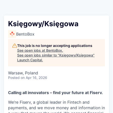
Księgowy/Księgowa
BentoBox
This job is no longer accepting applications
See open jobs at
BentoBox
.
See open jobs similar to "
Księgowy/Księgowa
"
Launch Capital
.
Warsaw, Poland
Posted
on Apr 16, 2026
Calling all innovators – find your future at Fiserv.
We’re Fiserv, a global leader in Fintech and
payments, and we move money and information in