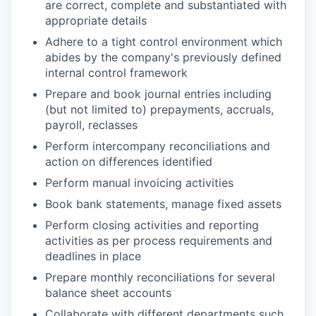
are correct, complete and substantiated with
appropriate details
Adhere to a tight control environment which
abides by the company's previously defined
internal control framework
Prepare and book journal entries including
(but not limited to) prepayments, accruals,
payroll, reclasses
Perform intercompany reconciliations and
action on differences identified
Perform manual invoicing activities
Book bank statements, manage fixed assets
Perform closing activities and reporting
activities as per process requirements and
deadlines in place
Prepare monthly reconciliations for several
balance sheet accounts
Collaborate with different departments such