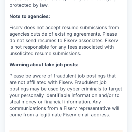
protected by law.
Note to agencies:
Fiserv does not accept resume submissions from
agencies outside of existing agreements. Please
do not send resumes to Fiserv associates. Fiserv
is not responsible for any fees associated with
unsolicited resume submissions.
Warning about fake job posts:
Please be aware of fraudulent job postings that
are not affiliated with Fiserv. Fraudulent job
postings may be used by cyber criminals to target
your personally identifiable information and/or to
steal money or financial information. Any
communications from a Fiserv representative will
come from a legitimate Fiserv email address.