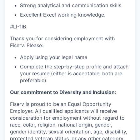
Strong analytical and communication skills
Excellent Excel working knowledge.
#LI-1IB
Thank you for considering employment with
Fiserv. Please:
Apply using your legal name
Complete the step-by-step profile and attach
your resume (either is acceptable, both are
preferable).
Our commitment to Diversity and Inclusion:
Fiserv is proud to be an Equal Opportunity
Employer. All qualified applicants will receive
consideration for employment without regard to
race, color, religion, national origin, gender,
gender identity, sexual orientation, age, disability,
protected veteran status, or any other category