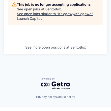
This job is no longer accepting applications
See open jobs at
BentoBox
.
See open jobs similar to "
Księgowy/Księgowa
"
Launch Capital
.
See more open positions at
BentoBox
Powered by Getro.com
Privacy policy
Cookie policy