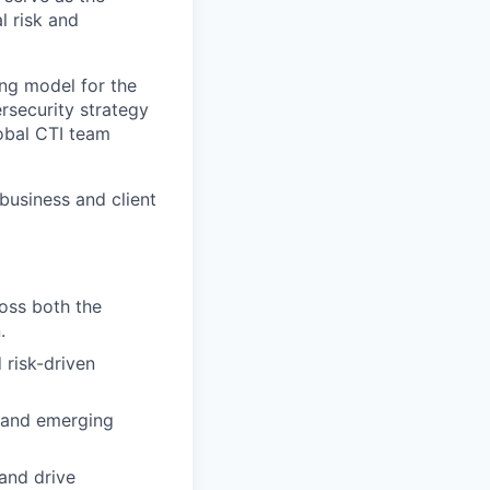
l risk and
ing model for the
ersecurity strategy
lobal CTI team
business and client
ross both the
.
 risk-driven
, and emerging
 and drive