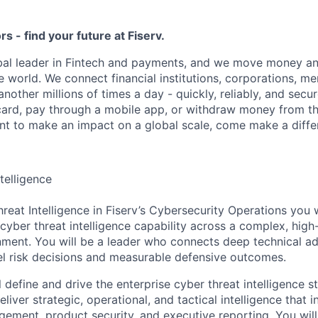
ors - find your future at Fiserv.
obal leader in Fintech and payments, and we move money an
 world. We connect financial institutions, corporations, m
other millions of times a day - quickly, reliably, and secu
card, pay through a mobile app, or withdraw money from th
ant to make an impact on a global scale, come make a differ
telligence
eat Intelligence in Fiserv’s Cybersecurity Operations you w
cyber threat intelligence capability across a complex, high-
ment. You will be a leader who connects deep technical ad
el risk decisions and measurable defensive outcomes.
ill define and drive the enterprise cyber threat intelligence 
liver strategic, operational, and tactical intelligence that 
gement, product security, and executive reporting. You will