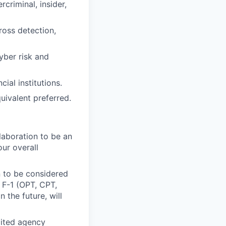
criminal, insider,
ross detection,
yber risk and
ial institutions.
uivalent preferred.
laboration to be an
our overall
n to be considered
, F-1 (OPT, CPT,
 the future, will
icited agency