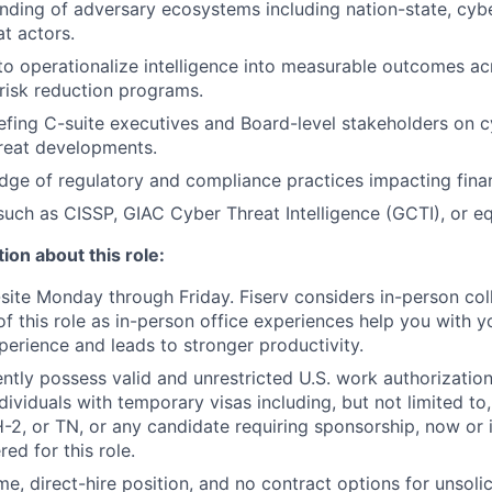
ding of adversary ecosystems including nation-state, cyber
at actors.
 to operationalize intelligence into measurable outcomes ac
risk reduction programs.
efing C-suite executives and Board-level stakeholders on c
hreat developments.
ge of regulatory and compliance practices impacting financ
 such as CISSP, GIAC Cyber Threat Intelligence (GCTI), or eq
ion about this role:
n-site Monday through Friday. Fiserv considers in-person col
of this role as in-person office experiences help you with y
erience and leads to stronger productivity.
ntly possess valid and unrestricted U.S. work authorizatio
Individuals with temporary visas including, but not limited to
-2, or TN, or any candidate requiring sponsorship, now or in
ed for this role.
time, direct-hire position, and no contract options for unsol