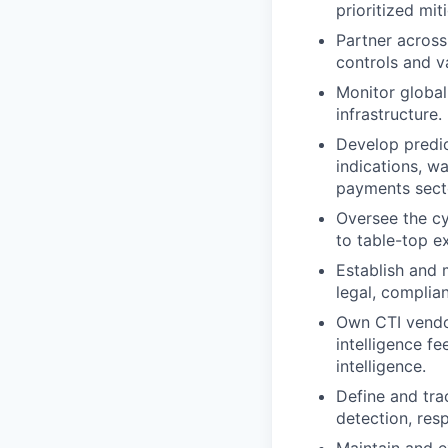
prioritized mit
Partner across
controls and v
Monitor global 
infrastructure.
Develop predic
indications, wa
payments sect
Oversee the cy
to table-top e
Establish and 
legal, complia
Own CTI vendor
intelligence fe
intelligence.
Define and tra
detection, res