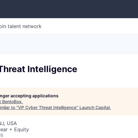
oin talent network
hreat Intelligence
longer accepting applications
t
BentoBox
.
milar to "
VP Cyber Threat Intelligence
"
Launch Capital
.
NJ, USA
ear + Equity
26