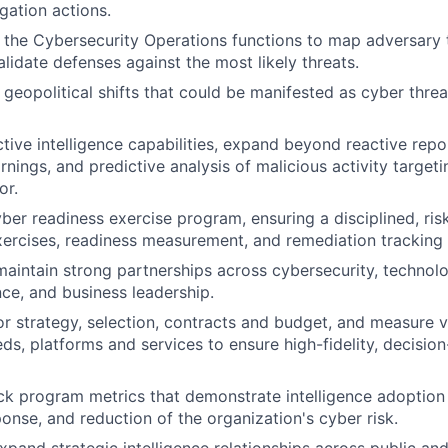
igation actions.
 the Cybersecurity Operations functions to map adversary t
alidate defenses against the most likely threats.
geopolitical shifts that could be manifested as cyber threat
tive intelligence capabilities, expand beyond reactive repo
rnings, and predictive analysis of malicious activity targeti
or.
ber readiness exercise program, ensuring a disciplined, ri
xercises, readiness measurement, and remediation tracking
maintain strong partnerships across cybersecurity, technolo
nce, and business leadership.
 strategy, selection, contracts and budget, and measure v
eds, platforms and services to ensure high-fidelity, decision
ck program metrics that demonstrate intelligence adoptio
ponse, and reduction of the organization's cyber risk.