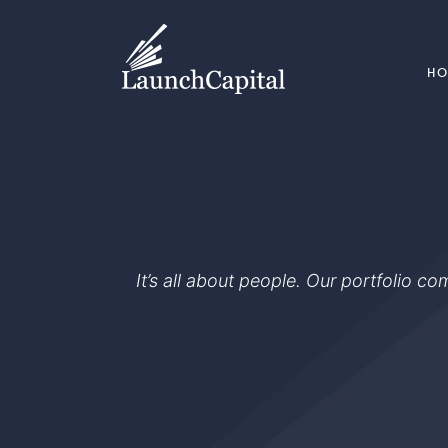
H
It’s all about people. Our portfolio c