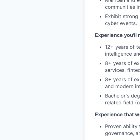
Maintain and e
communities in
Exhibit strong
cyber events.
Experience you'll 
12+ years of t
intelligence an
8+ years of ex
services, finte
8+ years of ex
and modern int
Bachelor's deg
related field 
Experience that w
Proven ability
governance, an