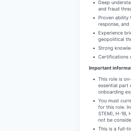
Deep understan
and fraud thre
Proven ability
response, and 
Experience bri
geopolitical t
Strong knowled
Certifications
Important informat
This role is o
essential part 
onboarding exp
You must curre
for this role. 
STEM), H-1B, H
not be consider
This is a full-