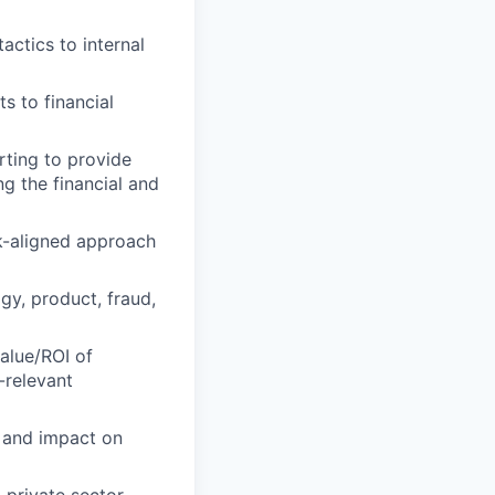
actics to internal
s to financial
rting to provide
ng the financial and
sk-aligned approach
gy, product, fraud,
alue/ROI of
-relevant
n and impact on