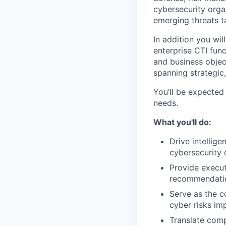
cybersecurity organ
emerging threats t
In addition you wil
enterprise CTI func
and business objec
spanning strategic,
You’ll be expected
needs.
What you'll do:
Drive intellig
cybersecurity 
Provide execut
recommendation
Serve as the c
cyber risks imp
Translate comp