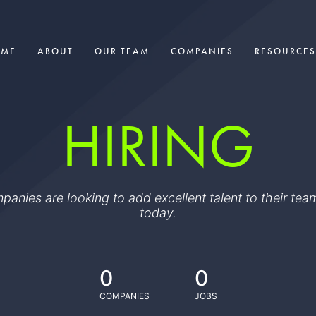
OME
ABOUT
OUR TEAM
COMPANIES
RESOURCES
HIRING
ompanies are looking to add excellent talent to their t
today.
0
0
COMPANIES
JOBS