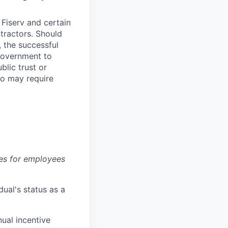
Fiserv and certain
ntractors. Should
, the successful
Government to
blic trust or
lso may require
es for employees
dual's status as a
nual incentive