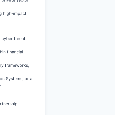
 private sector
ng high-impact
 cyber threat
in financial
ary frameworks,
ion Systems, or a
.
rtnership,