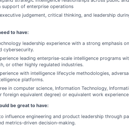
xpand strategic intelligence relationships across public and
 support of enterprise operations
 executive judgement, critical thinking, and leadership duri
need to have:
echnology leadership experience with a strong emphasis on
d cybersecurity.
perience leading enterprise-scale intelligence programs with
ch, or other highly regulated industries.
perience with intelligence lifecycle methodologies, advers
elligence platforms.
ree in computer science, Information Technology, Informat
(or foreign equivalent degree) or equivalent work experience
ould be great to have:
 to influence engineering and product leadership through pa
d metrics-driven decision-making.