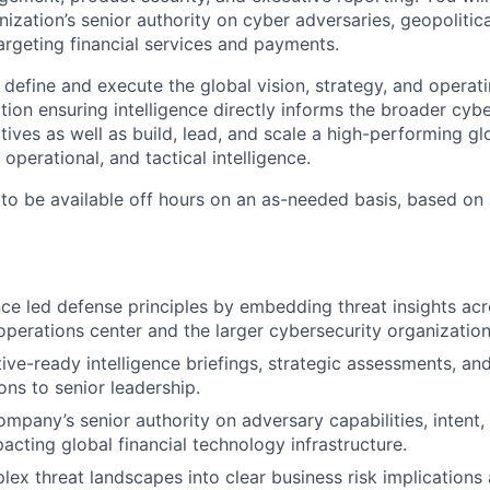
ization’s senior authority on cyber adversaries, geopolitica
argeting financial services and payments.
l define and execute the global vision, strategy, and operat
tion ensuring intelligence directly informs the broader cyb
tives as well as build, lead, and scale a high-performing g
 operational, and tactical intelligence.
 to be available off hours on an as-needed basis, based on 
ence led defense principles by embedding threat insights ac
operations center and the larger cybersecurity organization
ive-ready intelligence briefings, strategic assessments, and
s to senior leadership.
ompany’s senior authority on adversary capabilities, intent
acting global financial technology infrastructure.
lex threat landscapes into clear business risk implications