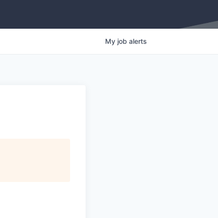
My
job
alerts