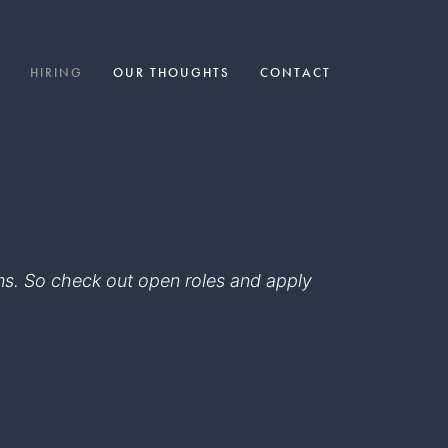
HIRING
OUR THOUGHTS
CONTACT
eams. So check out open roles and apply