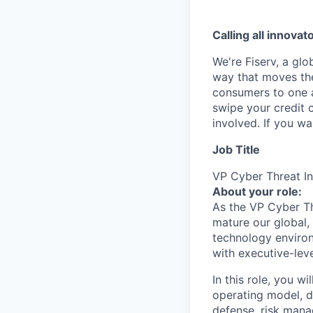
Calling all innovat
We're Fiserv, a gl
way that moves the
consumers to one an
swipe your credit 
involved. If you w
Job Title
VP Cyber Threat In
About your role:
As the VP Cyber Thr
mature our global, 
technology environ
with executive-lev
In this role, you w
operating model, de
defense, risk mana