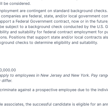
ll be considered.
employment are contingent on standard background checks. 
ted companies are federal, state, and/or local government co
support a Federal Government contract, now or in the future
 be subject to a background check conducted by the U.S. 
bility and suitability for federal contract employment for pu
tions. Positions that support state and/or local contracts a
ground checks to determine eligibility and suitability.
0,000.00
apply to employees in New Jersey and New York. Pay rang
 differ.
iscriminate against a prospective employee due to the indivi
ble associates, the successful candidate is eligible for an an