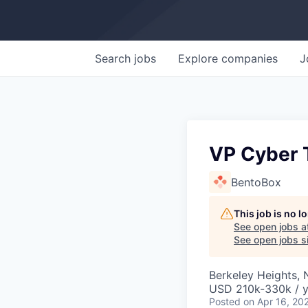
Search
jobs
Explore
companies
J
VP Cyber T
BentoBox
This job is no 
See open jobs a
See open jobs si
Berkeley Heights, 
USD 210k-330k / y
Posted
on Apr 16, 20