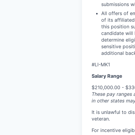
submissions wi
All offers of 
of its affilia
this position 
candidate will
determine eligi
sensitive posi
additional back
#LI-MK1
Salary Range
$210,000.00 - $33
These pay ranges 
in other states may
It is unlawful to d
veteran.
For incentive eligi