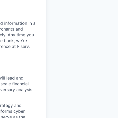
d information in a
erchants and
rely. Any time you
e bank, we're
ence at Fiserv.
ill lead and
scale financial
versary analysis
strategy and
informs cyber
 serve as the