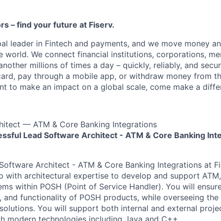
ors – find your future at Fiserv.
obal leader in Fintech and payments, and we move money an
 world. We connect financial institutions, corporations, me
other millions of times a day – quickly, reliably, and secu
card, pay through a mobile app, or withdraw money from th
ant to make an impact on a global scale, come make a differ
hitect — ATM & Core Banking Integrations
ssful Lead Software Architect - ATM & Core Banking Int
Software Architect - ATM & Core Banking Integrations at F
ip with architectural expertise to develop and support ATM
ms within POSH (Point of Service Handler). You will ensure 
ty, and functionality of POSH products, while overseeing th
olutions. You will support both internal and external projec
th modern technologies including Java and C++.