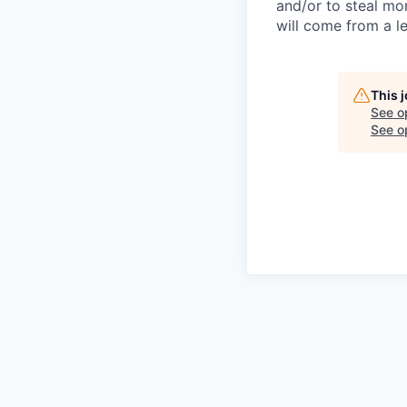
and/or to steal mo
will come from a le
This 
See o
See op