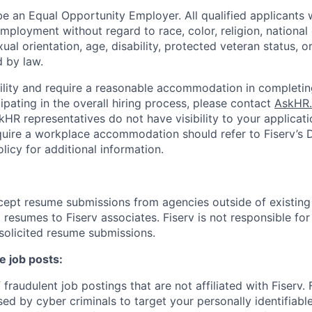
be an Equal Opportunity Employer. All qualified applicants w
mployment without regard to race, color, religion, national 
xual orientation, age, disability, protected veteran status, o
 by law.
bility and require a reasonable accommodation in completin
ipating in the overall hiring process, please contact
AskHR.
HR representatives do not have visibility to your applicati
uire a workplace accommodation should refer to Fiserv’s Di
cy for additional information.
cept resume submissions from agencies outside of existin
resumes to Fiserv associates. Fiserv is not responsible for
solicited resume submissions.
e job posts:
fraudulent job postings that are not affiliated with Fiserv.
ed by cyber criminals to target your personally identifiabl