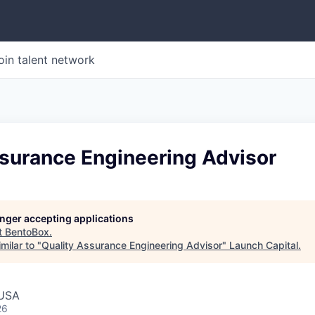
oin talent network
ssurance Engineering Advisor
longer accepting applications
t
BentoBox
.
milar to "
Quality Assurance Engineering Advisor
"
Launch Capital
.
 USA
26