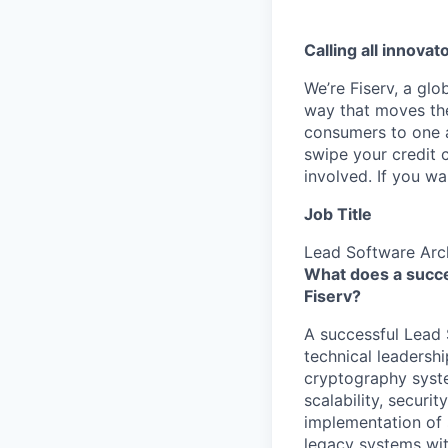
Calling all innovat
We’re Fiserv, a gl
way that moves the
consumers to one an
swipe your credit 
involved. If you w
Job Title
Lead Software Arc
What does a succe
Fiserv?
A successful Lead 
technical leadersh
cryptography syste
scalability, securi
implementation of s
legacy systems wi