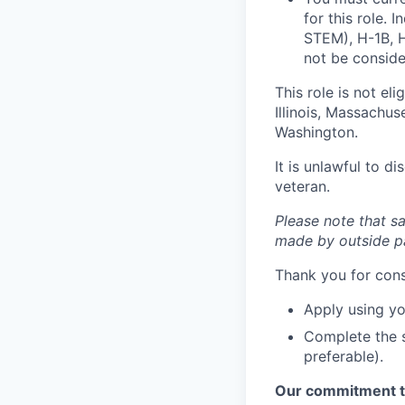
for this role. 
STEM), H-1B, H
not be consider
This role is not el
Illinois, Massachu
Washington.
It is unlawful to d
veteran.
Please note that sa
made by outside pa
Thank you for cons
Apply using yo
Complete the s
preferable).
Our commitment t