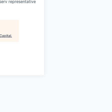
serv representative
Capital
.