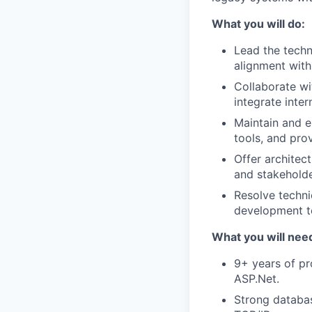
What you will do:
Lead the techn
alignment with
Collaborate w
integrate inte
Maintain and e
tools, and pro
Offer architec
and stakeholde
Resolve techni
development 
What you will need
9+ years of p
ASP.Net.
Strong databas