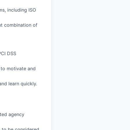
s, including ISO
t combination of
 PCI DSS
y to motivate and
nd learn quickly.
cited agency
n to be considered