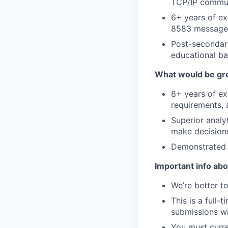
TCP/IP commun
6+ years of ex
8583 message 
Post-secondar
educational ba
What would be gre
8+ years of ex
requirements, 
Superior analyt
make decisions
Demonstrated a
Important info abou
We’re better to
This is a full-
submissions wi
You must curre