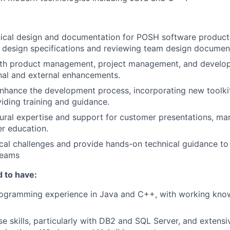
ical design and documentation for POSH software products
 design specifications and reviewing team design documen
ith product management, project management, and develo
rnal and external enhancements.
nhance the development process, incorporating new toolki
viding training and guidance.
tural expertise and support for customer presentations, mar
r education.
cal challenges and provide hands-on technical guidance to
teams
 to have:
rogramming experience in Java and C++, with working kno
e skills, particularly with DB2 and SQL Server, and extens