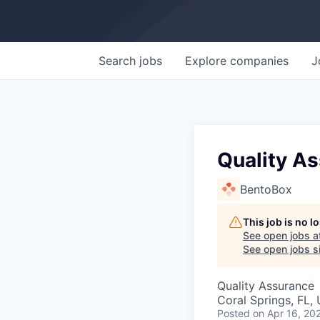
Search
jobs
Explore
companies
J
Quality A
BentoBox
This job is no 
See open jobs a
See open jobs si
Quality Assurance
Coral Springs, FL,
Posted
on Apr 16, 20