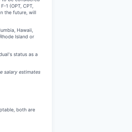
, F-1 (OPT, CPT,
 the future, will
olumbia, Hawaii,
Rhode Island or
dual's status as a
re salary estimates
ptable, both are