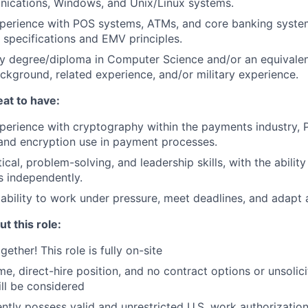
ications, Windows, and Unix/Linux systems.
perience with POS systems, ATMs, and core banking system
specifications and EMV principles.
y degree/diploma in Computer Science and/or an equivalen
ckground, related experience, and/or military experience.
at to have:
perience with cryptography within the payments industry,
and encryption use in payment processes.
ical, problem-solving, and leadership skills, with the abilit
 independently.
bility to work under pressure, meet deadlines, and adapt a
t this role:
gether! This role is fully on-site
time, direct-hire position, and no contract options or unsoli
ll be considered
ntly possess valid and unrestricted U.S. work authorizatio