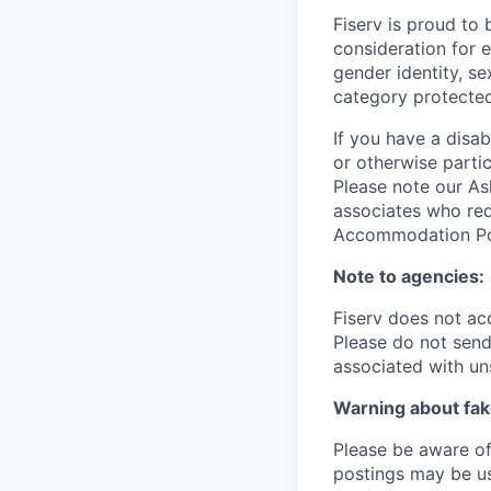
Fiserv is proud to 
consideration for e
gender identity, se
category protected
If you have a disa
or otherwise partic
Please note our Ask
associates who req
Accommodation Poli
Note to agencies:
Fiserv does not ac
Please
do not send 
associated with un
Warning about fak
Please be aware of 
postings may be us