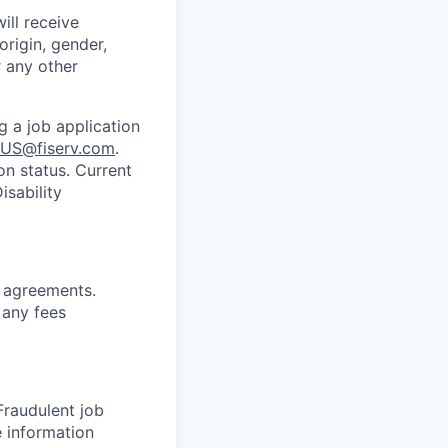
ill receive
origin, gender,
r any other
g a job application
US@fiserv.com
.
on status. Current
sability
g
agreements.
 any fees
 Fraudulent job
e information