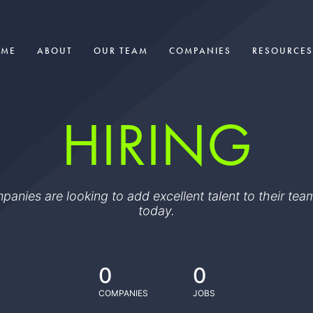
OME
ABOUT
OUR TEAM
COMPANIES
RESOURCES
HIRING
ompanies are looking to add excellent talent to their t
today.
0
0
COMPANIES
JOBS