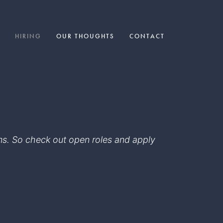
HIRING
OUR THOUGHTS
CONTACT
eams. So check out open roles and apply