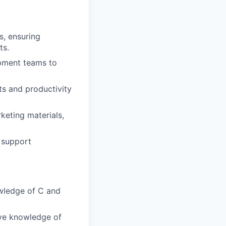
, ensuring
ts.
pment teams to
ts and productivity
keting materials,
 support
wledge of C and
ive knowledge of