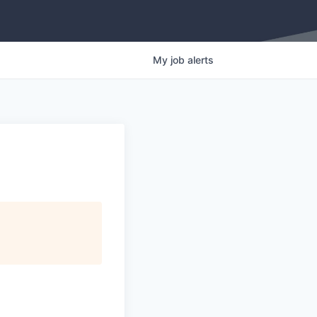
My
job
alerts