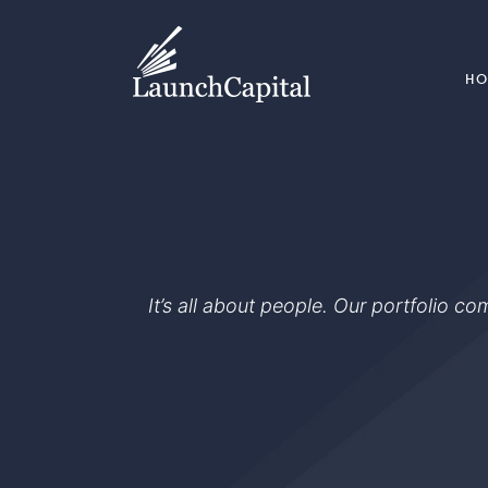
H
It’s all about people. Our portfolio c