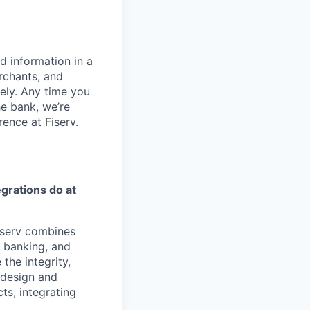
d information in a
rchants, and
rely. Any time you
e bank, we’re
ence at Fiserv.
egrations
do at
iserv combines
, banking, and
the integrity,
e design and
ts, integrating