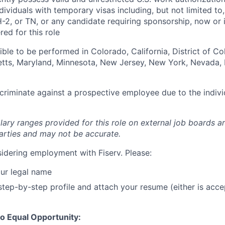
Individuals with temporary visas including, but not limited to
-2, or TN, or any candidate requiring sponsorship, now or in
ed for this role
igible to be performed in Colorado, California, District of C
setts, Maryland, Minnesota, New Jersey, New York, Nevada, 
iscriminate against a prospective employee due to the indivi
lary ranges provided for this role on external job boards a
rties and may not be accurate.
idering employment with Fiserv. Please:
ur legal name
tep-by-step profile and attach your resume (either is acce
o Equal Opportunity: