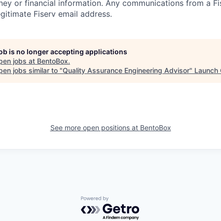
ney or financial information. Any communications from a Fi
gitimate Fiserv email address.
job is no longer accepting applications
pen jobs at
BentoBox
.
en jobs similar to "
Quality Assurance Engineering Advisor
"
Launch 
See more open positions at
BentoBox
Powered by Getro.com