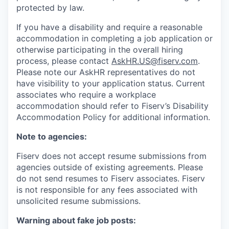
protected by law.
If you have a disability and require a reasonable
accommodation in completing a job application or
otherwise participating in the overall hiring
process, please contact
AskHR.US@fiserv.com
.
Please note our AskHR representatives do not
have visibility to your application status. Current
associates who require a workplace
accommodation should refer to Fiserv’s Disability
Accommodation Policy for additional information.
Note to agencies:
Fiserv does not accept resume submissions from
agencies outside of existing
agreements. Please
do not send resumes to Fiserv associates. Fiserv
is not responsible for any fees associated with
unsolicited resume submissions.
Warning about fake job posts: