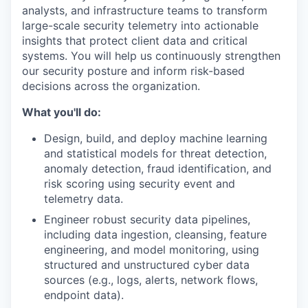
analysts, and infrastructure teams to transform
large-scale security telemetry into actionable
insights that protect client data and critical
systems. You will help us continuously strengthen
our security posture and inform risk-based
decisions across the organization.
What you'll do:
Design, build, and deploy machine learning
and statistical models for threat detection,
anomaly detection, fraud identification, and
risk scoring using security event and
telemetry data.
Engineer robust security data pipelines,
including data ingestion, cleansing, feature
engineering, and model monitoring, using
structured and unstructured cyber data
sources (e.g., logs, alerts, network flows,
endpoint data).