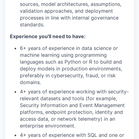
sources, model architectures, assumptions,
validation approaches, and deployment
processes in line with internal governance
standards.
Experience you'll need to have:
6+ years of experience in data science or
machine learning using programming
languages such as Python or R to build and
deploy models in production environments,
preferably in cybersecurity, fraud, or risk
domains.
4+ years of experience working with security-
relevant datasets and tools (for example,
Security Information and Event Management
platforms, endpoint protection, identity and
access data, or network telemetry) in an
enterprise environment.
4+ years of experience with SQL and one or