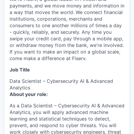
payments, and we move money and information in
a way that moves the world. We connect financial
institutions, corporations, merchants and
consumers to one another millions of times a day
- quickly, reliably, and securely. Any time you
swipe your credit card, pay through a mobile app,
or withdraw money from the bank, we're involved.
If you want to make an impact on a global scale,
come make a difference at Fiserv.
Job Title
Data Scientist – Cybersecurity AI & Advanced
Analytics
About your role:
As a Data Scientist – Cybersecurity AI & Advanced
Analytics, you will apply advanced machine
learning and statistical techniques to detect,
prevent, and respond to cyber threats. You will
work closely with cybersecurity engineers, threat