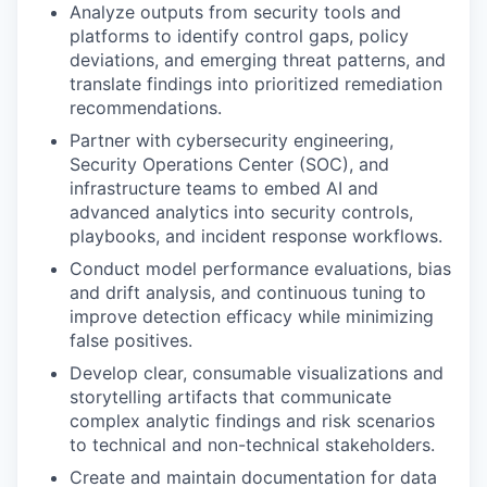
Analyze outputs from security tools and
platforms to identify control gaps, policy
deviations, and emerging threat patterns, and
translate findings into prioritized remediation
recommendations.
Partner with cybersecurity engineering,
Security Operations Center (SOC), and
infrastructure teams to embed AI and
advanced analytics into security controls,
playbooks, and incident response workflows.
Conduct model performance evaluations, bias
and drift analysis, and continuous tuning to
improve detection efficacy while minimizing
false positives.
Develop clear, consumable visualizations and
storytelling artifacts that communicate
complex analytic findings and risk scenarios
to technical and non-technical stakeholders.
Create and maintain documentation for data