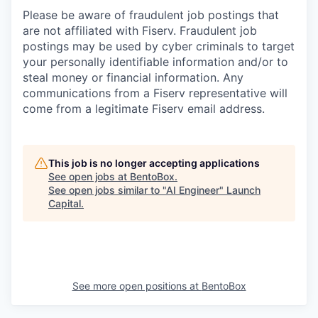
Please be aware of fraudulent job postings that
are not affiliated with Fiserv. Fraudulent job
postings may be used by cyber criminals to target
your personally identifiable information and/or to
steal money or financial information. Any
communications from a Fiserv representative will
come from a legitimate Fiserv email address.
This job is no longer accepting applications
See open jobs at
BentoBox
.
See open jobs similar to "
AI Engineer
"
Launch
Capital
.
See more open positions at
BentoBox