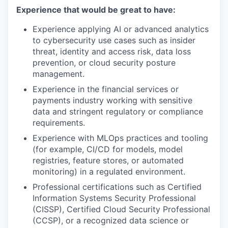
Experience that would be great to have:
Experience applying AI or advanced analytics
to cybersecurity use cases such as insider
threat, identity and access risk, data loss
prevention, or cloud security posture
management.
Experience in the financial services or
payments industry working with sensitive
data and stringent regulatory or compliance
requirements.
Experience with MLOps practices and tooling
(for example, CI/CD for models, model
registries, feature stores, or automated
monitoring) in a regulated environment.
Professional certifications such as Certified
Information Systems Security Professional
(CISSP), Certified Cloud Security Professional
(CCSP), or a recognized data science or