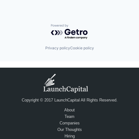
Powered by Getro.com
Privacy policy
Cookie policy
Copyright © 2017 LaunchCapital All Rights Reserved.
About
Team
Companies
Our Thoughts
Hiring