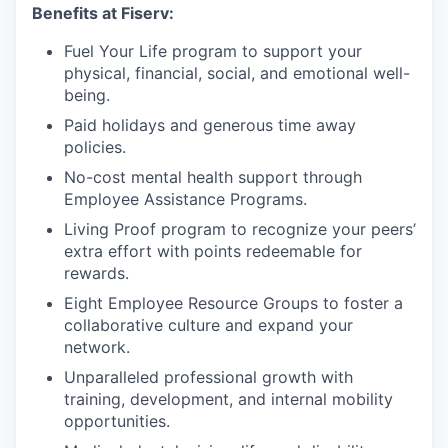
Benefits at Fiserv:
Fuel Your Life program to support your
physical, financial, social, and emotional well-
being.
Paid holidays and generous time away
policies.
No-cost mental health support through
Employee Assistance Programs.
Living Proof program to recognize your peers’
extra effort with points redeemable for
rewards.
Eight Employee Resource Groups to foster a
collaborative culture and expand your
network.
Unparalleled professional growth with
training, development, and internal mobility
opportunities.