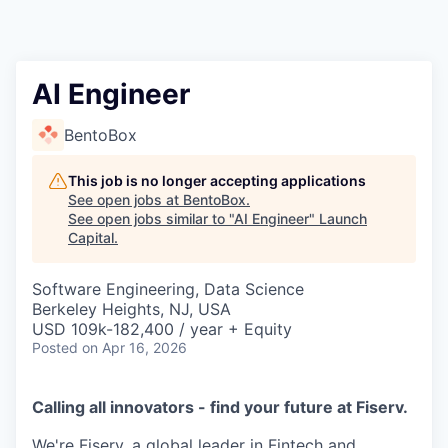
AI Engineer
BentoBox
This job is no longer accepting applications
See open jobs at
BentoBox
.
See open jobs similar to "
AI Engineer
"
Launch
Capital
.
Software Engineering, Data Science
Berkeley Heights, NJ, USA
USD 109k-182,400 / year + Equity
Posted
on Apr 16, 2026
Calling all innovators - find your future at Fiserv.
We're Fiserv, a global leader in Fintech and