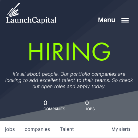
HIRING
It’s all about people. Our portfolio companies are
looking to add excellent talent to their teams. So check
out open roles and apply today.
0
0
COMPANIES
JOBS
jobs
companies
Talent
My
alerts