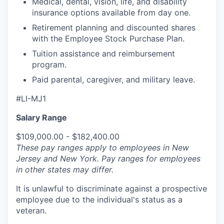
Medical, dental, vision, life, and disability
insurance options available from day one.
Retirement planning and discounted shares
with the Employee Stock Purchase Plan.
Tuition assistance and reimbursement
program.
Paid parental, caregiver, and military leave.
#LI-MJ1
Salary Range
$109,000.00 - $182,400.00
These pay ranges apply to employees in New
Jersey and New York. Pay ranges for employees
in other states may differ.
It is unlawful to discriminate against a prospective
employee due to the individual's status as a
veteran.