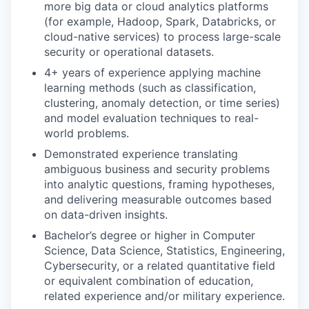
more big data or cloud analytics platforms
(for example, Hadoop, Spark, Databricks, or
cloud-native services) to process large-scale
security or operational datasets.
4+ years of experience applying machine
learning methods (such as classification,
clustering, anomaly detection, or time series)
and model evaluation techniques to real-
world problems.
Demonstrated experience translating
ambiguous business and security problems
into analytic questions, framing hypotheses,
and delivering measurable outcomes based
on data-driven insights.
Bachelor’s degree or higher in Computer
Science, Data Science, Statistics, Engineering,
Cybersecurity, or a related quantitative field
or equivalent combination of education,
related experience and/or military experience.