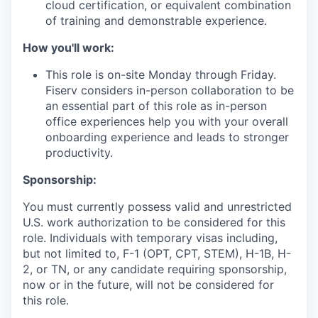
cloud certification, or equivalent combination
of training and demonstrable experience.
How you'll work:
This role is on-site Monday through Friday.
Fiserv considers in-person collaboration to be
an essential part of this role as in-person
office experiences help you with your overall
onboarding experience and leads to stronger
productivity.
Sponsorship:
You must currently possess valid and unrestricted
U.S. work authorization to be considered for this
role. Individuals with temporary visas including,
but not limited to, F-1 (OPT, CPT, STEM), H-1B, H-
2, or TN, or any candidate requiring sponsorship,
now or in the future, will not be considered for
this role.