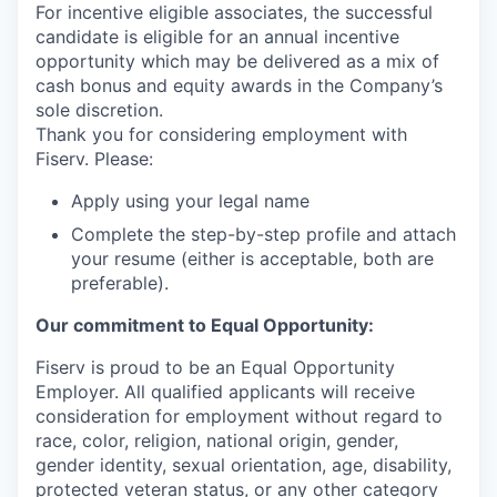
For incentive eligible associates, the successful
candidate is eligible for an annual incentive
opportunity which may be delivered as a mix of
cash bonus and equity awards in the Company’s
sole discretion.
Thank you for considering employment with
Fiserv. Please:
Apply using your legal name
Complete the step-by-step profile and attach
your resume (either is acceptable, both are
preferable).
Our commitment to Equal Opportunity:
Fiserv is proud to be an Equal Opportunity
Employer. All qualified applicants will receive
consideration for employment without regard to
race, color, religion, national origin, gender,
gender identity, sexual orientation, age, disability,
protected veteran status, or any other category