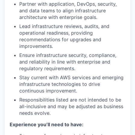
Partner with application, DevOps, security,
and data teams to align infrastructure
architecture with enterprise goals.
Lead infrastructure reviews, audits, and
operational readiness, providing
recommendations for upgrades and
improvements.
Ensure infrastructure security, compliance,
and reliability in line with enterprise and
regulatory requirements.
Stay current with AWS services and emerging
infrastructure technologies to drive
continuous improvement.
Responsibilities listed are not intended to be
all-inclusive and may be adjusted as business
needs evolve.
Experience you’ll need to have: