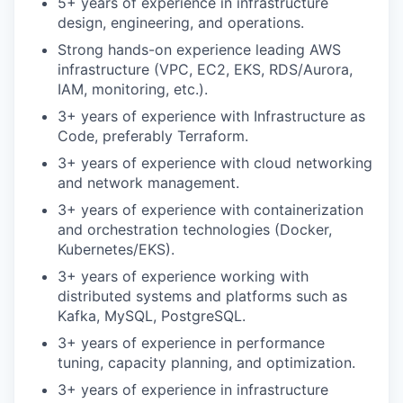
5+ years of experience in infrastructure
design, engineering, and operations.
Strong hands-on experience leading AWS
infrastructure (VPC, EC2, EKS, RDS/Aurora,
IAM, monitoring, etc.).
3+ years of experience with Infrastructure as
Code, preferably Terraform.
3+ years of experience with cloud networking
and network management.
3+ years of experience with containerization
and orchestration technologies (Docker,
Kubernetes/EKS).
3+ years of experience working with
distributed systems and platforms such as
Kafka, MySQL, PostgreSQL.
3+ years of experience in performance
tuning, capacity planning, and optimization.
3+ years of experience in infrastructure