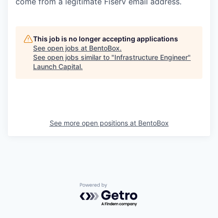
come from a legitimate Fiserv email address.
This job is no longer accepting applications
See open jobs at
BentoBox
.
See open jobs similar to "
Infrastructure Engineer
"
Launch Capital
.
See more open positions at
BentoBox
Powered by Getro.com