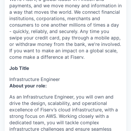
payments, and we move money and information in
a way that moves the world. We connect financial
institutions, corporations, merchants and
consumers to one another millions of times a day
- quickly, reliably, and securely. Any time you
swipe your credit card, pay through a mobile app,
or withdraw money from the bank, we're involved.
If you want to make an impact on a global scale,
come make a difference at Fiserv.
Job Title
Infrastructure Engineer
About your role:
As an Infrastructure Engineer, you will own and
drive the design, scalability, and operational
excellence of Fiserv’s cloud infrastructure, with a
strong focus on AWS. Working closely with a
dedicated team, you will tackle complex
infrastructure challenges and ensure seamless