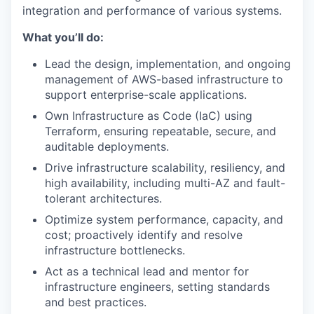
integration and performance of various systems.
What you’ll do:
Lead the design, implementation, and ongoing
management of AWS-based infrastructure to
support enterprise-scale applications.
Own Infrastructure as Code (IaC) using
Terraform, ensuring repeatable, secure, and
auditable deployments.
Drive infrastructure scalability, resiliency, and
high availability, including multi-AZ and fault-
tolerant architectures.
Optimize system performance, capacity, and
cost; proactively identify and resolve
infrastructure bottlenecks.
Act as a technical lead and mentor for
infrastructure engineers, setting standards
and best practices.