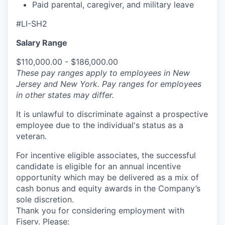
Paid parental, caregiver, and military leave
#LI-SH2
Salary Range
$110,000.00 - $186,000.00
These pay ranges apply to employees in New
Jersey and New York. Pay ranges for employees
in other states may differ.
It is unlawful to discriminate against a prospective
employee due to the individual's status as a
veteran.
For incentive eligible associates, the successful
candidate is eligible for an annual incentive
opportunity which may be delivered as a mix of
cash bonus and equity awards in the Company’s
sole discretion.
Thank you for considering employment with
Fiserv. Please: