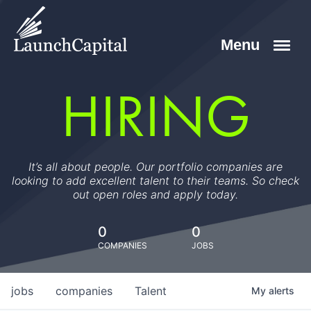
HIRING
It’s all about people. Our portfolio companies are
looking to add excellent talent to their teams. So check
out open roles and apply today.
0
0
COMPANIES
JOBS
jobs
companies
Talent
My
alerts