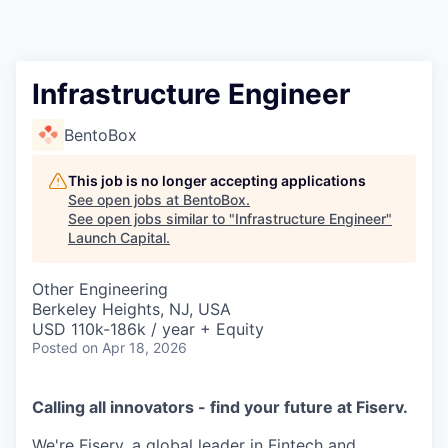
Infrastructure Engineer
BentoBox
This job is no longer accepting applications
See open jobs at
BentoBox
.
See open jobs similar to "
Infrastructure Engineer
"
Launch Capital
.
Other Engineering
Berkeley Heights, NJ, USA
USD 110k-186k / year + Equity
Posted
on Apr 18, 2026
Calling all innovators - find your future at Fiserv.
We're Fiserv, a global leader in Fintech and