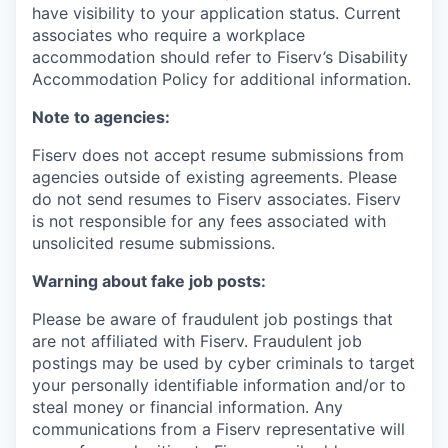
have visibility to your application status. Current
associates who require a workplace
accommodation should refer to Fiserv’s Disability
Accommodation Policy for additional information.
Note to agencies:
Fiserv does not accept resume submissions from
agencies outside of existing
agreements. Please
do not send resumes to Fiserv associates. Fiserv
is not responsible for any fees associated with
unsolicited resume submissions.
Warning about fake job posts:
Please be aware of fraudulent job postings that
are not affiliated with Fiserv. Fraudulent job
postings may be used by cyber criminals to target
your personally identifiable information and/or to
steal money or financial information. Any
communications from a Fiserv representative will