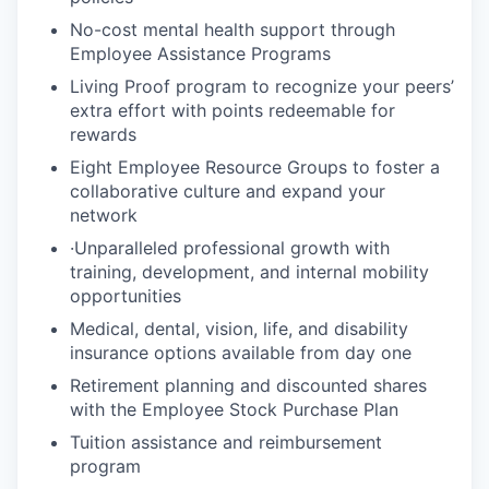
No-cost mental health support through
Employee Assistance Programs
Living Proof program to recognize your peers’
extra effort with points redeemable for
rewards
Eight Employee Resource Groups to foster a
collaborative culture and expand your
network
·Unparalleled professional growth with
training, development, and internal mobility
opportunities
Medical, dental, vision, life, and disability
insurance options available from day one
Retirement planning and discounted shares
with the Employee Stock Purchase Plan
Tuition assistance and reimbursement
program