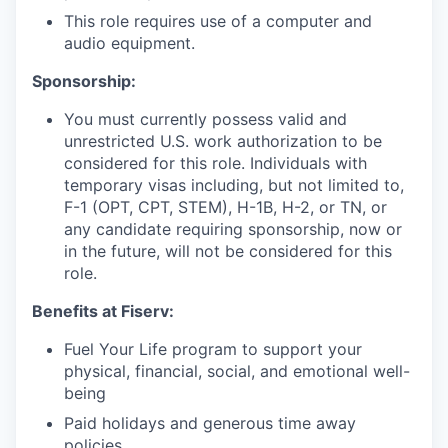
This role requires use of a computer and
audio equipment.
Sponsorship:
You must currently possess valid and
unrestricted U.S. work authorization to be
considered for this role. Individuals with
temporary visas including, but not limited to,
F-1 (OPT, CPT, STEM), H-1B, H-2, or TN, or
any candidate requiring sponsorship, now or
in the future, will not be considered for this
role.
Benefits at Fiserv:
Fuel Your Life program to support your
physical, financial, social, and emotional well-
being
Paid holidays and generous time away
policies