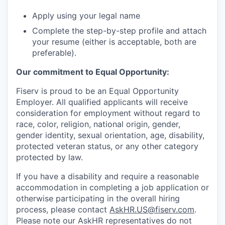
Apply using your legal name
Complete the step-by-step profile and attach
your resume (either is acceptable, both are
preferable).
Our commitment to Equal Opportunity:
Fiserv is proud to be an Equal Opportunity
Employer. All qualified applicants will receive
consideration for employment without regard to
race, color, religion, national origin, gender,
gender identity, sexual orientation, age, disability,
protected veteran status, or any other category
protected by law.
If you have a disability and require a reasonable
accommodation in completing a job application or
otherwise participating in the overall hiring
process, please contact
AskHR.US@fiserv.com
.
Please note our AskHR representatives do not