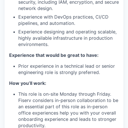
security, including IAM, encryption, and secure
network design.
Experience with DevOps practices, CI/CD
pipelines, and automation.
Experience designing and operating scalable,
highly available infrastructure in production
environments.
Experience that would be great to have:
Prior experience in a technical lead or senior
engineering role is strongly preferred.
How you’ll work:
This role is on-site Monday through Friday.
Fiserv considers in-person collaboration to be
an essential part of this role as in-person
office experiences help you with your overall
onboarding experience and leads to stronger
productivity.