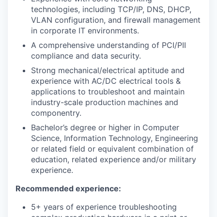
technologies, including TCP/IP, DNS, DHCP,
VLAN configuration, and firewall management
in corporate IT environments.
A comprehensive understanding of PCI/PII
compliance and data security.
Strong mechanical/electrical aptitude and
experience with AC/DC electrical tools &
applications to troubleshoot and maintain
industry-scale production machines and
componentry.
Bachelor’s degree or higher in Computer
Science, Information Technology, Engineering
or related field or equivalent combination of
education, related experience and/or military
experience.
Recommended experience:
5+ years of experience troubleshooting