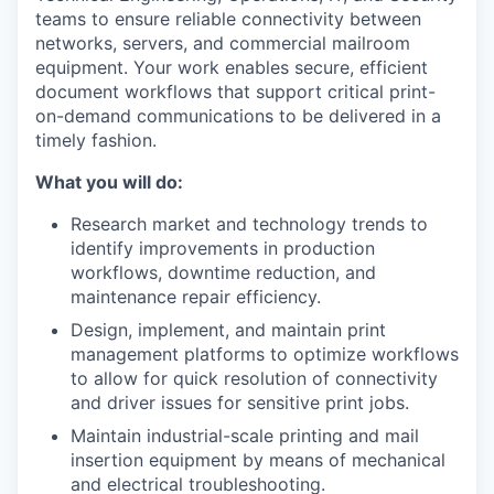
teams to ensure reliable connectivity between
networks, servers, and commercial mailroom
equipment. Your work enables secure, efficient
document workflows that support critical print-
on-demand communications to be delivered in a
timely fashion.
What you will do:
Research market and technology trends to
identify improvements in production
workflows, downtime reduction, and
maintenance repair efficiency.
Design, implement, and maintain print
management platforms to optimize workflows
to allow for quick resolution of connectivity
and driver issues for sensitive print jobs.
Maintain industrial-scale printing and mail
insertion equipment by means of mechanical
and electrical troubleshooting.