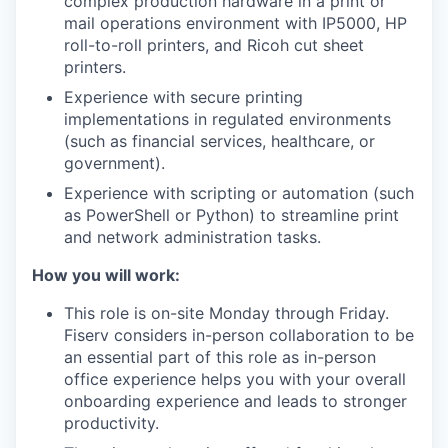
complex production hardware in a print or
mail operations environment with IP5000, HP
roll-to-roll printers, and Ricoh cut sheet
printers.
Experience with secure printing
implementations in regulated environments
(such as financial services, healthcare, or
government).
Experience with scripting or automation (such
as PowerShell or Python) to streamline print
and network administration tasks.
How you will work:
This role is on-site Monday through Friday.
Fiserv considers in-person collaboration to be
an essential part of this role as in-person
office experience helps you with your overall
onboarding experience and leads to stronger
productivity.