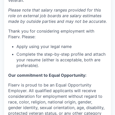
veteran.
Please note that salary ranges provided for this
role on external job boards are salary estimates
made by outside parties and may not be accurate.
Thank you for considering employment with
Fiserv. Please:
Apply using your legal name
Complete the step-by-step profile and attach
your resume (either is acceptable, both are
preferable).
Our commitment to Equal Opportunity:
Fiserv is proud to be an Equal Opportunity
Employer. All qualified applicants will receive
consideration for employment without regard to
race, color, religion, national origin, gender,
gender identity, sexual orientation, age, disability,
protected veteran status, or any other category