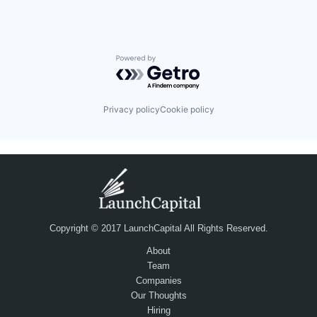
Powered by Getro.com
Privacy policy
Cookie policy
Copyright © 2017 LaunchCapital All Rights Reserved.
About
Team
Companies
Our Thoughts
Hiring