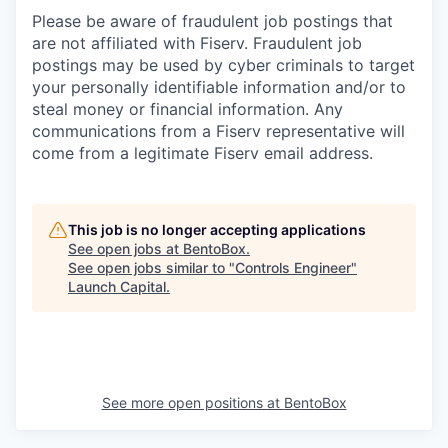
Please be aware of fraudulent job postings that
are not affiliated with Fiserv. Fraudulent job
postings may be used by cyber criminals to target
your personally identifiable information and/or to
steal money or financial information. Any
communications from a Fiserv representative will
come from a legitimate Fiserv email address.
This job is no longer accepting applications
See open jobs at
BentoBox
.
See open jobs similar to "
Controls Engineer
"
Launch Capital
.
See more open positions at
BentoBox