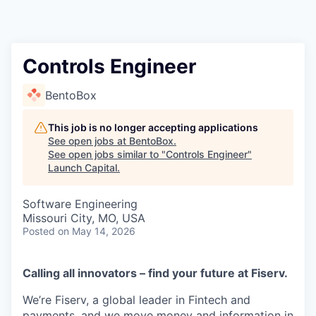
Controls Engineer
BentoBox
This job is no longer accepting applications
See open jobs at
BentoBox
.
See open jobs similar to "
Controls Engineer
"
Launch Capital
.
Software Engineering
Missouri City, MO, USA
Posted
on May 14, 2026
Calling all innovators – find your future at Fiserv.
We’re Fiserv, a global leader in Fintech and
payments, and we move money and information in