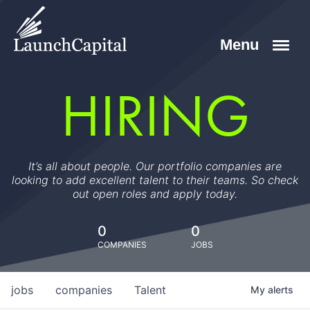
HIRING
It’s all about people. Our portfolio companies are
looking to add excellent talent to their teams. So check
out open roles and apply today.
0
0
COMPANIES
JOBS
jobs
companies
Talent
My
alerts