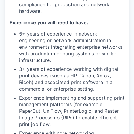
compliance for production and network
hardware.
Experience you will need to have:
5+ years of experience in network
engineering or network administration in
environments integrating enterprise networks
with production printing systems or similar
infrastructure.
3+ years of experience working with digital
print devices (such as HP, Canon, Xerox,
Ricoh) and associated print software in a
commercial or enterprise setting.
Experience implementing and supporting print
management platforms (for example,
PaperCut, UniFlow, PrinterLogic) and Raster
Image Processors (RIPs) to enable efficient
print job flow.
Experience with core networking