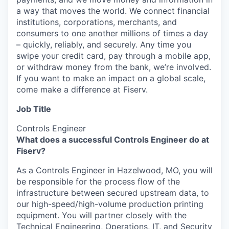
a way that moves the world. We connect financial
institutions, corporations, merchants, and
consumers to one another millions of times a day
– quickly, reliably, and securely. Any time you
swipe your credit card, pay through a mobile app,
or withdraw money from the bank, we’re involved.
If you want to make an impact on a global scale,
come make a difference at Fiserv.
Job Title
Controls Engineer
What does a successful Controls Engineer do at
Fiserv?
As a Controls Engineer in Hazelwood, MO, you will
be responsible for the process flow of the
infrastructure between secured upstream data, to
our high-speed/high-volume production printing
equipment. You will partner closely with the
Technical Engineering, Operations, IT, and Security