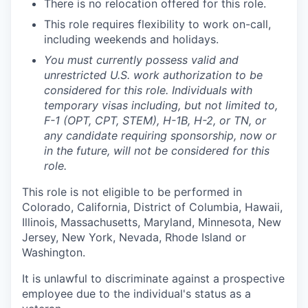
There is no relocation offered for this role.
This role requires flexibility to work on-call,
including weekends and holidays.
You must currently possess valid and
unrestricted U.S. work authorization to be
considered for this role. Individuals with
temporary visas including, but not limited to,
F-1 (OPT, CPT, STEM), H-1B, H-2, or TN, or
any candidate requiring sponsorship, now or
in the future, will not be considered for this
role.
This role is not eligible to be performed in
Colorado, California, District of Columbia, Hawaii,
Illinois, Massachusetts, Maryland, Minnesota, New
Jersey, New York, Nevada, Rhode Island or
Washington.
It is unlawful to discriminate against a prospective
employee due to the individual's status as a