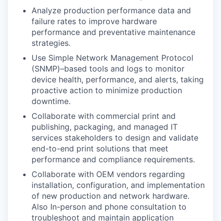
Analyze production performance data and
failure rates to improve hardware
performance and preventative maintenance
strategies.
Use Simple Network Management Protocol
(SNMP)–based tools and logs to monitor
device health, performance, and alerts, taking
proactive action to minimize production
downtime.
Collaborate with commercial print and
publishing, packaging, and managed IT
services stakeholders to design and validate
end-to-end print solutions that meet
performance and compliance requirements.
Collaborate with OEM vendors regarding
installation, configuration, and implementation
of new production and network hardware.
Also In-person and phone consultation to
troubleshoot and maintain application