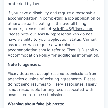
protected by law.
If you have a disability and require a reasonable
accommodation in completing a job application or
otherwise participating in the overall hiring
process, please contact
AskHR.US@fiserv.com
.
Please note our AskHR representatives do not
have visibility to your application status. Current
associates who require a workplace
accommodation should refer to Fiserv’s Disability
Accommodation Policy for additional information.
Note to agencies:
Fiserv does not accept resume submissions from
agencies outside of existing
agreements. Please
do not send resumes to Fiserv associates. Fiserv
is not responsible for any fees associated with
unsolicited resume submissions.
Warning about fake job posts: